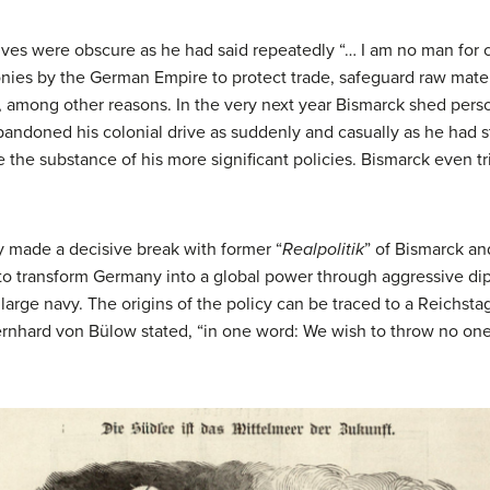
ives were obscure as he had said repeatedly “… I am no man for 
onies by the German Empire to protect trade, safeguard raw mater
t, among other reasons. In the very next year Bismarck shed per
ndoned his colonial drive as suddenly and casually as he had st
e the substance of his more significant policies. Bismarck even 
ny made a decisive break with former “
Realpolitik
” of Bismarck an
o transform Germany into a global power through aggressive dip
large navy. The origins of the policy can be traced to a Reichs
nhard von Bülow stated, “in one word: We wish to throw no on