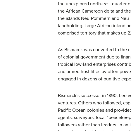
the unexplored north-east quarter 
the African Cameroon delta and the
the islands Neu-Pommern and Neu-Me
landholding. Large African inland ac
comprised territory that makes up 2
As Bismarck was converted to the c
of colonial government due to finan
tropical low-land enterprises contri
and armed hostilities by often powerf
engaged in dozens of punitive exped
Bismarck’s successor in 1890, Leo v
ventures. Others who followed, espe
Pacific Ocean colonies and provided
agents, surveyors, local “peacekeepe
followers rather than leaders. In a