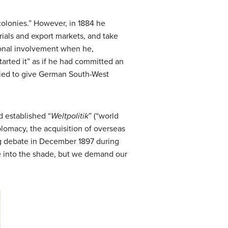
colonies.” However, in 1884 he
ials and export markets, and take
sonal involvement when he,
arted it” as if he had committed an
tried to give German South-West
d established “
Weltpolitik
” (“world
lomacy, the acquisition of overseas
tag debate in December 1897 during
e into the shade, but we demand our