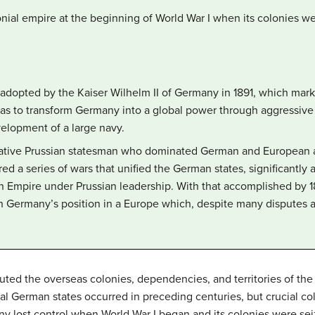
onial empire at the beginning of World War I when its colonies w
y adopted by the Kaiser Wilhelm II of Germany in 1891, which mar
was to transform Germany into a global power through aggressive 
elopment of a large navy.
ative Prussian statesman who dominated German and European aff
ed a series of wars that unified the German states, significantly
n Empire under Prussian leadership. With that accomplished by 18
n Germany’s position in a Europe which, despite many disputes a
ted the overseas colonies, dependencies, and territories of th
al German states occurred in preceding centuries, but crucial col
y lost control when World War I began and its colonies were seiz