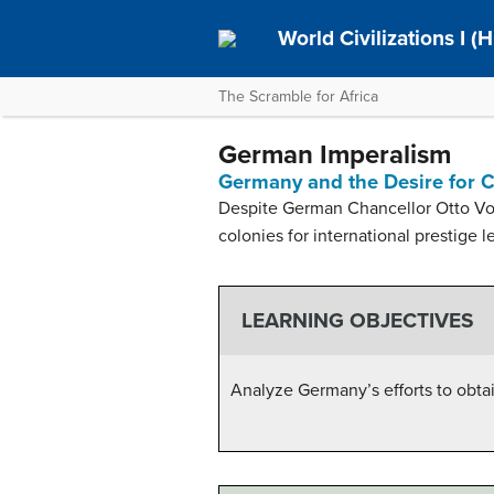
World Civilizations I (H
The Scramble for Africa
German Imperalism
Germany and the Desire for 
Despite German Chancellor Otto Von
colonies for international prestige l
LEARNING OBJECTIVES
Analyze Germany’s efforts to obtai