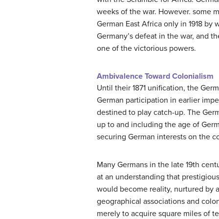
weeks of the war. However. some mil
German East Africa only in 1918 by w
Germany’s defeat in the war, and t
one of the victorious powers.
Ambivalence Toward Colonialism
Until their 1871 unification, the G
German participation in earlier impe
destined to play catch-up. The Germa
up to and including the age of Ger
securing German interests on the co
Many Germans in the late 19th centur
at an understanding that prestigiou
would become reality, nurtured by a
geographical associations and colon
merely to acquire square miles of ter