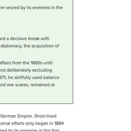
ere seized by its enemies in the
ked a decisive break with
diplomacy, the acquisition of
airs from the 1860s until
 and deliberately excluding
71, he skillfully used balance
nd war scares, remained at
e German Empire. Short-lived
onial efforts only began in 1884
ed by its enemies in the first