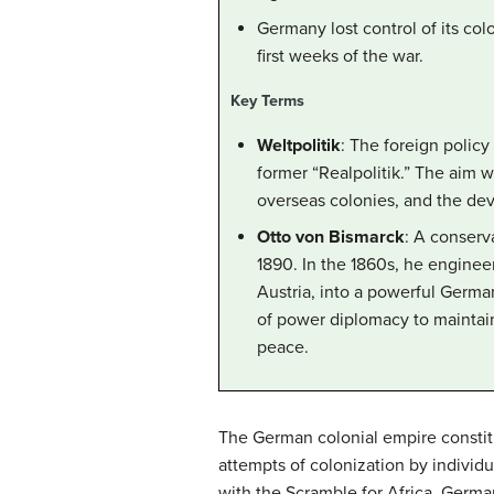
Germany lost control of its col
first weeks of the war.
Key Terms
Weltpolitik
: The foreign polic
former “Realpolitik.” The aim 
overseas colonies, and the dev
Otto von Bismarck
: A conserv
1890. In the 1860s, he engineer
Austria, into a powerful Germa
of power diplomacy to maintai
peace.
The German colonial empire constitu
attempts of colonization by individu
with the Scramble for Africa. German