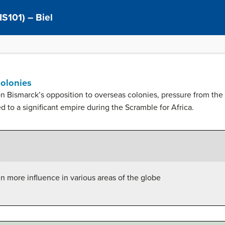
IS101) – Biel
Colonies
 Bismarck’s opposition to overseas colonies, pressure from the
ed to a significant empire during the Scramble for Africa.
n more influence in various areas of the globe