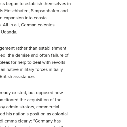
ts began to establish themselves in
nts Finschhafen, Simpsonhafen and
n expansion into coastal
. All in all, German colonies
d Uganda.
agement rather than establishment
ed, the demise and often failure of
leas for help to deal with revolts
n native military forces initially
ritish assistance.
already existed, but opposed new
nctioned the acquisition of the
loy administrators, commercial
d his nation’s position as colonial
d dilemma clearly: “Germany has