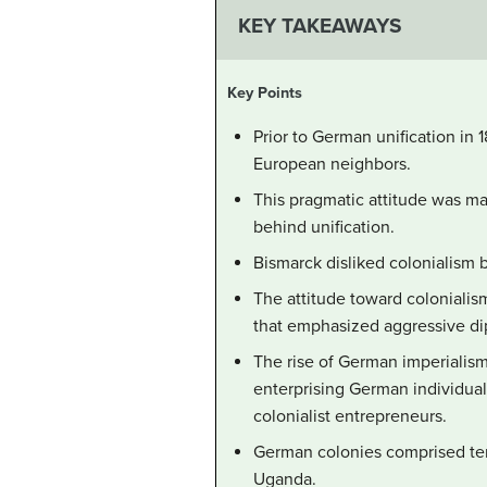
KEY TAKEAWAYS
Key Points
Prior to German unification in 
European neighbors.
This pragmatic attitude was mai
behind unification.
Bismarck disliked colonialism 
The attitude toward colonialis
that emphasized aggressive dip
The rise of German imperialism 
enterprising German individual
colonialist entrepreneurs.
German colonies comprised terr
Uganda.