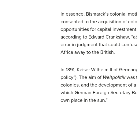
In essence, Bismarck’s colonial mot
consented to the acquisition of col
opportunities for capital investmen
according to Edward Crankshaw, “aba
error in judgment that could confus
Africa away to the British.
In 1891, Kaiser Wilhelm II of Germa
policy”). The aim of
Weltpolitik
was t
colonies, and the development of a 
which German Foreign Secretary Ber
own place in the sun.”