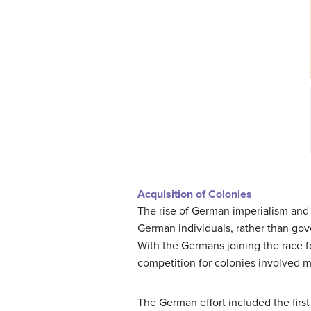
Acquisition of Colonies
The rise of German imperialism and c
German individuals, rather than gov
With the Germans joining the race fo
competition for colonies involved m
The German effort included the first