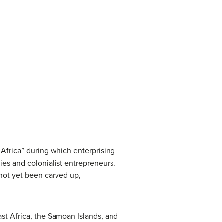
 Africa” during which enterprising
ies and colonialist entrepreneurs.
d not yet been carved up,
ast Africa, the Samoan Islands, and