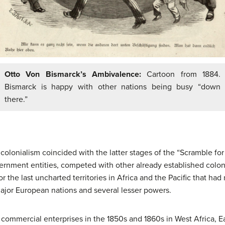
Otto Von Bismarck’s Ambivalence:
Cartoon from 1884.
Bismarck is happy with other nations being busy “down
there.”
olonialism coincided with the latter stages of the “Scramble for
ernment entities, competed with other already established colon
r the last uncharted territories in Africa and the Pacific that ha
ajor European nations and several lesser powers.
 commercial enterprises in the 1850s and 1860s in West Africa, E