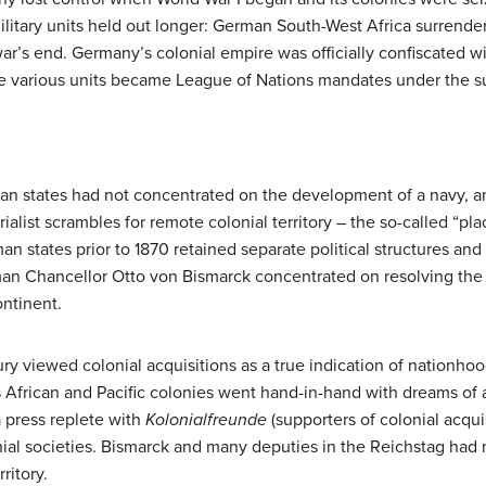
itary units held out longer: German South-West Africa surrender
ar’s end. Germany’s colonial empire was officially confiscated wit
he various units became League of Nations mandates under the su
erman states had not concentrated on the development of a navy, a
rialist scrambles for remote colonial territory – the so-called “
n states prior to 1870 retained separate political structures an
man Chancellor Otto von Bismarck concentrated on resolving th
ntinent.
y viewed colonial acquisitions as a true indication of nationhoo
s African and Pacific colonies went hand-in-hand with dreams of a
 press replete with
Kolonialfreunde
(supporters of colonial acqui
ial societies. Bismarck and many deputies in the Reichstag had n
ritory.