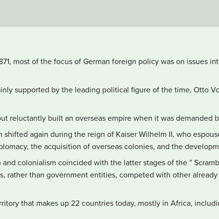
1871, most of the focus of German foreign policy was on issues inte
nly supported by the leading political figure of the time, Otto V
but reluctantly built an overseas empire when it was demanded b
m shifted again during the reign of Kaiser Wilhelm II, who espou
lomacy, the acquisition of overseas colonies, and the developme
and colonialism coincided with the latter stages of the ” Scramb
s, rather than government entities, competed with other already
itory that makes up 22 countries today, mostly in Africa, includ