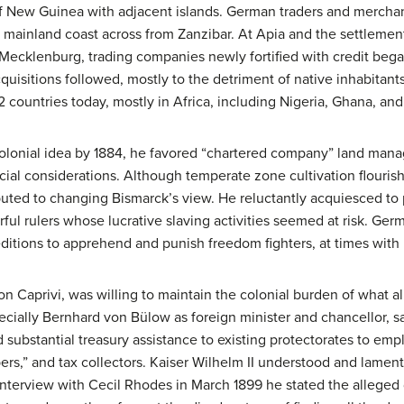
of New Guinea with adjacent islands. German traders and merchan
 mainland coast across from Zanzibar. At Apia and the settleme
cklenburg, trading companies newly fortified with credit bega
quisitions followed, mostly to the detriment of native inhabitants
2 countries today, mostly in Africa, including Nigeria, Ghana, an
olonial idea by 1884, he favored “chartered company” land man
cial considerations. Although temperate zone cultivation flourish
buted to changing Bismarck’s view. He reluctantly acquiesced to p
ul rulers whose lucrative slaving activities seemed at risk. Germa
itions to apprehend and punish freedom fighters, at times with B
on Caprivi, was willing to maintain the colonial burden of what 
cially Bernhard von Bülow as foreign minister and chancellor, sa
 substantial treasury assistance to existing protectorates to emp
rs,” and tax collectors. Kaiser Wilhelm II understood and lamente
n interview with Cecil Rhodes in March 1899 he stated the allege