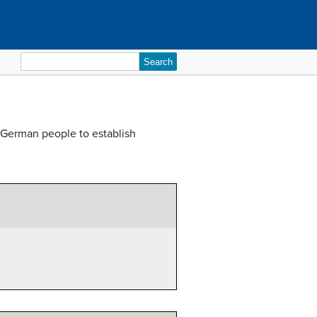
Search
for:
 German people to establish