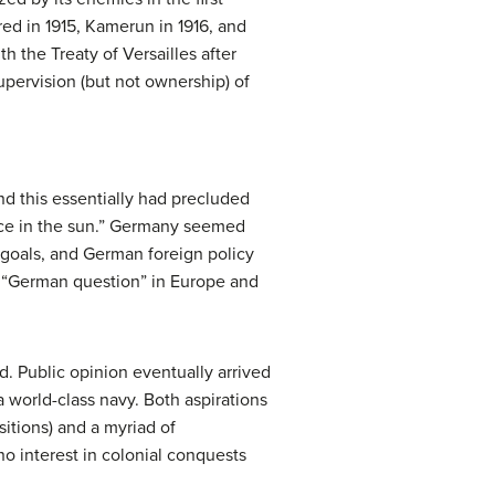
ed in 1915, Kamerun in 1916, and
h the Treaty of Versailles after
pervision (but not ownership) of
nd this essentially had precluded
place in the sun.” Germany seemed
d goals, and German foreign policy
e “German question” in Europe and
d. Public opinion eventually arrived
 world-class navy. Both aspirations
sitions) and a myriad of
o interest in colonial conquests