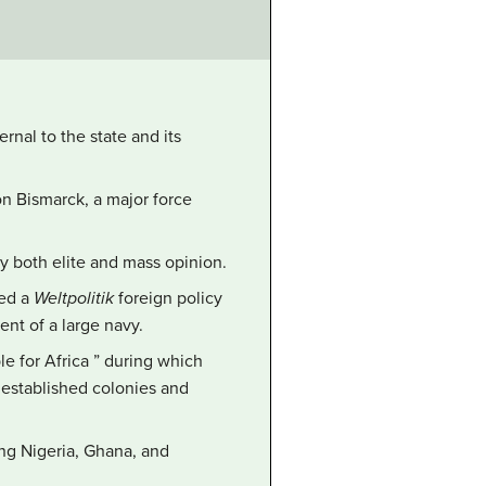
rnal to the state and its
on Bismarck, a major force
y both elite and mass opinion.
sed a
Weltpolitik
foreign policy
nt of a large navy.
le for Africa ” during which
 established colonies and
ing Nigeria, Ghana, and