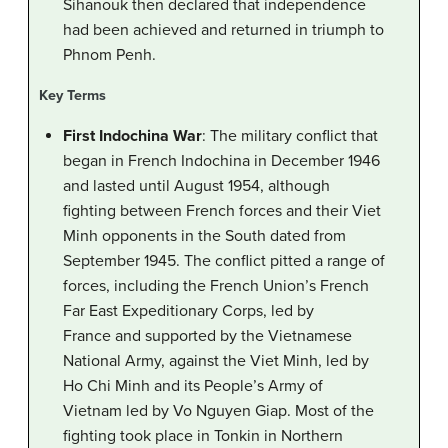
Sihanouk then declared that independence
had been achieved and returned in triumph to
Phnom Penh.
Key Terms
First Indochina War
: The military conflict that
began in French Indochina in December 1946
and lasted until August 1954, although
fighting between French forces and their Viet
Minh opponents in the South dated from
September 1945. The conflict pitted a range of
forces, including the French Union’s French
Far East Expeditionary Corps, led by
France and supported by the Vietnamese
National Army, against the Viet Minh, led by
Ho Chi Minh and its People’s Army of
Vietnam led by Vo Nguyen Giap. Most of the
fighting took place in Tonkin in Northern