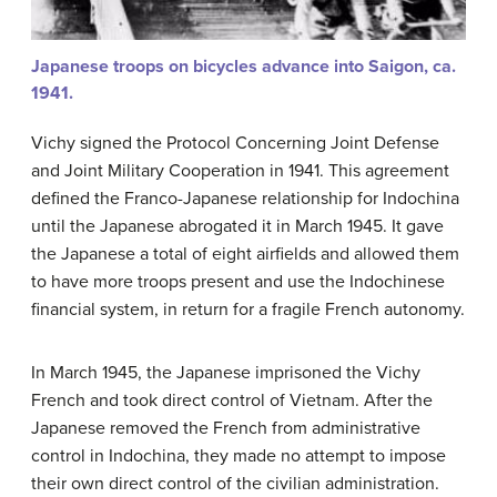
Japanese troops on bicycles advance into Saigon, ca.
1941.
Vichy signed the Protocol Concerning Joint Defense
and Joint Military Cooperation in 1941. This agreement
defined the Franco-Japanese relationship for Indochina
until the Japanese abrogated it in March 1945. It gave
the Japanese a total of eight airfields and allowed them
to have more troops present and use the Indochinese
financial system, in return for a fragile French autonomy.
In March 1945, the Japanese imprisoned the Vichy
French and took direct control of Vietnam. After the
Japanese removed the French from administrative
control in Indochina, they made no attempt to impose
their own direct control of the civilian administration.