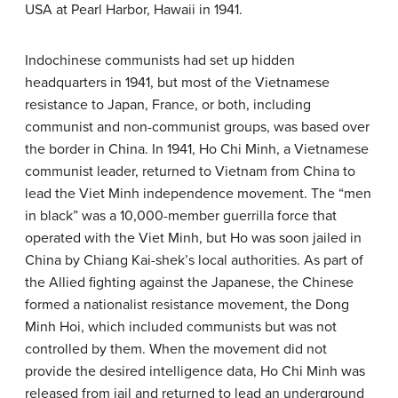
USA at Pearl Harbor, Hawaii in 1941.
Indochinese communists had set up hidden
headquarters in 1941, but most of the Vietnamese
resistance to Japan, France, or both, including
communist and non-communist groups, was based over
the border in China. In 1941, Ho Chi Minh, a Vietnamese
communist leader, returned to Vietnam from China to
lead the Viet Minh independence movement. The “men
in black” was a 10,000-member guerrilla force that
operated with the Viet Minh, but Ho was soon jailed in
China by Chiang Kai-shek’s local authorities. As part of
the Allied fighting against the Japanese, the Chinese
formed a nationalist resistance movement, the Dong
Minh Hoi, which included communists but was not
controlled by them. When the movement did not
provide the desired intelligence data, Ho Chi Minh was
released from jail and returned to lead an underground