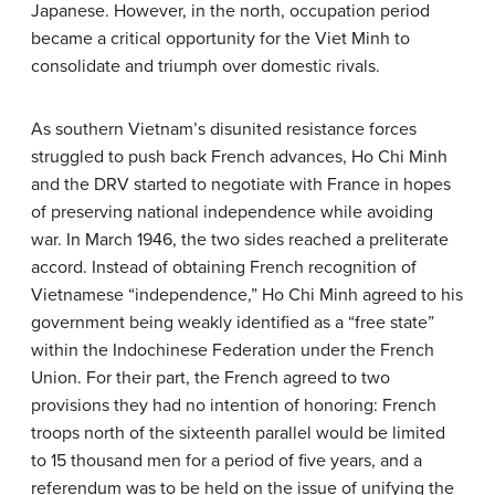
Japanese. However, in the north, occupation period
became a critical opportunity for the Viet Minh to
consolidate and triumph over domestic rivals.
As southern Vietnam’s disunited resistance forces
struggled to push back French advances, Ho Chi Minh
and the DRV started to negotiate with France in hopes
of preserving national independence while avoiding
war. In March 1946, the two sides reached a preliterate
accord. Instead of obtaining French recognition of
Vietnamese “independence,” Ho Chi Minh agreed to his
government being weakly identified as a “free state”
within the Indochinese Federation under the French
Union. For their part, the French agreed to two
provisions they had no intention of honoring: French
troops north of the sixteenth parallel would be limited
to 15 thousand men for a period of five years, and a
referendum was to be held on the issue of unifying the