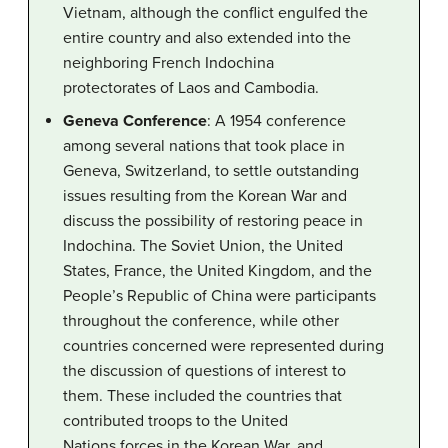
Vietnam, although the conflict engulfed the
entire country and also extended into the
neighboring French Indochina
protectorates of Laos and Cambodia.
Geneva Conference
: A 1954 conference
among several nations that took place in
Geneva, Switzerland, to settle outstanding
issues resulting from the Korean War and
discuss the possibility of restoring peace in
Indochina. The Soviet Union, the United
States, France, the United Kingdom, and the
People’s Republic of China were participants
throughout the conference, while other
countries concerned were represented during
the discussion of questions of interest to
them. These included the countries that
contributed troops to the United
Nations forces in the Korean War, and