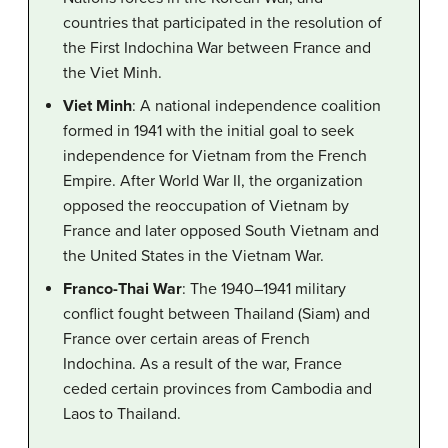
countries that participated in the resolution of
the First Indochina War between France and
the Viet Minh.
Viet Minh
: A national independence coalition
formed in 1941 with the initial goal to seek
independence for Vietnam from the French
Empire. After World War II, the organization
opposed the reoccupation of Vietnam by
France and later opposed South Vietnam and
the United States in the Vietnam War.
Franco-Thai War
: The 1940–1941 military
conflict fought between Thailand (Siam) and
France over certain areas of French
Indochina. As a result of the war, France
ceded certain provinces from Cambodia and
Laos to Thailand.