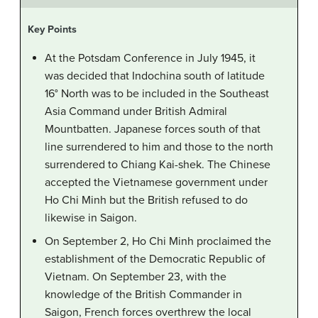
Key Points
At the Potsdam Conference in July 1945, it
was decided that Indochina south of latitude
16° North was to be included in the Southeast
Asia Command under British Admiral
Mountbatten. Japanese forces south of that
line surrendered to him and those to the north
surrendered to Chiang Kai-shek. The Chinese
accepted the Vietnamese government under
Ho Chi Minh but the British refused to do
likewise in Saigon.
On September 2, Ho Chi Minh proclaimed the
establishment of the Democratic Republic of
Vietnam. On September 23, with the
knowledge of the British Commander in
Saigon, French forces overthrew the local