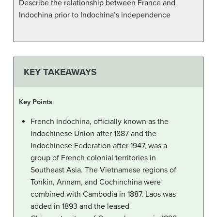
Describe the relationship between France and
Indochina prior to Indochina’s independence
KEY TAKEAWAYS
Key Points
French Indochina, officially known as the
Indochinese Union after 1887 and the
Indochinese Federation after 1947, was a
group of French colonial territories in
Southeast Asia. The Vietnamese regions of
Tonkin, Annam, and Cochinchina were
combined with Cambodia in 1887. Laos was
added in 1893 and the leased