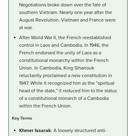
Negotiations broke down over the fate of
southern Vietnam. Nearly one year after the
August Revolution, Vietnam and France were
at war.
After World War II, the French reestablished
control in Laos and Cambodia. In 1946, the
French endorsed the unity of Laos as a
constitutional monarchy within the French
Union. In Cambodia, King Sihanouk
reluctantly proclaimed a new constitution in
1947. While it recognized him as the “spiritual
head of the state,” it reduced him to the status
of a constitutional monarch of a Cambodia
within the French Union.
Key Terms
Khmer Issarak
: A loosely structured anti-