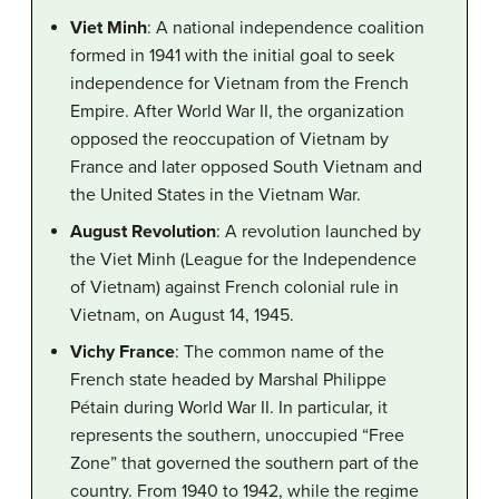
Viet Minh
: A national independence coalition
formed in 1941 with the initial goal to seek
independence for Vietnam from the French
Empire. After World War II, the organization
opposed the reoccupation of Vietnam by
France and later opposed South Vietnam and
the United States in the Vietnam War.
August Revolution
: A revolution launched by
the Viet Minh (League for the Independence
of Vietnam) against French colonial rule in
Vietnam, on August 14, 1945.
Vichy France
: The common name of the
French state headed by Marshal Philippe
Pétain during World War II. In particular, it
represents the southern, unoccupied “Free
Zone” that governed the southern part of the
country. From 1940 to 1942, while the regime