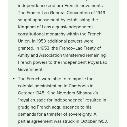
independence and pro-French movements.
The Franco-Lao General Convention of 1949
sought appeasement by establishing the
Kingdom of Laos a quasi-independent
constitutional monarchy within the French
Union. In 1950 additional powers were
granted. In 1953, the Franco–Lao Treaty of
Amity and Association transferred remaining
French powers to the independent Royal Lao
Government.
The French were able to reimpose the
colonial administration in Cambodia in
October 1945. King Norodom Sihanouk’s
“royal crusade for independence” resulted in
grudging French acquiescence to his
demands for a transfer of sovereignty. A
partial agreement was struck in October 1953.