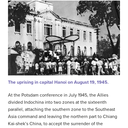
The uprising in capital Hanoi on August 19, 1945.
At the Potsdam conference in July 1945, the Allies
divided Indochina into two zones at the sixteenth
parallel, attaching the southern zone to the Southeast
Asia command and leaving the northern part to Chiang
Kai-shek’s China, to accept the surrender of the