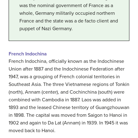
was the nominal government of France as a
whole, Germany militarily occupied northern
France and the state was a de facto client and
puppet of Nazi Germany.
French Indochina
French Indochina, officially known as the Indochinese
Union after 1887 and the Indochinese Federation after
1947, was a grouping of French colonial territories in
Southeast Asia. The three Vietnamese regions of Tonkin
(north), Annam (center), and Cochinchina (south) were
combined with Cambodia in 1887. Laos was added in
1893 and the leased Chinese territory of Guangzhouwan
in 1898. The capital was moved from Saigon to Hanoi in
1902 and again to Da Lat (Annam) in 1939. In 1945 it was
moved back to Hanoi.