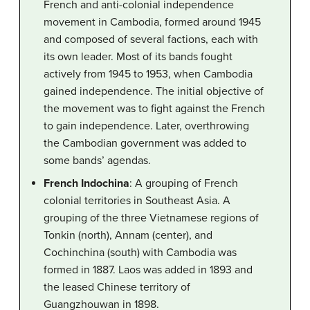
French and anti-colonial independence
movement in Cambodia, formed around 1945
and composed of several factions, each with
its own leader. Most of its bands fought
actively from 1945 to 1953, when Cambodia
gained independence. The initial objective of
the movement was to fight against the French
to gain independence. Later, overthrowing
the Cambodian government was added to
some bands’ agendas.
French Indochina
: A grouping of French
colonial territories in Southeast Asia. A
grouping of the three Vietnamese regions of
Tonkin (north), Annam (center), and
Cochinchina (south) with Cambodia was
formed in 1887. Laos was added in 1893 and
the leased Chinese territory of
Guangzhouwan in 1898.