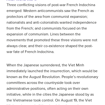
Three conflicting visions of post-war French Indochina
emerged: Western anticommunists saw the French as
protectors of the area from communist expansion;
nationalists and anti-colonialists wanted independence
from the French; and communists focused on the
expansion of communism. Lines between the
movements that promoted these three visions were not
always clear, and their co-existence shaped the post-
war fate of French Indochina.
When the Japanese surrendered, the Viet Minh
immediately launched the insurrection, which would be
known as the August Revolution. People’s revolutionary
committees across the countryside took over
administrative positions, often acting on their own
initiative, while in the cities the Japanese stood by as
the Vietnamese took control. On August 19, the Viet