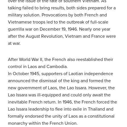
over the issue of the fate of southern Vietnam. As
talking failed to bring results, both sides prepared for a
military solution. Provocations by both French and
Vietnamese troops led to the outbreak of full-scale
guerrilla war on December 19, 1946. Nearly one year
after the August Revolution, Vietnam and France were
at war.
After World War II, the French also reestablished their
control in Laos and Cambodia.
In October 1945, supporters of Laotian independence
announced the dismissal of the king and formed the
new government of Laos, the Lao Issara. However, the
Lao Issara was ill-equipped and could only await the
inevitable French return. In 1946, the French forced the
Lao Issara leadership to flee into exile in Thailand and
formally endorsed the unity of Laos as a constitutional
monarchy within the French Union.