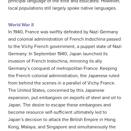
principal language of the elite and educated. However,
local populations still largely spoke native languages.
World War II
In 1940, France was swiftly defeated by Nazi Germany
and colonial administration of French Indochina passed
to the Vichy French government, a puppet state of Nazi
Germany. In September 1940, Japan launched its
invasion of French Indochina, mirroring its ally
Germany’s conquest of metropolitan France. Keeping
the French colonial administration, the Japanese ruled
from behind the scenes in a parallel of Vichy France.
The United States, concerned by this Japanese
expansion, put embargoes on exports of steel and oil to
Japan. The desire to escape these embargoes and
become resource self-sufficient ultimately led to
Japan’s decision to attack the British Empire in Hong
Kong, Malaya, and Singapore and simultaneously the