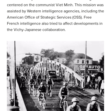
centered on the communist Viet Minh. This mission was
assisted by Western intelligence agencies, including the
American Office of Strategic Services (OSS). Free
French intelligence also tried to affect developments in
the Vichy-Japanese collaboration.