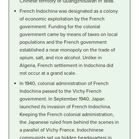
Chinese territory of Guangzhouwan in 1898.
French Indochina was designated as a colony
of economic exploitation by the French
government. Funding for the colonial
government came by means of taxes on local
populations and the French government
established a near monopoly on the trade of
opium, salt, and rice alcohol. Unlike in
Algeria, French settlement in Indochina did
not occur at a grand scale.
In 1940, colonial administration of French
Indochina passed to the Vichy French
government. In September 1940, Japan
launched its invasion of French Indochina.
Keeping the French colonial administration,
the Japanese ruled from behind the scenes in
a parallel of Vichy France. Indochinese
communists set up hidden headquarters in