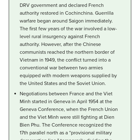
DRV government and declared French
authority restored in Cochinchina. Guerrilla
warfare began around Saigon immediately.
The first few years of the war involved a low-
level rural insurgency against French
authority. However, after the Chinese
communists reached the northern border of
Vietnam in 1949, the conflict turned into a
conventional war between two armies
equipped with modern weapons supplied by
the United States and the Soviet Union.
Negotiations between France and the Viet
Minh started in Geneva in April 1954 at the
Geneva Conference, when the French Union
and the Viet Minh were still fighting at Dien
Bien Phu. The Conference recognized the
17th parallel north as a “provisional military