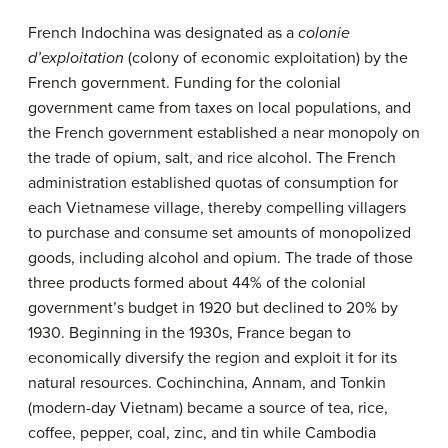
French Indochina was designated as a
colonie
d’exploitation
(colony of economic exploitation) by the
French government. Funding for the colonial
government came from taxes on local populations, and
the French government established a near monopoly on
the trade of opium, salt, and rice alcohol. The French
administration established quotas of consumption for
each Vietnamese village, thereby compelling villagers
to purchase and consume set amounts of monopolized
goods, including alcohol and opium. The trade of those
three products formed about 44% of the colonial
government’s budget in 1920 but declined to 20% by
1930. Beginning in the 1930s, France began to
economically diversify the region and exploit it for its
natural resources. Cochinchina, Annam, and Tonkin
(modern-day Vietnam) became a source of tea, rice,
coffee, pepper, coal, zinc, and tin while Cambodia