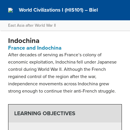
World Civilizations I (HIS101) – Biel
East Asia after World War II
Indochina
France and Indochina
After decades of serving as France’s colony of
economic exploitation, Indochina fell under Japanese
control during World War II. Although the French
regained control of the region after the war,
independence movements across Indochina grew
strong enough to continue their anti-French struggle.
LEARNING OBJECTIVES