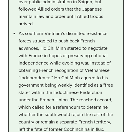
over public administration in Saigon, but
followed Allied orders that the Japanese
maintain law and order until Allied troops
arrived.
As southern Vietnam’s disunited resistance
forces struggled to push back French
advances, Ho Chi Minh started to negotiate
with France in hopes of preserving national
independence while avoiding war. Instead of
obtaining French recognition of Vietnamese
“independence,” Ho Chi Minh agreed to his
government being weakly identified as a “free
state” within the Indochinese Federation
under the French Union. The reached accord,
which called for a referendum to determine
whether the south would rejoin the rest of the
country or remain a separate French territory,
left the fate of former Cochinchina in flux.