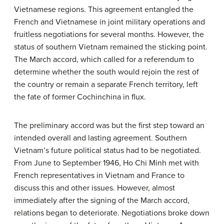
Vietnamese regions. This agreement entangled the
French and Vietnamese in joint military operations and
fruitless negotiations for several months. However, the
status of southern Vietnam remained the sticking point.
The March accord, which called for a referendum to
determine whether the south would rejoin the rest of
the country or remain a separate French territory, left
the fate of former Cochinchina in flux.
The preliminary accord was but the first step toward an
intended overall and lasting agreement. Southern
Vietnam’s future political status had to be negotiated.
From June to September 1946, Ho Chi Minh met with
French representatives in Vietnam and France to
discuss this and other issues. However, almost
immediately after the signing of the March accord,
relations began to deteriorate. Negotiations broke down