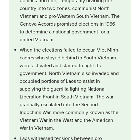
demarcation line,” temporarily dividing the
country into two zones, communist North
Vietnam and pro-Western South Vietnam. The
Geneva Accords promised elections in 1956
to determine a national government for a
united Vietnam.
When the elections failed to occur, Viet Minh
cadres who stayed behind in South Vietnam
were activated and started to fight the
government. North Vietnam also invaded and
occupied portions of Laos to assist in
supplying the guerrilla fighting National
Liberation Front in South Vietnam. The war
gradually escalated into the Second
Indochina War, more commonly known as the
Vietnam War in the West and the American
War in Vietnam.
Laos witnessed tensions between pro-