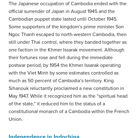
The Japanese occupation of Cambodia ended with the
official surrender of Japan in August 1945 and the
Cambodian puppet state lasted until October 1945.
Some supporters of the kingdom’s prime minister Son
Ngoc Thanh escaped to north-western Cambodia, then
still under Thai control, where they banded together as
one faction in the Khmer Issarak movement. Although
their fortunes rose and fell during the immediate
postwar period, by 1954 the Khmer Issarak operating
with the Viet Minh by some estimates controlled as
much as 50 percent of Cambodia’s territory. King
Sihanouk reluctantly proclaimed a new constitution in
May 1947. While it recognized him as the “spiritual head
of the state,” it reduced him to the status of a
constitutional monarch of a Cambodia within the French
Union.
Independence in Indochina