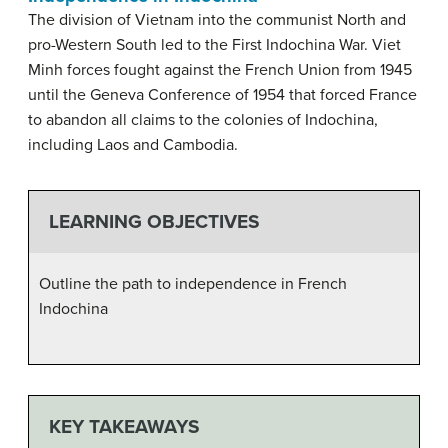
The division of Vietnam into the communist North and
pro-Western South led to the First Indochina War. Viet
Minh forces fought against the French Union from 1945
until the Geneva Conference of 1954 that forced France
to abandon all claims to the colonies of Indochina,
including Laos and Cambodia.
LEARNING OBJECTIVES
Outline the path to independence in French
Indochina
KEY TAKEAWAYS