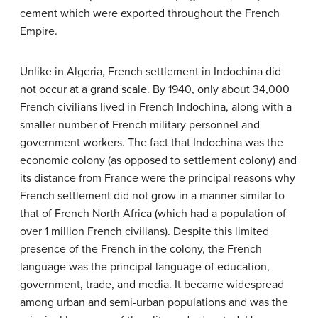
cement which were exported throughout the French
Empire.
Unlike in Algeria, French settlement in Indochina did
not occur at a grand scale. By 1940, only about 34,000
French civilians lived in French Indochina, along with a
smaller number of French military personnel and
government workers. The fact that Indochina was the
economic colony (as opposed to settlement colony) and
its distance from France were the principal reasons why
French settlement did not grow in a manner similar to
that of French North Africa (which had a population of
over 1 million French civilians). Despite this limited
presence of the French in the colony, the French
language was the principal language of education,
government, trade, and media. It became widespread
among urban and semi-urban populations and was the