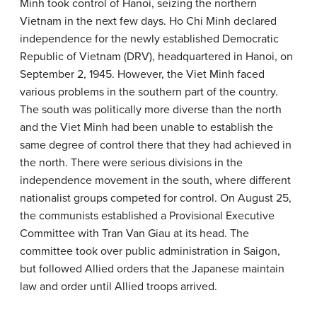
Minh took control of Hanoi, seizing the northern
Vietnam in the next few days. Ho Chi Minh declared
independence for the newly established Democratic
Republic of Vietnam (DRV), headquartered in Hanoi, on
September 2, 1945. However, the Viet Minh faced
various problems in the southern part of the country.
The south was politically more diverse than the north
and the Viet Minh had been unable to establish the
same degree of control there that they had achieved in
the north. There were serious divisions in the
independence movement in the south, where different
nationalist groups competed for control. On August 25,
the communists established a Provisional Executive
Committee with Tran Van Giau at its head. The
committee took over public administration in Saigon,
but followed Allied orders that the Japanese maintain
law and order until Allied troops arrived.