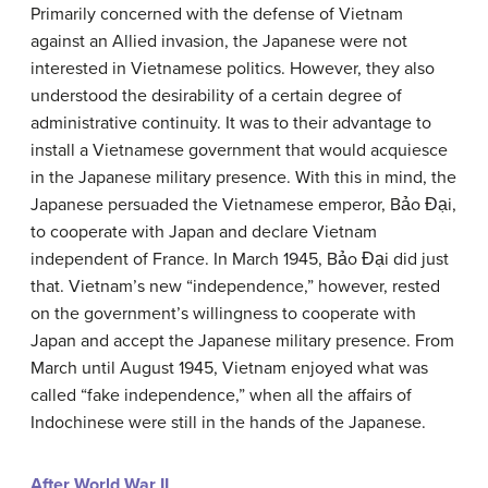
Primarily concerned with the defense of Vietnam
against an Allied invasion, the Japanese were not
interested in Vietnamese politics. However, they also
understood the desirability of a certain degree of
administrative continuity. It was to their advantage to
install a Vietnamese government that would acquiesce
in the Japanese military presence. With this in mind, the
Japanese persuaded the Vietnamese emperor, Bảo Đại,
to cooperate with Japan and declare Vietnam
independent of France. In March 1945, Bảo Đại did just
that. Vietnam’s new “independence,” however, rested
on the government’s willingness to cooperate with
Japan and accept the Japanese military presence. From
March until August 1945, Vietnam enjoyed what was
called “fake independence,” when all the affairs of
Indochinese were still in the hands of the Japanese.
After World War II