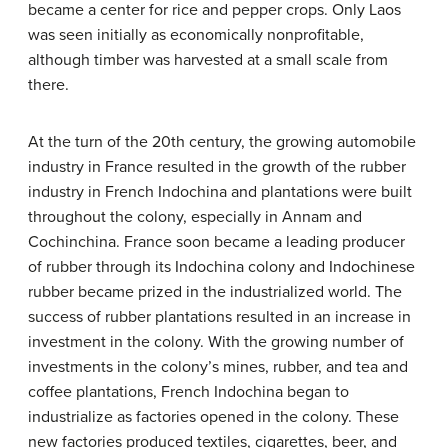
became a center for rice and pepper crops. Only Laos
was seen initially as economically nonprofitable,
although timber was harvested at a small scale from
there.
At the turn of the 20th century, the growing automobile
industry in France resulted in the growth of the rubber
industry in French Indochina and plantations were built
throughout the colony, especially in Annam and
Cochinchina. France soon became a leading producer
of rubber through its Indochina colony and Indochinese
rubber became prized in the industrialized world. The
success of rubber plantations resulted in an increase in
investment in the colony. With the growing number of
investments in the colony’s mines, rubber, and tea and
coffee plantations, French Indochina began to
industrialize as factories opened in the colony. These
new factories produced textiles, cigarettes, beer, and