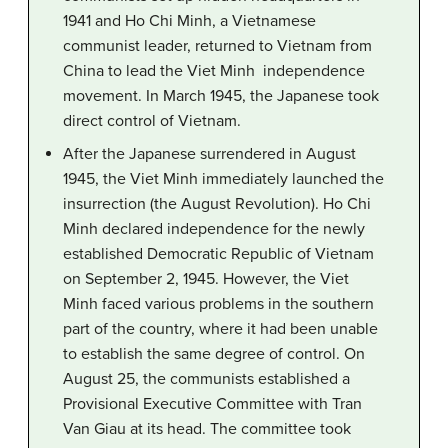
1941 and Ho Chi Minh, a Vietnamese
communist leader, returned to Vietnam from
China to lead the Viet Minh independence
movement. In March 1945, the Japanese took
direct control of Vietnam.
After the Japanese surrendered in August
1945, the Viet Minh immediately launched the
insurrection (the August Revolution). Ho Chi
Minh declared independence for the newly
established Democratic Republic of Vietnam
on September 2, 1945. However, the Viet
Minh faced various problems in the southern
part of the country, where it had been unable
to establish the same degree of control. On
August 25, the communists established a
Provisional Executive Committee with Tran
Van Giau at its head. The committee took