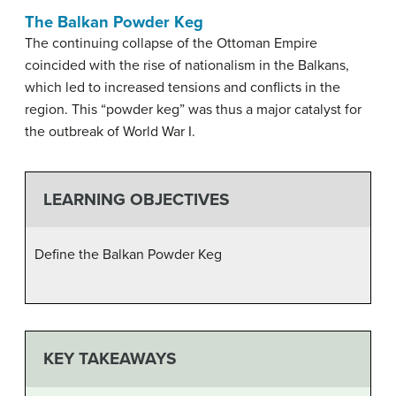
The Balkan Powder Keg
The continuing collapse of the Ottoman Empire
coincided with the rise of nationalism in the Balkans,
which led to increased tensions and conflicts in the
region. This “powder keg” was thus a major catalyst for
the outbreak of World War I.
LEARNING OBJECTIVES
Define the Balkan Powder Keg
KEY TAKEAWAYS