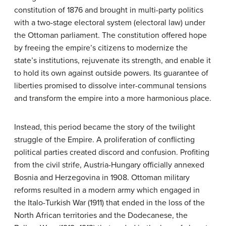
constitution of 1876 and brought in multi-party politics
with a two-stage electoral system (electoral law) under
the Ottoman parliament. The constitution offered hope
by freeing the empire’s citizens to modernize the
state’s institutions, rejuvenate its strength, and enable it
to hold its own against outside powers. Its guarantee of
liberties promised to dissolve inter-communal tensions
and transform the empire into a more harmonious place.
Instead, this period became the story of the twilight
struggle of the Empire. A proliferation of conflicting
political parties created discord and confusion. Profiting
from the civil strife, Austria-Hungary officially annexed
Bosnia and Herzegovina in 1908. Ottoman military
reforms resulted in a modern army which engaged in
the Italo-Turkish War (1911) that ended in the loss of the
North African territories and the Dodecanese, the