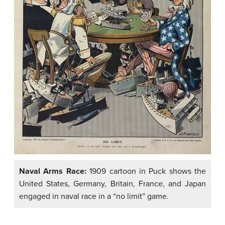
Naval Arms Race:
1909 cartoon in Puck shows the
United States, Germany, Britain, France, and Japan
engaged in naval race in a “no limit” game.