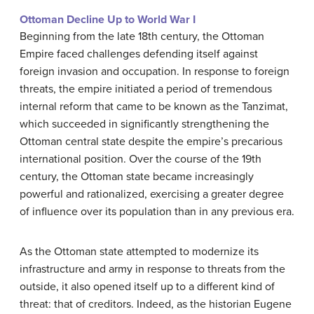
Ottoman Decline Up to World War I
Beginning from the late 18th century, the Ottoman
Empire faced challenges defending itself against
foreign invasion and occupation. In response to foreign
threats, the empire initiated a period of tremendous
internal reform that came to be known as the Tanzimat,
which succeeded in significantly strengthening the
Ottoman central state despite the empire’s precarious
international position. Over the course of the 19th
century, the Ottoman state became increasingly
powerful and rationalized, exercising a greater degree
of influence over its population than in any previous era.
As the Ottoman state attempted to modernize its
infrastructure and army in response to threats from the
outside, it also opened itself up to a different kind of
threat: that of creditors. Indeed, as the historian Eugene