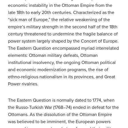
economic instability in the Ottoman Empire from the
late 18th to early 20th centuries. Characterized as the
“sick man of Europe,” the relative weakening of the
empire’s military strength in the second half of the 18th
century threatened to undermine the fragile balance of
power system largely shaped by the Concert of Europe.
The Eastern Question encompassed myriad interrelated
elements: Ottoman military defeats, Ottoman
institutional insolvency, the ongoing Ottoman political
and economic modernization programs, the rise of
ethno-religious nationalism in its provinces, and Great
Power rivalries.
The Eastern Question is normally dated to 1774, when
the Russo-Turkish War (1768–74) ended in defeat for the
Ottomans. As the dissolution of the Ottoman Empire
was believed to be imminent, the European powers