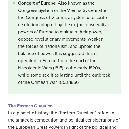
Concert of Europe
: Also known as the
Congress System or the Vienna System after
the Congress of Vienna, a system of dispute
resolution adopted by the major conservative
powers of Europe to maintain their power,
oppose revolutionary movements, weaken
the forces of nationalism, and uphold the
balance of power. It is suggested that it
operated in Europe from the end of the
Napoleonic Wars (1815) to the early 1820s,
while some see it as lasting until the outbreak
of the Crimean War, 1853-1856.
The Eastern Question
In diplomatic history, the “Eastern Question” refers to
the strategic competition and political considerations of
the European Great Powers in light of the political and