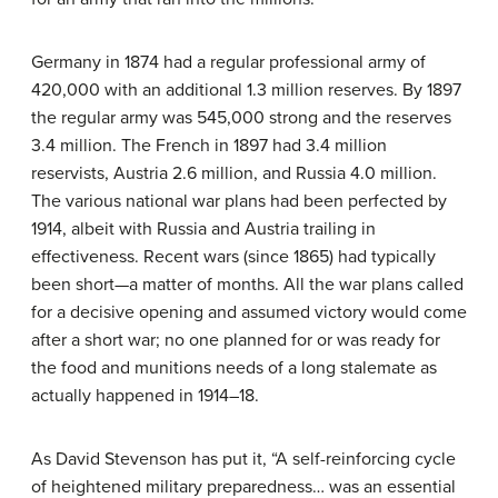
Germany in 1874 had a regular professional army of
420,000 with an additional 1.3 million reserves. By 1897
the regular army was 545,000 strong and the reserves
3.4 million. The French in 1897 had 3.4 million
reservists, Austria 2.6 million, and Russia 4.0 million.
The various national war plans had been perfected by
1914, albeit with Russia and Austria trailing in
effectiveness. Recent wars (since 1865) had typically
been short—a matter of months. All the war plans called
for a decisive opening and assumed victory would come
after a short war; no one planned for or was ready for
the food and munitions needs of a long stalemate as
actually happened in 1914–18.
As David Stevenson has put it, “A self-reinforcing cycle
of heightened military preparedness… was an essential