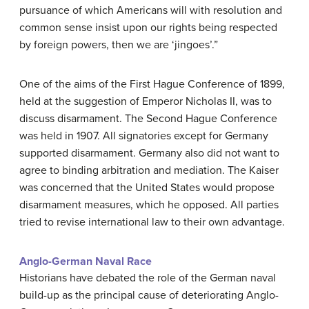
pursuance of which Americans will with resolution and
common sense insist upon our rights being respected
by foreign powers, then we are ‘jingoes’.”
One of the aims of the First Hague Conference of 1899,
held at the suggestion of Emperor Nicholas II, was to
discuss disarmament. The Second Hague Conference
was held in 1907. All signatories except for Germany
supported disarmament. Germany also did not want to
agree to binding arbitration and mediation. The Kaiser
was concerned that the United States would propose
disarmament measures, which he opposed. All parties
tried to revise international law to their own advantage.
Anglo-German Naval Race
Historians have debated the role of the German naval
build-up as the principal cause of deteriorating Anglo-