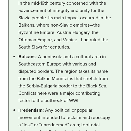
in the mid-19th century concerned with the
advancement of integrity and unity for the
Slavic people. Its main impact occurred in the
Balkans, where non-Slavic empires—the
Byzantine Empire, Austria-Hungary, the
Ottoman Empire, and Venice—had ruled the
South Slavs for centuries.
Balkans
: A peninsula and a cultural area in
Southeastern Europe with various and
disputed borders. The region takes its name
from the Balkan Mountains that stretch from
the Serbia-Bulgaria border to the Black Sea.
Conflicts here were a major contributing
factor to the outbreak of WWI.
irredentism
: Any political or popular
movement intended to reclaim and reoccupy
a “lost” or “unredeemed” area; territorial