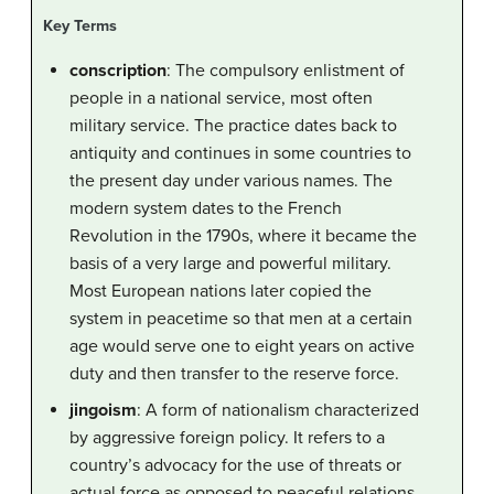
Key Terms
conscription
: The compulsory enlistment of
people in a national service, most often
military service. The practice dates back to
antiquity and continues in some countries to
the present day under various names. The
modern system dates to the French
Revolution in the 1790s, where it became the
basis of a very large and powerful military.
Most European nations later copied the
system in peacetime so that men at a certain
age would serve one to eight years on active
duty and then transfer to the reserve force.
jingoism
: A form of nationalism characterized
by aggressive foreign policy. It refers to a
country’s advocacy for the use of threats or
actual force as opposed to peaceful relations