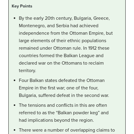
Key Points
By the early 20th century, Bulgaria, Greece,
Montenegro, and Serbia had achieved
independence from the Ottoman Empire, but
large elements of their ethnic populations
remained under Ottoman rule. In 1912 these
countries formed the Balkan League and
declared war on the Ottomans to reclaim
territory.
Four Balkan states defeated the Ottoman
Empire in the first war; one of the four,
Bulgaria, suffered defeat in the second war.
The tensions and conflicts in this are often
referred to as the “Balkan powder keg” and
had implications beyond the region.
There were a number of overlapping claims to