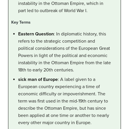
instability in the Ottoman Empire, which in
part led to outbreak of World War I.
Key Terms
Eastern Question
: In diplomatic history, this
refers to the strategic competition and
political considerations of the European Great
Powers in light of the political and economic
instability in the Ottoman Empire from the late
18th to early 20th centuries.
sick man of Europe
: A label given to a
European country experiencing a time of
economic difficulty or impoverishment. The
term was first used in the mid-19th century to
describe the Ottoman Empire, but has since
been applied at one time or another to nearly
every other major country in Europe.