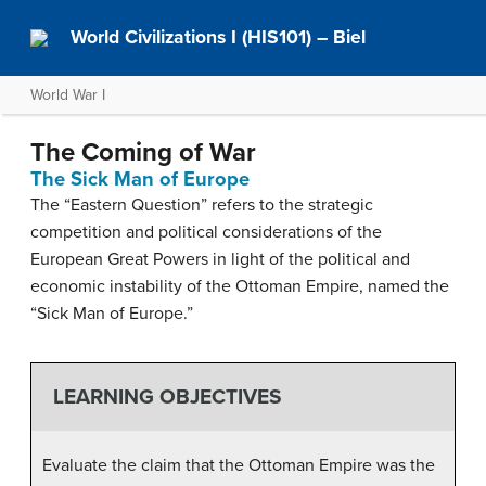
World Civilizations I (HIS101) – Biel
World War I
The Coming of War
The Sick Man of Europe
The “Eastern Question” refers to the strategic
competition and political considerations of the
European Great Powers in light of the political and
economic instability of the Ottoman Empire, named the
“Sick Man of Europe.”
LEARNING OBJECTIVES
Evaluate the claim that the Ottoman Empire was the