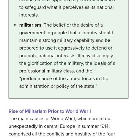
to safeguard what it perceives as its national
interests.
militarism
: The belief or the desire of a
government or people that a country should
maintain a strong military capability and be
prepared to use it aggressively to defend or
promote national interests. It may also imply
the glorification of the military, the ideals of a
professional military class, and the
“predominance of the armed forces in the
administration or policy of the state.”
Rise of Militarism Prior to World War I
The main causes of World War I, which broke out
unexpectedly in central Europe in summer 1914,
comprised all the conflicts and hostility of the four