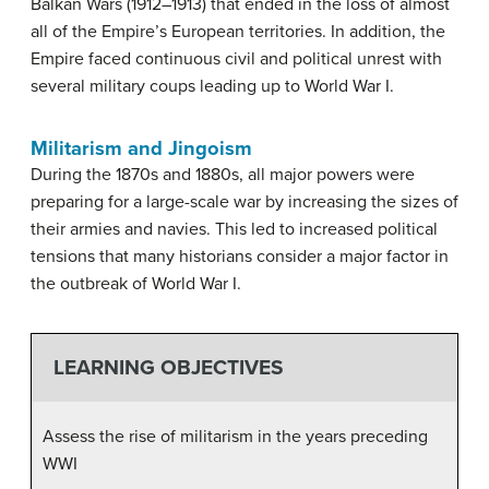
Balkan Wars (1912–1913) that ended in the loss of almost
all of the Empire’s European territories. In addition, the
Empire faced continuous civil and political unrest with
several military coups leading up to World War I.
Militarism and Jingoism
During the 1870s and 1880s, all major powers were
preparing for a large-scale war by increasing the sizes of
their armies and navies. This led to increased political
tensions that many historians consider a major factor in
the outbreak of World War I.
LEARNING OBJECTIVES
Assess the rise of militarism in the years preceding
WWI