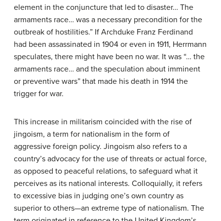
element in the conjuncture that led to disaster… The
armaments race… was a necessary precondition for the
outbreak of hostilities.” If Archduke Franz Ferdinand
had been assassinated in 1904 or even in 1911, Herrmann
speculates, there might have been no war. It was “… the
armaments race… and the speculation about imminent
or preventive wars” that made his death in 1914 the
trigger for war.
This increase in militarism coincided with the rise of
jingoism, a term for nationalism in the form of
aggressive foreign policy. Jingoism also refers to a
country’s advocacy for the use of threats or actual force,
as opposed to peaceful relations, to safeguard what it
perceives as its national interests. Colloquially, it refers
to excessive bias in judging one’s own country as
superior to others—an extreme type of nationalism. The
term originated in reference to the United Kingdom’s