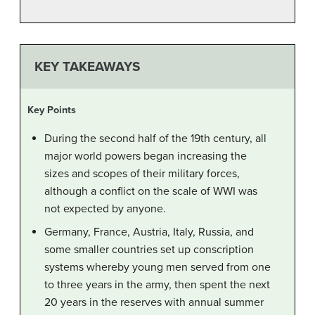
KEY TAKEAWAYS
Key Points
During the second half of the 19th century, all
major world powers began increasing the
sizes and scopes of their military forces,
although a conflict on the scale of WWI was
not expected by anyone.
Germany, France, Austria, Italy, Russia, and
some smaller countries set up conscription
systems whereby young men served from one
to three years in the army, then spent the next
20 years in the reserves with annual summer