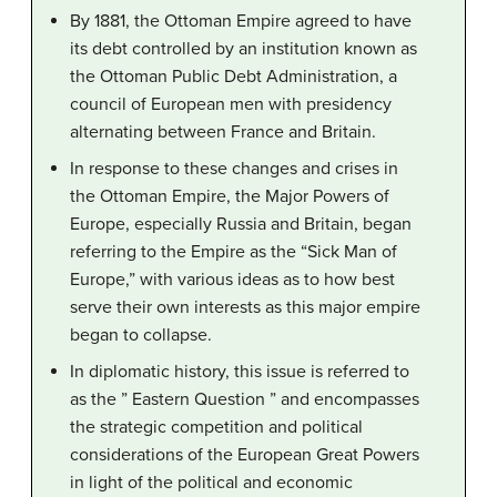
By 1881, the Ottoman Empire agreed to have
its debt controlled by an institution known as
the Ottoman Public Debt Administration, a
council of European men with presidency
alternating between France and Britain.
In response to these changes and crises in
the Ottoman Empire, the Major Powers of
Europe, especially Russia and Britain, began
referring to the Empire as the “Sick Man of
Europe,” with various ideas as to how best
serve their own interests as this major empire
began to collapse.
In diplomatic history, this issue is referred to
as the ” Eastern Question ” and encompasses
the strategic competition and political
considerations of the European Great Powers
in light of the political and economic