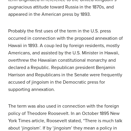
pugnacious attitude toward Russia in the 1870s, and
appeared in the American press by 1893.
Probably the first uses of the term in the U.S. press
occurred in connection with the proposed annexation of
Hawaii in 1893. A coup led by foreign residents, mostly
Americans, and assisted by the U.S. Minister in Hawaii,
overthrew the Hawaiian constitutional monarchy and
declared a Republic. Republican president Benjamin
Harrison and Republicans in the Senate were frequently
accused of jingoism in the Democratic press for
supporting annexation.
The term was also used in connection with the foreign
policy of Theodore Roosevelt. In an October 1895 New
York Times article, Roosevelt stated, “There is much talk
about ‘jingoism’. If by ‘jingoism’ they mean a policy in