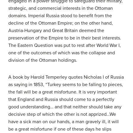
engaged in a power struggle to safeguard their military,
strategic, and commercial interests in the Ottoman
domains. Imperial Russia stood to benefit from the
decline of the Ottoman Empire; on the other hand,
Austria-Hungary and Great Britain deemed the
preservation of the Empire to be in their best interests.
The Eastern Question was put to rest after World War I,
one of the outcomes of which was the collapse and
division of the Ottoman holdings.
A book by Harold Temperley quotes Nicholas I of Russia
as saying in 1853, “Turkey seems to be falling to pieces,
the fall will be a great misfortune. It is very important
that England and Russia should come to a perfectly
good understanding… and that neither should take any
decisive step of which the other is not apprized…We
have a sick man on our hands, a man gravely ill, it will
be a great misfortune if one of these days he slips