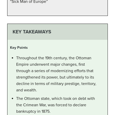
“Sick Man of Europe”
KEY TAKEAWAYS
Key Points
Throughout the 19th century, the Ottoman
Empire underwent major changes, first
through a series of modernizing efforts that
strengthened its power, but ultimately to its
decline in terms of military prestige, territory,
and wealth.
The Ottoman state, which took on debt with
the Crimean War, was forced to declare
bankruptcy in 1875.