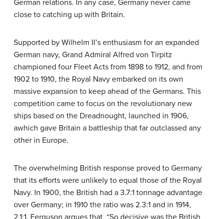
German relations. In any case, Germany never came
close to catching up with Britain.
Supported by Wilhelm II’s enthusiasm for an expanded
German navy, Grand Admiral Alfred von Tirpitz
championed four Fleet Acts from 1898 to 1912, and from
1902 to 1910, the Royal Navy embarked on its own
massive expansion to keep ahead of the Germans. This
competition came to focus on the revolutionary new
ships based on the Dreadnought, launched in 1906,
awhich gave Britain a battleship that far outclassed any
other in Europe.
The overwhelming British response proved to Germany
that its efforts were unlikely to equal those of the Royal
Navy. In 1900, the British had a 3.7:1 tonnage advantage
over Germany; in 1910 the ratio was 2.3:1 and in 1914,
2.1:1. Ferguson argues that, “So decisive was the British