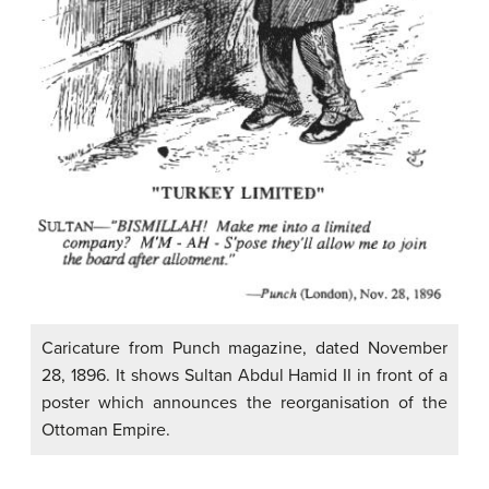
Caricature from Punch magazine, dated November
28, 1896. It shows Sultan Abdul Hamid II in front of a
poster which announces the reorganisation of the
Ottoman Empire.