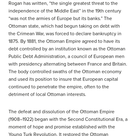
Rogan has written, “the single greatest threat to the
independence of the Middle East” in the 19th century
“was not the armies of Europe but its banks.” The
Ottoman state, which had begun taking on debt with
the Crimean War, was forced to declare bankruptcy in
1875. By 1881, the Ottoman Empire agreed to have its
debt controlled by an institution known as the Ottoman
Public Debt Administration, a council of European men
with presidency alternating between France and Britain.
The body controlled swaths of the Ottoman economy
and used its position to insure that European capital
continued to penetrate the empire, often to the
detriment of local Ottoman interests.
The defeat and dissolution of the Ottoman Empire
(1908–1922) began with the Second Constitutional Era, a
moment of hope and promise established with the
Young Turk Revolution. It restored the Ottoman