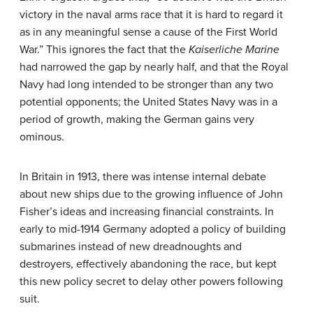
victory in the naval arms race that it is hard to regard it
as in any meaningful sense a cause of the First World
War.” This ignores the fact that the
Kaiserliche Marine
had narrowed the gap by nearly half, and that the Royal
Navy had long intended to be stronger than any two
potential opponents; the United States Navy was in a
period of growth, making the German gains very
ominous.
In Britain in 1913, there was intense internal debate
about new ships due to the growing influence of John
Fisher’s ideas and increasing financial constraints. In
early to mid-1914 Germany adopted a policy of building
submarines instead of new dreadnoughts and
destroyers, effectively abandoning the race, but kept
this new policy secret to delay other powers following
suit.