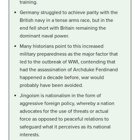
training.
Germany struggled to achieve parity with the
British navy in a tense arms race, but in the
end fell short with Britain remaining the
dominant naval power.
Many historians point to this increased
military preparedness as the major factor that
led to the outbreak of WWI, contending that
had the assassination of Archduke Ferdinand
happened a decade before, war would
probably have been avoided.
Jingoism is nationalism in the form of
aggressive foreign policy, whereby a nation
advocates for the use of threats or actual
force as opposed to peaceful relations to
safeguard what it perceives as its national
interests.