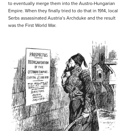
to eventually merge them into the Austro-Hungarian
Empire. When they finally tried to do that in 1914, local
Serbs assassinated Austria’s Archduke and the result
was the First World War.