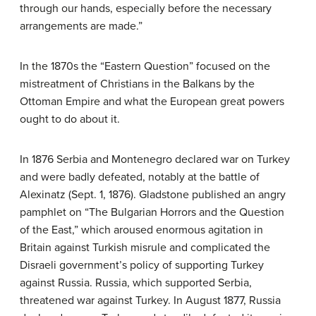
through our hands, especially before the necessary
arrangements are made.”
In the 1870s the “Eastern Question” focused on the
mistreatment of Christians in the Balkans by the
Ottoman Empire and what the European great powers
ought to do about it.
In 1876 Serbia and Montenegro declared war on Turkey
and were badly defeated, notably at the battle of
Alexinatz (Sept. 1, 1876). Gladstone published an angry
pamphlet on “The Bulgarian Horrors and the Question
of the East,” which aroused enormous agitation in
Britain against Turkish misrule and complicated the
Disraeli government’s policy of supporting Turkey
against Russia. Russia, which supported Serbia,
threatened war against Turkey. In August 1877, Russia