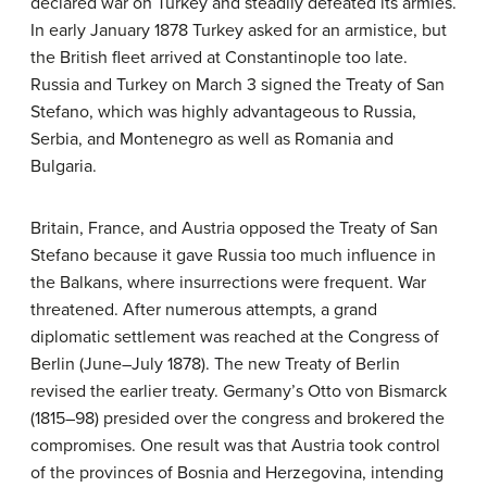
declared war on Turkey and steadily defeated its armies.
In early January 1878 Turkey asked for an armistice, but
the British fleet arrived at Constantinople too late.
Russia and Turkey on March 3 signed the Treaty of San
Stefano, which was highly advantageous to Russia,
Serbia, and Montenegro as well as Romania and
Bulgaria.
Britain, France, and Austria opposed the Treaty of San
Stefano because it gave Russia too much influence in
the Balkans, where insurrections were frequent. War
threatened. After numerous attempts, a grand
diplomatic settlement was reached at the Congress of
Berlin (June–July 1878). The new Treaty of Berlin
revised the earlier treaty. Germany’s Otto von Bismarck
(1815–98) presided over the congress and brokered the
compromises. One result was that Austria took control
of the provinces of Bosnia and Herzegovina, intending