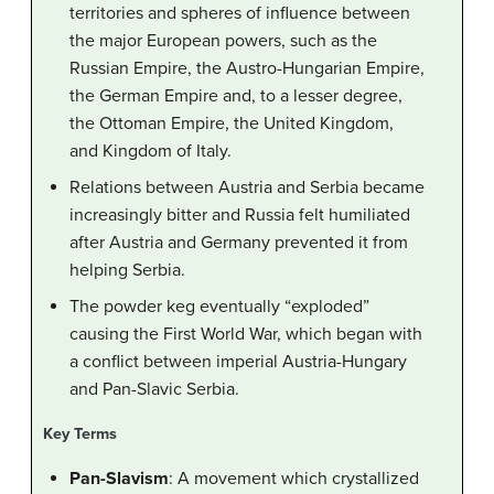
territories and spheres of influence between
the major European powers, such as the
Russian Empire, the Austro-Hungarian Empire,
the German Empire and, to a lesser degree,
the Ottoman Empire, the United Kingdom,
and Kingdom of Italy.
Relations between Austria and Serbia became
increasingly bitter and Russia felt humiliated
after Austria and Germany prevented it from
helping Serbia.
The powder keg eventually “exploded”
causing the First World War, which began with
a conflict between imperial Austria-Hungary
and Pan-Slavic Serbia.
Key Terms
Pan-Slavism
: A movement which crystallized