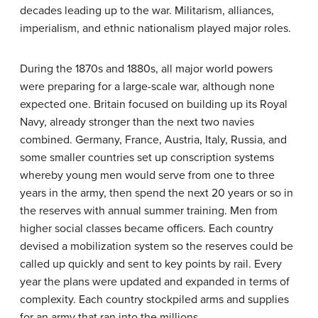
decades leading up to the war. Militarism, alliances,
imperialism, and ethnic nationalism played major roles.
During the 1870s and 1880s, all major world powers
were preparing for a large-scale war, although none
expected one. Britain focused on building up its Royal
Navy, already stronger than the next two navies
combined. Germany, France, Austria, Italy, Russia, and
some smaller countries set up conscription systems
whereby young men would serve from one to three
years in the army, then spend the next 20 years or so in
the reserves with annual summer training. Men from
higher social classes became officers. Each country
devised a mobilization system so the reserves could be
called up quickly and sent to key points by rail. Every
year the plans were updated and expanded in terms of
complexity. Each country stockpiled arms and supplies
for an army that ran into the millions.