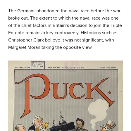
The Germans abandoned the naval race before the war
broke out. The extent to which the naval race was one
of the chief factors in Britain’s decision to join the Triple
Entente remains a key controversy. Historians such as
Christopher Clark believe it was not significant, with
Margaret Moran taking the opposite view.