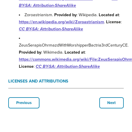
BY-SA: Attribution-ShareAlike
Zoroastrianism.
Provided by
: Wikipedia.
Located at
:
https://en.wikipedia.org/wiki/Zoroastrianism
.
License
:
CC BY-SA: Attribution-ShareAlike
ZeusSerapisOhrmazdWithWorshipperBactria3rdCenturyCE.
Provided by
: Wikimedia.
Located at
:
https://commons.wikimedia.org/wiki/File:ZeusSerapisOhr
License
:
CC BY-SA: Attribution-ShareAlike
LICENSES AND ATTRIBUTIONS
Previous
Next