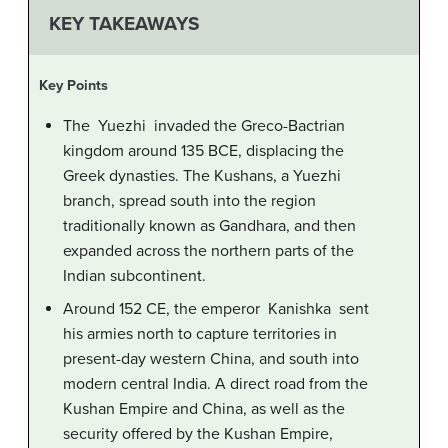
KEY TAKEAWAYS
Key Points
The Yuezhi invaded the Greco-Bactrian
kingdom around 135 BCE, displacing the
Greek dynasties. The Kushans, a Yuezhi
branch, spread south into the region
traditionally known as Gandhara, and then
expanded across the northern parts of the
Indian subcontinent.
Around 152 CE, the emperor Kanishka sent
his armies north to capture territories in
present-day western China, and south into
modern central India. A direct road from the
Kushan Empire and China, as well as the
security offered by the Kushan Empire,