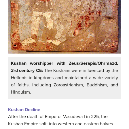
Kushan worshipper with Zeus/Serapis/Ohrmazd,
3rd century CE:
The Kushans were influenced by the
Hellenistic kingdoms and maintained a wide variety
of faiths, including Zoroastrianism, Buddhism, and
Hinduism.
Kushan Decline
After the death of Emperor Vasudeva I in 225, the
Kushan Empire split into western and eastern halves.