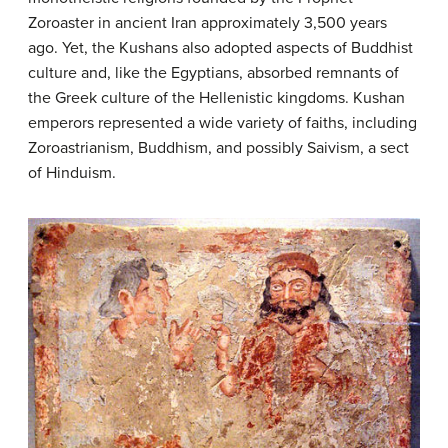
Zoroaster in ancient Iran approximately 3,500 years
ago. Yet, the Kushans also adopted aspects of Buddhist
culture and, like the Egyptians, absorbed remnants of
the Greek culture of the Hellenistic kingdoms. Kushan
emperors represented a wide variety of faiths, including
Zoroastrianism, Buddhism, and possibly Saivism, a sect
of Hinduism.