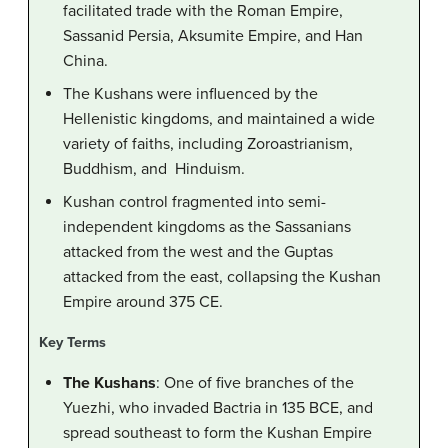
facilitated trade with the Roman Empire,
Sassanid Persia, Aksumite Empire, and Han
China.
The Kushans were influenced by the
Hellenistic kingdoms, and maintained a wide
variety of faiths, including Zoroastrianism,
Buddhism, and Hinduism.
Kushan control fragmented into semi-
independent kingdoms as the Sassanians
attacked from the west and the Guptas
attacked from the east, collapsing the Kushan
Empire around 375 CE.
Key Terms
The Kushans
: One of five branches of the
Yuezhi, who invaded Bactria in 135 BCE, and
spread southeast to form the Kushan Empire