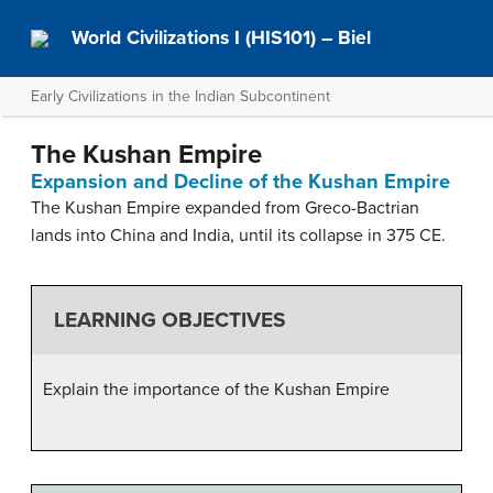
World Civilizations I (HIS101) – Biel
Early Civilizations in the Indian Subcontinent
The Kushan Empire
Expansion and Decline of the Kushan Empire
The Kushan Empire expanded from Greco-Bactrian
lands into China and India, until its collapse in 375 CE.
LEARNING OBJECTIVES
Explain the importance of the Kushan Empire