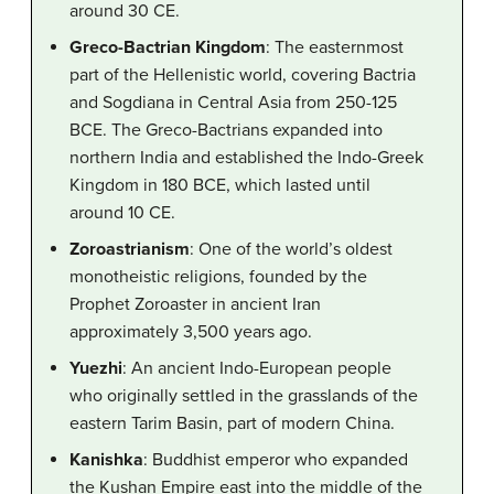
around 30 CE.
Greco-Bactrian Kingdom
: The easternmost
part of the Hellenistic world, covering Bactria
and Sogdiana in Central Asia from 250-125
BCE. The Greco-Bactrians expanded into
northern India and established the Indo-Greek
Kingdom in 180 BCE, which lasted until
around 10 CE.
Zoroastrianism
: One of the world’s oldest
monotheistic religions, founded by the
Prophet Zoroaster in ancient Iran
approximately 3,500 years ago.
Yuezhi
: An ancient Indo-European people
who originally settled in the grasslands of the
eastern Tarim Basin, part of modern China.
Kanishka
: Buddhist emperor who expanded
the Kushan Empire east into the middle of the