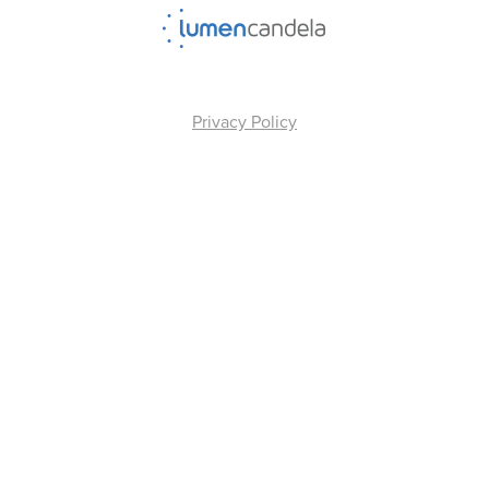
Privacy Policy