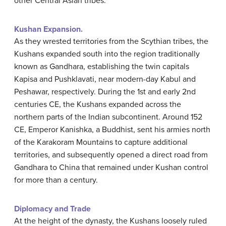
other Central Asian tribes.
Kushan Expansion.
As they wrested territories from the Scythian tribes, the
Kushans expanded south into the region traditionally
known as Gandhara, establishing the twin capitals
Kapisa and Pushklavati, near modern-day Kabul and
Peshawar, respectively. During the 1st and early 2nd
centuries CE, the Kushans expanded across the
northern parts of the Indian subcontinent. Around 152
CE, Emperor Kanishka, a Buddhist, sent his armies north
of the Karakoram Mountains to capture additional
territories, and subsequently opened a direct road from
Gandhara to China that remained under Kushan control
for more than a century.
Diplomacy and Trade
At the height of the dynasty, the Kushans loosely ruled