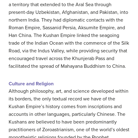
a territory that extended to the Aral Sea through
present-day Uzbekistan, Afghanistan, and Pakistan, into
northern India. They had diplomatic contacts with the
Roman Empire, Sassanid Persia, Aksumite Empire, and
Han China. The Kushan Empire linked the seagoing
trade of the Indian Ocean with the commerce of the Silk
Road, via the Indus Valley, while providing security that
encouraged travel across the Khunjerab Pass and
facilitated the spread of Mahayana Buddhism to China.
Culture and Religion
Although philosophy, art, and science developed within
its borders, the only textual record we have of the
Kushan Empire’s history comes from inscriptions and
accounts in other languages, particularly Chinese. The
Kushans are believed to have been predominantly
practitioners of Zoroastrianism, one of the world’s oldest
monotheistic religions founded by the Prophet