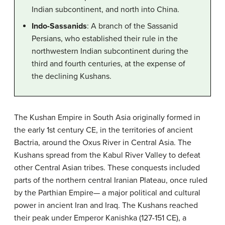
Indian subcontinent, and north into China.
Indo-Sassanids
: A branch of the Sassanid
Persians, who established their rule in the
northwestern Indian subcontinent during the
third and fourth centuries, at the expense of
the declining Kushans.
The Kushan Empire in South Asia originally formed in
the early 1st century CE, in the territories of ancient
Bactria, around the Oxus River in Central Asia. The
Kushans spread from the Kabul River Valley to defeat
other Central Asian tribes. These conquests included
parts of the northern central Iranian Plateau, once ruled
by the Parthian Empire— a major political and cultural
power in ancient Iran and Iraq. The Kushans reached
their peak under Emperor Kanishka (127-151 CE), a