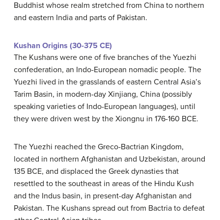
Buddhist whose realm stretched from China to northern
and eastern India and parts of Pakistan.
Kushan Origins (30-375 CE)
The Kushans were one of five branches of the Yuezhi
confederation, an Indo-European nomadic people. The
Yuezhi lived in the grasslands of eastern Central Asia’s
Tarim Basin, in modern-day Xinjiang, China (possibly
speaking varieties of Indo-European languages), until
they were driven west by the Xiongnu in 176-160 BCE.
The Yuezhi reached the Greco-Bactrian Kingdom,
located in northern Afghanistan and Uzbekistan, around
135 BCE, and displaced the Greek dynasties that
resettled to the southeast in areas of the Hindu Kush
and the Indus basin, in present-day Afghanistan and
Pakistan. The Kushans spread out from Bactria to defeat