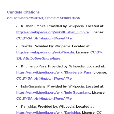
Candela Citations
CC LICENSED CONTENT, SPECIFIC ATTRIBUTION
Kushan Empire.
Provided by
: Wikipedia.
Located at
:
http://en.wikipedia.org/wiki/Kushan_Empire
.
License
:
CC BY-SA: Attribution-ShareAlike
Yuezhi.
Provided by
: Wikipedia.
Located at
:
http://en.wikipedia.org/wiki/Yuezhi
.
License
:
CC BY-
SA: Attribution-ShareAlike
Khunjerab Pass.
Provided by
: Wikipedia.
Located at
:
https://en.wikipedia.org/wiki/Khunjerab_Pass
.
License
:
CC BY-SA: Attribution-ShareAlike
Indo-Sasanians.
Provided by
: Wikipedia.
Located at
:
https://en.wikipedia.org/wiki/Indo-Sasanians
.
License
:
CC BY-SA: Attribution-ShareAlike
Kanishka.
Provided by
: Wikipedia.
Located at
:
https://en.wikipedia.org/wiki/Kanishka
.
License
:
CC