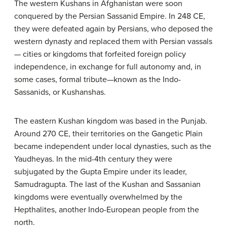
The western Kushans in Afghanistan were soon
conquered by the Persian Sassanid Empire. In 248 CE,
they were defeated again by Persians, who deposed the
western dynasty and replaced them with Persian vassals
— cities or kingdoms that forfeited foreign policy
independence, in exchange for full autonomy and, in
some cases, formal tribute—known as the Indo-
Sassanids, or Kushanshas.
The eastern Kushan kingdom was based in the Punjab.
Around 270 CE, their territories on the Gangetic Plain
became independent under local dynasties, such as the
Yaudheyas. In the mid-4th century they were
subjugated by the Gupta Empire under its leader,
Samudragupta. The last of the Kushan and Sassanian
kingdoms were eventually overwhelmed by the
Hepthalites, another Indo-European people from the
north.