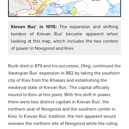
Kievan Rus’ in 1015:
The expansion and shifting
borders of Kievan Rus’ become apparent when
looking at this map, which includes the two centers
of power in Novgorod and Kiev.
Rurik died in 879 and his successor, Oleg, continued the
Varangian Rus’ expansion in 882 by taking the southern
city of Kiev from the Khasars and establishing the
medieval state of Kievan Rus’. The capital officially
moved to Kiev at this point. With this shift in power,
there were two distinct capitals in Kievan Rus’, the
northern seat of Novgorod and the southern center in
Kiev. In Kievan Rus’ tradition, the heir apparent would
oversee the northern site of Novgorod while the ruling