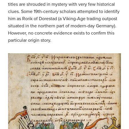
titles are shrouded in mystery with very few historical
clues. Some 19th-century scholars attempted to identify
him as Rorik of Dorestad (a Viking-Age trading outpost
situated in the northern part of modern-day Germany).
However, no concrete evidence exists to confirm this
particular origin story.