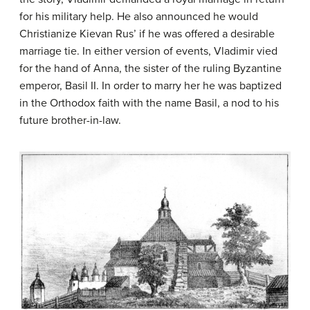
for his military help. He also announced he would
Christianize Kievan Rus’ if he was offered a desirable
marriage tie. In either version of events, Vladimir vied
for the hand of Anna, the sister of the ruling Byzantine
emperor, Basil II. In order to marry her he was baptized
in the Orthodox faith with the name Basil, a nod to his
future brother-in-law.