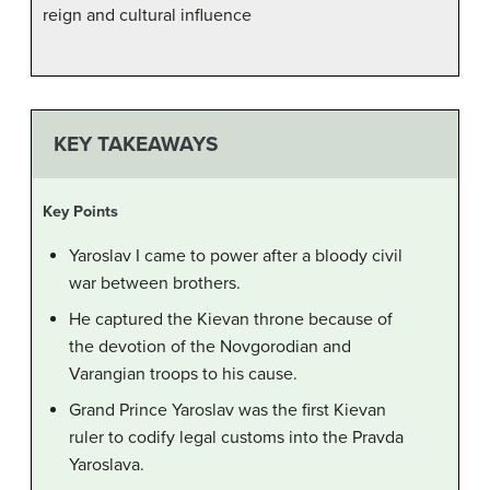
reign and cultural influence
KEY TAKEAWAYS
Key Points
Yaroslav I came to power after a bloody civil
war between brothers.
He captured the Kievan throne because of
the devotion of the Novgorodian and
Varangian troops to his cause.
Grand Prince Yaroslav was the first Kievan
ruler to codify legal customs into the Pravda
Yaroslava.