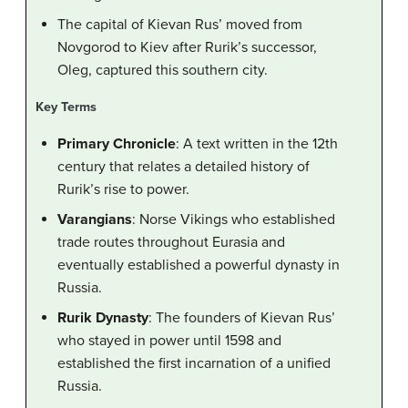
The capital of Kievan Rus’ moved from
Novgorod to Kiev after Rurik’s successor,
Oleg, captured this southern city.
Key Terms
Primary Chronicle
: A text written in the 12th
century that relates a detailed history of
Rurik’s rise to power.
Varangians
: Norse Vikings who established
trade routes throughout Eurasia and
eventually established a powerful dynasty in
Russia.
Rurik Dynasty
: The founders of Kievan Rus’
who stayed in power until 1598 and
established the first incarnation of a unified
Russia.