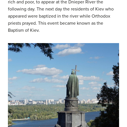
rich and poor, to appear at the Dnieper River the
following day. The next day the residents of Kiev who
appeared were baptized in the river while Orthodox
priests prayed. This event became known as the
Baptism of Kiev.