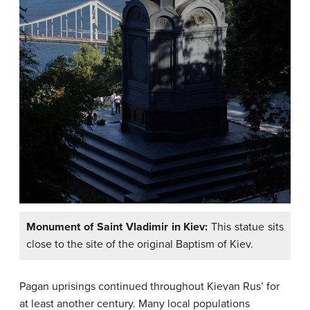
Monument of Saint Vladimir in Kiev:
This statue sits
close to the site of the original Baptism of Kiev.
Pagan uprisings continued throughout Kievan Rus’ for
at least another century. Many local populations