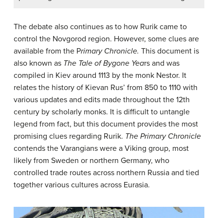
The debate also continues as to how Rurik came to
control the Novgorod region. However, some clues are
available from the P
rimary Chronicle.
This document is
also known as
The Tale of Bygone Yea
rs and was
compiled in Kiev around 1113 by the monk Nestor. It
relates the history of Kievan Rus’ from 850 to 1110 with
various updates and edits made throughout the 12th
century by scholarly monks. It is difficult to untangle
legend from fact, but this document provides the most
promising clues regarding Rurik.
The Primary Chronicle
contends the Varangians were a Viking group, most
likely from Sweden or northern Germany, who
controlled trade routes across northern Russia and tied
together various cultures across Eurasia.