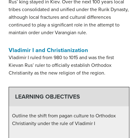
Rus’ king stayed in Kiev. Over the next 100 years local
tribes consolidated and unified under the Rurik Dynasty,
although local fractures and cultural differences
continued to play a significant role in the attempt to
maintain order under Varangian rule.
Vladimir I and Christianization
Vladimir I ruled from 980 to 1015 and was the first
Kievan Rus’ ruler to officially establish Orthodox
Christianity as the new religion of the region.
LEARNING OBJECTIVES
Outline the shift from pagan culture to Orthodox
Christianity under the rule of Vladimir I