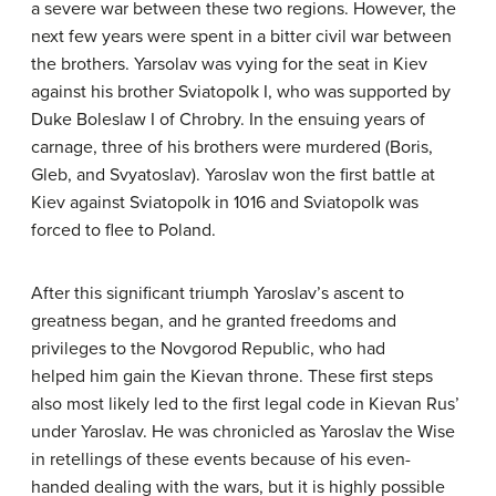
a severe war between these two regions. However, the
next few years were spent in a bitter civil war between
the brothers. Yarsolav was vying for the seat in Kiev
against his brother Sviatopolk I, who was supported by
Duke Boleslaw I of Chrobry. In the ensuing years of
carnage, three of his brothers were murdered (Boris,
Gleb, and Svyatoslav). Yaroslav won the first battle at
Kiev against Sviatopolk in 1016 and Sviatopolk was
forced to flee to Poland.
After this significant triumph Yaroslav’s ascent to
greatness began, and he granted freedoms and
privileges to the Novgorod Republic, who had
helped him gain the Kievan throne. These first steps
also most likely led to the first legal code in Kievan Rus’
under Yaroslav. He was chronicled as Yaroslav the Wise
in retellings of these events because of his even-
handed dealing with the wars, but it is highly possible