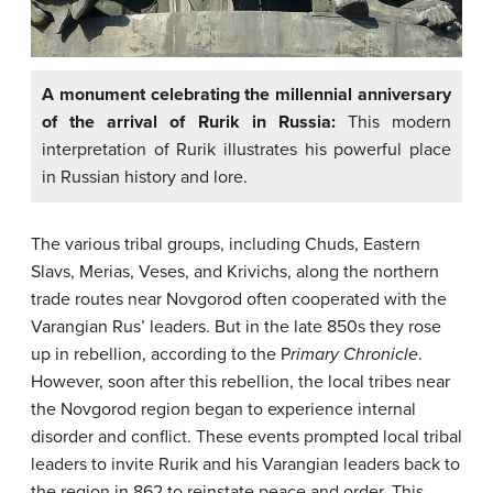
A monument celebrating the millennial anniversary
of the arrival of Rurik in Russia:
This modern
interpretation of Rurik illustrates his powerful place
in Russian history and lore.
The various tribal groups, including Chuds, Eastern
Slavs, Merias, Veses, and Krivichs, along the northern
trade routes near Novgorod often cooperated with the
Varangian Rus’ leaders. But in the late 850s they rose
up in rebellion, according to the P
rimary Chronicle
.
However, soon after this rebellion, the local tribes near
the Novgorod region began to experience internal
disorder and conflict. These events prompted local tribal
leaders to invite Rurik and his Varangian leaders back to
the region in 862 to reinstate peace and order. This