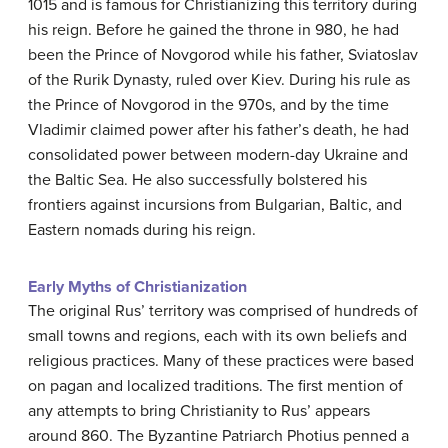
1015 and is famous for Christianizing this territory during
his reign. Before he gained the throne in 980, he had
been the Prince of Novgorod while his father, Sviatoslav
of the Rurik Dynasty, ruled over Kiev. During his rule as
the Prince of Novgorod in the 970s, and by the time
Vladimir claimed power after his father’s death, he had
consolidated power between modern-day Ukraine and
the Baltic Sea. He also successfully bolstered his
frontiers against incursions from Bulgarian, Baltic, and
Eastern nomads during his reign.
Early Myths of Christianization
The original Rus’ territory was comprised of hundreds of
small towns and regions, each with its own beliefs and
religious practices. Many of these practices were based
on pagan and localized traditions. The first mention of
any attempts to bring Christianity to Rus’ appears
around 860. The Byzantine Patriarch Photius penned a