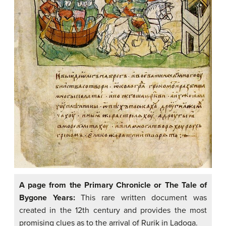
A page from the Primary Chronicle or The Tale of
Bygone Years:
This rare written document was
created in the 12th century and provides the most
promising clues as to the arrival of Rurik in Ladoga.