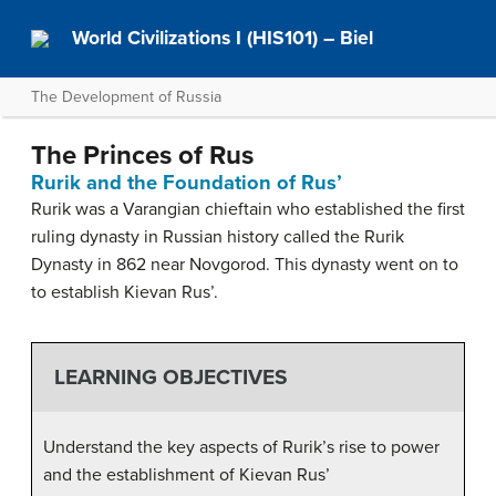
World Civilizations I (HIS101) – Biel
The Development of Russia
The Princes of Rus
Rurik and the Foundation of Rus’
Rurik was a Varangian chieftain who established the first
ruling dynasty in Russian history called the Rurik
Dynasty in 862 near Novgorod. This dynasty went on to
to establish Kievan Rus’.
LEARNING OBJECTIVES
Understand the key aspects of Rurik’s rise to power
and the establishment of Kievan Rus’