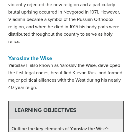
violently rejected the new religion and a particularly
brutal uprising occurred in Novgorod in 1071. However,
Vladimir became a symbol of the Russian Orthodox
religion, and when he died in 1015 his body parts were
distributed throughout the country to serve as holy
relics.
Yaroslav the Wise
Yaroslav I, also known as Yaroslav the Wise, developed
the first legal codes, beautified Kievan Rus’, and formed
major political alliances with the West during his nearly
40-year reign.
LEARNING OBJECTIVES
Outline the key elements of Yaroslav the Wise’s