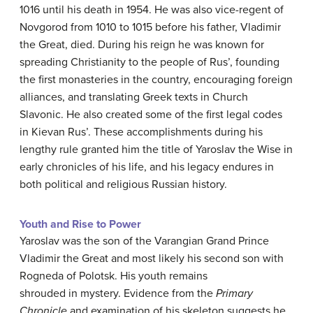
1016 until his death in 1954. He was also vice-regent of
Novgorod from 1010 to 1015 before his father, Vladimir
the Great, died. During his reign he was known for
spreading Christianity to the people of Rus’, founding
the first monasteries in the country, encouraging foreign
alliances, and translating Greek texts in Church
Slavonic. He also created some of the first legal codes
in Kievan Rus’. These accomplishments during his
lengthy rule granted him the title of Yaroslav the Wise in
early chronicles of his life, and his legacy endures in
both political and religious Russian history.
Youth and Rise to Power
Yaroslav was the son of the Varangian Grand Prince
Vladimir the Great and most likely his second son with
Rogneda of Polotsk. His youth remains
shrouded in mystery. Evidence from the
Primary
Chronicle
and examination of his skeleton suggests he