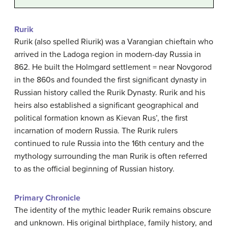
Rurik
Rurik (also spelled Riurik) was a Varangian chieftain who
arrived in the Ladoga region in modern-day Russia in
862. He built the Holmgard settlement = near Novgorod
in the 860s and founded the first significant dynasty in
Russian history called the Rurik Dynasty. Rurik and his
heirs also established a significant geographical and
political formation known as Kievan Rus’, the first
incarnation of modern Russia. The Rurik rulers
continued to rule Russia into the 16th century and the
mythology surrounding the man Rurik is often referred
to as the official beginning of Russian history.
Primary Chronicle
The identity of the mythic leader Rurik remains obscure
and unknown. His original birthplace, family history, and