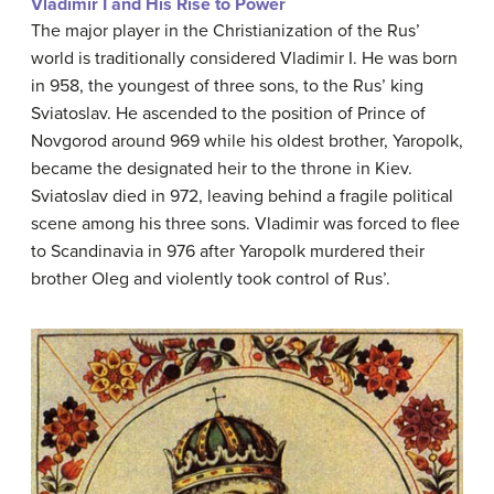
Vladimir I and His Rise to Power
The major player in the Christianization of the Rus’
world is traditionally considered Vladimir I. He was born
in 958, the youngest of three sons, to the Rus’ king
Sviatoslav. He ascended to the position of Prince of
Novgorod around 969 while his oldest brother, Yaropolk,
became the designated heir to the throne in Kiev.
Sviatoslav died in 972, leaving behind a fragile political
scene among his three sons. Vladimir was forced to flee
to Scandinavia in 976 after Yaropolk murdered their
brother Oleg and violently took control of Rus’.