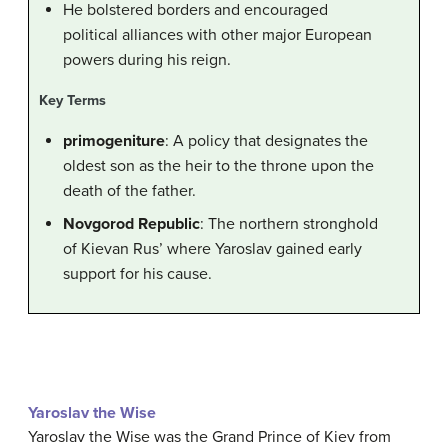
He bolstered borders and encouraged
political alliances with other major European
powers during his reign.
Key Terms
primogeniture
: A policy that designates the
oldest son as the heir to the throne upon the
death of the father.
Novgorod Republic
: The northern stronghold
of Kievan Rus’ where Yaroslav gained early
support for his cause.
Yaroslav the Wise
Yaroslav the Wise was the Grand Prince of Kiev from