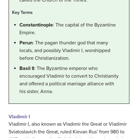
called the Church of the Tithes.
Key Terms
Constantinople
: The capital of the Byzantine
Empire.
Perun
: The pagan thunder god that many
locals, and possibly Vladimir I, worshipped
before Christianization.
Basil II
: The Byzantine emperor who
encouraged Vladimir to convert to Christianity
and offered a political marriage alliance with
his sister, Anna.
Vladimir I
Vladimir I, also known as Vladimir the Great or Vladimir
Sviatoslavich the Great, ruled Kievan Rus’ from 980 to