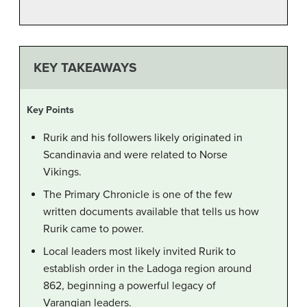
KEY TAKEAWAYS
Key Points
Rurik and his followers likely originated in
Scandinavia and were related to Norse
Vikings.
The Primary Chronicle is one of the few
written documents available that tells us how
Rurik came to power.
Local leaders most likely invited Rurik to
establish order in the Ladoga region around
862, beginning a powerful legacy of
Varangian leaders.