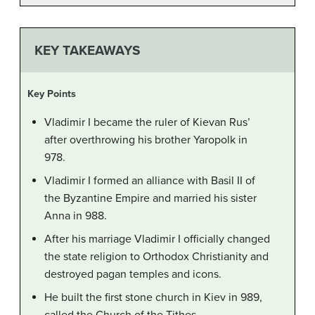
KEY TAKEAWAYS
Key Points
Vladimir I became the ruler of Kievan Rus’
after overthrowing his brother Yaropolk in
978.
Vladimir I formed an alliance with Basil II of
the Byzantine Empire and married his sister
Anna in 988.
After his marriage Vladimir I officially changed
the state religion to Orthodox Christianity and
destroyed pagan temples and icons.
He built the first stone church in Kiev in 989,