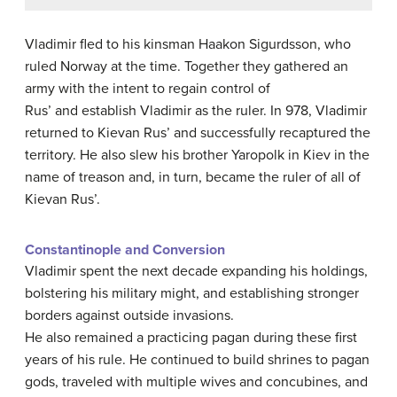
Vladimir fled to his kinsman Haakon Sigurdsson, who
ruled Norway at the time. Together they gathered an
army with the intent to regain control of
Rus’ and establish Vladimir as the ruler. In 978, Vladimir
returned to Kievan Rus’ and successfully recaptured the
territory. He also slew his brother Yaropolk in Kiev in the
name of treason and, in turn, became the ruler of all of
Kievan Rus’.
Constantinople and Conversion
Vladimir spent the next decade expanding his holdings,
bolstering his military might, and establishing stronger
borders against outside invasions.
He also remained a practicing pagan during these first
years of his rule. He continued to build shrines to pagan
gods, traveled with multiple wives and concubines, and