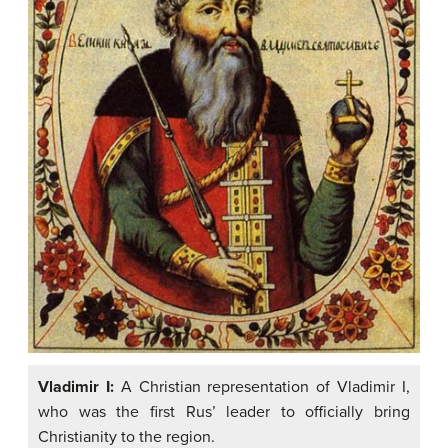
Vladimir I:
A Christian representation of Vladimir I,
who was the first Rus’ leader to officially bring
Christianity to the region.