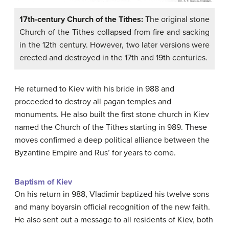
17th-century Church of the Tithes:
The original stone
Church of the Tithes collapsed from fire and sacking
in the 12th century. However, two later versions were
erected and destroyed in the 17th and 19th centuries.
He returned to Kiev with his bride in 988 and
proceeded to destroy all pagan temples and
monuments. He also built the first stone church in Kiev
named the Church of the Tithes starting in 989. These
moves confirmed a deep political alliance between the
Byzantine Empire and Rus’ for years to come.
Baptism of Kiev
On his return in 988, Vladimir baptized his twelve sons
and many boyarsin official recognition of the new faith.
He also sent out a message to all residents of Kiev, both