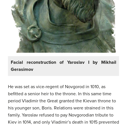
Facial reconstruction of Yaroslav I by Mikhail
Gerasimov
He was set as vice-regent of Novgorod in 1010, as
befitted a senior heir to the throne. In this same time
period Vladimir the Great granted the Kievan throne to
his younger son, Boris. Relations were strained in this
family. Yaroslav refused to pay Novgorodian tribute to
Kiev in 1014, and only Vladimir’s death in 1015 prevented