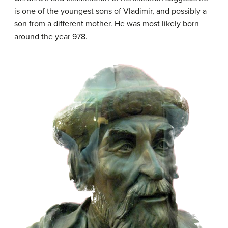
is one of the youngest sons of Vladimir, and possibly a
son from a different mother. He was most likely born
around the year 978.