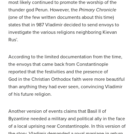
most likely continued to promote the worship of the
thunder god Perun. However, the
Primary Chronicle
(one of the few written documents about this time)
states that in 987 Vladimir decided to send envoys to
investigate the various religions neighboring Kievan
Rus’.
According to the limited documentation from the time,
the envoys that came back from Constantinople
reported that the festivities and the presence of
God in the Christian Orthodox faith were more beautiful
than anything they had ever seen, convincing Vladimir
of his future religion.
Another version of events claims that Basil II of
Byzantine needed a military and political ally in the face
of a local uprising near Constantinople. In this version of
the story, Vladimir demanded a royal marriage in return