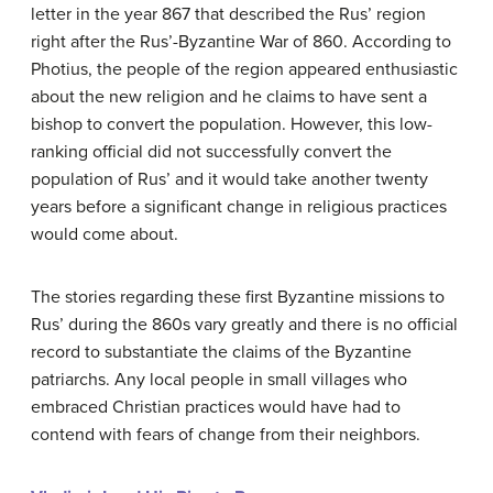
letter in the year 867 that described the Rus’ region
right after the Rus’-Byzantine War of 860. According to
Photius, the people of the region appeared enthusiastic
about the new religion and he claims to have sent a
bishop to convert the population. However, this low-
ranking official did not successfully convert the
population of Rus’ and it would take another twenty
years before a significant change in religious practices
would come about.
The stories regarding these first Byzantine missions to
Rus’ during the 860s vary greatly and there is no official
record to substantiate the claims of the Byzantine
patriarchs. Any local people in small villages who
embraced Christian practices would have had to
contend with fears of change from their neighbors.