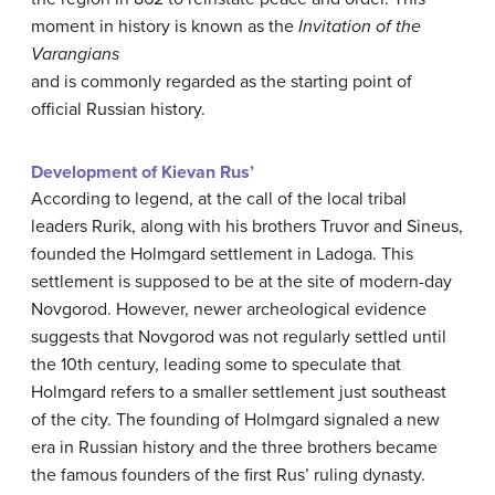
moment in history is known as the
Invitation of the
Varangians
and is commonly regarded as the starting point of
official Russian history.
Development of Kievan Rus’
According to legend, at the call of the local tribal
leaders Rurik, along with his brothers Truvor and Sineus,
founded the Holmgard settlement in Ladoga. This
settlement is supposed to be at the site of modern-day
Novgorod. However, newer archeological evidence
suggests that Novgorod was not regularly settled until
the 10th century, leading some to speculate that
Holmgard refers to a smaller settlement just southeast
of the city. The founding of Holmgard signaled a new
era in Russian history and the three brothers became
the famous founders of the first Rus’ ruling dynasty.