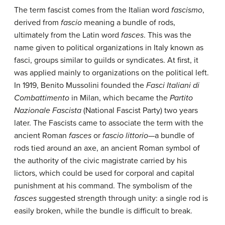
The term fascist comes from the Italian word
fascismo
,
derived from
fascio
meaning a bundle of rods,
ultimately from the Latin word
fasces
. This was the
name given to political organizations in Italy known as
fasci, groups similar to guilds or syndicates. At first, it
was applied mainly to organizations on the political left.
In 1919, Benito Mussolini founded the
Fasci Italiani di
Combattimento
in Milan, which became the
Partito
Nazionale Fascista
(National Fascist Party) two years
later. The Fascists came to associate the term with the
ancient Roman
fasces
or
fascio littorio
—a bundle of
rods tied around an axe, an ancient Roman symbol of
the authority of the civic magistrate carried by his
lictors, which could be used for corporal and capital
punishment at his command. The symbolism of the
fasces
suggested strength through unity: a single rod is
easily broken, while the bundle is difficult to break.