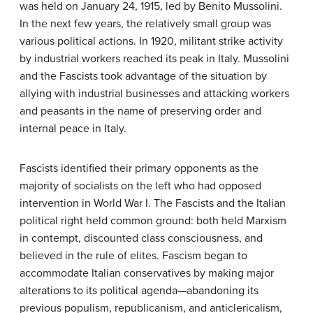
was held on January 24, 1915, led by Benito Mussolini.
In the next few years, the relatively small group was
various political actions. In 1920, militant strike activity
by industrial workers reached its peak in Italy. Mussolini
and the Fascists took advantage of the situation by
allying with industrial businesses and attacking workers
and peasants in the name of preserving order and
internal peace in Italy.
Fascists identified their primary opponents as the
majority of socialists on the left who had opposed
intervention in World War I. The Fascists and the Italian
political right held common ground: both held Marxism
in contempt, discounted class consciousness, and
believed in the rule of elites. Fascism began to
accommodate Italian conservatives by making major
alterations to its political agenda—abandoning its
previous populism, republicanism, and anticlericalism,