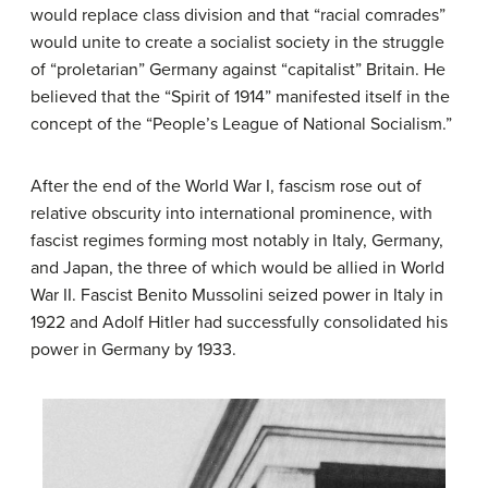
would replace class division and that “racial comrades”
would unite to create a socialist society in the struggle
of “proletarian” Germany against “capitalist” Britain. He
believed that the “Spirit of 1914” manifested itself in the
concept of the “People’s League of National Socialism.”
After the end of the World War I, fascism rose out of
relative obscurity into international prominence, with
fascist regimes forming most notably in Italy, Germany,
and Japan, the three of which would be allied in World
War II. Fascist Benito Mussolini seized power in Italy in
1922 and Adolf Hitler had successfully consolidated his
power in Germany by 1933.