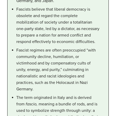
Germany, and Japan.
Fascists believe that liberal democracy is
obsolete and regard the complete
mobilization of society under a totalitarian
one-party state, led by a dictator, as necessary
to prepare a nation for armed conflict and
respond effectively to economic difficulties.
Fascist regimes are often preoccupied “with
community decline, humiliation, or
victimhood and by compensatory cults of
unity, energy, and purity,” culminating in
nationalistic and racist ideologies and
practices, such as the Holocaust in Nazi
Germany.
The term originated in Italy and is derived
from
fascio,
meaning a bundle of rods, and is
used to symbolize strength through unity: a