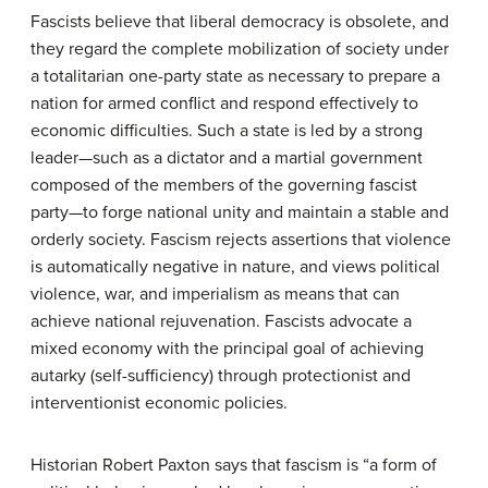
Fascists believe that liberal democracy is obsolete, and
they regard the complete mobilization of society under
a totalitarian one-party state as necessary to prepare a
nation for armed conflict and respond effectively to
economic difficulties. Such a state is led by a strong
leader—such as a dictator and a martial government
composed of the members of the governing fascist
party—to forge national unity and maintain a stable and
orderly society. Fascism rejects assertions that violence
is automatically negative in nature, and views political
violence, war, and imperialism as means that can
achieve national rejuvenation. Fascists advocate a
mixed economy with the principal goal of achieving
autarky (self-sufficiency) through protectionist and
interventionist economic policies.
Historian Robert Paxton says that fascism is “a form of