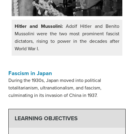
Hitler and Mussolini:
Adolf Hitler and Benito
Mussolini were the two most prominent fascist
dictators, rising to power in the decades after
World War I.
Fascism in Japan
During the 1930s, Japan moved into political
totalitarianism, ultranationalism, and fascism,
culminating in its invasion of China in 1937.
LEARNING OBJECTIVES