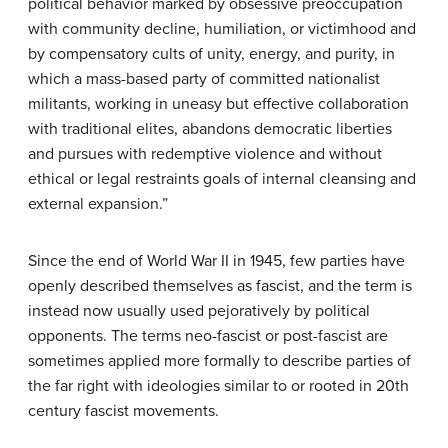
political behavior marked by obsessive preoccupation
with community decline, humiliation, or victimhood and
by compensatory cults of unity, energy, and purity, in
which a mass-based party of committed nationalist
militants, working in uneasy but effective collaboration
with traditional elites, abandons democratic liberties
and pursues with redemptive violence and without
ethical or legal restraints goals of internal cleansing and
external expansion.”
Since the end of World War II in 1945, few parties have
openly described themselves as fascist, and the term is
instead now usually used pejoratively by political
opponents. The terms neo-fascist or post-fascist are
sometimes applied more formally to describe parties of
the far right with ideologies similar to or rooted in 20th
century fascist movements.