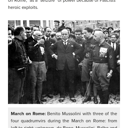
on Rome,” as a “seizure” of power because of Fascists’
heroic exploits.
March on Rome:
Benito Mussolini with three of the
four quadrumvirs during the March on Rome: from
left to right: unknown, de Bono, Mussolini, Balbo and