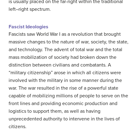
is usually placed on the far-right within the traditional
left–right spectrum.
Fascist Ideologies
Fascists saw World War I as a revolution that brought
massive changes to the nature of war, society, the state,
and technology. The advent of total war and the total
mass mobilization of society had broken down the
distinction between civilians and combatants. A
“military citizenship” arose in which all citizens were
involved with the military in some manner during the
war. The war resulted in the rise of a powerful state
capable of mobilizing millions of people to serve on the
front lines and providing economic production and
logistics to support them, as well as having
unprecedented authority to intervene in the lives of
citizens.