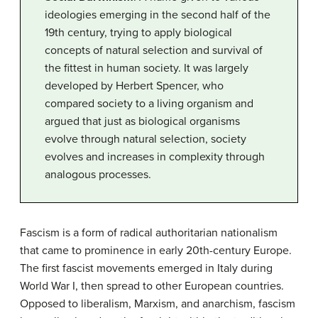
ideologies emerging in the second half of the
19th century, trying to apply biological
concepts of natural selection and survival of
the fittest in human society. It was largely
developed by Herbert Spencer, who
compared society to a living organism and
argued that just as biological organisms
evolve through natural selection, society
evolves and increases in complexity through
analogous processes.
Fascism is a form of radical authoritarian nationalism
that came to prominence in early 20th-century Europe.
The first fascist movements emerged in Italy during
World War I, then spread to other European countries.
Opposed to liberalism, Marxism, and anarchism, fascism