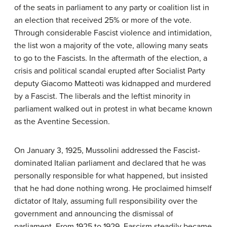
of the seats in parliament to any party or coalition list in
an election that received 25% or more of the vote.
Through considerable Fascist violence and intimidation,
the list won a majority of the vote, allowing many seats
to go to the Fascists. In the aftermath of the election, a
crisis and political scandal erupted after Socialist Party
deputy Giacomo Matteoti was kidnapped and murdered
by a Fascist. The liberals and the leftist minority in
parliament walked out in protest in what became known
as the Aventine Secession.
On January 3, 1925, Mussolini addressed the Fascist-
dominated Italian parliament and declared that he was
personally responsible for what happened, but insisted
that he had done nothing wrong. He proclaimed himself
dictator of Italy, assuming full responsibility over the
government and announcing the dismissal of
parliament. From 1925 to 1929, Fascism steadily became