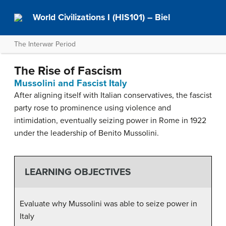
World Civilizations I (HIS101) – Biel
The Interwar Period
The Rise of Fascism
Mussolini and Fascist Italy
After aligning itself with Italian conservatives, the fascist
party rose to prominence using violence and
intimidation, eventually seizing power in Rome in 1922
under the leadership of Benito Mussolini.
LEARNING OBJECTIVES
Evaluate why Mussolini was able to seize power in
Italy