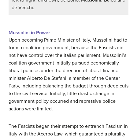
de Vecchi.
Mussolini in Power
Upon becoming Prime Minister of Italy, Mussolini had to
form a coalition government, because the Fascists did
not have control over the Italian parliament. Mussolini’s
coalition government initially pursued economically
liberal policies under the direction of liberal finance
minister Alberto De Stefani, a member of the Center
Party, including balancing the budget through deep cuts
to the civil service. Initially, little drastic change in
government policy occurred and repressive police
actions were limited.
The Fascists began their attempt to entrench Fascism in
Italy with the Acerbo Law, which guaranteed a plurality