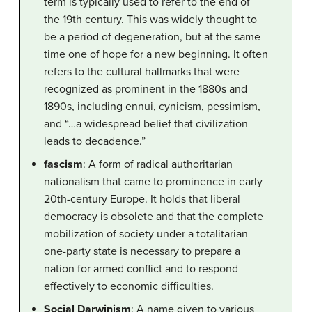
term is typically used to refer to the end of
the 19th century. This was widely thought to
be a period of degeneration, but at the same
time one of hope for a new beginning. It often
refers to the cultural hallmarks that were
recognized as prominent in the 1880s and
1890s, including ennui, cynicism, pessimism,
and “…a widespread belief that civilization
leads to decadence.”
fascism
: A form of radical authoritarian
nationalism that came to prominence in early
20th-century Europe. It holds that liberal
democracy is obsolete and that the complete
mobilization of society under a totalitarian
one-party state is necessary to prepare a
nation for armed conflict and to respond
effectively to economic difficulties.
Social Darwinism
: A name given to various