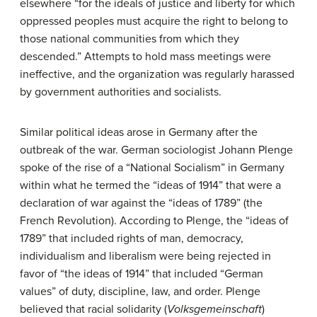
elsewhere “for the ideals of justice and liberty for which
oppressed peoples must acquire the right to belong to
those national communities from which they
descended.” Attempts to hold mass meetings were
ineffective, and the organization was regularly harassed
by government authorities and socialists.
Similar political ideas arose in Germany after the
outbreak of the war. German sociologist Johann Plenge
spoke of the rise of a “National Socialism” in Germany
within what he termed the “ideas of 1914” that were a
declaration of war against the “ideas of 1789” (the
French Revolution). According to Plenge, the “ideas of
1789” that included rights of man, democracy,
individualism and liberalism were being rejected in
favor of “the ideas of 1914” that included “German
values” of duty, discipline, law, and order. Plenge
believed that racial solidarity (
Volksgemeinschaft
)