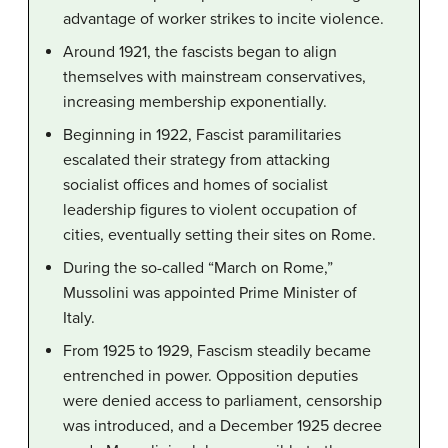
advantage of worker strikes to incite violence.
Around 1921, the fascists began to align
themselves with mainstream conservatives,
increasing membership exponentially.
Beginning in 1922, Fascist paramilitaries
escalated their strategy from attacking
socialist offices and homes of socialist
leadership figures to violent occupation of
cities, eventually setting their sites on Rome.
During the so-called “March on Rome,”
Mussolini was appointed Prime Minister of
Italy.
From 1925 to 1929, Fascism steadily became
entrenched in power. Opposition deputies
were denied access to parliament, censorship
was introduced, and a December 1925 decree