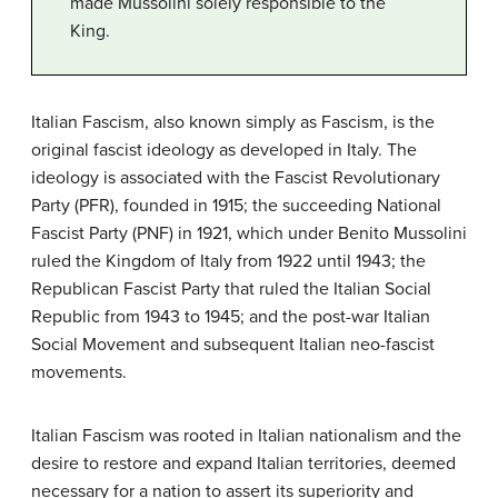
made Mussolini solely responsible to the
King.
Italian Fascism, also known simply as Fascism, is the
original fascist ideology as developed in Italy. The
ideology is associated with the Fascist Revolutionary
Party (PFR), founded in 1915; the succeeding National
Fascist Party (PNF) in 1921, which under Benito Mussolini
ruled the Kingdom of Italy from 1922 until 1943; the
Republican Fascist Party that ruled the Italian Social
Republic from 1943 to 1945; and the post-war Italian
Social Movement and subsequent Italian neo-fascist
movements.
Italian Fascism was rooted in Italian nationalism and the
desire to restore and expand Italian territories, deemed
necessary for a nation to assert its superiority and