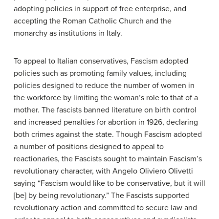
adopting policies in support of free enterprise, and
accepting the Roman Catholic Church and the
monarchy as institutions in Italy.
To appeal to Italian conservatives, Fascism adopted
policies such as promoting family values, including
policies designed to reduce the number of women in
the workforce by limiting the woman’s role to that of a
mother. The fascists banned literature on birth control
and increased penalties for abortion in 1926, declaring
both crimes against the state. Though Fascism adopted
a number of positions designed to appeal to
reactionaries, the Fascists sought to maintain Fascism’s
revolutionary character, with Angelo Oliviero Olivetti
saying “Fascism would like to be conservative, but it will
[be] by being revolutionary.” The Fascists supported
revolutionary action and committed to secure law and