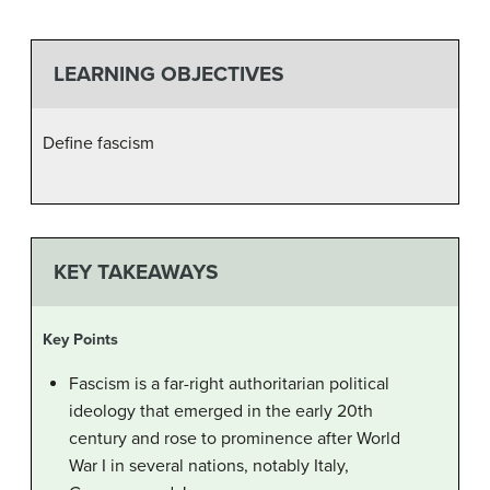
LEARNING OBJECTIVES
Define fascism
KEY TAKEAWAYS
Key Points
Fascism is a far-right authoritarian political
ideology that emerged in the early 20th
century and rose to prominence after World
War I in several nations, notably Italy,