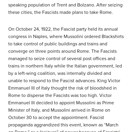
speaking population of Trent and Bolzano. After seizing
these cities, the Fascists made plans to take Rome.
On October 24, 1922, the Fascist party held its annual
congress in Naples, where Mussolini ordered Blackshirts
to take control of public buildings and trains and
converge on three points around Rome. The Fascists
managed to seize control of several post offices and
trains in northern Italy while the Italian government, led
by a left-wing coalition, was internally divided and
unable to respond to the Fascist advances. King Victor
Emmanuel III of Italy thought the risk of bloodshed in
Rome to disperse the Fascists was too high. Victor
Emmanuel III decided to appoint Mussolini as Prime
Minister of Italy, and Mussolini arrived in Rome on
October 30 to accept the appointment. Fascist
propaganda aggrandized this event, known as “March