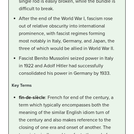
single rod is easily broken, while the bundle is
difficult to break.
After the end of the World War I, fascism rose
out of relative obscurity into international
prominence, with fascist regimes forming
most notably in Italy, Germany, and Japan, the
three of which would be allied in World War II.
Fascist Benito Mussolini seized power in Italy
in 1922 and Adolf Hitler had successfully
consolidated his power in Germany by 1933.
Key Terms
fin-de-siècle
: French for end of the century, a
term which typically encompasses both the
meaning of the similar English idiom turn of
the century and also makes reference to the
closing of one era and onset of another. The