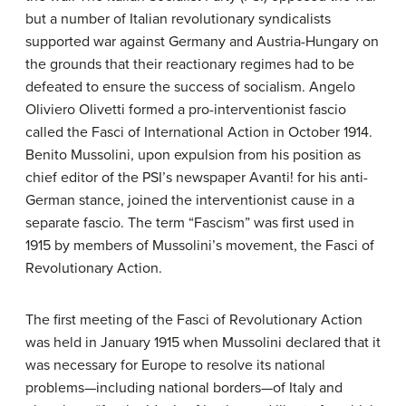
but a number of Italian revolutionary syndicalists
supported war against Germany and Austria-Hungary on
the grounds that their reactionary regimes had to be
defeated to ensure the success of socialism. Angelo
Oliviero Olivetti formed a pro-interventionist fascio
called the Fasci of International Action in October 1914.
Benito Mussolini, upon expulsion from his position as
chief editor of the PSI’s newspaper Avanti! for his anti-
German stance, joined the interventionist cause in a
separate fascio. The term “Fascism” was first used in
1915 by members of Mussolini’s movement, the Fasci of
Revolutionary Action.
The first meeting of the Fasci of Revolutionary Action
was held in January 1915 when Mussolini declared that it
was necessary for Europe to resolve its national
problems—including national borders—of Italy and