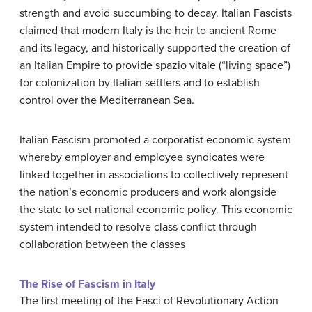
strength and avoid succumbing to decay. Italian Fascists
claimed that modern Italy is the heir to ancient Rome
and its legacy, and historically supported the creation of
an Italian Empire to provide spazio vitale (“living space”)
for colonization by Italian settlers and to establish
control over the Mediterranean Sea.
Italian Fascism promoted a corporatist economic system
whereby employer and employee syndicates were
linked together in associations to collectively represent
the nation’s economic producers and work alongside
the state to set national economic policy. This economic
system intended to resolve class conflict through
collaboration between the classes
The Rise of Fascism in Italy
The first meeting of the Fasci of Revolutionary Action