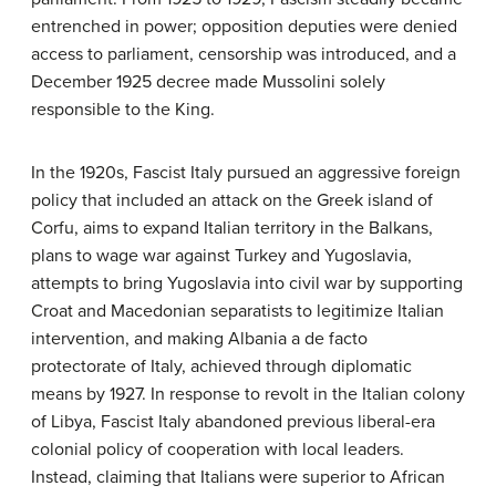
entrenched in power; opposition deputies were denied
access to parliament, censorship was introduced, and a
December 1925 decree made Mussolini solely
responsible to the King.
In the 1920s, Fascist Italy pursued an aggressive foreign
policy that included an attack on the Greek island of
Corfu, aims to expand Italian territory in the Balkans,
plans to wage war against Turkey and Yugoslavia,
attempts to bring Yugoslavia into civil war by supporting
Croat and Macedonian separatists to legitimize Italian
intervention, and making Albania a de facto
protectorate of Italy, achieved through diplomatic
means by 1927. In response to revolt in the Italian colony
of Libya, Fascist Italy abandoned previous liberal-era
colonial policy of cooperation with local leaders.
Instead, claiming that Italians were superior to African