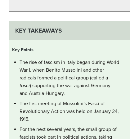
KEY TAKEAWAYS
Key Points
The rise of fascism in Italy began during World
War I, when Benito Mussolini and other
radicals formed a political group (called a
fasci
) supporting the war against Germany
and Austria-Hungary.
The first meeting of Mussolini’s Fasci of
Revolutionary Action was held on January 24,
1915.
For the next several years, the small group of
fascists took part in political actions, taking