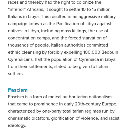
races and thereby had the right to colonize the
“inferior” Africans, it sought to settle 10 to 15 million
Italians in Libya. This resulted in an aggressive military
campaign known as the Pacification of Libya against
natives in Libya, including mass killings, the use of
concentration camps, and the forced starvation of
thousands of people. Italian authorities committed
ethnic cleansing by forcibly expelling 100,000 Bedouin
Cyrenaicans, half the population of Cyrenaica in Libya,
from their settlements, slated to be given to Italian
settlers.
Fascism
Fascism is a form of radical authoritarian nationalism
that came to prominence in early 20th-century Europe,
characterized by one-party totalitarian regimes run by
charismatic dictators, glorification of violence, and racist
ideology.