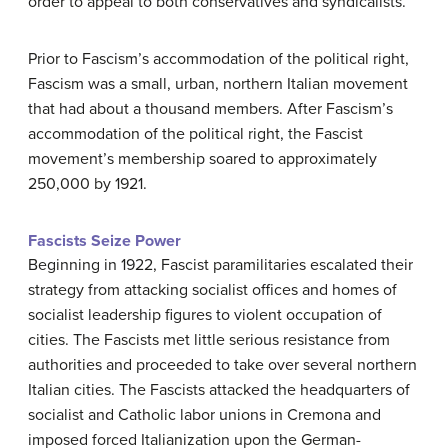
order to appeal to both conservatives and syndicalists.
Prior to Fascism’s accommodation of the political right,
Fascism was a small, urban, northern Italian movement
that had about a thousand members. After Fascism’s
accommodation of the political right, the Fascist
movement’s membership soared to approximately
250,000 by 1921.
Fascists Seize Power
Beginning in 1922, Fascist paramilitaries escalated their
strategy from attacking socialist offices and homes of
socialist leadership figures to violent occupation of
cities. The Fascists met little serious resistance from
authorities and proceeded to take over several northern
Italian cities. The Fascists attacked the headquarters of
socialist and Catholic labor unions in Cremona and
imposed forced Italianization upon the German-