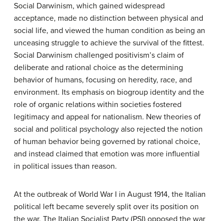
Social Darwinism, which gained widespread
acceptance, made no distinction between physical and
social life, and viewed the human condition as being an
unceasing struggle to achieve the survival of the fittest.
Social Darwinism challenged positivism’s claim of
deliberate and rational choice as the determining
behavior of humans, focusing on heredity, race, and
environment. Its emphasis on biogroup identity and the
role of organic relations within societies fostered
legitimacy and appeal for nationalism. New theories of
social and political psychology also rejected the notion
of human behavior being governed by rational choice,
and instead claimed that emotion was more influential
in political issues than reason.
At the outbreak of World War I in August 1914, the Italian
political left became severely split over its position on
the war. The Italian Socialist Party (PSI) opposed the war