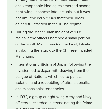
and xenophobic ideologies emerged among
right-wing Japanese intellectuals, but it was
not until the early 1930s that these ideas
gained full traction in the ruling regime.
During the Manchurian Incident of 1931,
radical army officers bombed a small portion
of the South Manchuria Railroad and, falsely
attributing the attack to the Chinese, invaded
Manchuria.
International criticism of Japan following the
invasion led to Japan withdrawing from the
League of Nations, which led to political
isolation and a redoubling of ultranationalist
and expansionist tendencies.
In 1932, a group of right-wing Army and Navy
officers succeeded in assassinating the Prime