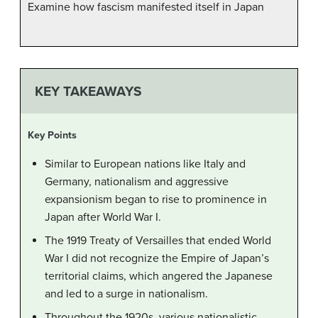
Examine how fascism manifested itself in Japan
KEY TAKEAWAYS
Key Points
Similar to European nations like Italy and
Germany, nationalism and aggressive
expansionism began to rise to prominence in
Japan after World War I.
The 1919 Treaty of Versailles that ended World
War I did not recognize the Empire of Japan’s
territorial claims, which angered the Japanese
and led to a surge in nationalism.
Throughout the 1920s, various nationalistic