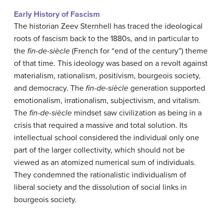
Early History of Fascism
The historian Zeev Sternhell has traced the ideological
roots of fascism back to the 1880s, and in particular to
the
fin-de-siècle
(French for “end of the century”) theme
of that time. This ideology was based on a revolt against
materialism, rationalism, positivism, bourgeois society,
and democracy. The
fin-de-siècle
generation supported
emotionalism, irrationalism, subjectivism, and vitalism.
The
fin-de-siècle
mindset saw civilization as being in a
crisis that required a massive and total solution. Its
intellectual school considered the individual only one
part of the larger collectivity, which should not be
viewed as an atomized numerical sum of individuals.
They condemned the rationalistic individualism of
liberal society and the dissolution of social links in
bourgeois society.