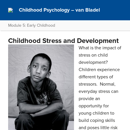
Childhood Psychology – van Bladel
Module 5: Early Childhood
Childhood Stress and Development
What is the impact of
stress on child
development?
Children experience
different types of
stressors. Normal,
everyday stress can
provide an
opportunity for
young children to
build coping skills
and poses little risk