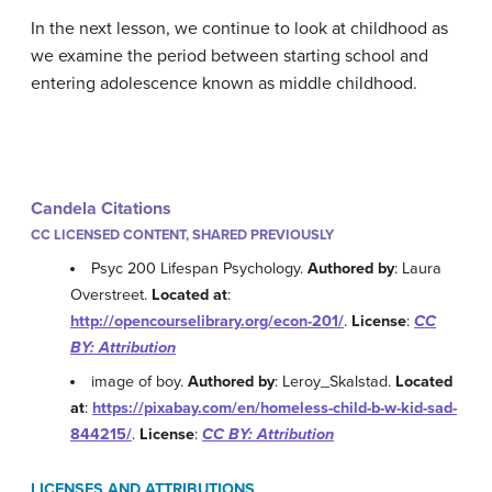
In the next lesson, we continue to look at childhood as
we examine the period between starting school and
entering adolescence known as middle childhood.
Candela Citations
CC LICENSED CONTENT, SHARED PREVIOUSLY
Psyc 200 Lifespan Psychology.
Authored by
: Laura
Overstreet.
Located at
:
http://opencourselibrary.org/econ-201/
.
License
:
CC
BY: Attribution
image of boy.
Authored by
: Leroy_Skalstad.
Located
at
:
https://pixabay.com/en/homeless-child-b-w-kid-sad-
844215/
.
License
:
CC BY: Attribution
LICENSES AND ATTRIBUTIONS