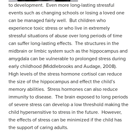
to development. Even more long-lasting stressful
events such as changing schools or losing a loved one
can be managed fairly well. But children who
experience toxic stress or who live in extremely
stressful situations of abuse over long periods of time
can suffer long-lasting effects. The structures in the
midbrain or limbic system such as the hippocampus and
amygdala can be vulnerable to prolonged stress during
early childhood (Middlebrooks and Audage, 2008).
High levels of the stress hormone cortisol can reduce
the size of the hippocampus and effect the child’s
memory abilities. Stress hormones can also reduce
immunity to disease. The brain exposed to long periods
of severe stress can develop a low threshold making the
child hypersensitive to stress in the future. However,
the effects of stress can be minimized if the child has
the support of caring adults.