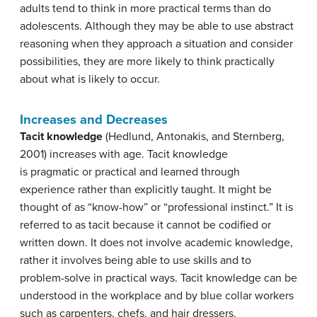
adults tend to think in more practical terms than do
adolescents. Although they may be able to use abstract
reasoning when they approach a situation and consider
possibilities, they are more likely to think practically
about what is likely to occur.
Increases and Decreases
Tacit knowledge
(Hedlund, Antonakis, and Sternberg,
2001) increases with age. Tacit knowledge
is pragmatic or practical and learned through
experience rather than explicitly taught. It might be
thought of as “know-how” or “professional instinct.” It is
referred to as tacit because it cannot be codified or
written down. It does not involve academic knowledge,
rather it involves being able to use skills and to
problem-solve in practical ways. Tacit knowledge can be
understood in the workplace and by blue collar workers
such as carpenters, chefs, and hair dressers.