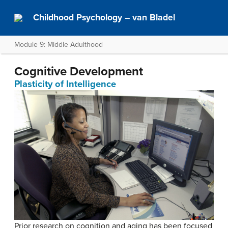
Childhood Psychology – van Bladel
Module 9: Middle Adulthood
Cognitive Development
Plasticity of Intelligence
Prior research on cognition and aging has been focused