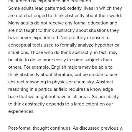
influenced by experience and education.
Some adults lead patterned, orderly, lives in which they
are not challenged to think abstractly about their world.
Many adults do not receive any formal education and
are not taught to think abstractly about situations they
have never experienced. Nor are they exposed to
conceptual tools used to formally analyze hypothetical
situations. Those who do think abstractly, in fact, may
be able to do so more easily in some subjects than
others. For example, English majors may be able to
think abstractly about literature, but be unable to use
abstract reasoning in physics or chemistry. Abstract
reasoning in a particular field requires a knowledge
base that we might not have in all areas. So our ability
to think abstractly depends to a large extent on our
experiences.
Post-formal thought continues: As discussed previously,