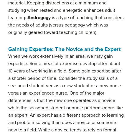
material. Keeping distractions at a minimum and
studying when rested and energetic enhances adult
learning.
Androgogy
is a type of teaching that considers
the needs of adults (versus pedagogy which was
originally geared toward teaching children).
Gaining Expertise: The Novice and the Expert
When we work extensively in an area, we may gain
expertise. Some areas of expertise develop after about
10 years of working in a field. Some gain expertise after
a shorter period of time. Consider the study skills of a
seasoned student versus a new student or a new nurse
versus an experienced nurse. One of the major
differences is that the new one operates as a novice
while the seasoned student or nurse performs more like
an expert. An expert has a different approach to learning
and problem-solving than does a novice or someone
new to a field. While a novice tends to rely on formal