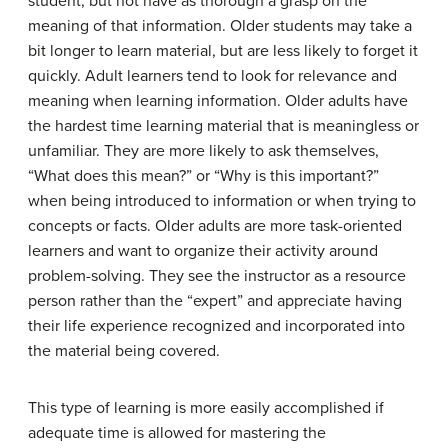
student, but not have as thorough a grasp on the
meaning of that information. Older students may take a
bit longer to learn material, but are less likely to forget it
quickly. Adult learners tend to look for relevance and
meaning when learning information. Older adults have
the hardest time learning material that is meaningless or
unfamiliar. They are more likely to ask themselves,
“What does this mean?” or “Why is this important?”
when being introduced to information or when trying to
concepts or facts. Older adults are more task-oriented
learners and want to organize their activity around
problem-solving. They see the instructor as a resource
person rather than the “expert” and appreciate having
their life experience recognized and incorporated into
the material being covered.
This type of learning is more easily accomplished if
adequate time is allowed for mastering the