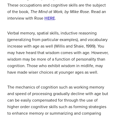
These occupations and cognitive skills are the subject
of the book,
The Mind at Work, by Mike Rose
. Read an
interview with Rose
HERE
.
Verbal memory, spatial skills, inductive reasoning
(generalizing from particular examples), and vocabulary
increase with age as well (Willis and Shaie, 1999). You
may have heard that wisdom comes with age. However,
wisdom may be more of a function of personality than
cognition. Those who exhibit wisdom in midlife, may
have made wiser choices at younger ages as well.
The mechanics of cognition such as working memory
and speed of processing gradually decline with age but
can be easily compensated for through the use of
higher order cognitive skills such as forming strategies
to enhance memory or summarizing and comparing