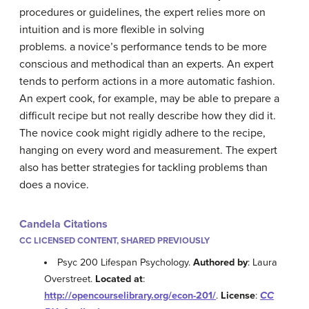
procedures or guidelines, the expert relies more on
intuition and is more flexible in solving
problems. a novice’s performance tends to be more
conscious and methodical than an experts. An expert
tends to perform actions in a more automatic fashion.
An expert cook, for example, may be able to prepare a
difficult recipe but not really describe how they did it.
The novice cook might rigidly adhere to the recipe,
hanging on every word and measurement. The expert
also has better strategies for tackling problems than
does a novice.
Candela Citations
CC LICENSED CONTENT, SHARED PREVIOUSLY
Psyc 200 Lifespan Psychology.
Authored by
: Laura
Overstreet.
Located at
:
http://opencourselibrary.org/econ-201/
.
License
:
CC