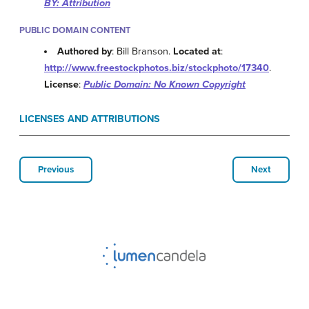
BY: Attribution
PUBLIC DOMAIN CONTENT
Authored by
: Bill Branson.
Located at
:
http://www.freestockphotos.biz/stockphoto/17340
.
License
:
Public Domain: No Known Copyright
LICENSES AND ATTRIBUTIONS
Previous
Next