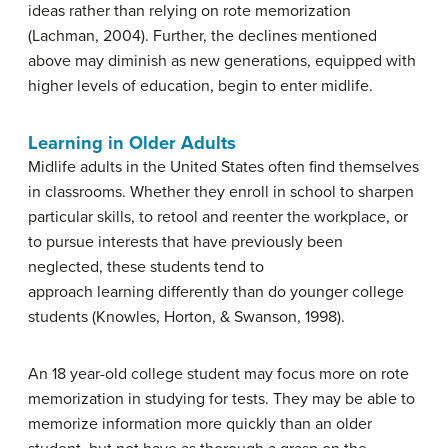
ideas rather than relying on rote memorization
(Lachman, 2004). Further, the declines mentioned
above may diminish as new generations, equipped with
higher levels of education, begin to enter midlife.
Learning in Older Adults
Midlife adults in the United States often find themselves
in classrooms. Whether they enroll in school to sharpen
particular skills, to retool and reenter the workplace, or
to pursue interests that have previously been
neglected, these students tend to
approach learning differently than do younger college
students (Knowles, Horton, & Swanson, 1998).
An 18 year-old college student may focus more on rote
memorization in studying for tests. They may be able to
memorize information more quickly than an older