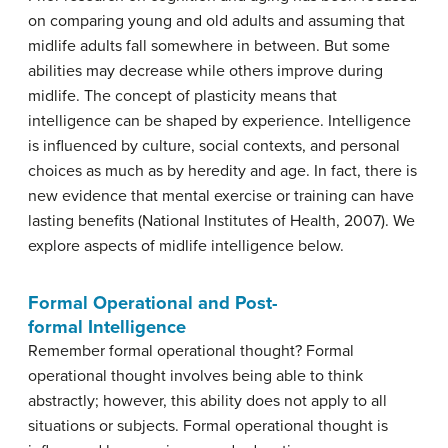
on comparing young and old adults and assuming that
midlife adults fall somewhere in between. But some
abilities may decrease while others improve during
midlife. The concept of plasticity means that
intelligence can be shaped by experience. Intelligence
is influenced by culture, social contexts, and personal
choices as much as by heredity and age. In fact, there is
new evidence that mental exercise or training can have
lasting benefits (National Institutes of Health, 2007). We
explore aspects of midlife intelligence below.
Formal Operational and Post-
formal Intelligence
Remember formal operational thought? Formal
operational thought involves being able to think
abstractly; however, this ability does not apply to all
situations or subjects. Formal operational thought is