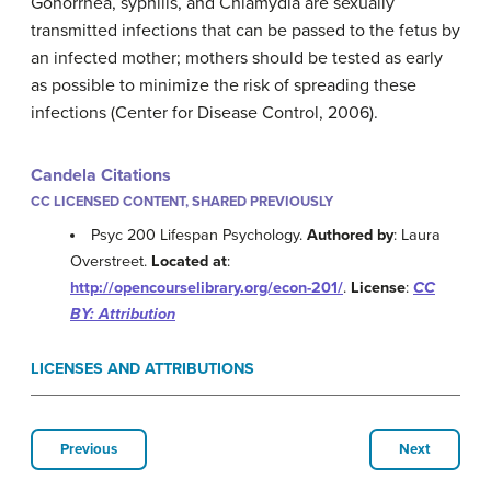
Gonorrhea, syphilis, and Chlamydia are sexually
transmitted infections that can be passed to the fetus by
an infected mother; mothers should be tested as early
as possible to minimize the risk of spreading these
infections (Center for Disease Control, 2006).
Candela Citations
CC LICENSED CONTENT, SHARED PREVIOUSLY
Psyc 200 Lifespan Psychology.
Authored by
: Laura
Overstreet.
Located at
:
http://opencourselibrary.org/econ-201/
.
License
:
CC
BY: Attribution
LICENSES AND ATTRIBUTIONS
Previous
Next