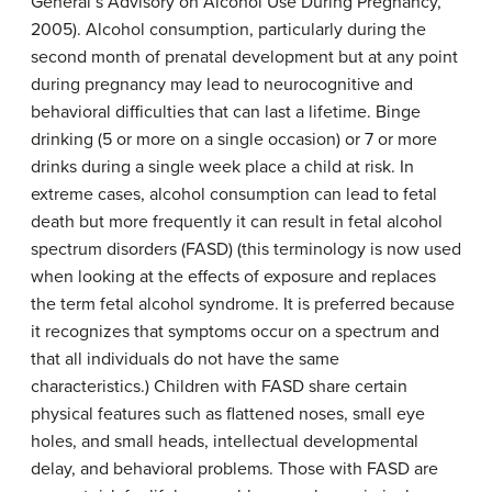
General’s Advisory on Alcohol Use During Pregnancy,
2005). Alcohol consumption, particularly during the
second month of prenatal development but at any point
during pregnancy may lead to neurocognitive and
behavioral difficulties that can last a lifetime. Binge
drinking (5 or more on a single occasion) or 7 or more
drinks during a single week place a child at risk. In
extreme cases, alcohol consumption can lead to fetal
death but more frequently it can result in fetal alcohol
spectrum disorders (FASD) (this terminology is now used
when looking at the effects of exposure and replaces
the term fetal alcohol syndrome. It is preferred because
it recognizes that symptoms occur on a spectrum and
that all individuals do not have the same
characteristics.) Children with FASD share certain
physical features such as flattened noses, small eye
holes, and small heads, intellectual developmental
delay, and behavioral problems. Those with FASD are