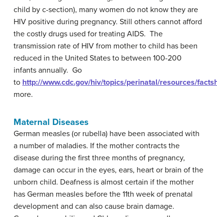
child by c-section), many women do not know they are
HIV positive during pregnancy. Still others cannot afford
the costly drugs used for treating AIDS. The
transmission rate of HIV from mother to child has been
reduced in the United States to between 100-200
infants annually. Go
to
http://www.cdc.gov/hiv/topics/perinatal/resources/facts
more.
Maternal Diseases
German measles (or rubella) have been associated with
a number of maladies. If the mother contracts the
disease during the first three months of pregnancy,
damage can occur in the eyes, ears, heart or brain of the
unborn child. Deafness is almost certain if the mother
has German measles before the 11th week of prenatal
development and can also cause brain damage.