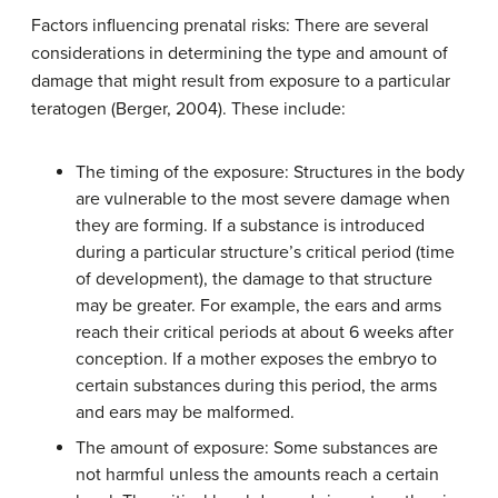
Factors influencing prenatal risks: There are several
considerations in determining the type and amount of
damage that might result from exposure to a particular
teratogen (Berger, 2004). These include:
The timing of the exposure: Structures in the body
are vulnerable to the most severe damage when
they are forming. If a substance is introduced
during a particular structure’s critical period (time
of development), the damage to that structure
may be greater. For example, the ears and arms
reach their critical periods at about 6 weeks after
conception. If a mother exposes the embryo to
certain substances during this period, the arms
and ears may be malformed.
The amount of exposure: Some substances are
not harmful unless the amounts reach a certain