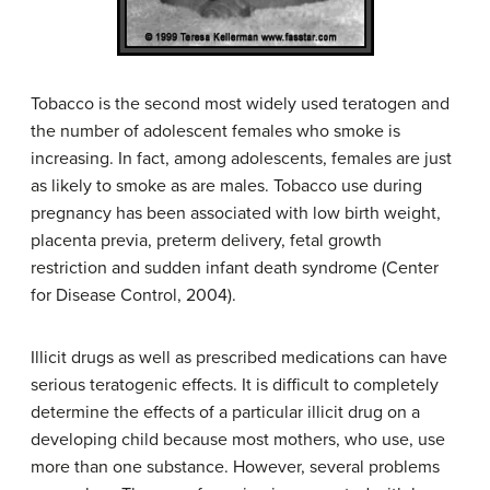
Tobacco is the second most widely used teratogen and
the number of adolescent females who smoke is
increasing. In fact, among adolescents, females are just
as likely to smoke as are males. Tobacco use during
pregnancy has been associated with low birth weight,
placenta previa, preterm delivery, fetal growth
restriction and sudden infant death syndrome (Center
for Disease Control, 2004).
Illicit drugs as well as prescribed medications can have
serious teratogenic effects. It is difficult to completely
determine the effects of a particular illicit drug on a
developing child because most mothers, who use, use
more than one substance. However, several problems