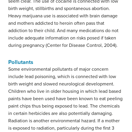
seem clear. The use of cocaine is connected with low
birth weight, stillbirths and spontaneous abortion.
Heavy marijuana use is associated with brain damage
and mothers addicted to heroin often pass that
addiction to their child. And many medications do not
include adequate information on risks posed if taken
during pregnancy (Center for Disease Control, 2004).
Pollutants
Some environmental pollutants of major concern
include lead poisoning, which is connected with low
birth weight and slowed neurological development.
Children who live in older housing in which lead based
paints have been used have been known to eat peeling
paint chips thus being exposed to lead. The chemicals
in certain herbicides are also potentially damaging.
Radiation is another environmental hazard. If a mother
is exposed to radiation, particularly during the first 3