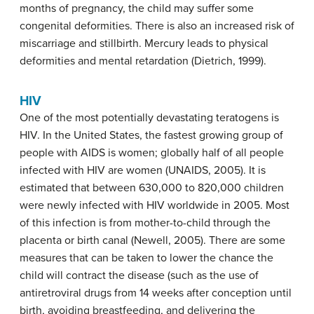
months of pregnancy, the child may suffer some
congenital deformities. There is also an increased risk of
miscarriage and stillbirth. Mercury leads to physical
deformities and mental retardation (Dietrich, 1999).
HIV
One of the most potentially devastating teratogens is
HIV. In the United States, the fastest growing group of
people with AIDS is women; globally half of all people
infected with HIV are women (UNAIDS, 2005). It is
estimated that between 630,000 to 820,000 children
were newly infected with HIV worldwide in 2005. Most
of this infection is from mother-to-child through the
placenta or birth canal (Newell, 2005). There are some
measures that can be taken to lower the chance the
child will contract the disease (such as the use of
antiretroviral drugs from 14 weeks after conception until
birth, avoiding breastfeeding, and delivering the