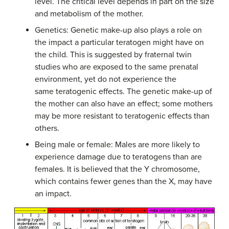
level. The critical level depends in part on the size
and metabolism of the mother.
Genetics: Genetic make-up also plays a role on
the impact a particular teratogen might have on
the child. This is suggested by fraternal twin
studies who are exposed to the same prenatal
environment, yet do not experience the
same teratogenic effects. The genetic make-up of
the mother can also have an effect; some mothers
may be more resistant to teratogenic effects than
others.
Being male or female: Males are more likely to
experience damage due to teratogens than are
females. It is believed that the Y chromosome,
which contains fewer genes than the X, may have
an impact.