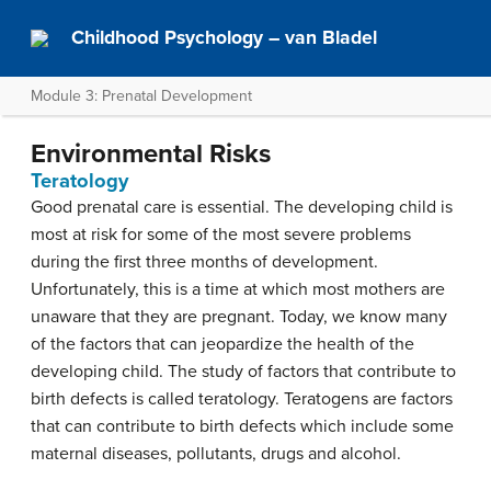
Childhood Psychology – van Bladel
Module 3: Prenatal Development
Environmental Risks
Teratology
Good prenatal care is essential. The developing child is
most at risk for some of the most severe problems
during the first three months of development.
Unfortunately, this is a time at which most mothers are
unaware that they are pregnant. Today, we know many
of the factors that can jeopardize the health of the
developing child. The study of factors that contribute to
birth defects is called teratology. Teratogens are factors
that can contribute to birth defects which include some
maternal diseases, pollutants, drugs and alcohol.