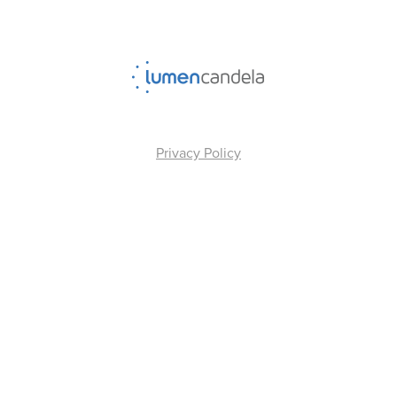
Privacy Policy