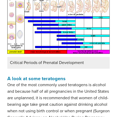
Critical Periods of Prenatal Development
A look at some teratogens
One of the most commonly used teratogens is alcohol
and because half of all pregnancies in the United States
are unplanned, it is recommended that women of child-
bearing age take great caution against drinking alcohol
when not using birth control or when pregnant (Surgeon