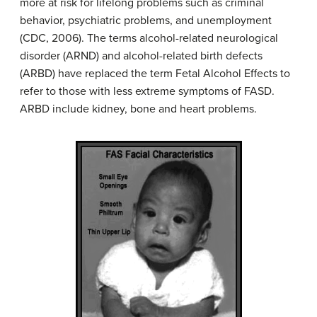
more at risk for lifelong problems such as criminal
behavior, psychiatric problems, and unemployment
(CDC, 2006). The terms alcohol-related neurological
disorder (ARND) and alcohol-related birth defects
(ARBD) have replaced the term Fetal Alcohol Effects to
refer to those with less extreme symptoms of FASD.
ARBD include kidney, bone and heart problems.