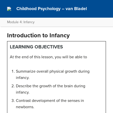
Childhood Psychology – van Bladel
Module 4: Infancy
Introduction to Infancy
LEARNING OBJECTIVES
At the end of this lesson, you will be able to
Summarize overall physical growth during
infancy.
Describe the growth of the brain during
infancy.
Contrast development of the senses in
newborns.