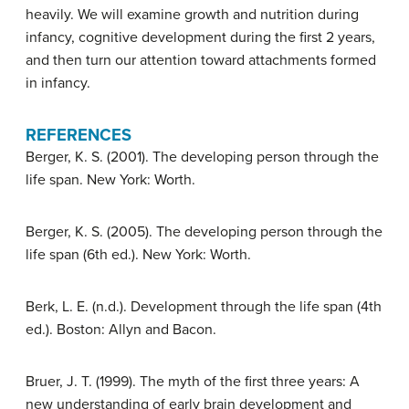
heavily. We will examine growth and nutrition during
infancy, cognitive development during the first 2 years,
and then turn our attention toward attachments formed
in infancy.
REFERENCES
Berger, K. S. (2001). The developing person through the
life span. New York: Worth.
Berger, K. S. (2005). The developing person through the
life span (6th ed.). New York: Worth.
Berk, L. E. (n.d.). Development through the life span (4th
ed.). Boston: Allyn and Bacon.
Bruer, J. T. (1999). The myth of the first three years: A
new understanding of early brain development and