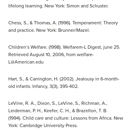
lifelong learning. New York: Simon and Schuster.
Chess, S., & Thomas, A. (1996). Temperament: Theory
and practice. New York: Brunner/Mazel.
Children’s Welfare. (1998). Welfarem-L Digest, june 25.
Retrieved August 10, 2006, from welfare-
L@American.edu
Hart, S., & Carrington, H. (2002). Jealousy in 6-month-
old infants. Infancy, 3(3), 395-402.
LeVine, R. A., Dixon, S., LeVine, S., Richman, A.,
Leiderman, P. H., Keefer, C. H., & Brazelton, T. B.
(1994). Child care and culture: Lessons from Africa. New
York: Cambridge University Press.