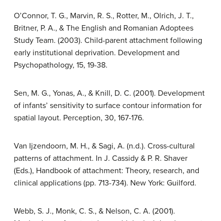
O’Connor, T. G., Marvin, R. S., Rotter, M., Olrich, J. T.,
Britner, P. A., & The English and Romanian Adoptees
Study Team. (2003). Child-parent attachment following
early institutional deprivation. Development and
Psychopathology, 15, 19-38.
Sen, M. G., Yonas, A., & Knill, D. C. (2001). Development
of infants’ sensitivity to surface contour information for
spatial layout. Perception, 30, 167-176.
Van Ijzendoorn, M. H., & Sagi, A. (n.d.). Cross-cultural
patterns of attachment. In J. Cassidy & P. R. Shaver
(Eds.), Handbook of attachment: Theory, research, and
clinical applications (pp. 713-734). New York: Guilford.
Webb, S. J., Monk, C. S., & Nelson, C. A. (2001).