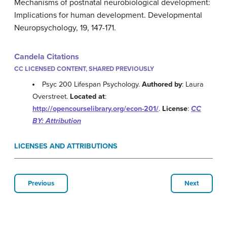
Mechanisms of postnatal neurobiological development:
Implications for human development. Developmental
Neuropsychology, 19, 147-171.
Candela Citations
CC LICENSED CONTENT, SHARED PREVIOUSLY
Psyc 200 Lifespan Psychology.
Authored by
: Laura
Overstreet.
Located at
:
http://opencourselibrary.org/econ-201/
.
License
:
CC
BY: Attribution
LICENSES AND ATTRIBUTIONS
Previous
Next