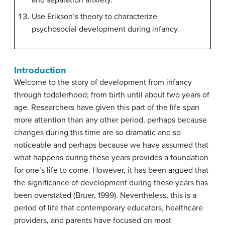
and separation anxiety.
Use Erikson’s theory to characterize
psychosocial development during infancy.
Introduction
Welcome to the story of development from infancy
through toddlerhood; from birth until about two years of
age. Researchers have given this part of the life span
more attention than any other period, perhaps because
changes during this time are so dramatic and so
noticeable and perhaps because we have assumed that
what happens during these years provides a foundation
for one’s life to come. However, it has been argued that
the significance of development during these years has
been overstated (Bruer, 1999). Nevertheless, this is a
period of life that contemporary educators, healthcare
providers, and parents have focused on most