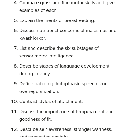
Compare gross and fine motor skills and give
examples of each.
Explain the merits of breastfeeding.
Discuss nutritional concerns of marasmus and
kwashiorkor.
List and describe the six substages of
sensorimotor intelligence.
Describe stages of language development
during infancy.
Define babbling, holophrasic speech, and
overregularization.
Contrast styles of attachment.
Discuss the importance of temperament and
goodness of fit.
Describe self-awareness, stranger wariness,