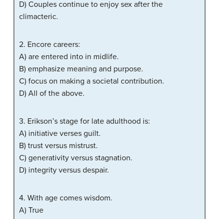
D) Couples continue to enjoy sex after the
climacteric.
2. Encore careers:
A) are entered into in midlife.
B) emphasize meaning and purpose.
C) focus on making a societal contribution.
D) All of the above.
3. Erikson’s stage for late adulthood is:
A) initiative verses guilt.
B) trust versus mistrust.
C) generativity versus stagnation.
D) integrity versus despair.
4. With age comes wisdom.
A) True