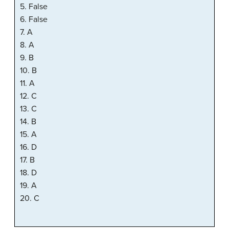
5. False
6. False
7. A
8. A
9. B
10. B
11. A
12. C
13. C
14. B
15. A
16. D
17. B
18. D
19. A
20. C