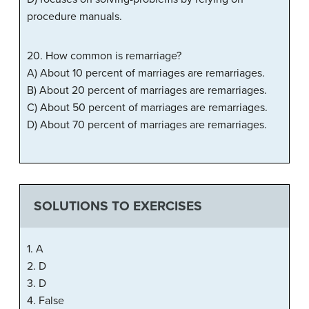
procedure manuals.
20. How common is remarriage?
A) About 10 percent of marriages are remarriages.
B) About 20 percent of marriages are remarriages.
C) About 50 percent of marriages are remarriages.
D) About 70 percent of marriages are remarriages.
SOLUTIONS TO EXERCISES
1. A
2. D
3. D
4. False