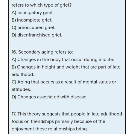
refers to which type of grief?
A) anticipatory grief.
B) incomplete grief.
C) preoccupied grief.
D) disenfranchised grief.
16. Secondary aging refers to:
A) Changes in the body that occur during midlife.
B) Changes in height and weight that are part of late
adulthood.
C) Aging that occurs as a result of mental states or
attitudes.
D) Changes associated with disease.
17. This theory suggests that people in late adulthood
focus on friendships primarily because of the
enjoyment these relationships bring.