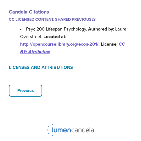
Candela Citations
CC LICENSED CONTENT, SHARED PREVIOUSLY
Psyc 200 Lifespan Psychology.
Authored by
: Laura
Overstreet.
Located at
:
http://opencourselibrary.org/econ-201/
.
License
:
CC
BY: Attribution
LICENSES AND ATTRIBUTIONS
Previous