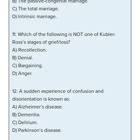
B) The passive-congenial marriage.
C) The total marriage.
D) Intrinsic marriage.
11. Which of the following is NOT one of Kubler-
Ross’s stages of grief/loss?
A) Recollection.
B) Denial.
C) Bargaining.
D) Anger.
12. A sudden experience of confusion and
disorientation is known as:
A) Alzheimer’s disease.
B) Dementia.
C) Delirium.
D) Parkinson’s disease.