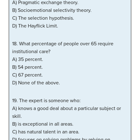
A) Pragmatic exchange theory.
B) Socioemotional selectivity theory.
C) The selection hypothesis.
D) The Hayflick Limit.
18. What percentage of people over 65 require
institutional care?
A) 35 percent.
B) 54 percent.
C) 67 percent.
D) None of the above.
19. The expert is someone who:
A) knows a good deal about a particular subject or
skill.
B) is exceptional in all areas.
C) has natural talent in an area.
D) focuses on solving-problems by relying on