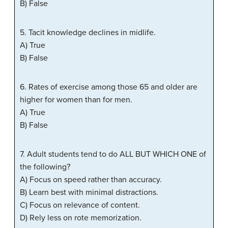
B) False
5. Tacit knowledge declines in midlife.
A) True
B) False
6. Rates of exercise among those 65 and older are
higher for women than for men.
A) True
B) False
7. Adult students tend to do ALL BUT WHICH ONE of
the following?
A) Focus on speed rather than accuracy.
B) Learn best with minimal distractions.
C) Focus on relevance of content.
D) Rely less on rote memorization.