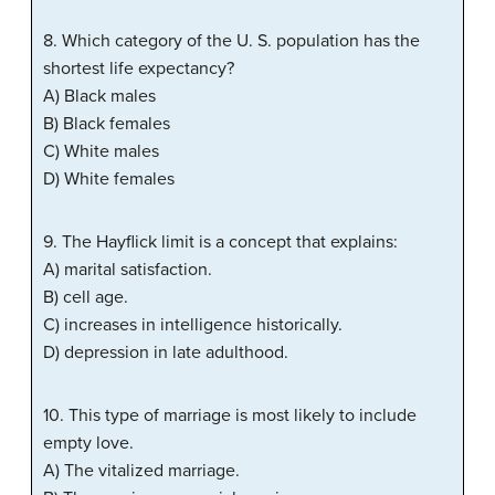
8. Which category of the U. S. population has the
shortest life expectancy?
A) Black males
B) Black females
C) White males
D) White females
9. The Hayflick limit is a concept that explains:
A) marital satisfaction.
B) cell age.
C) increases in intelligence historically.
D) depression in late adulthood.
10. This type of marriage is most likely to include
empty love.
A) The vitalized marriage.