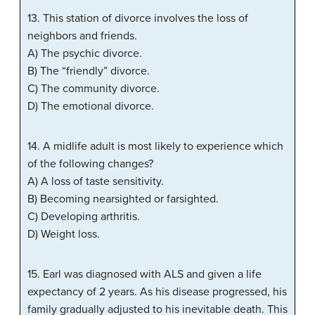
13. This station of divorce involves the loss of
neighbors and friends.
A) The psychic divorce.
B) The “friendly” divorce.
C) The community divorce.
D) The emotional divorce.
14. A midlife adult is most likely to experience which
of the following changes?
A) A loss of taste sensitivity.
B) Becoming nearsighted or farsighted.
C) Developing arthritis.
D) Weight loss.
15. Earl was diagnosed with ALS and given a life
expectancy of 2 years. As his disease progressed, his
family gradually adjusted to his inevitable death. This