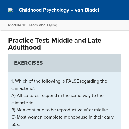
Childhood Psychology – van Bladel
Module 11: Death and Dying
Practice Test: Middle and Late
Adulthood
EXERCISES
1. Which of the following is FALSE regarding the
climacteric?
A) All cultures respond in the same way to the
climacteric.
B) Men continue to be reproductive after midlife.
C) Most women complete menopause in their early
50s.