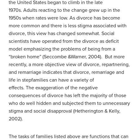
the United States began to climb in the late
1970s. Adults reacting to the change grew up in the
1950s when rates were low. As divorce has become
more common and there is less stigma associated with
divorce, this view has changed somewhat. Social
scientists have operated from the divorce as deficit
model emphasizing the problems of being from a
“broken home” (Seccombe &Warner, 2004). But more
recently, a more objective view of divorce, repartnering,
and remarriage indicates that divorce, remarriage and
life in stepfamilies can have a variety of
effects. The exaggeration of the negative
consequences of divorce has left the majority of those
who do well hidden and subjected them to unnecessary
stigma and social disapproval (Hetherington & Kelly,
2002).
The tasks of families listed above are functions that can