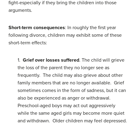
fight-especially if they bring the children into those
arguments.
Short-term consequences
: In roughly the first year
following divorce, children may exhibit some of these
short-term effects:
1.
Grief over losses suffered
. The child will grieve
the loss of the parent they no longer see as
frequently. The child may also grieve about other
family members that are no longer available. Grief
sometimes comes in the form of sadness, but it can
also be experienced as anger or withdrawal.
Preschool-aged boys may act out aggressively
while the same aged girls may become more quiet
and withdrawn. Older children may feel depressed.