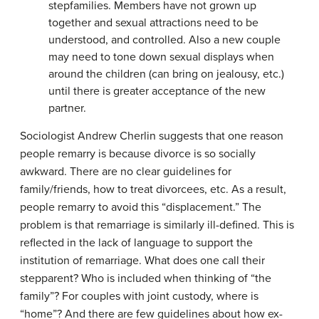
stepfamilies. Members have not grown up
together and sexual attractions need to be
understood, and controlled. Also a new couple
may need to tone down sexual displays when
around the children (can bring on jealousy, etc.)
until there is greater acceptance of the new
partner.
Sociologist Andrew Cherlin suggests that one reason
people remarry is because divorce is so socially
awkward. There are no clear guidelines for
family/friends, how to treat divorcees, etc. As a result,
people remarry to avoid this “displacement.” The
problem is that remarriage is similarly ill-defined. This is
reflected in the lack of language to support the
institution of remarriage. What does one call their
stepparent? Who is included when thinking of “the
family”? For couples with joint custody, where is
“home”? And there are few guidelines about how ex-