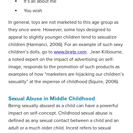
It’s all about me
You wish
In general, toys are not marketed to this age group as
they once were. However, some toys designed to
appeal to slightly younger children tend to sexualize
children (Harmanci, 2006). For an example of such sexy
children’s dolls, go to
www.bratz.com
. Jean Kilbourne,
a noted expert on the impact of advertising on self-
image, responds to the promotion of such products as
examples of how “marketers are hijacking our children’s
sexuality” at the expense of childhood (Squire, 2006).
Sexual Abuse in Middle Childhood
Being sexually abused as a child can have a powerful
impact on self-concept. Childhood sexual abuse is
defined as any sexual contact between a child and an
adult or a much older child. Incest refers to sexual