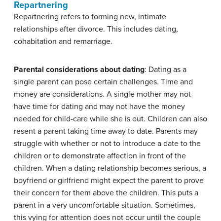
Repartnering
Repartnering refers to forming new, intimate
relationships after divorce. This includes dating,
cohabitation and remarriage.
Parental considerations about dating
: Dating as a
single parent can pose certain challenges. Time and
money are considerations. A single mother may not
have time for dating and may not have the money
needed for child-care while she is out. Children can also
resent a parent taking time away to date. Parents may
struggle with whether or not to introduce a date to the
children or to demonstrate affection in front of the
children. When a dating relationship becomes serious, a
boyfriend or girlfriend might expect the parent to prove
their concern for them above the children. This puts a
parent in a very uncomfortable situation. Sometimes,
this vying for attention does not occur until the couple