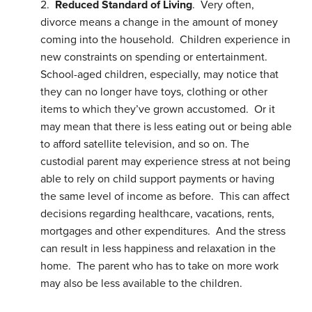
2.
Reduced Standard of Living
. Very often,
divorce means a change in the amount of money
coming into the household. Children experience in
new constraints on spending or entertainment.
School-aged children, especially, may notice that
they can no longer have toys, clothing or other
items to which they’ve grown accustomed. Or it
may mean that there is less eating out or being able
to afford satellite television, and so on. The
custodial parent may experience stress at not being
able to rely on child support payments or having
the same level of income as before. This can affect
decisions regarding healthcare, vacations, rents,
mortgages and other expenditures. And the stress
can result in less happiness and relaxation in the
home. The parent who has to take on more work
may also be less available to the children.