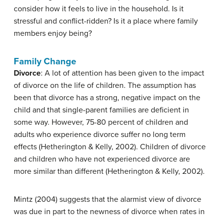
consider how it feels to live in the household. Is it
stressful and conflict-ridden? Is it a place where family
members enjoy being?
Family Change
Divorce
: A lot of attention has been given to the impact
of divorce on the life of children. The assumption has
been that divorce has a strong, negative impact on the
child and that single-parent families are deficient in
some way. However, 75-80 percent of children and
adults who experience divorce suffer no long term
effects (Hetherington & Kelly, 2002). Children of divorce
and children who have not experienced divorce are
more similar than different (Hetherington & Kelly, 2002).
Mintz (2004) suggests that the alarmist view of divorce
was due in part to the newness of divorce when rates in