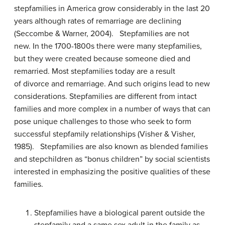
stepfamilies in America grow considerably in the last 20
years although rates of remarriage are declining
(Seccombe & Warner, 2004). Stepfamilies are not
new. In the 1700-1800s there were many stepfamilies,
but they were created because someone died and
remarried. Most stepfamilies today are a result
of divorce and remarriage. And such origins lead to new
considerations. Stepfamilies are different from intact
families and more complex in a number of ways that can
pose unique challenges to those who seek to form
successful stepfamily relationships (Visher & Visher,
1985). Stepfamilies are also known as blended families
and stepchildren as “bonus children” by social scientists
interested in emphasizing the positive qualities of these
families.
Stepfamilies have a biological parent outside the