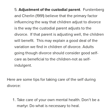
5.
Adjustment of the custodial parent
. Furstenberg
and Cherlin (1991) believe that the primary factor
influencing the way that children adjust to divorce
is the way the custodial parent adjusts to the
divorce. If that parent is adjusting well, the children
will benefit. This may explain a good deal of the
variation we find in children of divorce. Adults
going though divorce should consider good self-
care as beneficial to the children-not as self-
indulgent.
Here are some tips for taking care of the self during
divorce:
Take care of your own mental health. Don’t be a
martyr. Do what is necessary to heal.