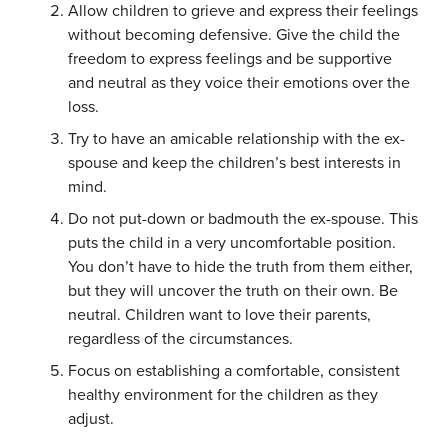
Allow children to grieve and express their feelings
without becoming defensive. Give the child the
freedom to express feelings and be supportive
and neutral as they voice their emotions over the
loss.
Try to have an amicable relationship with the ex-
spouse and keep the children’s best interests in
mind.
Do not put-down or badmouth the ex-spouse. This
puts the child in a very uncomfortable position.
You don’t have to hide the truth from them either,
but they will uncover the truth on their own. Be
neutral. Children want to love their parents,
regardless of the circumstances.
Focus on establishing a comfortable, consistent
healthy environment for the children as they
adjust.