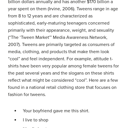
billion dollars annually and has another $170 billion a
year spent on them (Irvine, 2006). Tweens range in age
from 8 to 12 years and are characterized as
sophisticated, early-maturing teenagers concerned
primarily with their appearance, weight, and sexuality
(“The ‘Tween Market'” Media Awareness Network,
2007). Tweens are primarily targeted as consumers of
media, clothing, and products that make them look
“cool” and feel independent. For example, attitude t-
shirts have been very popular among female tweens for
the past several years and the slogans on these shirts
reflect what might be considered “cool”. Here are a few
found in a national retail clothing store that focuses on
fashion for tweens.
Your boyfriend gave me this shirt.
I live to shop