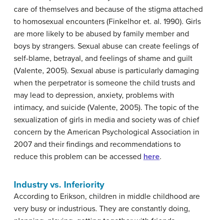
care of themselves and because of the stigma attached
to homosexual encounters (Finkelhor et. al. 1990). Girls
are more likely to be abused by family member and
boys by strangers. Sexual abuse can create feelings of
self-blame, betrayal, and feelings of shame and guilt
(Valente, 2005). Sexual abuse is particularly damaging
when the perpetrator is someone the child trusts and
may lead to depression, anxiety, problems with
intimacy, and suicide (Valente, 2005). The topic of the
sexualization of girls in media and society was of chief
concern by the American Psychological Association in
2007 and their findings and recommendations to
reduce this problem can be accessed
here
.
Industry vs. Inferiority
According to Erikson, children in middle childhood are
very busy or industrious. They are constantly doing,