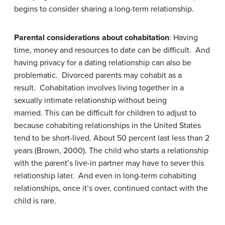
begins to consider sharing a long-term relationship.
Parental considerations about cohabitation
: Having
time, money and resources to date can be difficult. And
having privacy for a dating relationship can also be
problematic. Divorced parents may cohabit as a
result. Cohabitation involves living together in a
sexually intimate relationship without being
married. This can be difficult for children to adjust to
because cohabiting relationships in the United States
tend to be short-lived. About 50 percent last less than 2
years (Brown, 2000). The child who starts a relationship
with the parent’s live-in partner may have to sever this
relationship later. And even in long-term cohabiting
relationships, once it’s over, continued contact with the
child is rare.