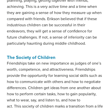
planning, playing, getting together with friends,
achieving. This is a very active time and a time when
they are gaining a sense of how they measure up when
compared with friends. Erikson believed that if these
industrious children can be successful in their
endeavors, they will get a sense of confidence for
future challenges. If not, a sense of inferiority can be
particularly haunting during middle childhood.
The Society of Children
Friendships take on new importance as judges of one’s
worth, competence, and attractiveness. Friendships
provide the opportunity for learning social skills such as
how to communicate with others and how to negotiate
differences. Children get ideas from one another about
how to perform certain tasks, how to gain popularity,
what to wear, say, and listen to, and how to
act. This society of children marks a transition from a life