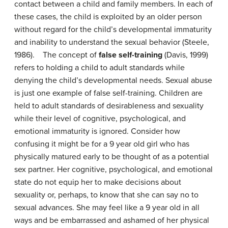
contact between a child and family members. In each of
these cases, the child is exploited by an older person
without regard for the child’s developmental immaturity
and inability to understand the sexual behavior (Steele,
1986). The concept of
false self-training
(Davis, 1999)
refers to holding a child to adult standards while
denying the child’s developmental needs. Sexual abuse
is just one example of false self-training. Children are
held to adult standards of desirableness and sexuality
while their level of cognitive, psychological, and
emotional immaturity is ignored. Consider how
confusing it might be for a 9 year old girl who has
physically matured early to be thought of as a potential
sex partner. Her cognitive, psychological, and emotional
state do not equip her to make decisions about
sexuality or, perhaps, to know that she can say no to
sexual advances. She may feel like a 9 year old in all
ways and be embarrassed and ashamed of her physical