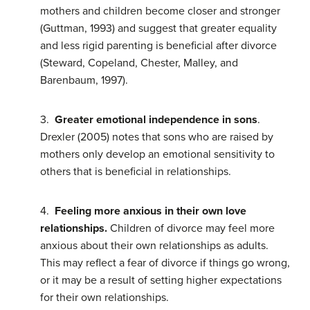
mothers and children become closer and stronger
(Guttman, 1993) and suggest that greater equality
and less rigid parenting is beneficial after divorce
(Steward, Copeland, Chester, Malley, and
Barenbaum, 1997).
3.
Greater emotional independence in sons
.
Drexler (2005) notes that sons who are raised by
mothers only develop an emotional sensitivity to
others that is beneficial in relationships.
4.
Feeling more anxious in their own love
relationships.
Children of divorce may feel more
anxious about their own relationships as adults.
This may reflect a fear of divorce if things go wrong,
or it may be a result of setting higher expectations
for their own relationships.