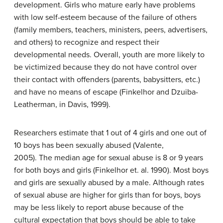
development. Girls who mature early have problems
with low self-esteem because of the failure of others
(family members, teachers, ministers, peers, advertisers,
and others) to recognize and respect their
developmental needs. Overall, youth are more likely to
be victimized because they do not have control over
their contact with offenders (parents, babysitters, etc.)
and have no means of escape (Finkelhor and Dzuiba-
Leatherman, in Davis, 1999).
Researchers estimate that 1 out of 4 girls and one out of
10 boys has been sexually abused (Valente,
2005). The median age for sexual abuse is 8 or 9 years
for both boys and girls (Finkelhor et. al. 1990). Most boys
and girls are sexually abused by a male. Although rates
of sexual abuse are higher for girls than for boys, boys
may be less likely to report abuse because of the
cultural expectation that boys should be able to take