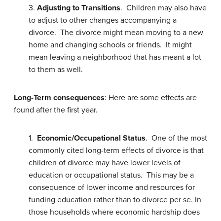
3.
Adjusting to Transitions
. Children may also have
to adjust to other changes accompanying a
divorce. The divorce might mean moving to a new
home and changing schools or friends. It might
mean leaving a neighborhood that has meant a lot
to them as well.
Long-Term consequences
: Here are some effects are
found after the first year.
1.
Economic/Occupational Status
. One of the most
commonly cited long-term effects of divorce is that
children of divorce may have lower levels of
education or occupational status. This may be a
consequence of lower income and resources for
funding education rather than to divorce per se. In
those households where economic hardship does