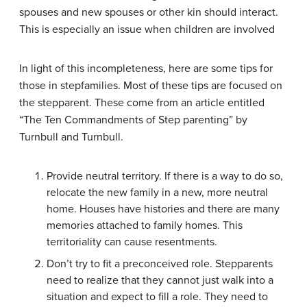
spouses and new spouses or other kin should interact.
This is especially an issue when children are involved
In light of this incompleteness, here are some tips for
those in stepfamilies. Most of these tips are focused on
the stepparent. These come from an article entitled
“The Ten Commandments of Step parenting” by
Turnbull and Turnbull.
Provide neutral territory. If there is a way to do so,
relocate the new family in a new, more neutral
home. Houses have histories and there are many
memories attached to family homes. This
territoriality can cause resentments.
Don’t try to fit a preconceived role. Stepparents
need to realize that they cannot just walk into a
situation and expect to fill a role. They need to