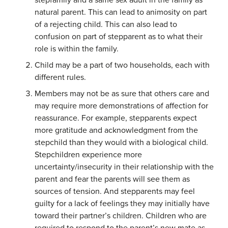
stepfamily and a same sex adult in the family as
natural parent. This can lead to animosity on part
of a rejecting child. This can also lead to
confusion on part of stepparent as to what their
role is within the family.
Child may be a part of two households, each with
different rules.
Members may not be as sure that others care and
may require more demonstrations of affection for
reassurance. For example, stepparents expect
more gratitude and acknowledgment from the
stepchild than they would with a biological child.
Stepchildren experience more
uncertainty/insecurity in their relationship with the
parent and fear the parents will see them as
sources of tension. And stepparents may feel
guilty for a lack of feelings they may initially have
toward their partner’s children. Children who are