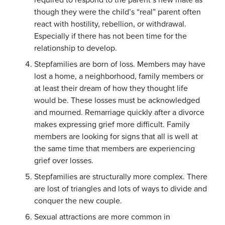
required to respond to the parent’s new mate as
though they were the child’s “real” parent often
react with hostility, rebellion, or withdrawal.
Especially if there has not been time for the
relationship to develop.
Stepfamilies are born of loss. Members may have
lost a home, a neighborhood, family members or
at least their dream of how they thought life
would be. These losses must be acknowledged
and mourned. Remarriage quickly after a divorce
makes expressing grief more difficult. Family
members are looking for signs that all is well at
the same time that members are experiencing
grief over losses.
Stepfamilies are structurally more complex. There
are lost of triangles and lots of ways to divide and
conquer the new couple.
Sexual attractions are more common in