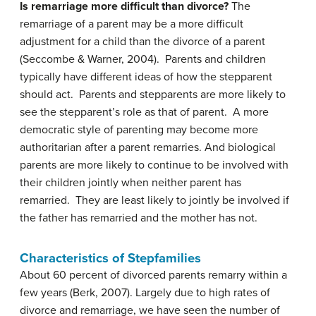
Is remarriage more difficult than divorce?
The
remarriage of a parent may be a more difficult
adjustment for a child than the divorce of a parent
(Seccombe & Warner, 2004). Parents and children
typically have different ideas of how the stepparent
should act. Parents and stepparents are more likely to
see the stepparent’s role as that of parent. A more
democratic style of parenting may become more
authoritarian after a parent remarries. And biological
parents are more likely to continue to be involved with
their children jointly when neither parent has
remarried. They are least likely to jointly be involved if
the father has remarried and the mother has not.
Characteristics of Stepfamilies
About 60 percent of divorced parents remarry within a
few years (Berk, 2007). Largely due to high rates of
divorce and remarriage, we have seen the number of