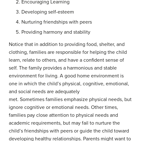
Encouraging Learning
Developing self-esteem
Nurturing friendships with peers
Providing harmony and stability
Notice that in addition to providing food, shelter, and
clothing, families are responsible for helping the child
learn, relate to others, and have a confident sense of
self. The family provides a harmonious and stable
environment for living. A good home environment is
one in which the child’s physical, cognitive, emotional,
and social needs are adequately
met. Sometimes families emphasize physical needs, but
ignore cognitive or emotional needs. Other times,
families pay close attention to physical needs and
academic requirements, but may fail to nurture the
child’s friendships with peers or guide the child toward
developing healthy relationships. Parents might want to