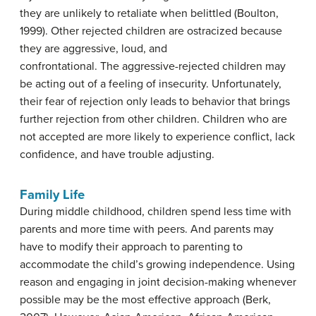
they are unlikely to retaliate when belittled (Boulton,
1999). Other rejected children are ostracized because
they are aggressive, loud, and
confrontational. The aggressive-rejected children may
be acting out of a feeling of insecurity. Unfortunately,
their fear of rejection only leads to behavior that brings
further rejection from other children. Children who are
not accepted are more likely to experience conflict, lack
confidence, and have trouble adjusting.
Family Life
During middle childhood, children spend less time with
parents and more time with peers. And parents may
have to modify their approach to parenting to
accommodate the child’s growing independence. Using
reason and engaging in joint decision-making whenever
possible may be the most effective approach (Berk,