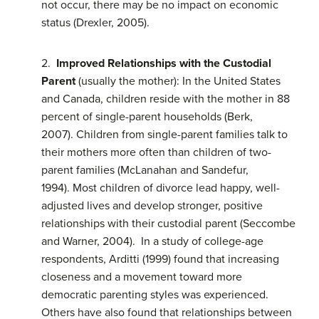
not occur, there may be no impact on economic
status (Drexler, 2005).
2.
Improved Relationships with the Custodial
Parent
(usually the mother): In the United States
and Canada, children reside with the mother in 88
percent of single-parent households (Berk,
2007). Children from single-parent families talk to
their mothers more often than children of two-
parent families (McLanahan and Sandefur,
1994). Most children of divorce lead happy, well-
adjusted lives and develop stronger, positive
relationships with their custodial parent (Seccombe
and Warner, 2004). In a study of college-age
respondents, Arditti (1999) found that increasing
closeness and a movement toward more
democratic parenting styles was experienced.
Others have also found that relationships between