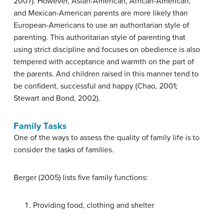
2007). However, Asian-American, African-American,
and Mexican-American parents are more likely than
European-Americans to use an authoritarian style of
parenting. This authoritarian style of parenting that
using strict discipline and focuses on obedience is also
tempered with acceptance and warmth on the part of
the parents. And children raised in this manner tend to
be confident, successful and happy (Chao, 2001;
Stewart and Bond, 2002).
Family Tasks
One of the ways to assess the quality of family life is to
consider the tasks of families.
Berger (2005) lists five family functions:
Providing food, clothing and shelter