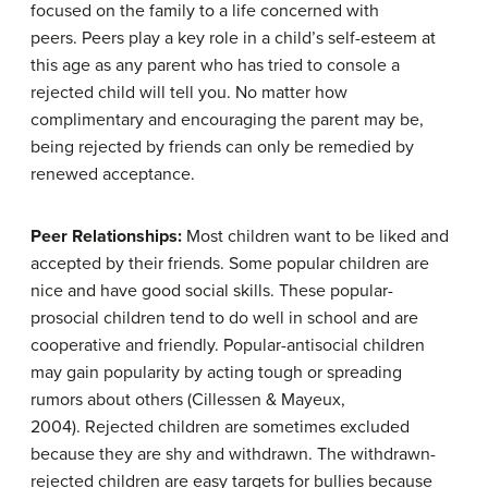
focused on the family to a life concerned with
peers. Peers play a key role in a child’s self-esteem at
this age as any parent who has tried to console a
rejected child will tell you. No matter how
complimentary and encouraging the parent may be,
being rejected by friends can only be remedied by
renewed acceptance.
Peer Relationships:
Most children want to be liked and
accepted by their friends. Some popular children are
nice and have good social skills. These popular-
prosocial children tend to do well in school and are
cooperative and friendly. Popular-antisocial children
may gain popularity by acting tough or spreading
rumors about others (Cillessen & Mayeux,
2004). Rejected children are sometimes excluded
because they are shy and withdrawn. The withdrawn-
rejected children are easy targets for bullies because