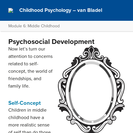
Childhood Psychology – van Bladel
Module 6: Middle Childhood
Psychosocial Development
Now let’s turn our
attention to concerns
related to self-
concept, the world of
friendships, and
family life.
Self-Concept
Children in middle
childhood have a
more realistic sense
of self than do those