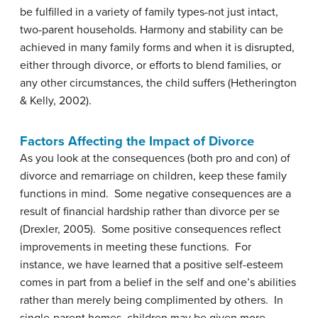
be fulfilled in a variety of family types-not just intact,
two-parent households. Harmony and stability can be
achieved in many family forms and when it is disrupted,
either through divorce, or efforts to blend families, or
any other circumstances, the child suffers (Hetherington
& Kelly, 2002).
Factors Affecting the Impact of Divorce
As you look at the consequences (both pro and con) of
divorce and remarriage on children, keep these family
functions in mind. Some negative consequences are a
result of financial hardship rather than divorce per se
(Drexler, 2005). Some positive consequences reflect
improvements in meeting these functions. For
instance, we have learned that a positive self-esteem
comes in part from a belief in the self and one’s abilities
rather than merely being complimented by others. In