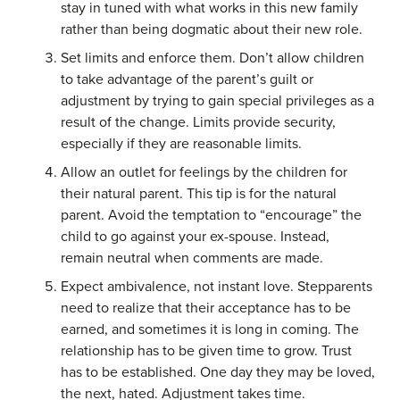
stay in tuned with what works in this new family
rather than being dogmatic about their new role.
Set limits and enforce them. Don’t allow children
to take advantage of the parent’s guilt or
adjustment by trying to gain special privileges as a
result of the change. Limits provide security,
especially if they are reasonable limits.
Allow an outlet for feelings by the children for
their natural parent. This tip is for the natural
parent. Avoid the temptation to “encourage” the
child to go against your ex-spouse. Instead,
remain neutral when comments are made.
Expect ambivalence, not instant love. Stepparents
need to realize that their acceptance has to be
earned, and sometimes it is long in coming. The
relationship has to be given time to grow. Trust
has to be established. One day they may be loved,
the next, hated. Adjustment takes time.