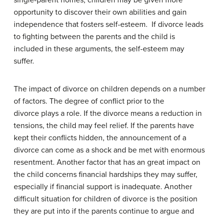
single-parent homes, children may be given more
opportunity to discover their own abilities and gain
independence that fosters self-esteem. If divorce leads
to fighting between the parents and the child is
included in these arguments, the self-esteem may
suffer.
The impact of divorce on children depends on a number
of factors. The degree of conflict prior to the
divorce plays a role. If the divorce means a reduction in
tensions, the child may feel relief. If the parents have
kept their conflicts hidden, the announcement of a
divorce can come as a shock and be met with enormous
resentment. Another factor that has an great impact on
the child concerns financial hardships they may suffer,
especially if financial support is inadequate. Another
difficult situation for children of divorce is the position
they are put into if the parents continue to argue and