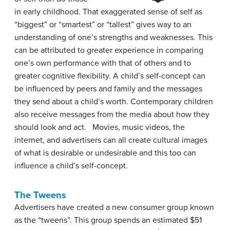
in early childhood. That exaggerated sense of self as
“biggest” or “smartest” or “tallest” gives way to an
understanding of one’s strengths and weaknesses. This
can be attributed to greater experience in comparing
one’s own performance with that of others and to
greater cognitive flexibility. A child’s self-concept can
be influenced by peers and family and the messages
they send about a child’s worth. Contemporary children
also receive messages from the media about how they
should look and act. Movies, music videos, the
internet, and advertisers can all create cultural images
of what is desirable or undesirable and this too can
influence a child’s self-concept.
The Tweens
Advertisers have created a new consumer group known
as the “tweens”. This group spends an estimated $51