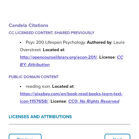
Candela Citations
CC LICENSED CONTENT, SHARED PREVIOUSLY
Psyc 200 Lifespan Psychology.
Authored by
: Laura
Overstreet.
Located at
:
http://opencourselibrary.org/econ-201/
.
License
:
CC
BY: Attribution
PUBLIC DOMAIN CONTENT
reading icon.
Located at
:
https://pixabay.com/en/book-read-books-learn-text-
icon-1157658/
.
License
:
CC0: No Rights Reserved
LICENSES AND ATTRIBUTIONS