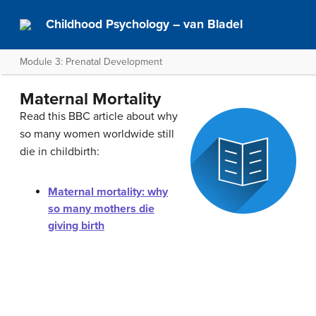
Childhood Psychology – van Bladel
Module 3: Prenatal Development
Maternal Mortality
Read this BBC article about why
so many women worldwide still
die in childbirth:
Maternal mortality: why
so many mothers die
giving birth