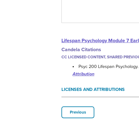
Lifespan Psychology Module 7 Ear
Candela Citations
CC LICENSED CONTENT, SHARED PREVIO
Psyc 200 Lifespan Psychology
Attribution
LICENSES AND ATTRIBUTIONS
Previous