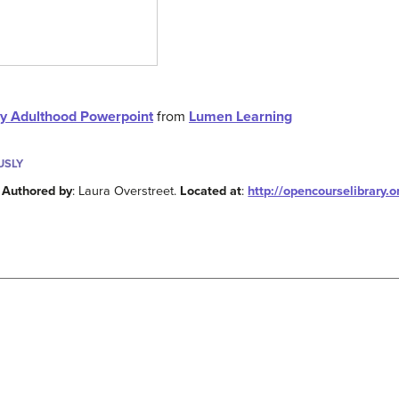
ly Adulthood Powerpoint
from
Lumen Learning
USLY
.
Authored by
: Laura Overstreet.
Located at
:
http://opencourselibrary.