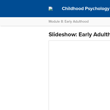
Childhood Psychology 
Module 8: Early Adulthood
Slideshow: Early Adul