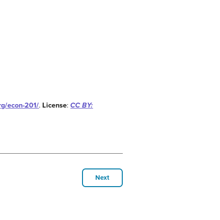
org/econ-201/
.
License
:
CC BY:
Next