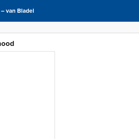
– van Bladel
thood