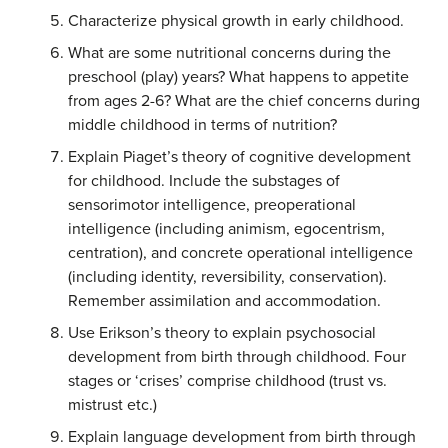
Characterize physical growth in early childhood.
What are some nutritional concerns during the
preschool (play) years? What happens to appetite
from ages 2-6? What are the chief concerns during
middle childhood in terms of nutrition?
Explain Piaget’s theory of cognitive development
for childhood. Include the substages of
sensorimotor intelligence, preoperational
intelligence (including animism, egocentrism,
centration), and concrete operational intelligence
(including identity, reversibility, conservation).
Remember assimilation and accommodation.
Use Erikson’s theory to explain psychosocial
development from birth through childhood. Four
stages or ‘crises’ comprise childhood (trust vs.
mistrust etc.)
Explain language development from birth through