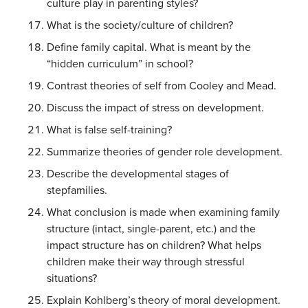
culture play in parenting styles?
What is the society/culture of children?
Define family capital. What is meant by the
“hidden curriculum” in school?
Contrast theories of self from Cooley and Mead.
Discuss the impact of stress on development.
What is false self-training?
Summarize theories of gender role development.
Describe the developmental stages of
stepfamilies.
What conclusion is made when examining family
structure (intact, single-parent, etc.) and the
impact structure has on children? What helps
children make their way through stressful
situations?
Explain Kohlberg’s theory of moral development.