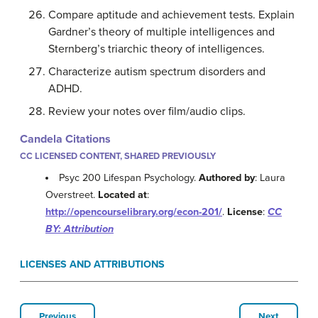
Compare aptitude and achievement tests. Explain
Gardner’s theory of multiple intelligences and
Sternberg’s triarchic theory of intelligences.
Characterize autism spectrum disorders and
ADHD.
Review your notes over film/audio clips.
Candela Citations
CC LICENSED CONTENT, SHARED PREVIOUSLY
Psyc 200 Lifespan Psychology.
Authored by
: Laura
Overstreet.
Located at
:
http://opencourselibrary.org/econ-201/
.
License
:
CC
BY: Attribution
LICENSES AND ATTRIBUTIONS
Previous
Next