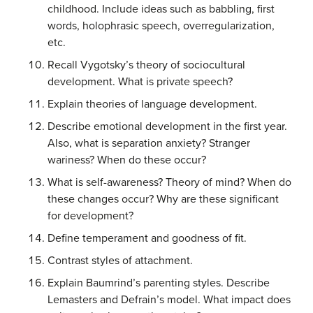
childhood. Include ideas such as babbling, first
words, holophrasic speech, overregularization,
etc.
Recall Vygotsky’s theory of sociocultural
development. What is private speech?
Explain theories of language development.
Describe emotional development in the first year.
Also, what is separation anxiety? Stranger
wariness? When do these occur?
What is self-awareness? Theory of mind? When do
these changes occur? Why are these significant
for development?
Define temperament and goodness of fit.
Contrast styles of attachment.
Explain Baumrind’s parenting styles. Describe
Lemasters and Defrain’s model. What impact does