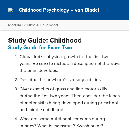
Childhood Psychology – van Bladel
Module 6: Middle Childhood
Study Guide: Childhood
Study Guide for Exam Two:
Characterize physical growth for the first two
years. Be sure to include a description of the ways
the brain develops.
Describe the newborn’s sensory abilities.
Give examples of gross and fine motor skills
during the first two years. Then consider the kinds
of motor skills being developed during preschool
and middle childhood.
What are some nutritional concerns during
infancy? What is marasmus? Kwashiorkor?