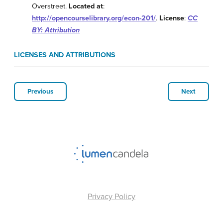
Overstreet.
Located at
:
http://opencourselibrary.org/econ-201/
.
License
:
CC
BY: Attribution
LICENSES AND ATTRIBUTIONS
Previous
Next
Privacy Policy