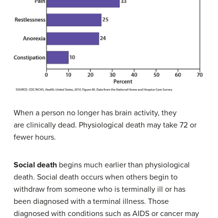
When a person no longer has brain activity, they
are clinically dead. Physiological death may take 72 or
fewer hours.
Social death
begins much earlier than physiological
death. Social death occurs when others begin to
withdraw from someone who is terminally ill or has
been diagnosed with a terminal illness. Those
diagnosed with conditions such as AIDS or cancer may