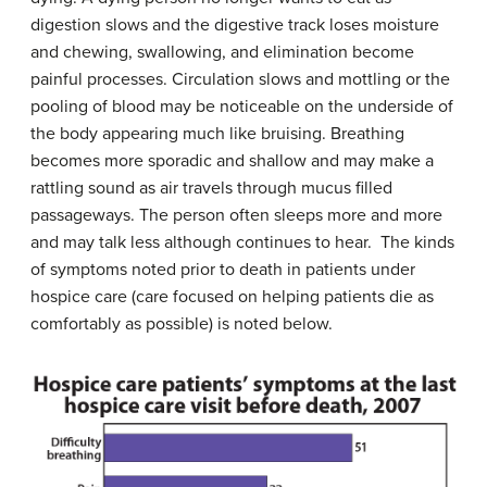
digestion slows and the digestive track loses moisture
and chewing, swallowing, and elimination become
painful processes. Circulation slows and mottling or the
pooling of blood may be noticeable on the underside of
the body appearing much like bruising. Breathing
becomes more sporadic and shallow and may make a
rattling sound as air travels through mucus filled
passageways. The person often sleeps more and more
and may talk less although continues to hear. The kinds
of symptoms noted prior to death in patients under
hospice care (care focused on helping patients die as
comfortably as possible) is noted below.