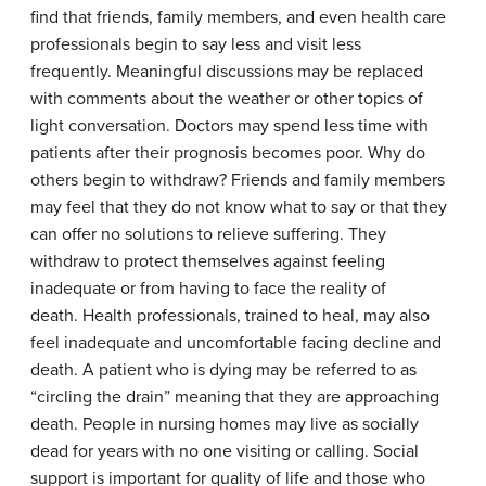
find that friends, family members, and even health care
professionals begin to say less and visit less
frequently. Meaningful discussions may be replaced
with comments about the weather or other topics of
light conversation. Doctors may spend less time with
patients after their prognosis becomes poor. Why do
others begin to withdraw? Friends and family members
may feel that they do not know what to say or that they
can offer no solutions to relieve suffering. They
withdraw to protect themselves against feeling
inadequate or from having to face the reality of
death. Health professionals, trained to heal, may also
feel inadequate and uncomfortable facing decline and
death. A patient who is dying may be referred to as
“circling the drain” meaning that they are approaching
death. People in nursing homes may live as socially
dead for years with no one visiting or calling. Social
support is important for quality of life and those who