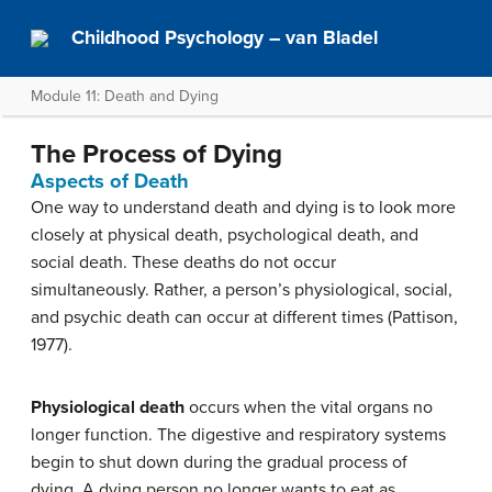
Childhood Psychology – van Bladel
Module 11: Death and Dying
The Process of Dying
Aspects of Death
One way to understand death and dying is to look more
closely at physical death, psychological death, and
social death. These deaths do not occur
simultaneously. Rather, a person’s physiological, social,
and psychic death can occur at different times (Pattison,
1977).
Physiological death
occurs when the vital organs no
longer function. The digestive and respiratory systems
begin to shut down during the gradual process of
dying. A dying person no longer wants to eat as