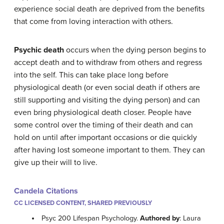
experience social death are deprived from the benefits
that come from loving interaction with others.
Psychic death
occurs when the dying person begins to
accept death and to withdraw from others and regress
into the self. This can take place long before
physiological death (or even social death if others are
still supporting and visiting the dying person) and can
even bring physiological death closer. People have
some control over the timing of their death and can
hold on until after important occasions or die quickly
after having lost someone important to them. They can
give up their will to live.
Candela Citations
CC LICENSED CONTENT, SHARED PREVIOUSLY
Psyc 200 Lifespan Psychology.
Authored by
: Laura