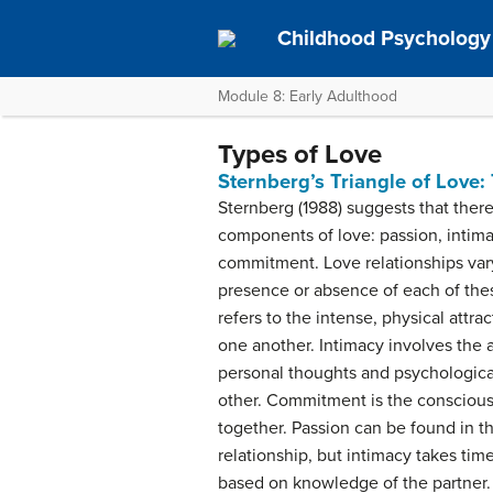
Childhood Psychology 
Module 8: Early Adulthood
Types of Love
Sternberg’s Triangle of Lov
Sternberg (1988) suggests that ther
components of love: passion, intima
commitment. Love relationships va
presence or absence of each of th
refers to the intense, physical attra
one another. Intimacy involves the a
personal thoughts and psychologica
other. Commitment is the conscious 
together. Passion can be found in th
relationship, but intimacy takes tim
based on knowledge of the partner