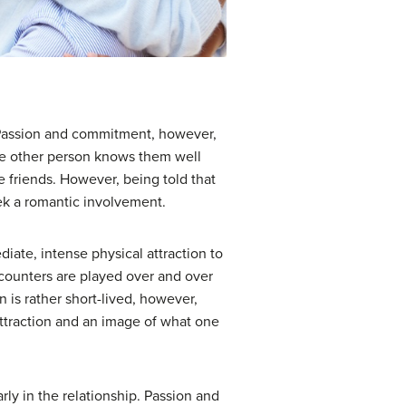
t. Passion and commitment, however,
the other person knows them well
 friends. However, being told that
eek a romantic involvement.
ediate, intense physical attraction to
ncounters are played over and over
n is rather short-lived, however,
 attraction and an image of what one
ly in the relationship. Passion and