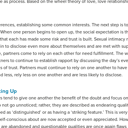
ve as process. Based on the wheel theory of love, love relations
ferences, establishing some common interests. The next step is t
 When one person begins to open up, the social expectation is tha
that each has made some risk and trust is built. Sexual intimacy
egin to disclose even more about themselves and are met with su
 partners come to rely on each other for need fulfillment. The w
rtners to continue to establish rapport by discussing the day’s e
 of trust. Partners must continue to rely on one another to have c
d less, rely less on one another and are less likely to disclose.
king Up
s tend to give one another the benefit of the doubt and focus o
not go unnoticed; rather, they are described as endearing qualit
d as ‘distinguished’ or as having a ‘striking feature.’ This is ver
elf-conscious about are now accepted or even appreciated. How
 are abandoned and questionable qualities are once again flaws