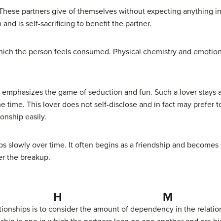
ve. These partners give of themselves without expecting anything in
nd is self-sacrificing to benefit the partner.
 which the person feels consumed. Physical chemistry and emotion
hat emphasizes the game of seduction and fun. Such a lover sta
me time. This lover does not self-disclose and in fact may prefer 
onship easily.
ops slowly over time. It often begins as a friendship and becomes
ter the breakup.
H M
tionships is to consider the amount of dependency in the relatio