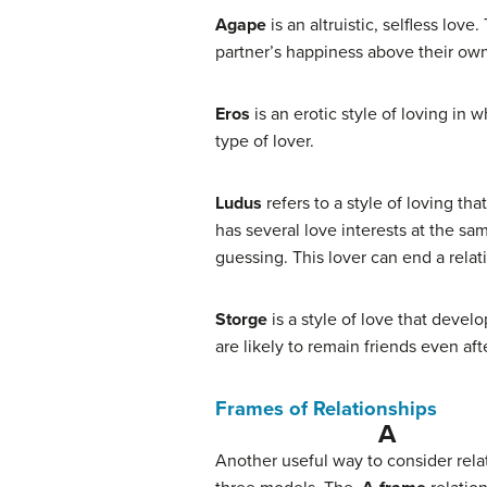
Agape
is an altruistic, selfless lo
partner’s happiness above their own a
Eros
is an erotic style of loving in
type of lover.
Ludus
refers to a style of loving t
has several love interests at the sa
guessing. This lover can end a relati
Storge
is a style of love that devel
are likely to remain friends even af
Frames of Relationships
A 
Another useful way to consider rela