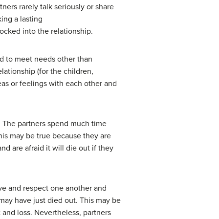
ers rarely talk seriously or share
king a lasting
ocked into the relationship.
med to meet needs other than
lationship (for the children,
eas or feelings with each other and
t. The partners spend much time
his may be true because they are
are afraid it will die out if they
ove and respect one another and
 may have just died out. This may be
t and loss. Nevertheless, partners