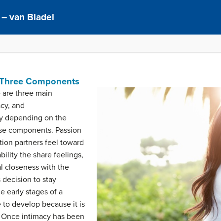
– van Bladel
e: Three Components
e are three main
cy, and
ry depending on the
ese components. Passion
ction partners feel toward
bility the share feelings,
l closeness with the
decision to stay
e early stages of a
e to develop because it is
. Once intimacy has been