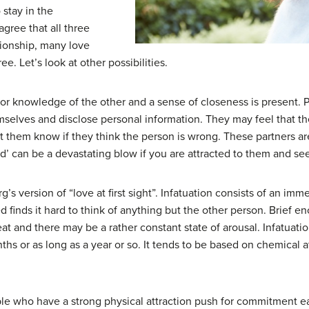
 stay in the
gree that all three
tionship, many love
ee. Let’s look at other possibilities.
acy or knowledge of the other and a sense of closeness is presen
hemselves and disclose personal information. They may feel that 
 them know if they think the person is wrong. These partners are
end’ can be a devastating blow if you are attracted to them and s
rg’s version of “love at first sight”. Infatuation consists of an imm
 finds it hard to think of anything but the other person. Brief e
 eat and there may be a rather constant state of arousal. Infatuatio
ths or as long as a year or so. It tends to be based on chemical
e who have a strong physical attraction push for commitment ear