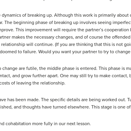
e dynamics of breaking up. Although this work is primarily about 
ar. The beginning phase of breaking up involves seeing imperfect
improve. This improvement will require the partner’s cooperation 
partner makes the necessary changes, and of course the offended 
elationship will continue. (If you are thinking that this is not g
 doomed to failure. Would you want your partner to try to change
to change are futile, the middle phase is entered. This phase is 
ontact, and grow further apart. One may still try to make contact,
costs of leaving the relationship.
eave has been made. The specific details are being worked out. Tu
iminished, and thoughts have turned elsewhere. This stage is one o
nd cohabitation more fully in our next lesson.