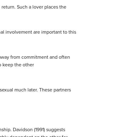
 return. Such a lover places the
al involvement are important to this
ys away from commitment and often
to keep the other
 sexual much later. These partners
nship. Davidson (1991) suggests