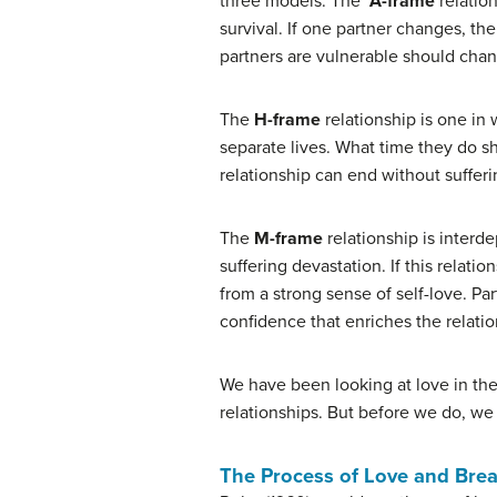
three models. The
A-frame
relatio
survival. If one partner changes, the
partners are vulnerable should cha
The
H-frame
relationship is one in
separate lives. What time they do sh
relationship can end without sufferi
The
M-frame
relationship is interd
suffering devastation. If this relati
from a strong sense of self-love. Pa
confidence that enriches the relatio
We have been looking at love in the 
relationships. But before we do, we 
The Process of Love and Bre