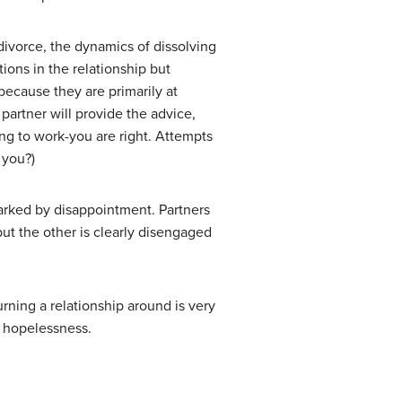
divorce, the dynamics of dissolving
ions in the relationship but
because they are primarily at
partner will provide the advice,
oing to work-you are right. Attempts
 you?)
marked by disappointment. Partners
 but the other is clearly disengaged
rning a relationship around is very
f hopelessness.