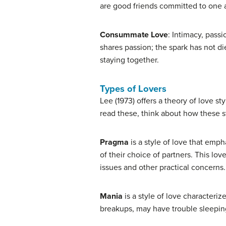
are good friends committed to one 
Consummate Love
: Intimacy, pass
shares passion; the spark has not di
staying together.
Types of Lovers
Lee (1973) offers a theory of love st
read these, think about how these s
Pragma
is a style of love that emph
of their choice of partners. This lov
issues and other practical concerns.
Mania
is a style of love characteriz
breakups, may have trouble sleeping