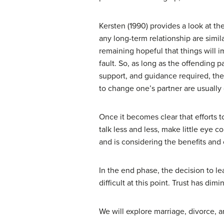
Kersten (1990) provides a look at th
any long-term relationship are simil
remaining hopeful that things will 
fault. So, as long as the offending 
support, and guidance required, the r
to change one’s partner are usually
Once it becomes clear that efforts 
talk less and less, make little eye c
and is considering the benefits and 
In the end phase, the decision to l
difficult at this point. Trust has d
We will explore marriage, divorce, a