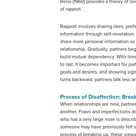
Reiss (1960) provides a theory of lo
of rapport.
Rapport involves sharing likes, pre
information through self-revelation.
share more personal information so 
relationship. Gradually, partners b
build mutual dependency. With time,
to last. It becomes important for pa
goals and desires, and showing signs
turns backward, partners talk less an
Process of Disaffection: Brea
When relationships are new, partner
another. Flaws and imperfections do 
who has a very large nose is describe
someone may have previously felt s
process of breaking up, these views