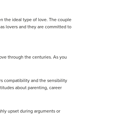
n the ideal type of love. The couple
l as lovers and they are committed to
 love through the centuries. As you
s compatibility and the sensibility
attitudes about parenting, career
highly upset during arguments or