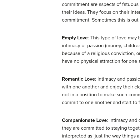
commitment are aspects of fatuous l
their ideas. They focus on their inte
commitment. Sometimes this is out of
Empty Love
: This type of love may 
intimacy or passion (money, childrear
because of a religious conviction, o
have no physical attraction for one 
Romantic Love
: Intimacy and pass
with one another and enjoy their cl
not in a position to make such commi
commit to one another and start to f
Companionate Love
: Intimacy and
they are committed to staying toget
interpreted as ‘just the way things 