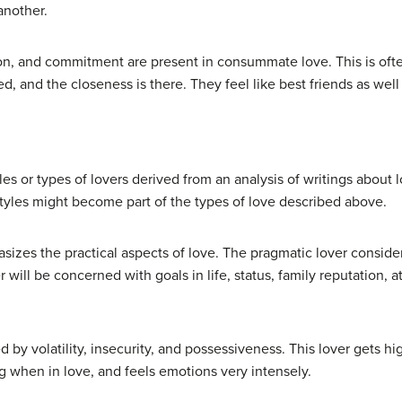
another.
ion, and commitment are present in consummate love. This is ofte
ed, and the closeness is there. They feel like best friends as wel
yles or types of lovers derived from an analysis of writings about
tyles might become part of the types of love described above.
asizes the practical aspects of love. The pragmatic lover consider
er will be concerned with goals in life, status, family reputation, 
ed by volatility, insecurity, and possessiveness. This lover gets 
 when in love, and feels emotions very intensely.