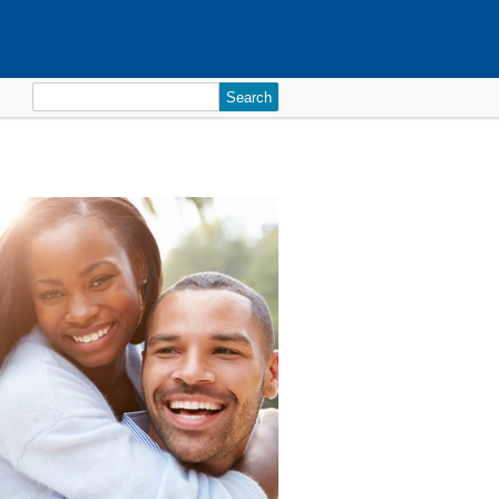
Search
for: