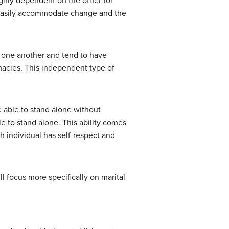
ighly dependent on the other for
not easily accommodate change and the
th one another and tend to have
imacies. This independent type of
e able to stand alone without
ble to stand alone. This ability comes
h individual has self-respect and
l focus more specifically on marital