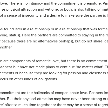
ove. There is no intimacy and the commitment is premature. Partn
nse physical attraction and yet one, or both, is also talking of ma
 a sense of insecurity and a desire to make sure the partner is l
be found later in a relationship or in a relationship that was for
ing, status). Here the partners are committed to staying in the re
r because there are no alternatives perhaps), but do not share id
another.
ion are components of romantic love, but there is no commitmen
oseness but have not made plans to continue ‘no matter what’. T
tments or because they are looking for passion and closeness and 
ocus on other kinds of obligations.
 commitment are the hallmarks of companionate love. Partners l
her. But their physical attraction may have never been strong or
are’ after so much time together or there may be a sense of regre