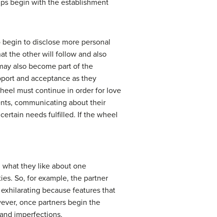
hips begin with the establishment
o begin to disclose more personal
t the other will follow and also
 may also become part of the
pport and acceptance as they
heel must continue in order for love
vents, communicating about their
ertain needs fulfilled. If the wheel
n what they like about one
ies. So, for example, the partner
y exhilarating because features that
ever, once partners begin the
 and imperfections.