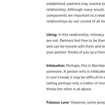
established, partners may resolve to
relationship. Although many would a
components are important to a rela
relationships do not consist of all thr
Liking
: In this relationship, intim
are not. Partners feel free to be t
and can be honest with them and let
your partner ‘thinks of you as a fri
Infatuation
: Perhaps, this is Sternbe
someone. A person who is infatuated
in one’s head; it may be difficult to
lasting perhaps only a matter of mon
thinks the other is all about.
Fatuous Love
: However, some peopl