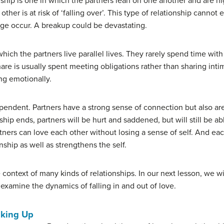
nship is one in which the partners lean on one another and are h
 other is at risk of ‘falling over’. This type of relationship can
nge occur. A breakup could be devastating.
 which the partners live parallel lives. They rarely spend time wi
are is usually spent meeting obligations rather than sharing int
ng emotionally.
ependent. Partners have a strong sense of connection but also ar
onship ends, partners will be hurt and saddened, but will still be a
rtners can love each other without losing a sense of self. And eac
nship as well as strengthens the self.
context of many kinds of relationships. In our next lesson, we wil
examine the dynamics of falling in and out of love.
aking Up