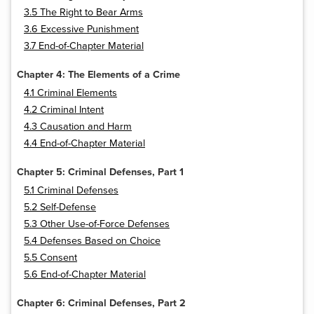
3.5 The Right to Bear Arms
3.6 Excessive Punishment
3.7 End-of-Chapter Material
Chapter 4: The Elements of a Crime
4.1 Criminal Elements
4.2 Criminal Intent
4.3 Causation and Harm
4.4 End-of-Chapter Material
Chapter 5: Criminal Defenses, Part 1
5.1 Criminal Defenses
5.2 Self-Defense
5.3 Other Use-of-Force Defenses
5.4 Defenses Based on Choice
5.5 Consent
5.6 End-of-Chapter Material
Chapter 6: Criminal Defenses, Part 2