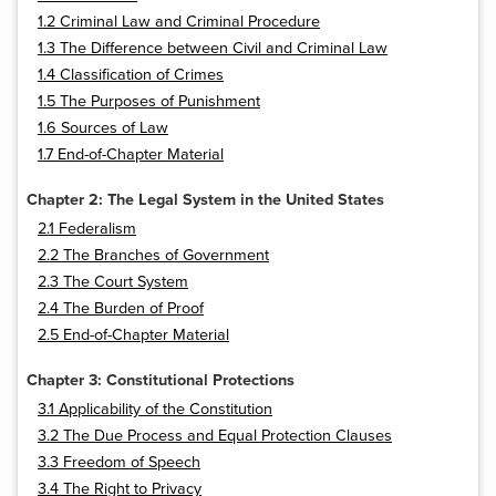
1.2 Criminal Law and Criminal Procedure
1.3 The Difference between Civil and Criminal Law
1.4 Classification of Crimes
1.5 The Purposes of Punishment
1.6 Sources of Law
1.7 End-of-Chapter Material
Chapter 2: The Legal System in the United States
2.1 Federalism
2.2 The Branches of Government
2.3 The Court System
2.4 The Burden of Proof
2.5 End-of-Chapter Material
Chapter 3: Constitutional Protections
3.1 Applicability of the Constitution
3.2 The Due Process and Equal Protection Clauses
3.3 Freedom of Speech
3.4 The Right to Privacy