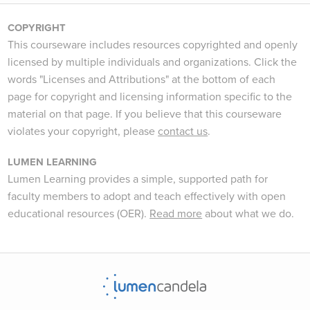
COPYRIGHT
This courseware includes resources copyrighted and openly
licensed by multiple individuals and organizations. Click the
words "Licenses and Attributions" at the bottom of each
page for copyright and licensing information specific to the
material on that page. If you believe that this courseware
violates your copyright, please
contact us
.
LUMEN LEARNING
Lumen Learning provides a simple, supported path for
faculty members to adopt and teach effectively with open
educational resources (OER).
Read more
about what we do.