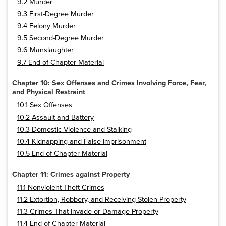
9.2 Murder
9.3 First-Degree Murder
9.4 Felony Murder
9.5 Second-Degree Murder
9.6 Manslaughter
9.7 End-of-Chapter Material
Chapter 10: Sex Offenses and Crimes Involving Force, Fear,
and Physical Restraint
10.1 Sex Offenses
10.2 Assault and Battery
10.3 Domestic Violence and Stalking
10.4 Kidnapping and False Imprisonment
10.5 End-of-Chapter Material
Chapter 11: Crimes against Property
11.1 Nonviolent Theft Crimes
11.2 Extortion, Robbery, and Receiving Stolen Property
11.3 Crimes That Invade or Damage Property
11.4 End-of-Chapter Material