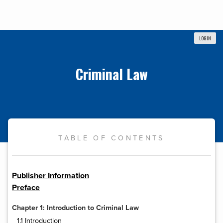
LOGIN
Criminal Law
TABLE OF CONTENTS
Publisher Information
Preface
Chapter 1: Introduction to Criminal Law
1.1 Introduction