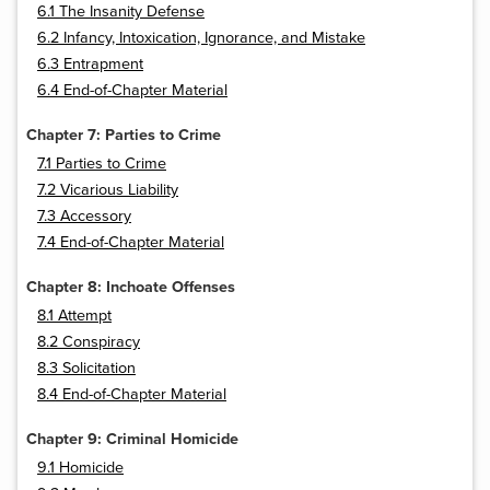
6.1 The Insanity Defense
6.2 Infancy, Intoxication, Ignorance, and Mistake
6.3 Entrapment
6.4 End-of-Chapter Material
Chapter 7: Parties to Crime
7.1 Parties to Crime
7.2 Vicarious Liability
7.3 Accessory
7.4 End-of-Chapter Material
Chapter 8: Inchoate Offenses
8.1 Attempt
8.2 Conspiracy
8.3 Solicitation
8.4 End-of-Chapter Material
Chapter 9: Criminal Homicide
9.1 Homicide