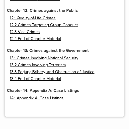
Chapter 12: Crimes against the Public
12.1 Quality-of-Life Crimes
12.2 Crimes Targeting Group Conduct
12.3 Vice Crimes
12.4 End-of-Chapter Material
Chapter 13: Crimes against the Government
13.1 Crimes Involving National Security
13.2 Crimes Involving Terrorism
13.3 Perjury, Bribery, and Obstruction of Justice
13.4 End-of-Chapter Material
Chapter 14: Appendix A: Case Listings
14.1 Appendix A: Case Listings