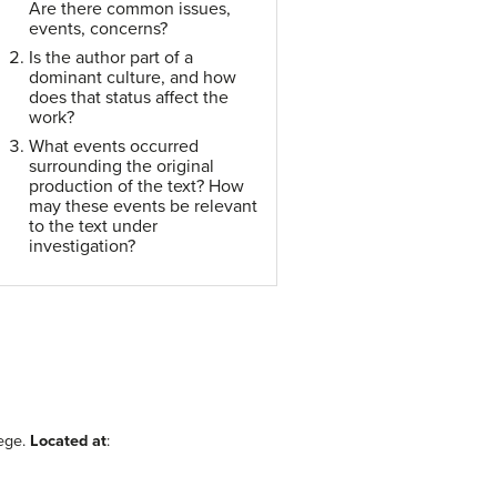
Are there common issues,
events, concerns?
Is the author part of a
dominant culture, and how
does that status affect the
work?
What events occurred
surrounding the original
production of the text? How
may these events be relevant
to the text under
investigation?
ege.
Located at
: