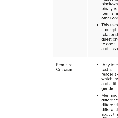
black/whi
binary re
item is f
other on
This favo
concept 
relations
question
to open 
and mea
Feminist
Any inte
Criticism
text is i
reader’s 
which in
and atti
gender
Men and
different
different
different
about the