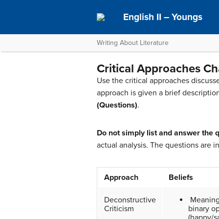
English II – Youngs
Writing About Literature
Critical Approaches Ch
Use the critical approaches discusse
approach is given a brief descripti
(Questions)
.
Do not simply list and answer the q
actual analysis. The questions are i
Approach
Beliefs
Deconstructive
Meaning
Criticism
binary o
(happy/