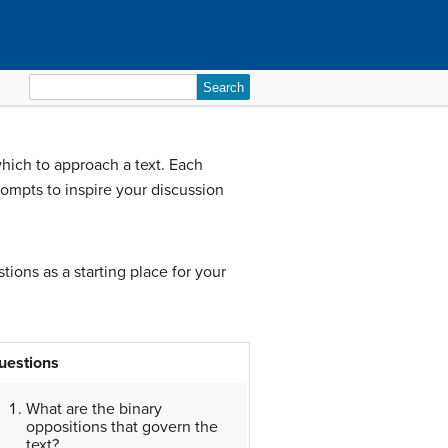
Search
for:
which to approach a text. Each
ompts to inspire your discussion
tions as a starting place for your
uestions
What are the binary
oppositions that govern the
text?