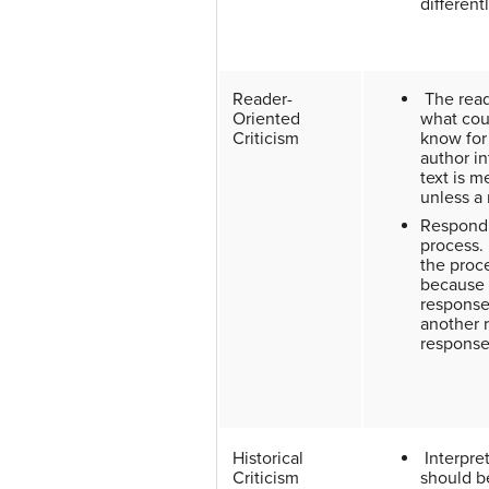
different
Reader-
The read
Oriented
what cou
Criticism
know for
author i
text is m
unless a
Respondin
process. 
the proc
because 
response
another 
respons
Historical
Interpret
Criticism
should b