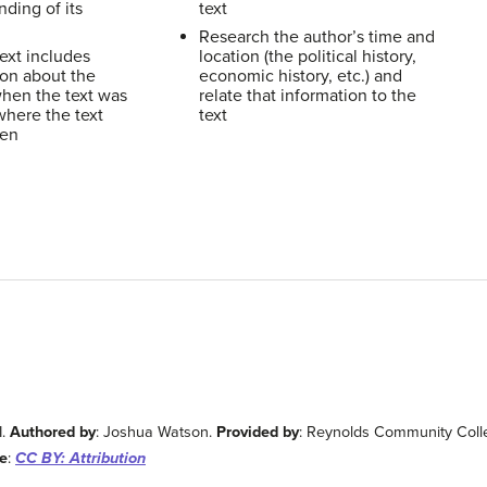
ding of its
text
Research the author’s time and
ext includes
location (the political history,
ion about the
economic history, etc.) and
when the text was
relate that information to the
where the text
text
ten
I.
Authored by
: Joshua Watson.
Provided by
: Reynolds Community Coll
e
:
CC BY: Attribution