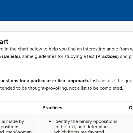
art
d in the chart below to help you find an interesting angle from 
on
(Beliefs)
, some guidelines for studying a text
(Practices)
and pr
uestions for a particular critical approach.
Instead, use the ques
ntended to be thought-provoking, not a list to be completed.
Practices
Q
 is made by
Identify the binary oppositions
ppositions
in the text, and determine
sad, man/woman,
which items are favored