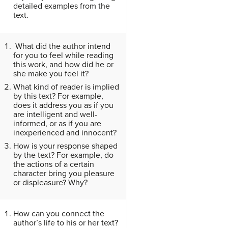
detailed examples from the
text.
What did the author intend
for you to feel while reading
this work, and how did he or
she make you feel it?
What kind of reader is implied
by this text? For example,
does it address you as if you
are intelligent and well-
informed, or as if you are
inexperienced and innocent?
How is your response shaped
by the text? For example, do
the actions of a certain
character bring you pleasure
or displeasure? Why?
How can you connect the
author’s life to his or her text?