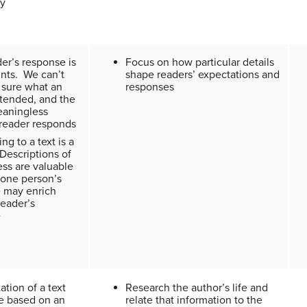
ly
er’s response is
Focus on how particular details
nts. We can’t
shape readers’ expectations and
 sure what an
responses
ntended, and the
eaningless
 reader responds
g to a text is a
Descriptions of
ess are valuable
one person’s
 may enrich
reader’s
e
ation of a text
Research the author’s life and
e based on an
relate that information to the