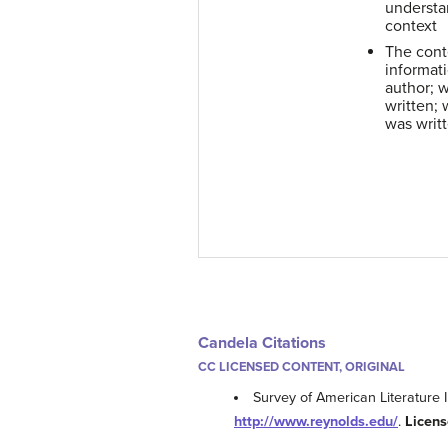
understan
context
The cont
informat
author; 
written; 
was writ
Candela Citations
CC LICENSED CONTENT, ORIGINAL
Survey of American Literature I
http://www.reynolds.edu/
.
Licens