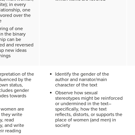
te); in every
lationship, one
avored over the
e
ring of one
in the binary
hip can be
ed and reversed
up new ideas
nings
rpretation of the
Identify the gender of the
nfluenced by the
author and narrator/main
own status,
character of the text
cludes gender
Observe how sexual
tudes towards
stereotypes might be reinforced
or undermined in the text–
 women are
specifically, how the text
: they write
reflects, distorts, or supports the
ly, read
place of women (and men) in
ly, and write
society
ir reading