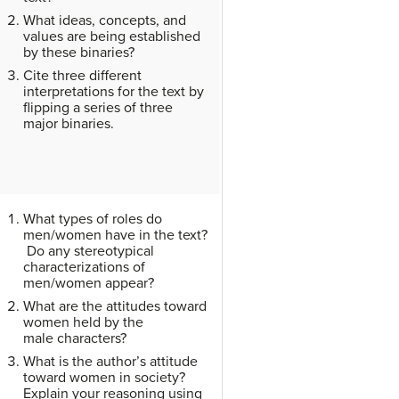
What ideas, concepts, and
values are being established
by these binaries?
Cite three different
interpretations for the text by
flipping a series of three
major binaries.
What types of roles do
men/women have in the text?
Do any stereotypical
characterizations of
men/women appear?
What are the attitudes toward
women held by the
male characters?
What is the author’s attitude
toward women in society?
Explain your reasoning using