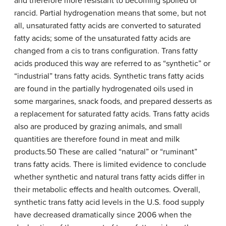
and therefore more resistant to becoming spoiled or
rancid. Partial hydrogenation means that some, but not
all, unsaturated fatty acids are converted to saturated
fatty acids; some of the unsaturated fatty acids are
changed from a cis to trans configuration. Trans fatty
acids produced this way are referred to as “synthetic” or
“industrial” trans fatty acids. Synthetic trans fatty acids
are found in the partially hydrogenated oils used in
some margarines, snack foods, and prepared desserts as
a replacement for saturated fatty acids. Trans fatty acids
also are produced by grazing animals, and small
quantities are therefore found in meat and milk
products.50 These are called “natural” or “ruminant”
trans fatty acids. There is limited evidence to conclude
whether synthetic and natural trans fatty acids differ in
their metabolic effects and health outcomes. Overall,
synthetic trans fatty acid levels in the U.S. food supply
have decreased dramatically since 2006 when the