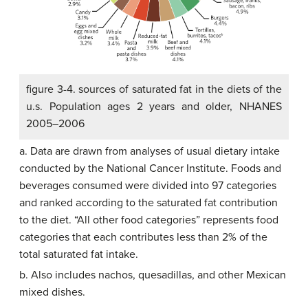
figure 3-4. sources of saturated fat in the diets of the
u.s. Population ages 2 years and older, NHANES
2005–2006
a. Data are drawn from analyses of usual dietary intake
conducted by the National Cancer Institute. Foods and
beverages consumed were divided into 97 categories
and ranked according to the saturated fat contribution
to the diet. “All other food categories” represents food
categories that each contributes less than 2% of the
total saturated fat intake.
b. Also includes nachos, quesadillas, and other Mexican
mixed dishes.