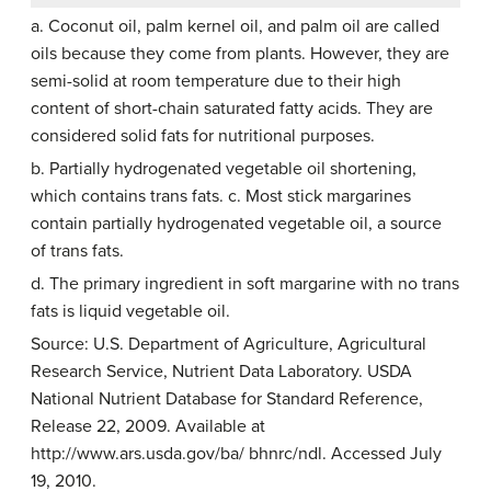
a. Coconut oil, palm kernel oil, and palm oil are called
oils because they come from plants. However, they are
semi-solid at room temperature due to their high
content of short-chain saturated fatty acids. They are
considered solid fats for nutritional purposes.
b. Partially hydrogenated vegetable oil shortening,
which contains trans fats. c. Most stick margarines
contain partially hydrogenated vegetable oil, a source
of trans fats.
d. The primary ingredient in soft margarine with no trans
fats is liquid vegetable oil.
Source: U.S. Department of Agriculture, Agricultural
Research Service, Nutrient Data Laboratory. USDA
National Nutrient Database for Standard Reference,
Release 22, 2009. Available at
http://www.ars.usda.gov/ba/ bhnrc/ndl. Accessed July
19, 2010.