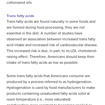
cottonseed oils.
Trans fatty acids
Trans fatty acids are found naturally in some foods and
are formed during food processing; they are not
essential in the diet. A number of studies have
observed an association between increased trans fatty
acid intake and increased risk of cardiovascular disease.
This increased risk is due, in part, to its LDL cholesterol-
raising effect. Therefore, Americans should keep their
intake of trans fatty acids as low as possible.
Some trans fatty acids that Americans consume are
produced by a process referred to as hydrogenation.
Hydrogenation is used by food manufacturers to make
products containing unsaturated fatty acids solid at
room temperature (i.e., more saturated)