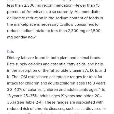
less than 2,300 mg recommendation—fewer than 15
percent of Americans do so currently. An immediate,
deliberate reduction in the sodium content of foods in
the marketplace is necessary to allow consumers to
reduce sodium intake to less than 2,300 mg or 1,500
mg per day now.
fats
Dietary fats are found in both plant and animal foods.
Fats supply calories and essential fatty acids, and help
in the absorption of the fat-soluble vitamins A, D, E, and
K. The IOM established acceptable ranges for total fat
intake for children and adults (children ages 1 to 3 years:
30–40% of calories; children and adolescents ages 4 to
18 years: 25–35%; adults ages 19 years and older: 20–
35%) (see Table 2-4). These ranges are associated with
reduced risk of chronic diseases, such as cardiovascular