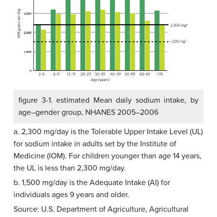
figure 3-1. estimated Mean daily sodium intake, by
age–gender group, NHANES 2005–2006
a. 2,300 mg/day is the Tolerable Upper Intake Level (UL)
for sodium intake in adults set by the Institute of
Medicine (IOM). For children younger than age 14 years,
the UL is less than 2,300 mg/day.
b. 1,500 mg/day is the Adequate Intake (AI) for
individuals ages 9 years and older.
Source: U.S. Department of Agriculture, Agricultural