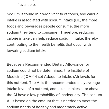
if available.
Sodium is found in a wide variety of foods, and calorie
intake is associated with sodium intake (i.e., the more
foods and beverages people consume, the more
sodium they tend to consume). Therefore, reducing
calorie intake can help reduce sodium intake, thereby
contributing to the health benefits that occur with
lowering sodium intake.
Because a Recommended Dietary Allowance for
sodium could not be determined, the Institute of
Medicine (IOM)44 set Adequate Intake (AI) levels for
this nutrient. The AI is the recommended daily average
intake level of a nutrient, and usual intakes at or above
the AI have a low probability of inadequacy. The sodium
AI is based on the amount that is needed to meet the
sodium needs of healthy and moderately active