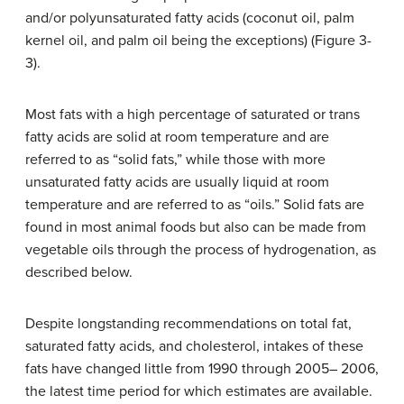
and/or polyunsaturated fatty acids (coconut oil, palm
kernel oil, and palm oil being the exceptions) (Figure 3-
3).
Most fats with a high percentage of saturated or trans
fatty acids are solid at room temperature and are
referred to as “solid fats,” while those with more
unsaturated fatty acids are usually liquid at room
temperature and are referred to as “oils.” Solid fats are
found in most animal foods but also can be made from
vegetable oils through the process of hydrogenation, as
described below.
Despite longstanding recommendations on total fat,
saturated fatty acids, and cholesterol, intakes of these
fats have changed little from 1990 through 2005– 2006,
the latest time period for which estimates are available.