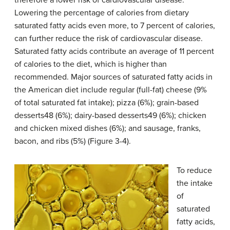
therefore a lower risk of cardiovascular disease.
Lowering the percentage of calories from dietary
saturated fatty acids even more, to 7 percent of calories,
can further reduce the risk of cardiovascular disease.
Saturated fatty acids contribute an average of 11 percent
of calories to the diet, which is higher than
recommended. Major sources of saturated fatty acids in
the American diet include regular (full-fat) cheese (9%
of total saturated fat intake); pizza (6%); grain-based
desserts48 (6%); dairy-based desserts49 (6%); chicken
and chicken mixed dishes (6%); and sausage, franks,
bacon, and ribs (5%) (Figure 3-4).
To reduce
the intake
of
saturated
fatty acids,