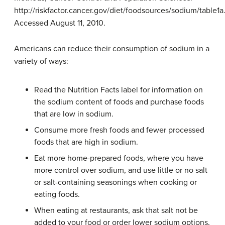
http://riskfactor.cancer.gov/diet/foodsources/sodium/table1a
Accessed August 11, 2010.
Americans can reduce their consumption of sodium in a
variety of ways:
Read the Nutrition Facts label for information on
the sodium content of foods and purchase foods
that are low in sodium.
Consume more fresh foods and fewer processed
foods that are high in sodium.
Eat more home-prepared foods, where you have
more control over sodium, and use little or no salt
or salt-containing seasonings when cooking or
eating foods.
When eating at restaurants, ask that salt not be
added to your food or order lower sodium options,