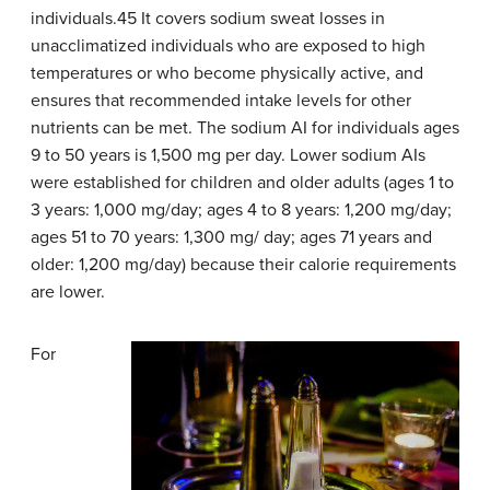
individuals.45 It covers sodium sweat losses in
unacclimatized individuals who are exposed to high
temperatures or who become physically active, and
ensures that recommended intake levels for other
nutrients can be met. The sodium AI for individuals ages
9 to 50 years is 1,500 mg per day. Lower sodium AIs
were established for children and older adults (ages 1 to
3 years: 1,000 mg/day; ages 4 to 8 years: 1,200 mg/day;
ages 51 to 70 years: 1,300 mg/ day; ages 71 years and
older: 1,200 mg/day) because their calorie requirements
are lower.
For