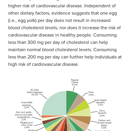
higher risk of cardiovascular disease. Independent of
other dietary factors, evidence suggests that one egg
(i.e., egg yolk) per day does not result in increased
blood cholesterol levels, nor does it increase the risk of
cardiovascular disease in healthy people. Consuming
less than 300 mg per day of cholesterol can help
maintain normal blood cholesterol levels. Consuming
less than 200 mg per day can further help individuals at
high risk of cardiovascular disease.