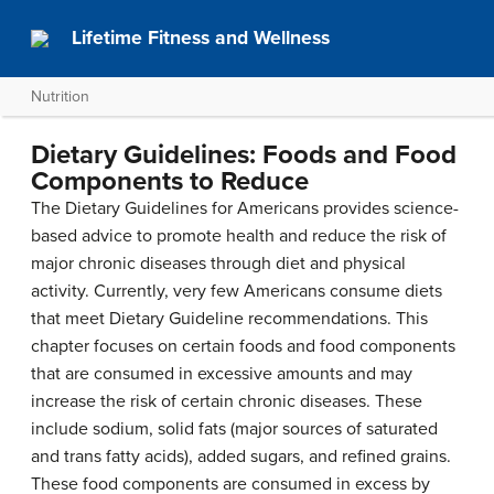
Lifetime Fitness and Wellness
Nutrition
Dietary Guidelines: Foods and Food
Components to Reduce
The Dietary Guidelines for Americans provides science-
based advice to promote health and reduce the risk of
major chronic diseases through diet and physical
activity. Currently, very few Americans consume diets
that meet Dietary Guideline recommendations. This
chapter focuses on certain foods and food components
that are consumed in excessive amounts and may
increase the risk of certain chronic diseases. These
include sodium, solid fats (major sources of saturated
and trans fatty acids), added sugars, and refined grains.
These food components are consumed in excess by