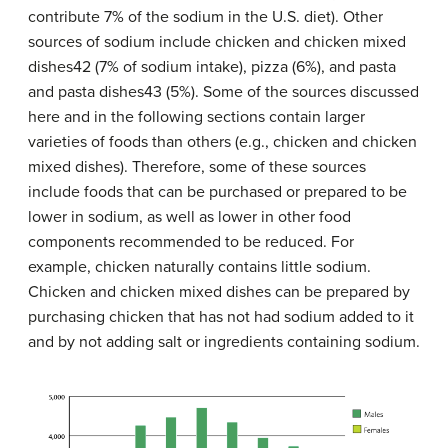
contribute 7% of the sodium in the U.S. diet). Other
sources of sodium include chicken and chicken mixed
dishes42 (7% of sodium intake), pizza (6%), and pasta
and pasta dishes43 (5%). Some of the sources discussed
here and in the following sections contain larger
varieties of foods than others (e.g., chicken and chicken
mixed dishes). Therefore, some of these sources
include foods that can be purchased or prepared to be
lower in sodium, as well as lower in other food
components recommended to be reduced. For
example, chicken naturally contains little sodium.
Chicken and chicken mixed dishes can be prepared by
purchasing chicken that has not had sodium added to it
and by not adding salt or ingredients containing sodium.