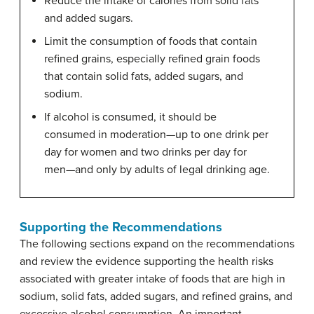
Reduce the intake of calories from solid fats
and added sugars.
Limit the consumption of foods that contain
refined grains, especially refined grain foods
that contain solid fats, added sugars, and
sodium.
If alcohol is consumed, it should be
consumed in moderation—up to one drink per
day for women and two drinks per day for
men—and only by adults of legal drinking age.
Supporting the Recommendations
The following sections expand on the recommendations
and review the evidence supporting the health risks
associated with greater intake of foods that are high in
sodium, solid fats, added sugars, and refined grains, and
excessive alcohol consumption. An important