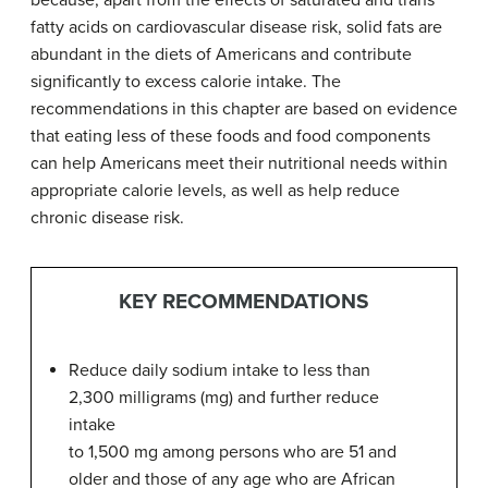
because, apart from the effects of saturated and trans
fatty acids on cardiovascular disease risk, solid fats are
abundant in the diets of Americans and contribute
significantly to excess calorie intake. The
recommendations in this chapter are based on evidence
that eating less of these foods and food components
can help Americans meet their nutritional needs within
appropriate calorie levels, as well as help reduce
chronic disease risk.
KEY RECOMMENDATIONS
Reduce daily sodium intake to less than
2,300 milligrams (mg) and further reduce
intake
to 1,500 mg among persons who are 51 and
older and those of any age who are African