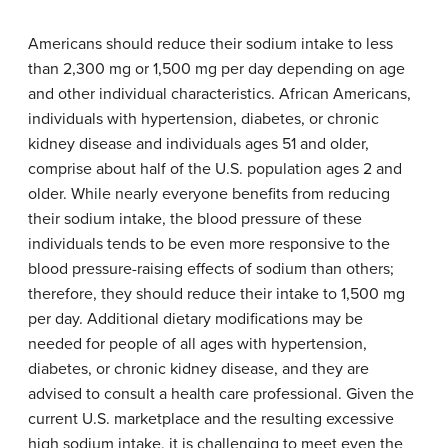
Americans should reduce their sodium intake to less
than 2,300 mg or 1,500 mg per day depending on age
and other individual characteristics. African Americans,
individuals with hypertension, diabetes, or chronic
kidney disease and individuals ages 51 and older,
comprise about half of the U.S. population ages 2 and
older. While nearly everyone benefits from reducing
their sodium intake, the blood pressure of these
individuals tends to be even more responsive to the
blood pressure-raising effects of sodium than others;
therefore, they should reduce their intake to 1,500 mg
per day. Additional dietary modifications may be
needed for people of all ages with hypertension,
diabetes, or chronic kidney disease, and they are
advised to consult a health care professional. Given the
current U.S. marketplace and the resulting excessive
high sodium intake, it is challenging to meet even the