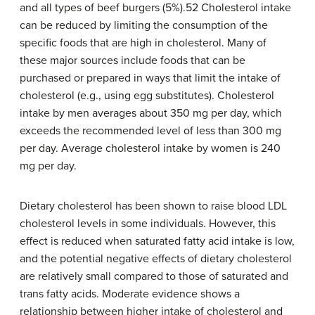
and all types of beef burgers (5%).52 Cholesterol intake
can be reduced by limiting the consumption of the
specific foods that are high in cholesterol. Many of
these major sources include foods that can be
purchased or prepared in ways that limit the intake of
cholesterol (e.g., using egg substitutes). Cholesterol
intake by men averages about 350 mg per day, which
exceeds the recommended level of less than 300 mg
per day. Average cholesterol intake by women is 240
mg per day.
Dietary cholesterol has been shown to raise blood LDL
cholesterol levels in some individuals. However, this
effect is reduced when saturated fatty acid intake is low,
and the potential negative effects of dietary cholesterol
are relatively small compared to those of saturated and
trans fatty acids. Moderate evidence shows a
relationship between higher intake of cholesterol and