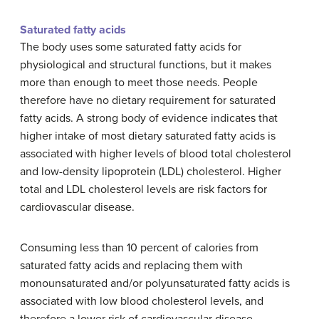
Saturated fatty acids
The body uses some saturated fatty acids for
physiological and structural functions, but it makes
more than enough to meet those needs. People
therefore have no dietary requirement for saturated
fatty acids. A strong body of evidence indicates that
higher intake of most dietary saturated fatty acids is
associated with higher levels of blood total cholesterol
and low-density lipoprotein (LDL) cholesterol. Higher
total and LDL cholesterol levels are risk factors for
cardiovascular disease.
Consuming less than 10 percent of calories from
saturated fatty acids and replacing them with
monounsaturated and/or polyunsaturated fatty acids is
associated with low blood cholesterol levels, and