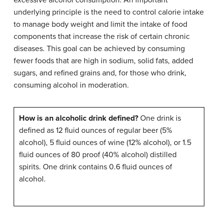
underlying principle is the need to control calorie intake
to manage body weight and limit the intake of food
components that increase the risk of certain chronic
diseases. This goal can be achieved by consuming
fewer foods that are high in sodium, solid fats, added
sugars, and refined grains and, for those who drink,
consuming alcohol in moderation.
How is an alcoholic drink defined?
One drink is
defined as 12 fluid ounces of regular beer (5%
alcohol), 5 fluid ounces of wine (12% alcohol), or 1.5
fluid ounces of 80 proof (40% alcohol) distilled
spirits. One drink contains 0.6 fluid ounces of
alcohol.