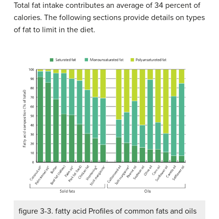
Total fat intake contributes an average of 34 percent of
calories. The following sections provide details on types
of fat to limit in the diet.
figure 3-3. fatty acid Profiles of common fats and oils