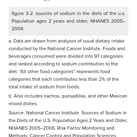
figure 3-2. sources of sodium in the diets of the u.s.
Population ages 2 years and older, NHANES 2005–
2006
a. Data are drawn from analyses of usual dietary intake
conducted by the National Cancer Institute. Foods and
beverages consumed were divided into 97 categories
and ranked according to sodium contribution to the
diet. “All other food categories” represents food
categories that each contributes less than 2% of the
total intake of sodium from foods.
b. Also includes nachos, quesadillas, and other Mexican
mixed dishes.
Source: National Cancer Institute. Sources of Sodium in
the Diets of the U.S. Population Ages 2 Years and Older,
NHANES 2005–2006. Risk Factor Monitoring and
Methods, Cancer Control and Population Sciences.