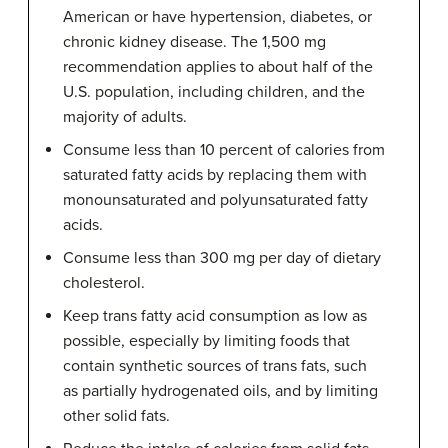
American or have hypertension, diabetes, or
chronic kidney disease. The 1,500 mg
recommendation applies to about half of the
U.S. population, including children, and the
majority of adults.
Consume less than 10 percent of calories from
saturated fatty acids by replacing them with
monounsaturated and polyunsaturated fatty
acids.
Consume less than 300 mg per day of dietary
cholesterol.
Keep trans fatty acid consumption as low as
possible, especially by limiting foods that
contain synthetic sources of trans fats, such
as partially hydrogenated oils, and by limiting
other solid fats.