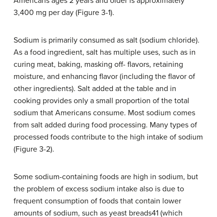
Americans ages 2 years and older is approximately
3,400 mg per day (Figure 3-1).
Sodium is primarily consumed as salt (sodium chloride).
As a food ingredient, salt has multiple uses, such as in
curing meat, baking, masking off- flavors, retaining
moisture, and enhancing flavor (including the flavor of
other ingredients). Salt added at the table and in
cooking provides only a small proportion of the total
sodium that Americans consume. Most sodium comes
from salt added during food processing. Many types of
processed foods contribute to the high intake of sodium
(Figure 3-2).
Some sodium-containing foods are high in sodium, but
the problem of excess sodium intake also is due to
frequent consumption of foods that contain lower
amounts of sodium, such as yeast breads41 (which