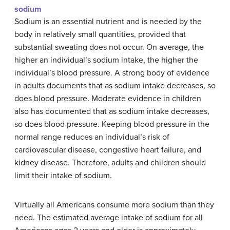
sodium
Sodium is an essential nutrient and is needed by the
body in relatively small quantities, provided that
substantial sweating does not occur. On average, the
higher an individual’s sodium intake, the higher the
individual’s blood pressure. A strong body of evidence
in adults documents that as sodium intake decreases, so
does blood pressure. Moderate evidence in children
also has documented that as sodium intake decreases,
so does blood pressure. Keeping blood pressure in the
normal range reduces an individual’s risk of
cardiovascular disease, congestive heart failure, and
kidney disease. Therefore, adults and children should
limit their intake of sodium.
Virtually all Americans consume more sodium than they
need. The estimated average intake of sodium for all