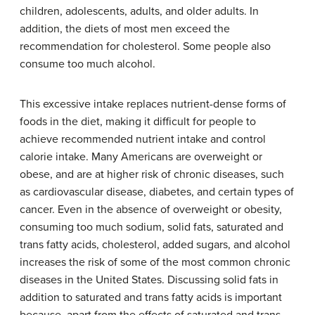
children, adolescents, adults, and older adults. In
addition, the diets of most men exceed the
recommendation for cholesterol. Some people also
consume too much alcohol.
This excessive intake replaces nutrient-dense forms of
foods in the diet, making it difficult for people to
achieve recommended nutrient intake and control
calorie intake. Many Americans are overweight or
obese, and are at higher risk of chronic diseases, such
as cardiovascular disease, diabetes, and certain types of
cancer. Even in the absence of overweight or obesity,
consuming too much sodium, solid fats, saturated and
trans fatty acids, cholesterol, added sugars, and alcohol
increases the risk of some of the most common chronic
diseases in the United States. Discussing solid fats in
addition to saturated and trans fatty acids is important