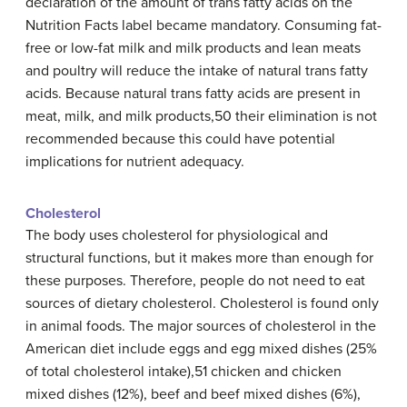
declaration of the amount of trans fatty acids on the
Nutrition Facts label became mandatory. Consuming fat-
free or low-fat milk and milk products and lean meats
and poultry will reduce the intake of natural trans fatty
acids. Because natural trans fatty acids are present in
meat, milk, and milk products,50 their elimination is not
recommended because this could have potential
implications for nutrient adequacy.
Cholesterol
The body uses cholesterol for physiological and
structural functions, but it makes more than enough for
these purposes. Therefore, people do not need to eat
sources of dietary cholesterol. Cholesterol is found only
in animal foods. The major sources of cholesterol in the
American diet include eggs and egg mixed dishes (25%
of total cholesterol intake),51 chicken and chicken
mixed dishes (12%), beef and beef mixed dishes (6%),