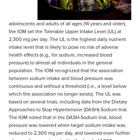
adolescents and adults of all ages (14 years and older),
the IOM set the Tolerable Upper Intake Level (UL) at
2,300 mg per day. The UL is the highest daily nutrient
intake level that is likely to pose no risk of adverse
health effects (e.g., for sodium, increased blood
pressure) to almost all individuals in the general
population. The IOM recognized that the association
between sodium intake and blood pressure was
continuous and without a threshold (i.e., a level below
which the association no longer exists). The UL was
based on several trials, including data from the Dietary
Approaches to Stop Hypertension (DASH)-Sodium trial.
The IOM noted that in the DASH-Sodium trial, blood
pressure was lowered when target sodium intake was
reduced to 2,300 mg per day, and lowered even further