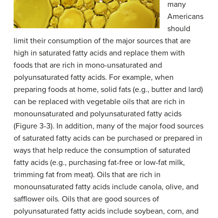
many
Americans
should
limit their consumption of the major sources that are
high in saturated fatty acids and replace them with
foods that are rich in mono-unsaturated and
polyunsaturated fatty acids. For example, when
preparing foods at home, solid fats (e.g., butter and lard)
can be replaced with vegetable oils that are rich in
monounsaturated and polyunsaturated fatty acids
(Figure 3-3). In addition, many of the major food sources
of saturated fatty acids can be purchased or prepared in
ways that help reduce the consumption of saturated
fatty acids (e.g., purchasing fat-free or low-fat milk,
trimming fat from meat). Oils that are rich in
monounsaturated fatty acids include canola, olive, and
safflower oils. Oils that are good sources of
polyunsaturated fatty acids include soybean, corn, and