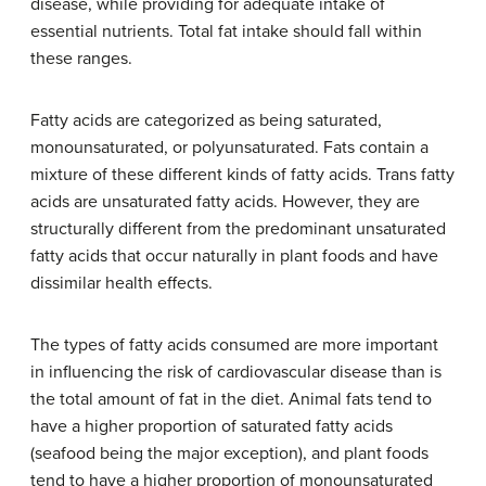
disease, while providing for adequate intake of
essential nutrients. Total fat intake should fall within
these ranges.
Fatty acids are categorized as being saturated,
monounsaturated, or polyunsaturated. Fats contain a
mixture of these different kinds of fatty acids. Trans fatty
acids are unsaturated fatty acids. However, they are
structurally different from the predominant unsaturated
fatty acids that occur naturally in plant foods and have
dissimilar health effects.
The types of fatty acids consumed are more important
in influencing the risk of cardiovascular disease than is
the total amount of fat in the diet. Animal fats tend to
have a higher proportion of saturated fatty acids
(seafood being the major exception), and plant foods
tend to have a higher proportion of monounsaturated