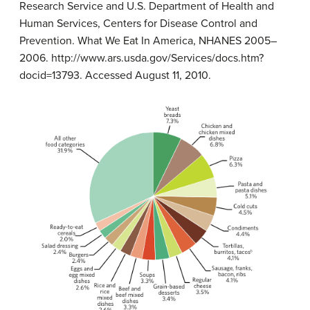
Research Service and U.S. Department of Health and
Human Services, Centers for Disease Control and
Prevention. What We Eat In America, NHANES 2005–
2006. http://www.ars.usda.gov/Services/docs.htm?
docid=13793. Accessed August 11, 2010.