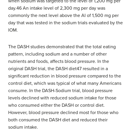
when sodium was targeted to the level of 1,200 mg per
day.46 An intake level of 2,300 mg per day was
commonly the next level above the AI of 1,500 mg per
day that was tested in the sodium trials evaluated by the
IOM.
The DASH studies demonstrated that the total eating
pattern, including sodium and a number of other
nutrients and foods, affects blood pressure. In the
original DASH trial, the DASH diet47 resulted in a
significant reduction in blood pressure compared to the
control diet, which was typical of what many Americans
consume. In the DASH-Sodium trial, blood pressure
levels declined with reduced sodium intake for those
who consumed either the DASH or control diet.
However, blood pressure declined most for those who
both consumed the DASH diet and reduced their
sodium intake.