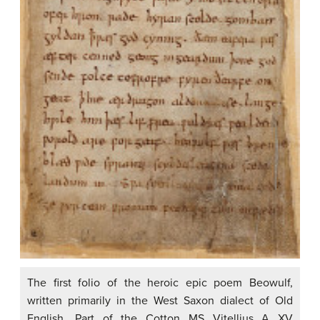
The first folio of the heroic epic poem Beowulf,
written primarily in the West Saxon dialect of Old
English. Part of the Cotton MS Vitellius A XV