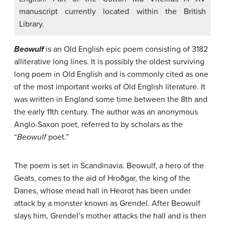
manuscript currently located within the British
Library.
Beowulf
is an Old English epic poem consisting of 3182
alliterative long lines. It is possibly the oldest surviving
long poem in Old English and is commonly cited as one
of the most important works of Old English literature. It
was written in England some time between the 8th and
the early 11th century. The author was an anonymous
Anglo-Saxon poet, referred to by scholars as the
“
Beowulf
poet.”
The poem is set in Scandinavia. Beowulf, a hero of the
Geats, comes to the aid of Hroðgar, the king of the
Danes, whose mead hall in Heorot has been under
attack by a monster known as Grendel. After Beowulf
slays him, Grendel’s mother attacks the hall and is then