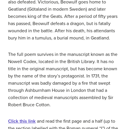
also defeated. Victorious, Beowulf goes home to
Geatland (Götaland in modern Sweden) and later
becomes king of the Geats. After a period of fifty years
has passed, Beowulf defeats a dragon, but is fatally
wounded in the battle. After his death, his attendants
bury him in a tumulus, a burial mound, in Geatland.
The full poem survives in the manuscript known as the
Nowell Codex, located in the British Library. It has no
title in the original manuscript, but has become known
by the name of the story’s protagonist. In 1731, the
manuscript was badly damaged by a fire that swept
through Ashburnham House in London that had a
collection of medieval manuscripts assembled by Sir
Robert Bruce Cotton.
Click this link
and read the first page and a half (up to
the section labelled with the Roman numeral “I”) of the