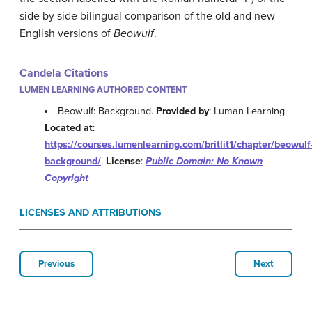
side by side bilingual comparison of the old and new
English versions of
Beowulf
.
Candela Citations
LUMEN LEARNING AUTHORED CONTENT
Beowulf: Background.
Provided by
: Luman Learning.
Located at
:
https://courses.lumenlearning.com/britlit1/chapter/beowulf
background/
.
License
:
Public Domain: No Known
Copyright
LICENSES AND ATTRIBUTIONS
Previous
Next