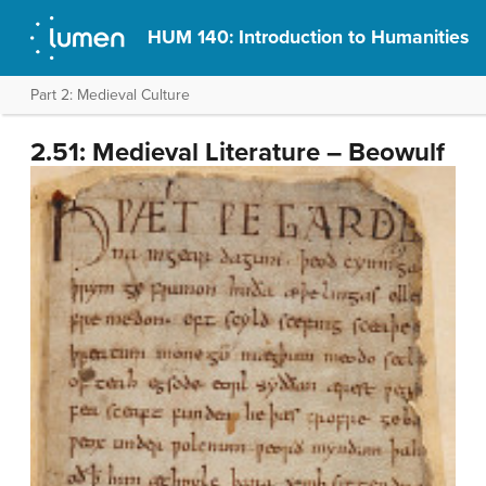
HUM 140: Introduction to Humanities
Part 2: Medieval Culture
2.51: Medieval Literature – Beowulf