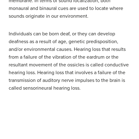
membrane. In terms of sound localization, both
monaural and binaural cues are used to locate where
sounds originate in our environment.
Individuals can be born deaf, or they can develop
deafness as a result of age, genetic predisposition,
and/or environmental causes. Hearing loss that results
from a failure of the vibration of the eardrum or the
resultant movement of the ossicles is called conductive
hearing loss. Hearing loss that involves a failure of the
transmission of auditory nerve impulses to the brain is
called sensorineural hearing loss.