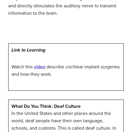
and directly stimulates the auditory nerve to transmit
information to the brain.
Link to Learning
Watch this
video
describe cochlear implant surgeries
and how they work.
What Do You Think: Deaf Culture
In the United States and other places around the
world, deaf people have their own language,
schools, and customs. This is called
deaf culture
. In