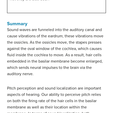
Summary
Sound waves are funneled into the auditory canal and
cause vibrations of the eardrum; these vibrations move
the ossicles. As the ossicles move, the stapes presses
against the oval window of the cochlea, which causes
fluid inside the cochlea to move. As a result, hair cells
embedded in the basilar membrane become enlarged,
which sends neural impulses to the brain via the
auditory nerve.
Pitch perception and sound localization are important
aspects of hearing. Our ability to perceive pitch relies
on both the firing rate of the hair cells in the basilar
membrane as well as their location within the