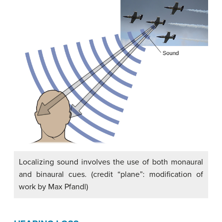
Localizing sound involves the use of both monaural
and binaural cues. (credit “plane”: modification of
work by Max Pfandl)