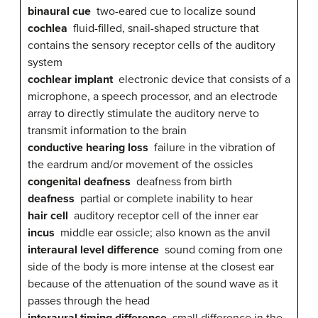
binaural cue
two-eared cue to localize sound
cochlea
fluid-filled, snail-shaped structure that
contains the sensory receptor cells of the auditory
system
cochlear implant
electronic device that consists of a
microphone, a speech processor, and an electrode
array to directly stimulate the auditory nerve to
transmit information to the brain
conductive hearing loss
failure in the vibration of
the eardrum and/or movement of the ossicles
congenital deafness
deafness from birth
deafness
partial or complete inability to hear
hair cell
auditory receptor cell of the inner ear
incus
middle ear ossicle; also known as the anvil
interaural level difference
sound coming from one
side of the body is more intense at the closest ear
because of the attenuation of the sound wave as it
passes through the head
interaural timing difference
small difference in the