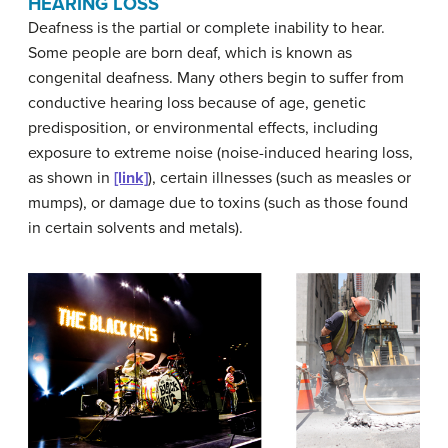
HEARING LOSS
Deafness
is the partial or complete inability to hear.
Some people are born deaf, which is known as
congenital deafness
. Many others begin to suffer from
conductive hearing loss
because of age, genetic
predisposition, or environmental effects, including
exposure to extreme noise (noise-induced hearing loss,
as shown in
[link]
), certain illnesses (such as measles or
mumps), or damage due to toxins (such as those found
in certain solvents and metals).