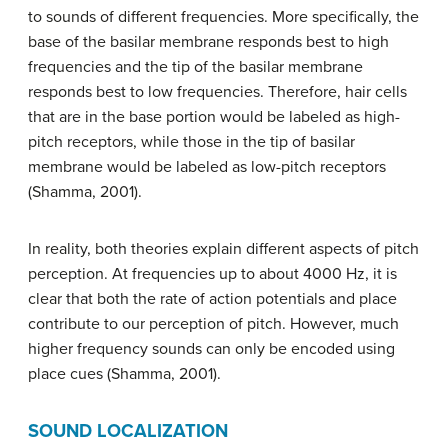
to sounds of different frequencies. More specifically, the
base of the basilar membrane responds best to high
frequencies and the tip of the basilar membrane
responds best to low frequencies. Therefore, hair cells
that are in the base portion would be labeled as high-
pitch receptors, while those in the tip of basilar
membrane would be labeled as low-pitch receptors
(Shamma, 2001).
In reality, both theories explain different aspects of pitch
perception. At frequencies up to about 4000 Hz, it is
clear that both the rate of action potentials and place
contribute to our perception of pitch. However, much
higher frequency sounds can only be encoded using
place cues (Shamma, 2001).
SOUND LOCALIZATION