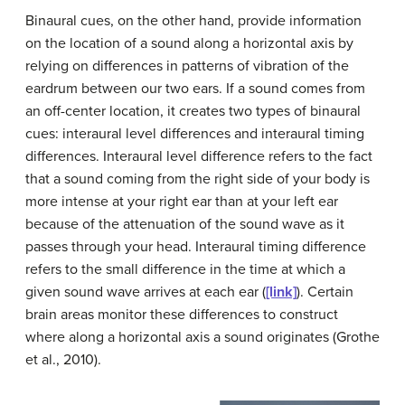
Binaural cues, on the other hand, provide information
on the location of a sound along a horizontal axis by
relying on differences in patterns of vibration of the
eardrum between our two ears. If a sound comes from
an off-center location, it creates two types of binaural
cues: interaural level differences and interaural timing
differences.
Interaural level difference
refers to the fact
that a sound coming from the right side of your body is
more intense at your right ear than at your left ear
because of the attenuation of the sound wave as it
passes through your head.
Interaural timing difference
refers to the small difference in the time at which a
given sound wave arrives at each ear (
[link]
). Certain
brain areas monitor these differences to construct
where along a horizontal axis a sound originates (Grothe
et al., 2010).