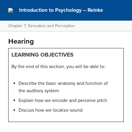
Introduction to Psychology – Reinke
Chapter 7: Sensation and Perception
Hearing
LEARNING OBJECTIVES
By the end of this section, you will be able to:
Describe the basic anatomy and function of
the auditory system
Explain how we encode and perceive pitch
Discuss how we localize sound