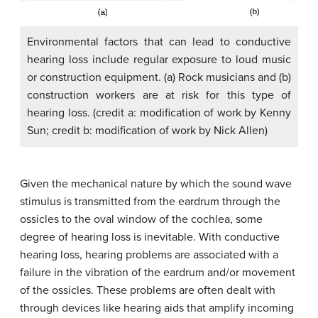
Environmental factors that can lead to conductive
hearing loss include regular exposure to loud music
or construction equipment. (a) Rock musicians and (b)
construction workers are at risk for this type of
hearing loss. (credit a: modification of work by Kenny
Sun; credit b: modification of work by Nick Allen)
Given the mechanical nature by which the sound wave
stimulus is transmitted from the eardrum through the
ossicles to the oval window of the cochlea, some
degree of hearing loss is inevitable. With conductive
hearing loss, hearing problems are associated with a
failure in the vibration of the eardrum and/or movement
of the ossicles. These problems are often dealt with
through devices like hearing aids that amplify incoming