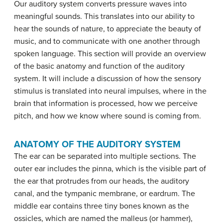
Our auditory system converts pressure waves into
meaningful sounds. This translates into our ability to
hear the sounds of nature, to appreciate the beauty of
music, and to communicate with one another through
spoken language. This section will provide an overview
of the basic anatomy and function of the auditory
system. It will include a discussion of how the sensory
stimulus is translated into neural impulses, where in the
brain that information is processed, how we perceive
pitch, and how we know where sound is coming from.
ANATOMY OF THE AUDITORY SYSTEM
The ear can be separated into multiple sections. The
outer ear includes the
pinna
, which is the visible part of
the ear that protrudes from our heads, the auditory
canal, and the
tympanic membrane
, or eardrum. The
middle ear contains three tiny bones known as the
ossicles
, which are named the
malleus
(or hammer),