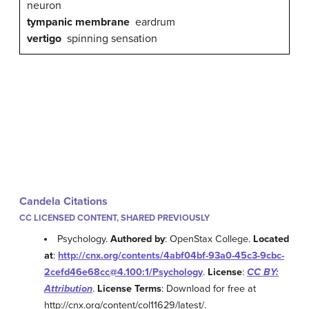
neuron
tympanic membrane
eardrum
vertigo
spinning sensation
Candela Citations
CC LICENSED CONTENT, SHARED PREVIOUSLY
Psychology.
Authored by
: OpenStax College.
Located
at
:
http://cnx.org/contents/4abf04bf-93a0-45c3-9cbc-
2cefd46e68cc@4.100:1/Psychology
.
License
:
CC BY:
Attribution
.
License Terms
: Download for free at
http://cnx.org/content/col11629/latest/.