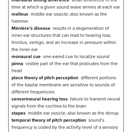
time at which a given sound wave arrives at each ear
malleus
middle ear ossicle; also known as the
hammer
Ménière’s disease
results in a degeneration of
inner ear structures that can lead to hearing loss,
tinnitus, vertigo, and an increase in pressure within
the inner ear
monaural cue
one-eared cue to localize sound
pinna
visible part of the ear that protrudes from the
head
place theory of pitch perception
different portions
of the basilar membrane are sensitive to sounds of
different frequencies
sensorineural hearing loss
failure to transmit neural
signals from the cochlea to the brain
stapes
middle ear ossicle; also known as the stirrup
temporal theory of pitch perception
sound’s
frequency is coded by the activity level of a sensory