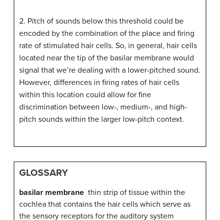
2. Pitch of sounds below this threshold could be
encoded by the combination of the place and firing
rate of stimulated hair cells. So, in general, hair cells
located near the tip of the basilar membrane would
signal that we’re dealing with a lower-pitched sound.
However, differences in firing rates of hair cells
within this location could allow for fine
discrimination between low-, medium-, and high-
pitch sounds within the larger low-pitch context.
GLOSSARY
basilar membrane
thin strip of tissue within the
cochlea that contains the hair cells which serve as
the sensory receptors for the auditory system