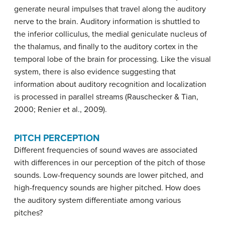
generate neural impulses that travel along the auditory
nerve to the brain. Auditory information is shuttled to
the inferior colliculus, the medial geniculate nucleus of
the thalamus, and finally to the auditory cortex in the
temporal lobe of the brain for processing. Like the visual
system, there is also evidence suggesting that
information about auditory recognition and localization
is processed in parallel streams (Rauschecker & Tian,
2000; Renier et al., 2009).
PITCH PERCEPTION
Different frequencies of sound waves are associated
with differences in our perception of the pitch of those
sounds. Low-frequency sounds are lower pitched, and
high-frequency sounds are higher pitched. How does
the auditory system differentiate among various
pitches?