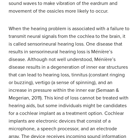
sound waves to make vibration of the eardrum and
movement of the ossicles more likely to occur.
When the hearing problem is associated with a failure to
transmit neural signals from the cochlea to the brain, it
is called
sensorineural hearing loss
. One disease that
results in sensorineural hearing loss is
Ménière’s
disease
. Although not well understood, Ménière’s
disease results in a degeneration of inner ear structures
that can lead to hearing loss, tinnitus (constant ringing
or buzzing),
vertigo
(a sense of spinning), and an
increase in pressure within the inner ear (Semaan &
Megerian, 2011). This kind of loss cannot be treated with
hearing aids, but some individuals might be candidates
for a cochlear implant as a treatment option.
Cochlear
implants
are electronic devices that consist of a
microphone, a speech processor, and an electrode
array. The device receives incoming sound information