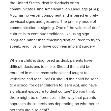
the United States, deaf individuals often
communicate using American Sign Language (ASL);
ASL has no verbal component and is based entirely
on visual signs and gestures. The primary mode of
communication is signing. One of the values of deaf
culture is to continue traditions like using sign
language rather than teaching deaf children to try to
speak, read lips, or have cochlear implant surgery.
When a child is diagnosed as deaf, parents have
difficult decisions to make. Should the child be
enrolled in mainstream schools and taught to
verbalize and read lips? Or should the child be sent
to a school for deaf children to learn ASL and have
significant exposure to deaf culture? Do you think
there might be differences in the way that parents
approach these decisions depending on whether or
not they are also deaf?