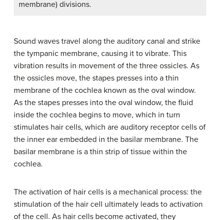
membrane) divisions.
Sound waves travel along the auditory canal and strike
the tympanic membrane, causing it to vibrate. This
vibration results in movement of the three ossicles. As
the ossicles move, the stapes presses into a thin
membrane of the cochlea known as the oval window.
As the stapes presses into the oval window, the fluid
inside the cochlea begins to move, which in turn
stimulates
hair cells
, which are auditory receptor cells of
the inner ear embedded in the basilar membrane. The
basilar membrane
is a thin strip of tissue within the
cochlea.
The activation of hair cells is a mechanical process: the
stimulation of the hair cell ultimately leads to activation
of the cell. As hair cells become activated, they