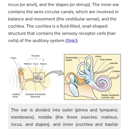
incus
(or anvil), and the
stapes
(or stirrup). The inner ear
contains the semi-circular canals, which are involved in
balance and movement (the vestibular sense), and the
cochlea. The
cochlea
is a fluid-filled, snail-shaped
structure that contains the sensory receptor cells (hair
cells) of the auditory system (
[link]
).
The ear is divided into outer (pinna and tympanic
membrane), middle (the three ossicles: malleus,
incus, and stapes), and inner (cochlea and basilar