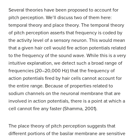
Several theories have been proposed to account for
pitch perception. We’ll discuss two of them here:
temporal theory and place theory. The
temporal theory
of pitch perception asserts that frequency is coded by
the activity level of a sensory neuron. This would mean
that a given hair cell would fire action potentials related
to the frequency of the sound wave. While this is a very
intuitive explanation, we detect such a broad range of
frequencies (20–20,000 Hz) that the frequency of
action potentials fired by hair cells cannot account for
the entire range. Because of properties related to
sodium channels on the neuronal membrane that are
involved in action potentials, there is a point at which a
cell cannot fire any faster (Shamma, 2001).
The
place theory
of pitch perception suggests that
different portions of the basilar membrane are sensitive