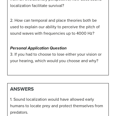
localization facilitate survival?
2. How can temporal and place theories both be
used to explain our ability to perceive the pitch of
sound waves with frequencies up to 4000 Hz?
Personal Application Question
3. If you had to choose to lose either your vision or
your hearing, which would you choose and why?
ANSWERS
1. Sound localization would have allowed early
humans to locate prey and protect themselves from
predators.