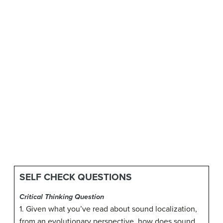
SELF CHECK QUESTIONS
Critical Thinking Question
1. Given what you’ve read about sound localization,
from an evolutionary perspective, how does sound