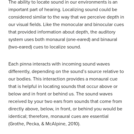
The ability to locate sound in our environments is an
important part of
hearing
. Localizing sound could be
considered similar to the way that we perceive depth in
our visual fields. Like the monocular and binocular cues
that provided information about depth, the auditory
system uses both
monaural
(one-eared) and
binaural
(two-eared) cues to localize sound.
Each pinna interacts with incoming sound waves
differently, depending on the sound’s source relative to
our bodies. This interaction provides a monaural cue
that is helpful in locating sounds that occur above or
below and in front or behind us. The sound waves
received by your two ears from sounds that come from
directly above, below, in front, or behind you would be
identical; therefore, monaural cues are essential
(Grothe, Pecka, & McAlpine, 2010).