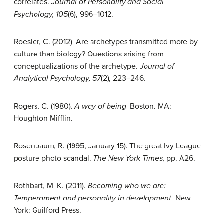
correlates.
Journal of Personality and Social
Psychology, 105
(6), 996–1012.
Roesler, C. (2012). Are archetypes transmitted more by
culture than biology? Questions arising from
conceptualizations of the archetype.
Journal of
Analytical Psychology, 57
(2), 223–246.
Rogers, C. (1980).
A way of being
. Boston, MA:
Houghton Mifflin.
Rosenbaum, R. (1995, January 15). The great Ivy League
posture photo scandal.
The
New York Times
, pp. A26.
Rothbart, M. K. (2011).
Becoming who we are:
Temperament and personality in
development.
New
York: Guilford Press.