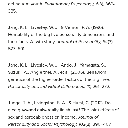
delinquent youth.
Evolutionary Psychology, 6
(3), 369-
385.
Jang, K. L., Livesley, W. J., & Vernon, P. A. (1996).
Heritability of the big five personality dimensions and
their facts: A twin study.
Journal of Personality, 64
(3),
577–591.
Jang, K. L., Livesley, W. J., Ando, J., Yamagata, S.,
Suzuki, A., Angleitner, A., et al. (2006). Behavioral
genetics of the higher-order factors of the Big Five.
Personality and Individual Differences, 41,
261–272.
Judge, T. A., Livingston, B. A., & Hurst, C. (2012). Do
nice guys-and gals- really finish last? The joint effects of
sex and agreeableness on income.
Journal of
Personality and Social Psychology, 102
(2), 390–407.