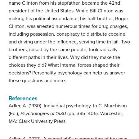
name Clinton from his stepfather, became the 42nd
president of the United States. While Bill Clinton was
making his political ascendance, his half-brother, Roger
Clinton, was arrested numerous times for drug charges,
including possession, conspiracy to distribute cocaine,
and driving under the influence, serving time in jail. Two
brothers, raised by the same people, took radically
different paths in their lives. Why did they make the
choices they did? What internal forces shaped their
decisions? Personality psychology can help us answer
these questions and more.
References
Adler, A. (1930). Individual psychology. In C. Murchison
(Ed.),
Psychologies of 1930
(pp. 395–405). Worcester,
MA: Clark University Press.
Adler, A. (1937). A school girl’s exaggeration of her own