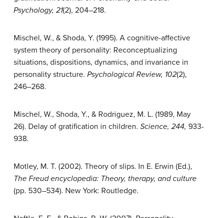
Psychology, 21
(2), 204–218.
Mischel, W., & Shoda, Y. (1995). A cognitive-affective
system theory of personality: Reconceptualizing
situations, dispositions, dynamics, and invariance in
personality structure.
Psychological Review, 102
(2),
246–268.
Mischel, W., Shoda, Y., & Rodriguez, M. L. (1989, May
26). Delay of gratification in children.
Science, 244,
933-
938.
Motley, M. T. (2002). Theory of slips. In E. Erwin (Ed.),
The Freud encyclopedia: Theory, therapy, and culture
(pp. 530–534). New York: Routledge.