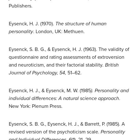
Publishers.
Eysenck, H. J. (1970).
The structure of human
personality
. London, UK: Methuen.
Eysenck, S. B. G., & Eysenck, H. J. (1963). The validity of
questionnaire and rating assessments of extroversion
and neuroticism, and their factorial stability
. British
Journal of Psychology, 54,
51–62.
Eysenck, H. J., & Eysenck, M. W. (1985
). Personality and
individual differences: A natural science approach
.
New York: Plenum Press.
Eysenck, S. B. G., Eysenck, H. J., & Barrett, P. (1985). A
revised version of the psychoticism scale.
Personality
and Individual Differences, 6
(1), 21–29.