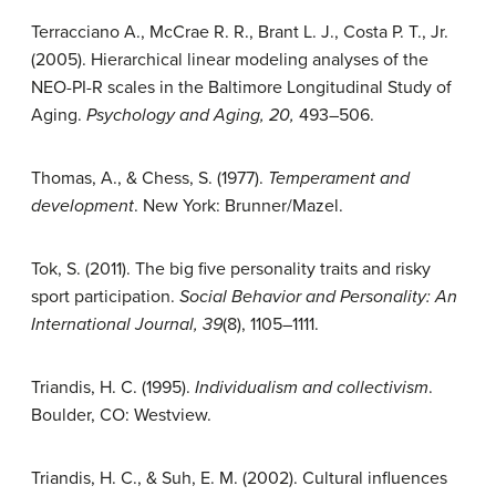
Terracciano A., McCrae R. R., Brant L. J., Costa P. T., Jr.
(2005). Hierarchical linear modeling analyses of the
NEO-PI-R scales in the Baltimore Longitudinal Study of
Aging.
Psychology and Aging, 20,
493–506.
Thomas, A., & Chess, S. (1977).
Temperament and
development
. New York: Brunner/Mazel.
Tok, S. (2011). The big five personality traits and risky
sport participation.
Social Behavior and Personality: An
International Journal, 39
(8), 1105–1111.
Triandis, H. C. (1995).
Individualism and collectivism
.
Boulder, CO: Westview.
Triandis, H. C., & Suh, E. M. (2002). Cultural influences