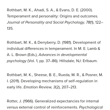
Rothbart, M. K., Ahadi, S. A., & Evans, D. E. (2000).
Temperament and personality: Origins and outcomes.
Journal of Personality and Social Psychology, 78
(1), 122–
135.
Rothbart, M. K., & Derryberry, D. (1981). Development of
individual differences in temperament. In M. E. Lamb &
A. L. Brown (Eds.),
Advances in developmental
psychology
(Vol. 1, pp. 37–86). Hillsdale, NJ: Erlbaum.
Rothbart, M. K., Sheese, B. E., Rueda, M. R., & Posner, M.
I. (2011). Developing mechanisms of self-regulation in
early life.
Emotion Review, 3
(2), 207–213.
Rotter, J. (1966).
Generalized expectancies for internal
versus external control of reinforcements.
Psychological