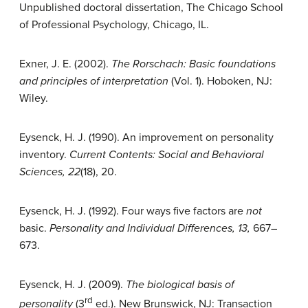
Unpublished doctoral dissertation, The Chicago School
of Professional Psychology, Chicago, IL.
Exner, J. E. (2002).
The Rorschach: Basic foundations
and principles of interpretation
(Vol. 1). Hoboken, NJ:
Wiley.
Eysenck, H. J. (1990). An improvement on personality
inventory.
Current Contents: Social and Behavioral
Sciences, 22
(18), 20.
Eysenck, H. J. (1992). Four ways five factors are
not
basic.
Personality and Individual Differences, 13,
667–
673.
Eysenck, H. J. (2009).
The biological basis of
rd
personality
(3
ed.). New Brunswick, NJ: Transaction