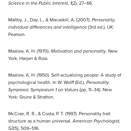
Science in the Public Interest, 1
(2), 27–66.
Maltby, J., Day, L., & Macaskill, A. (2007).
Personality,
individual differences and intelligence
(3rd ed.). UK:
Pearson.
Maslow, A. H. (1970).
Motivation and personality
. New
York: Harper & Row.
Maslow, A. H. (1950). Self-actualizing people: A study of
psychological health. In W. Wolff (Ed.),
Personality
Symposia: Symposium 1 on Values
(pp. 11–34). New
York: Grune & Stratton.
McCrae, R. R., & Costa, P. T. (1997). Personality trait
structure as a human universal.
American Psychologist,
52
(5), 509–516.