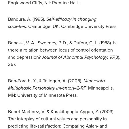
Englewood Cliffs, NJ: Prentice Hall.
Bandura, A. (1995).
Self-efficacy in changing
societies.
Cambridge, UK: Cambridge University Press.
Benassi, V. A., Sweeney, P. D., & Dufour, C. L. (1988). Is
there a relation between locus of control orientation
and depression?
Journal of Abnormal Psychology, 97
(3),
357.
Ben-Porath, Y., & Tellegen, A. (2008).
Minnesota
Multiphasic Personality Inventory-2-RF.
Minneapolis,
MN: University of Minnesota Press.
Benet-Martínez, V. & Karakitapoglu-Aygun, Z. (2003).
The interplay of cultural values and personality in
predicting life-satisfaction: Comparing Asian- and