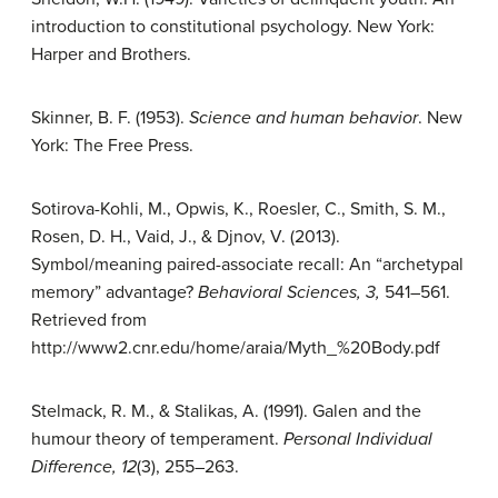
introduction to constitutional psychology. New York:
Harper and Brothers.
Skinner, B. F. (1953).
Science and human behavior
. New
York: The Free Press.
Sotirova-Kohli, M., Opwis, K., Roesler, C., Smith, S. M.,
Rosen, D. H., Vaid, J., & Djnov, V. (2013).
Symbol/meaning paired-associate recall: An “archetypal
memory” advantage?
Behavioral Sciences, 3,
541–561.
Retrieved from
http://www2.cnr.edu/home/araia/Myth_%20Body.pdf
Stelmack, R. M., & Stalikas, A. (1991). Galen and the
humour theory of temperament.
Personal Individual
Difference, 12
(3), 255–263.