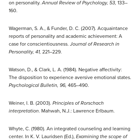
on personality.
Annual Review of
Psychology, 53,
133–
160.
Wagerman, S. A., & Funder, D. C. (2007). Acquaintance
reports of personality and academic achievement: A
case for conscientiousness.
Journal of Research in
Personality, 41,
221–229.
Watson, D., & Clark, L. A. (1984). Negative affectivity:
The disposition to experience aversive emotional states.
Psychological Bulletin, 96,
465–490.
Weiner, I. B. (2003).
Principles of Rorschach
interpretation
. Mahwah, N.J.: Lawrence Erlbaum.
Whyte, C. (1980). An integrated counseling and learning
center. In K. V. Lauridsen (Ed.),
Examining the scope of