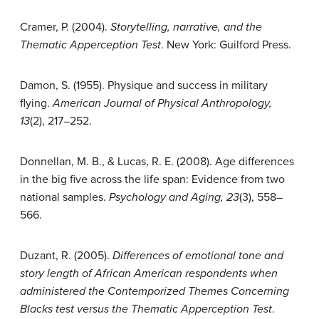
Cramer, P. (2004).
Storytelling, narrative, and the
Thematic Apperception Test
. New York: Guilford Press.
Damon, S. (1955). Physique and success in military
flying.
American Journal of Physical
Anthropology,
13
(2), 217–252.
Donnellan, M. B., & Lucas, R. E. (2008). Age differences
in the big five across the life span: Evidence from two
national samples.
Psychology and Aging, 23
(3), 558–
566.
Duzant, R. (2005).
Differences of emotional tone and
story length of African American respondents when
administered the Contemporized Themes Concerning
Blacks test versus the Thematic Apperception Test
.