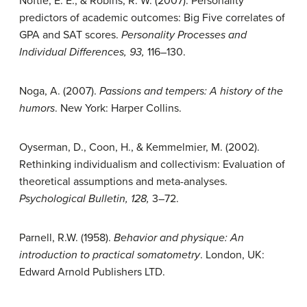
Noftle, E. E., & Robins, R. W. (2007). Personality
predictors of academic outcomes: Big Five correlates of
GPA and SAT scores.
Personality Processes and
Individual Differences, 93,
116–130.
Noga, A. (2007).
Passions and tempers: A history of the
humors
. New York: Harper Collins.
Oyserman, D., Coon, H., & Kemmelmier, M. (2002).
Rethinking individualism and collectivism: Evaluation of
theoretical assumptions and meta-analyses.
Psychological Bulletin, 128,
3–72.
Parnell, R.W. (1958).
Behavior and physique: An
introduction to practical somatometry
. London, UK:
Edward Arnold Publishers LTD.