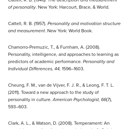
of personality
. New York: Harcourt, Brace, & World.
Cattell, R. B. (1957).
Personality and motivation structure
and measurement
. New York: World Book.
Chamorro-Premuzic, T., & Furnham, A. (2008).
Personality, intelligence, and approaches to learning as
predictors of academic performance.
Personality and
Individual Differences, 44,
1596–1603.
Cheung, F. M., van de Vijver, F. J. R., & Leong, F. T. L.
(2011). Toward a new approach to the study of
personality in culture.
American Psychologist, 66
(7),
593–603.
Clark, A. L., & Watson, D. (2008). Temperament: An