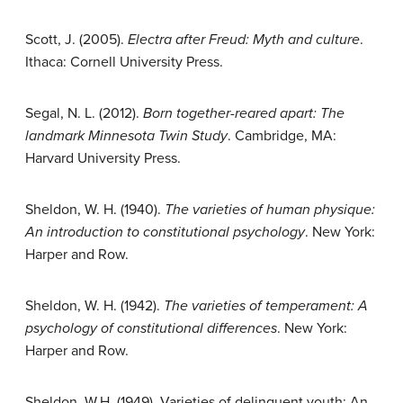
Scott, J. (2005).
Electra after Freud: Myth and culture
.
Ithaca: Cornell University Press.
Segal, N. L. (2012).
Born together-reared apart: The
landmark Minnesota Twin Study
. Cambridge, MA:
Harvard University Press.
Sheldon, W. H. (1940).
The varieties of human physique:
An introduction to
constitutional psychology
. New York:
Harper and Row.
Sheldon, W. H. (1942).
The varieties of temperament: A
psychology of constitutional differences
. New York:
Harper and Row.
Sheldon, W.H. (1949). Varieties of delinquent youth: An