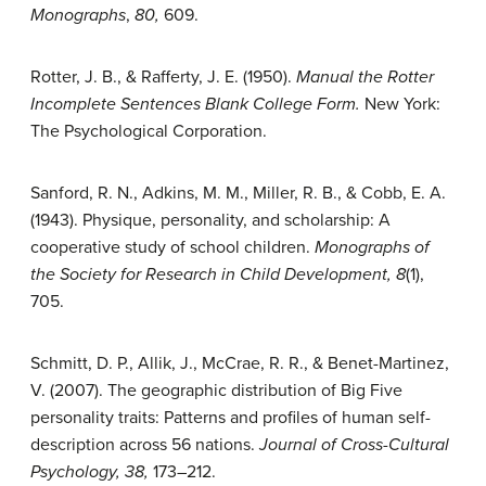
Monographs
,
80,
609.
Rotter, J. B., & Rafferty, J. E. (1950).
Manual the Rotter
Incomplete Sentences Blank College Form.
New York:
The Psychological Corporation.
Sanford, R. N., Adkins, M. M., Miller, R. B., & Cobb, E. A.
(1943). Physique, personality, and scholarship: A
cooperative study of school children.
Monographs of
the Society for Research in Child Development, 8
(1),
705.
Schmitt, D. P., Allik, J., McCrae, R. R., & Benet-Martinez,
V. (2007). The geographic distribution of Big Five
personality traits: Patterns and profiles of human self-
description across 56 nations.
Journal of Cross-Cultural
Psychology, 38,
173–212.