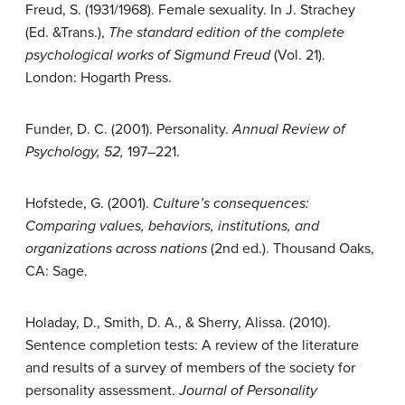
Freud, S. (1931/1968). Female sexuality. In J. Strachey
(Ed. &Trans.),
The standard edition of the complete
psychological works of Sigmund Freud
(Vol. 21).
London: Hogarth Press.
Funder, D. C. (2001). Personality.
Annual Review of
Psychology, 52,
197–221.
Hofstede, G. (2001).
Culture’s consequences:
Comparing values, behaviors, institutions, and
organizations across nations
(2nd ed.). Thousand Oaks,
CA: Sage.
Holaday, D., Smith, D. A., & Sherry, Alissa. (2010).
Sentence completion tests: A review of the literature
and results of a survey of members of the society for
personality assessment.
Journal of Personality