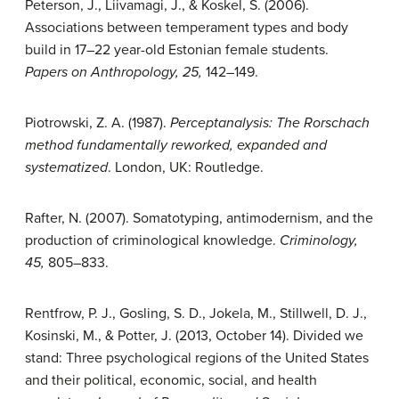
Peterson, J., Liivamagi, J., & Koskel, S. (2006).
Associations between temperament types and body
build in 17–22 year-old Estonian female students.
Papers on
Anthropology, 25,
142–149.
Piotrowski, Z. A. (1987).
Perceptanalysis: The Rorschach
method fundamentally reworked, expanded and
systematized
. London, UK: Routledge.
Rafter, N. (2007). Somatotyping, antimodernism, and the
production of criminological knowledge.
Criminology,
45,
805–833.
Rentfrow, P. J., Gosling, S. D., Jokela, M., Stillwell, D. J.,
Kosinski, M., & Potter, J. (2013, October 14). Divided we
stand: Three psychological regions of the United States
and their political, economic, social, and health