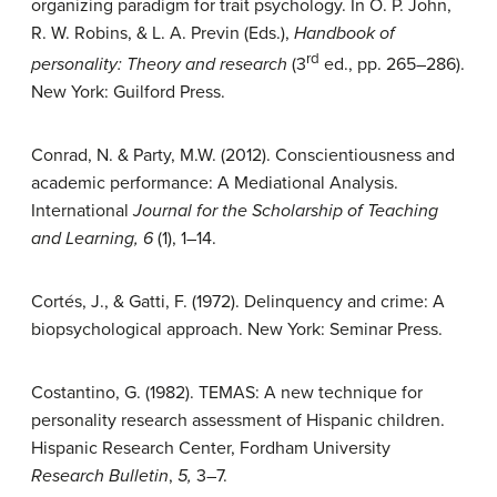
organizing paradigm for trait psychology. In O. P. John,
R. W. Robins, & L. A. Previn (Eds.),
Handbook of
rd
personality: Theory and research
(3
ed., pp. 265–286).
New York: Guilford Press.
Conrad, N. & Party, M.W. (2012). Conscientiousness and
academic performance: A Mediational Analysis.
International
Journal for the Scholarship of Teaching
and Learning, 6
(1), 1–14.
Cortés, J., & Gatti, F. (1972). Delinquency and crime: A
biopsychological approach. New York: Seminar Press.
Costantino, G. (1982). TEMAS: A new technique for
personality research assessment of Hispanic children.
Hispanic Research Center, Fordham University
Research Bulletin
,
5,
3–7.