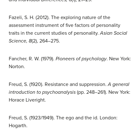
Fazeli, S. H. (2012). The exploring nature of the
assessment instrument of five factors of personality
traits in the current studies of personality.
Asian Social
Science, 8
(2), 264–275.
Fancher, R. W. (1979).
Pioneers of psychology
. New York:
Norton.
Freud, S. (1920). Resistance and suppression.
A general
introduction to psychoanalysis
(pp. 248–261). New York:
Horace Liveright.
Freud, S. (1923/1949). The ego and the id. London:
Hogarth.