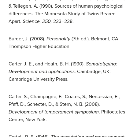
& Tellegen, A. (1990). Sources of human psychological
differences: The Minnesota Study of Twins Reared
Apart.
Science, 250,
223–228.
Burger, J. (2008).
Personality
(7th ed.). Belmont, CA:
Thompson Higher Education.
Carter, J. E., and Heath, B. H. (1990).
Somatotyping:
Development and applications
. Cambridge, UK:
Cambridge University Press.
Carter, S., Champagne, F., Coates, S., Nercessian, E.,
Pfaff, D., Schecter, D., & Stern, N. B. (2008).
Development of temperament symposium
. Philoctetes
Center, New York.
Cattell, R. B. (1946
). The description and measurement