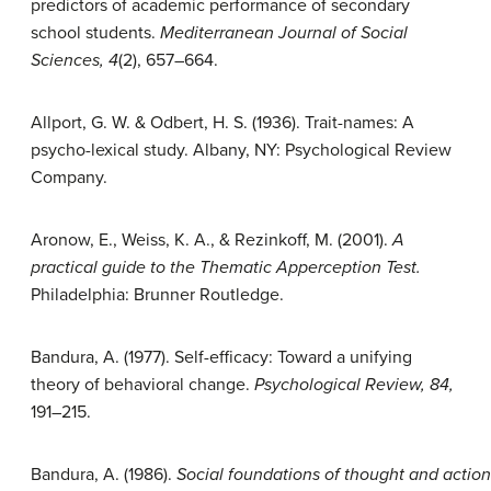
predictors of academic performance of secondary
school students.
Mediterranean Journal of Social
Sciences, 4
(2), 657–664.
Allport, G. W. & Odbert, H. S. (1936). Trait-names: A
psycho-lexical study. Albany, NY: Psychological Review
Company.
Aronow, E., Weiss, K. A., & Rezinkoff, M. (2001).
A
practical guide to the Thematic Apperception Test.
Philadelphia: Brunner Routledge.
Bandura, A. (1977). Self-efficacy: Toward a unifying
theory of behavioral change.
Psychological Review, 84,
191–215.
Bandura, A. (1986).
Social foundations of thought and action: