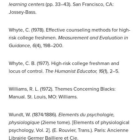
learning centers
(pp. 33–43). San Francisco, CA:
Jossey-Bass.
Whyte, C. (1978). Effective counseling methods for high-
risk college freshmen.
Measurement and Evaluation in
Guidance,
6
(4), 198–200.
Whyte, C. B. (1977). High-risk college freshman and
locus of control.
The Humanist Educator, 16
(1), 2–5.
Williams, R. L. (1972). Themes Concerning Blacks:
Manual. St. Louis, MO: Williams.
Wundt, W. (1874/1886).
Elements du psychologie,
physiologique
(2ieme tome). [Elements of physiological
psychology, Vol. 2]. (E. Rouvier, Trans.). Paris: Ancienne
Librairie Germer Bailliere et Cie.