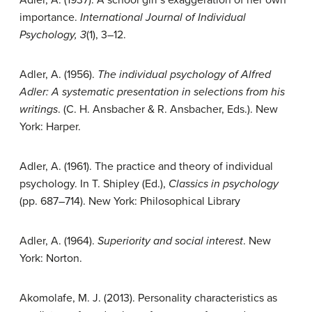
importance.
International Journal of Individual
Psychology, 3
(1), 3–12.
Adler, A. (1956).
The individual psychology of Alfred
Adler: A systematic presentation in selections from his
writings
. (C. H. Ansbacher & R. Ansbacher, Eds.). New
York: Harper.
Adler, A. (1961). The practice and theory of individual
psychology. In T. Shipley (Ed.),
Classics in psychology
(pp. 687–714). New York: Philosophical Library
Adler, A. (1964).
Superiority and social interest
. New
York: Norton.
Akomolafe, M. J. (2013). Personality characteristics as