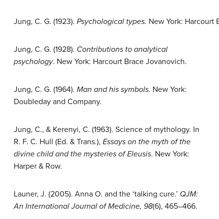
Jung, C. G. (1923).
Psychological types.
New York: Harcourt 
Jung, C. G. (1928).
Contributions to analytical
psychology
. New York: Harcourt Brace Jovanovich.
Jung, C. G. (1964).
Man and his symbols.
New York:
Doubleday and Company.
Jung, C., & Kerenyi, C. (1963). Science of mythology. In
R. F. C. Hull (Ed. & Trans.),
Essays on the myth of the
divine child and the mysteries of Eleusis
. New York:
Harper & Row.
Launer, J. (2005). Anna O. and the ‘talking cure.’
QJM:
An International Journal of Medicine, 98
(6), 465–466.