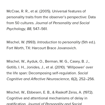
McCrae, R. R., et al. (2005). Universal features of
personality traits from the observer’s perspective: Data
from 50 cultures.
Journal of Personality and Social
Psychology, 88,
547–561.
Mischel, W. (1993).
Introduction to personality
(5th ed.).
Fort Worth, TX: Harcourt Brace Jovanovich.
Mischel, W., Ayduk, O., Berman, M. G., Casey, B. J.,
Gotlib, I. H., Jonides, J., et al. (2010). ‘Willpower’ over
the life span: Decomposing self-regulation.
Social
Cognitive and Affective Neuroscience, 6
(2), 252–256.
Mischel, W., Ebbesen, E. B., & Raskoff Zeiss, A. (1972).
Cognitive and attentional mechanisms of delay in
gratification.
Journal of Personality and Social