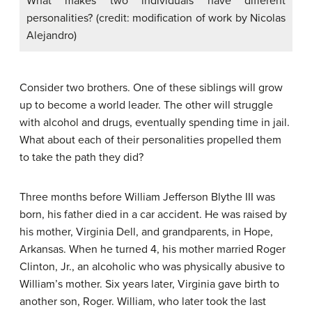
What makes two individuals have different
personalities? (credit: modification of work by Nicolas
Alejandro)
Consider two brothers. One of these siblings will grow
up to become a world leader. The other will struggle
with alcohol and drugs, eventually spending time in jail.
What about each of their personalities propelled them
to take the path they did?
Three months before William Jefferson Blythe III was
born, his father died in a car accident. He was raised by
his mother, Virginia Dell, and grandparents, in Hope,
Arkansas. When he turned 4, his mother married Roger
Clinton, Jr., an alcoholic who was physically abusive to
William’s mother. Six years later, Virginia gave birth to
another son, Roger. William, who later took the last