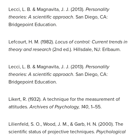
Lecci, L. B. & Magnavita, J. J. (2013).
Personality
theories: A scientific approach
. San Diego, CA:
Bridgepoint Education.
Lefcourt, H. M. (1982).
Locus of control: Current trends in
theory and research
(2nd ed.). Hillsdale, NJ: Erlbaum.
Lecci, L. B. & Magnavita, J. J. (2013).
Personality
theories: A scientific approach
. San Diego, CA:
Bridgepoint Education.
Likert, R. (1932). A technique for the measurement of
attitudes.
Archives of Psychology, 140
, 1–55.
Lilienfeld, S. O., Wood, J. M., & Garb, H. N. (2000). The
scientific status of projective techniques.
Psychological