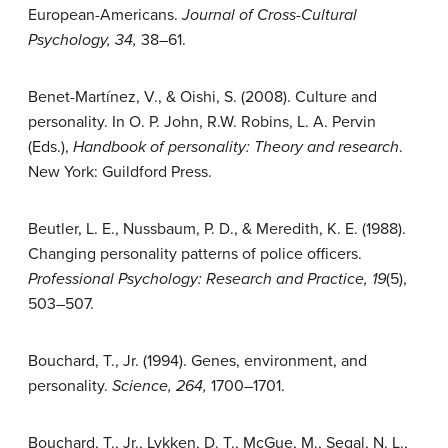
European-Americans.
Journal of Cross-Cultural
Psychology, 34,
38–61.
Benet-Martínez, V., & Oishi, S. (2008). Culture and
personality. In O. P. John, R.W. Robins, L. A. Pervin
(Eds.),
Handbook of personality: Theory and research
.
New York: Guildford Press.
Beutler, L. E., Nussbaum, P. D., & Meredith, K. E. (1988).
Changing personality patterns of police officers.
Professional Psychology: Research and Practice, 19
(5),
503–507.
Bouchard, T., Jr. (1994). Genes, environment, and
personality.
Science, 264,
1700–1701.
Bouchard, T., Jr., Lykken, D. T., McGue, M., Segal, N. L.,