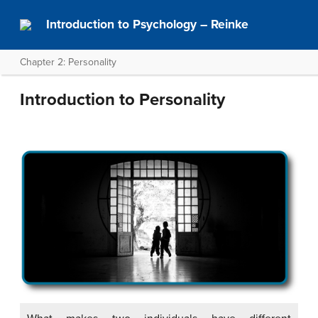
Introduction to Psychology – Reinke
Chapter 2: Personality
Introduction to Personality