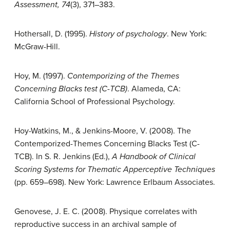
Assessment, 74
(3), 371–383.
Hothersall, D. (1995).
History of psychology
. New York:
McGraw-Hill.
Hoy, M. (1997).
Contemporizing of the Themes
Concerning Blacks test (C-TCB)
. Alameda, CA:
California School of Professional Psychology.
Hoy-Watkins, M., & Jenkins-Moore, V. (2008). The
Contemporized-Themes Concerning Blacks Test (C-
TCB). In S. R. Jenkins (Ed.),
A Handbook of Clinical
Scoring Systems for Thematic Apperceptive Techniques
(pp. 659–698). New York: Lawrence Erlbaum Associates.
Genovese, J. E. C. (2008). Physique correlates with
reproductive success in an archival sample of