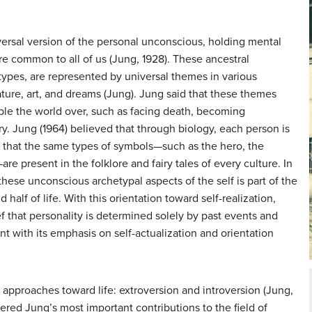
versal version of the personal unconscious, holding mental
re common to all of us (Jung, 1928). These ancestral
types
, are represented by universal themes in various
ature, art, and dreams (Jung). Jung said that these themes
le the world over, such as facing death, becoming
y. Jung (1964) believed that through biology, each person is
hat the same types of symbols—such as the hero, the
re present in the folklore and fairy tales of every culture. In
 these unconscious archetypal aspects of the self is part of the
 half of life. With this orientation toward self-realization,
f that personality is determined solely by past events and
 with its emphasis on self-actualization and orientation
 approaches toward life: extroversion and introversion (Jung,
ered Jung’s most important contributions to the field of