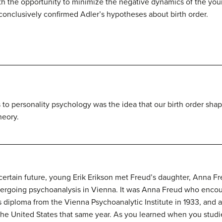
ith the opportunity to minimize the negative dynamics of the you
 conclusively confirmed Adler’s hypotheses about birth order.
 to personality psychology was the idea that our birth order sha
heory.
certain future, young Erik
Erikson
met Freud’s daughter, Anna Fre
ergoing psychoanalysis in Vienna. It was Anna Freud who encou
s diploma from the Vienna Psychoanalytic Institute in 1933, and
the United States that same year. As you learned when you stud