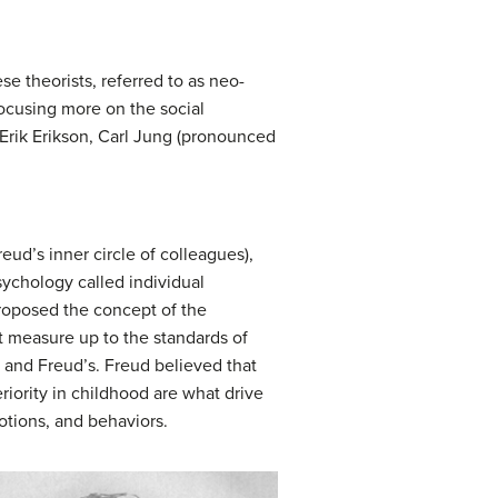
e theorists, referred to as neo-
ocusing more on the social
 Erik Erikson, Carl Jung (pronounced
eud’s inner circle of colleagues),
sychology called
individual
 proposed the concept of the
’t measure up to the standards of
g and Freud’s. Freud believed that
riority in childhood are what drive
motions, and behaviors.