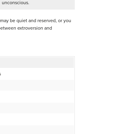
unconscious.
 may be quiet and reserved, or you
 between extroversion and
s