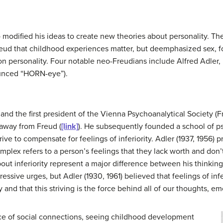
modified his ideas to create new theories about personality. Thes
reud that childhood experiences matter, but deemphasized sex, f
on personality. Four notable neo-Freudians include Alfred Adler,
unced “HORN-eye”).
 and the first president of the Vienna Psychoanalytical Society (Fr
k away from Freud (
[link]
). He subsequently founded a school of p
ive to compensate for feelings of inferiority. Adler (1937, 1956)
complex refers to a person’s feelings that they lack worth and don
about inferiority represent a major difference between his thinkin
ssive urges, but Adler (1930, 1961) believed that feelings of infe
 and that this striving is the force behind all of our thoughts, e
nce of social connections, seeing childhood development