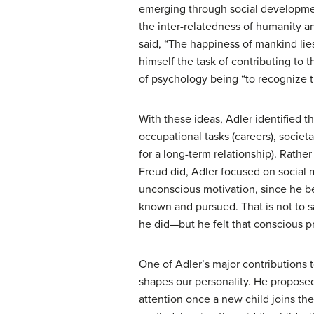
emerging through social developmen
the inter-relatedness of humanity a
said, “The happiness of mankind lies 
himself the task of contributing to 
of psychology being “to recognize the
With these ideas, Adler identified t
occupational tasks (careers), societa
for a long-term relationship). Rathe
Freud did, Adler focused on social
unconscious motivation, since he bel
known and pursued. That is not to s
he did—but he felt that conscious 
One of Adler’s major contributions t
shapes our personality. He proposed 
attention once a new child joins t