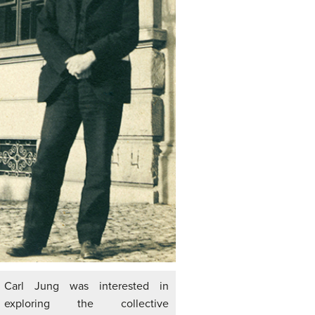
Carl Jung was interested in
exploring the collective