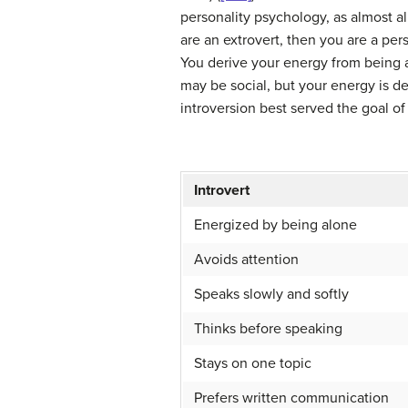
personality psychology, as almost a
are an extrovert, then you are a pe
You derive your energy from being a
may be social, but your energy is d
introversion best served the goal of 
Introvert
Energized by being alone
Avoids attention
Speaks slowly and softly
Thinks before speaking
Stays on one topic
Prefers written communication