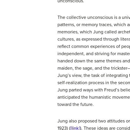
unconscious.
The
collective unconscious
is a uni
patterns, or memory traces, which a
memories, which Jung called
arche
cultures, as expressed through liter
reflect common experiences of peop
independent, and striving for master
handed down the same themes and t
maiden, the sage, and the trickster—a
Jung’s view, the task of integrating
self-realization process in the second
Jung parted ways with Freud’s belie
anticipated the humanistic movement
toward the future.
Jung also proposed two attitudes or
1923) (
[link]
). These ideas are consid