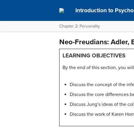
Introduction to Psych
Chapter 2: Personality
Neo-Freudians: Adler, 
LEARNING OBJECTIVES
By the end of this section, you will
Discuss the concept of the inf
Discuss the core differences b
Discuss Jung’s ideas of the co
Discuss the work of Karen Horn