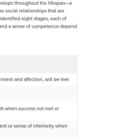
evelops throughout the lifespan—a
he social relationships that are
dentified eight stages, each of
y and a sense of competence depend
shment and affection, will be met
uilt when success not met or
nt or sense of inferiority when