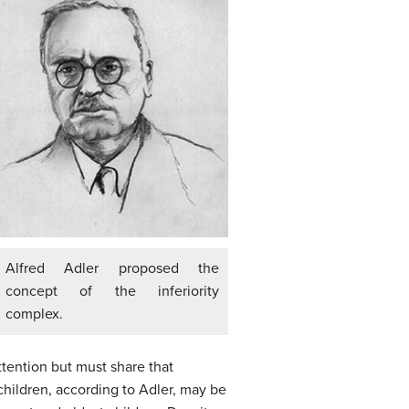
Alfred Adler proposed the
concept of the inferiority
complex.
attention but must share that
hildren, according to Adler, may be