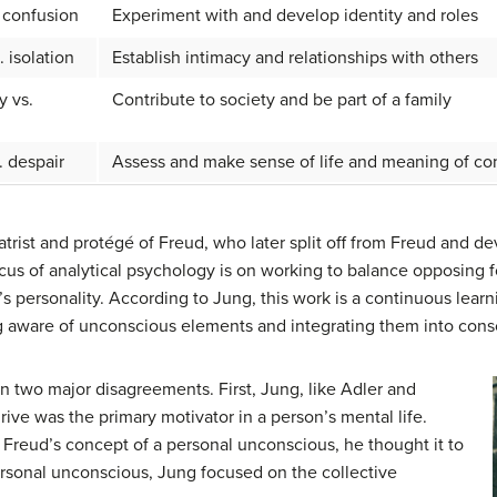
. confusion
Experiment with and develop identity and roles
. isolation
Establish intimacy and relationships with others
y vs.
Contribute to society and be part of a family
. despair
Assess and make sense of life and meaning of con
atrist and protégé of Freud, who later split off from Freud and 
ocus of analytical psychology is on working to balance opposing
s personality. According to Jung, this work is a continuous lear
g aware of unconscious elements and integrating them into cons
n two major disagreements. First, Jung, like Adler and
rive was the primary motivator in a person’s mental life.
Freud’s concept of a personal unconscious, he thought it to
ersonal unconscious, Jung focused on the collective