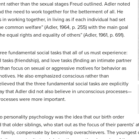
t rather than the sexual stages Freud outlined. Adler noted
nd the need to work together for the betterment of all. He
in working together, in living as if each individual had set
the common welfare” (Adler, 1964, p. 255) with the main goal
 equal rights and equality of others” (Adler, 1961, p. 691).
hree fundamental social tasks that all of us must experience:
l tasks (friendship), and love tasks (finding an intimate partner
r than focus on sexual or aggressive motives for behavior as
 motives. He also emphasized conscious rather than
ieved that the three fundamental social tasks are explicitly
ay that Adler did not also believe in unconscious processes—
processes were more important.
o personality psychology was the idea that our birth order
that older siblings, who start out as the focus of their parents’ 
he family, compensate by becoming overachievers. The youngest c