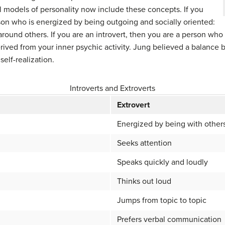
ll models of personality now include these concepts. If you
rson who is energized by being outgoing and socially oriented:
round others. If you are an introvert, then you are a person who
erived from your inner psychic activity. Jung believed a balance
self-realization.
Introverts and Extroverts
Extrovert
Energized by being with other
Seeks attention
Speaks quickly and loudly
Thinks out loud
Jumps from topic to topic
Prefers verbal communication