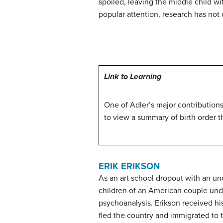
spoiled, leaving the middle child w
popular attention, research has not
Link to Learning
One of Adler’s major contributions
to view a summary of birth order t
ERIK ERIKSON
As an art school dropout with an un
children of an American couple und
psychoanalysis. Erikson received hi
fled the country and immigrated to 