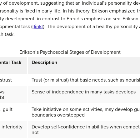
y of development, suggesting that an individual’s personality d
onality is fixed in early life. In his theory, Erikson emphasized t
ty development, in contrast to Freud’s emphasis on sex. Erikson i
opmental task (
[link]
). The development of a healthy personalit
h task.
Erikson’s Psychosocial Stages of Development
ntal Task
Description
strust
Trust (or mistrust) that basic needs, such as nouri
vs.
Sense of independence in many tasks develops
bt
. guilt
Take initiative on some activities, may develop g
boundaries overstepped
 inferiority
Develop self-confidence in abilities when compete
not