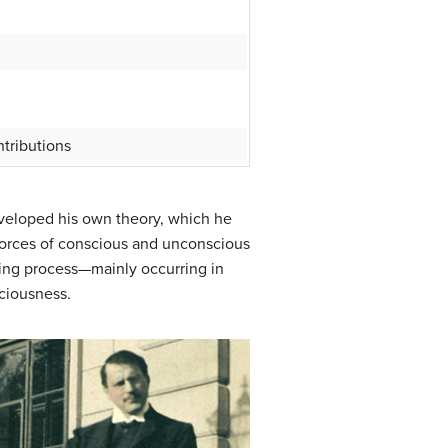
tributions
developed his own theory, which he
 forces of conscious and unconscious
ning process—mainly occurring in
ciousness.