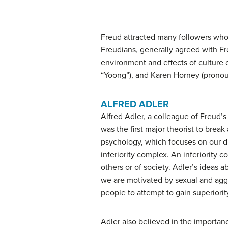
Freud attracted many followers who 
Freudians, generally agreed with F
environment and effects of culture 
“Yoong”), and Karen Horney (prono
ALFRED ADLER
Alfred
Adler
, a colleague of Freud’s
was the first major theorist to brea
psychology
, which focuses on our dr
inferiority complex
. An inferiority 
others or of society. Adler’s ideas 
we are motivated by sexual and aggre
people to attempt to gain superiority
Adler also believed in the importa