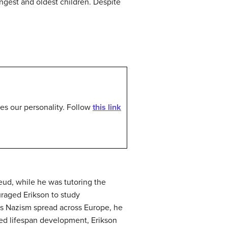
ngest and oldest children. Despite
pes our personality. Follow
this link
ud, while he was tutoring the
raged Erikson to study
 as Nazism spread across Europe, he
ied lifespan development, Erikson