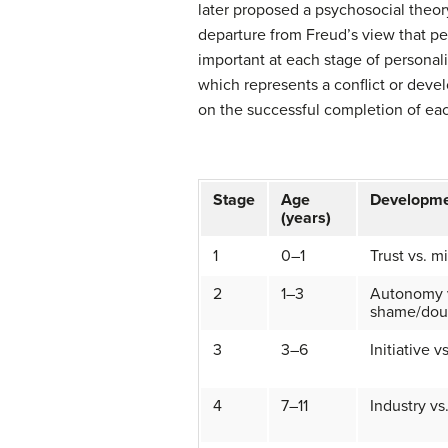
later proposed a psychosocial theor
departure from Freud’s view that pers
important at each stage of personali
which represents a conflict or devel
on the successful completion of eac
Stage
Age
Developme
(years)
1
0–1
Trust vs. mi
2
1–3
Autonomy 
shame/dou
3
3–6
Initiative vs
4
7–11
Industry vs.