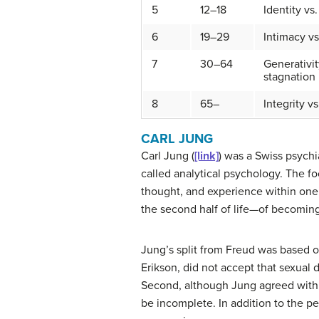
5
12–18
Identity vs
6
19–29
Intimacy vs
7
30–64
Generativit
stagnation
8
65–
Integrity vs
CARL JUNG
Carl
Jung
(
[link]
) was a Swiss psychi
called
analytical psychology
. The f
thought, and experience within one’
the second half of life—of becomin
Jung’s split from Freud was based o
Erikson, did not accept that sexual d
Second, although Jung agreed with 
be incomplete. In addition to the p