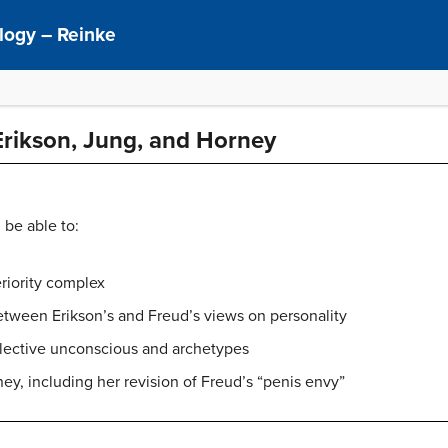
ology – Reinke
Erikson, Jung, and Horney
 be able to:
eriority complex
etween Erikson’s and Freud’s views on personality
llective unconscious and archetypes
ey, including her revision of Freud’s “penis envy”