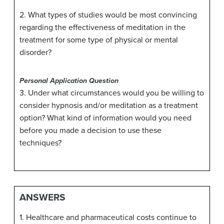
2. What types of studies would be most convincing
regarding the effectiveness of meditation in the
treatment for some type of physical or mental
disorder?
Personal Application Question
3. Under what circumstances would you be willing to
consider hypnosis and/or meditation as a treatment
option? What kind of information would you need
before you made a decision to use these
techniques?
ANSWERS
1. Healthcare and pharmaceutical costs continue to