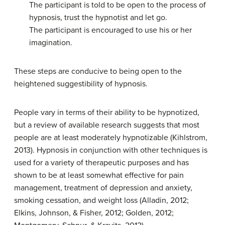
The participant is told to be open to the process of
hypnosis, trust the hypnotist and let go.
The participant is encouraged to use his or her
imagination.
These steps are conducive to being open to the
heightened suggestibility of hypnosis.
People vary in terms of their ability to be hypnotized,
but a review of available research suggests that most
people are at least moderately hypnotizable (Kihlstrom,
2013). Hypnosis in conjunction with other techniques is
used for a variety of therapeutic purposes and has
shown to be at least somewhat effective for pain
management, treatment of depression and anxiety,
smoking cessation, and weight loss (Alladin, 2012;
Elkins, Johnson, & Fisher, 2012; Golden, 2012;