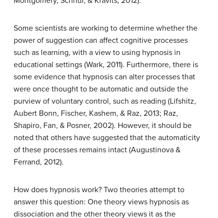
Montgomery, Schnur, & Kravits, 2012).
Some scientists are working to determine whether the
power of suggestion can affect cognitive processes
such as learning, with a view to using hypnosis in
educational settings (Wark, 2011). Furthermore, there is
some evidence that hypnosis can alter processes that
were once thought to be automatic and outside the
purview of voluntary control, such as reading (Lifshitz,
Aubert Bonn, Fischer, Kashem, & Raz, 2013; Raz,
Shapiro, Fan, & Posner, 2002). However, it should be
noted that others have suggested that the automaticity
of these processes remains intact (Augustinova &
Ferrand, 2012).
How does hypnosis work? Two theories attempt to
answer this question: One theory views hypnosis as
dissociation and the other theory views it as the