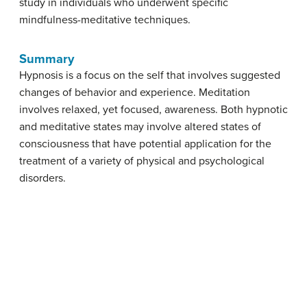
study in individuals who underwent specific
mindfulness-meditative techniques.
Summary
Hypnosis is a focus on the self that involves suggested
changes of behavior and experience. Meditation
involves relaxed, yet focused, awareness. Both hypnotic
and meditative states may involve altered states of
consciousness that have potential application for the
treatment of a variety of physical and psychological
disorders.