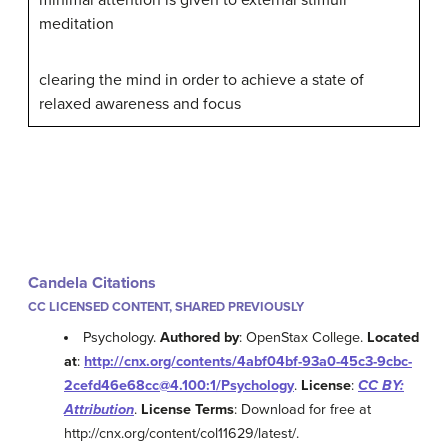
meditation
clearing the mind in order to achieve a state of
relaxed awareness and focus
Candela Citations
CC LICENSED CONTENT, SHARED PREVIOUSLY
Psychology.
Authored by
: OpenStax College.
Located
at
:
http://cnx.org/contents/4abf04bf-93a0-45c3-9cbc-
2cefd46e68cc@4.100:1/Psychology
.
License
:
CC BY:
Attribution
.
License Terms
: Download for free at
http://cnx.org/content/col11629/latest/.