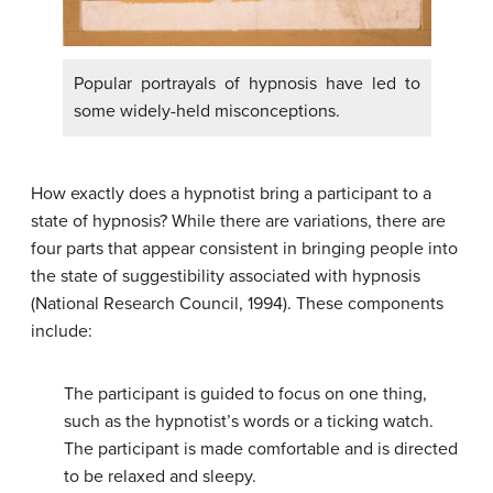
Popular portrayals of hypnosis have led to
some widely-held misconceptions.
How exactly does a hypnotist bring a participant to a
state of hypnosis? While there are variations, there are
four parts that appear consistent in bringing people into
the state of suggestibility associated with hypnosis
(National Research Council, 1994). These components
include:
The participant is guided to focus on one thing,
such as the hypnotist’s words or a ticking watch.
The participant is made comfortable and is directed
to be relaxed and sleepy.