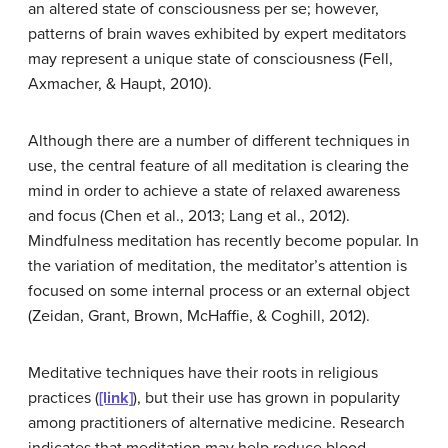
an altered state of consciousness per se; however,
patterns of brain waves exhibited by expert meditators
may represent a unique state of consciousness (Fell,
Axmacher, & Haupt, 2010).
Although there are a number of different techniques in
use, the central feature of all meditation is clearing the
mind in order to achieve a state of relaxed awareness
and focus (Chen et al., 2013; Lang et al., 2012).
Mindfulness meditation has recently become popular. In
the variation of meditation, the meditator’s attention is
focused on some internal process or an external object
(Zeidan, Grant, Brown, McHaffie, & Coghill, 2012).
Meditative techniques have their roots in religious
practices (
[link]
), but their use has grown in popularity
among practitioners of alternative medicine. Research
indicates that meditation may help reduce blood