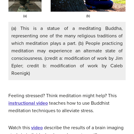
(a) This is a statue of a meditating Buddha,
representing one of the many religious traditions of
which meditation plays a part. (b) People practicing
meditation may experience an alternate state of
consciousness. (credit a: modification of work by Jim
Epler; credit b: modification of work by Caleb
Roenigk)
Feeling stressed? Think meditation might help? This
instructional video
teaches how to use Buddhist
meditation techniques to alleviate stress.
Watch this
video
describe the results of a brain imaging