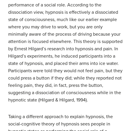
performance of a social role. According to the
dissociation view, hypnosis is effectively a dissociated
state of consciousness, much like our earlier example
where you may drive to work, but you are only
minimally aware of the process of driving because your
attention is focused elsewhere. This theory is supported
by Ernest Hilgard’s research into hypnosis and pain. In
Hilgard’s experiments, he induced participants into a
state of hypnosis, and placed their arms into ice water.
Participants were told they would not feel pain, but they
could press a button if they did; while they reported not
feeling pain, they did, in fact, press the button,
suggesting a dissociation of consciousness while in the
hypnotic state (Hilgard & Hilgard, 1994).
Taking a different approach to explain hypnosis, the
social-cognitive theory of hypnosis sees people in