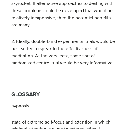
skyrocket. If alternative approaches to dealing with
these problems could be developed that would be
relatively inexpensive, then the potential benefits
are many.
2. Ideally, double-blind experimental trials would be
best suited to speak to the effectiveness of
meditation. At the very least, some sort of
randomized control trial would be very informative.
GLOSSARY
hypnosis
state of extreme self-focus and attention in which
minimal attention is given to external stimuli