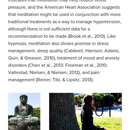
pressure, and the American Heart Association suggests
that meditation might be used in conjunction with more
traditional treatments as a way to manage hypertension,
although there is not sufficient data for a
recommendation to be made (Brook et al., 2013). Like
hypnosis, meditation also shows promise in stress
management, sleep quality (Caldwell, Harrison, Adams,
Quin, & Greeson, 2010), treatment of mood and anxiety
disorders (Chen et al., 2013; Freeman et al., 2010;
Vøllestad, Nielsen, & Nielsen, 2012), and pain
management (Reiner, Tibi, & Lipsitz, 2013).