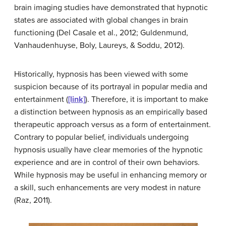
brain imaging studies have demonstrated that hypnotic
states are associated with global changes in brain
functioning (Del Casale et al., 2012; Guldenmund,
Vanhaudenhuyse, Boly, Laureys, & Soddu, 2012).
Historically, hypnosis has been viewed with some
suspicion because of its portrayal in popular media and
entertainment (
[link]
). Therefore, it is important to make
a distinction between hypnosis as an empirically based
therapeutic approach versus as a form of entertainment.
Contrary to popular belief, individuals undergoing
hypnosis usually have clear memories of the hypnotic
experience and are in control of their own behaviors.
While hypnosis may be useful in enhancing memory or
a skill, such enhancements are very modest in nature
(Raz, 2011).