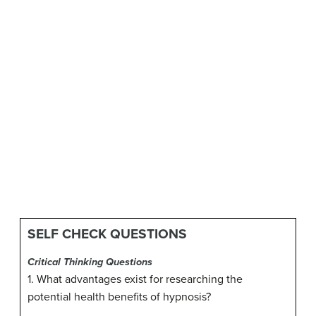
SELF CHECK QUESTIONS
Critical Thinking Questions
1. What advantages exist for researching the
potential health benefits of hypnosis?