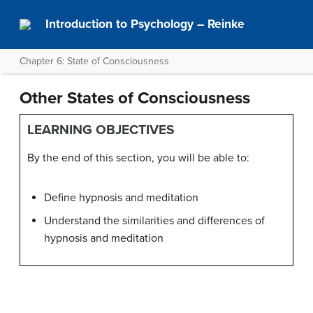
Introduction to Psychology – Reinke
Chapter 6: State of Consciousness
Other States of Consciousness
LEARNING OBJECTIVES
By the end of this section, you will be able to:
Define hypnosis and meditation
Understand the similarities and differences of
hypnosis and meditation