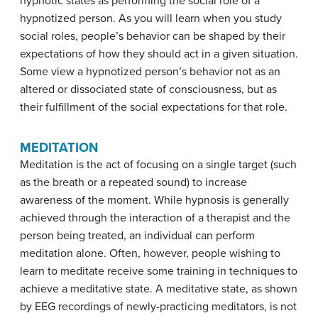
hypnotic states as performing the social role of a
hypnotized person. As you will learn when you study
social roles, people’s behavior can be shaped by their
expectations of how they should act in a given situation.
Some view a hypnotized person’s behavior not as an
altered or dissociated state of consciousness, but as
their fulfillment of the social expectations for that role.
MEDITATION
Meditation
is the act of focusing on a single target (such
as the breath or a repeated sound) to increase
awareness of the moment. While hypnosis is generally
achieved through the interaction of a therapist and the
person being treated, an individual can perform
meditation alone. Often, however, people wishing to
learn to meditate receive some training in techniques to
achieve a meditative state. A meditative state, as shown
by EEG recordings of newly-practicing meditators, is not