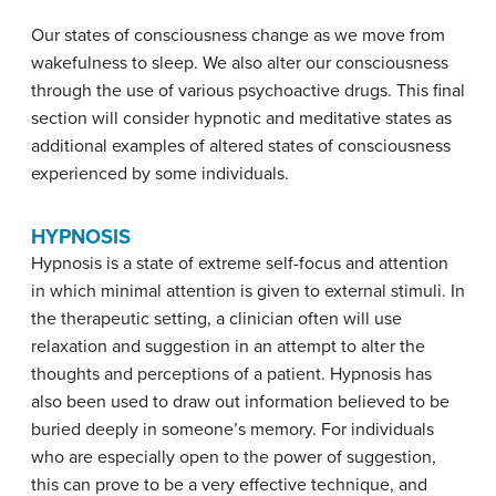
Our states of consciousness change as we move from
wakefulness to sleep. We also alter our consciousness
through the use of various psychoactive drugs. This final
section will consider hypnotic and meditative states as
additional examples of altered states of consciousness
experienced by some individuals.
HYPNOSIS
Hypnosis
is a state of extreme self-focus and attention
in which minimal attention is given to external stimuli. In
the therapeutic setting, a clinician often will use
relaxation and suggestion in an attempt to alter the
thoughts and perceptions of a patient. Hypnosis has
also been used to draw out information believed to be
buried deeply in someone’s memory. For individuals
who are especially open to the power of suggestion,
this can prove to be a very effective technique, and