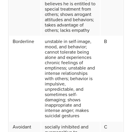
believes he is entitled to
special treatment from
others; shows arrogant
attitudes and behaviors;
takes advantage of
others; lacks empathy
Borderline
unstable in self-image,
B
mood, and behavior;
cannot tolerate being
alone and experiences
chronic feelings of
emptiness; unstable and
intense relationships
with others; behavior is
impulsive,
unpredictable, and
sometimes self-
damaging; shows
inappropriate and
intense anger; makes
suicidal gestures
Avoidant
socially inhibited and
C