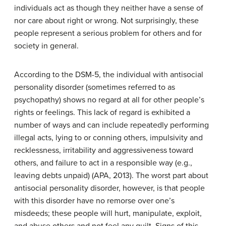
individuals act as though they neither have a sense of
nor care about right or wrong. Not surprisingly, these
people represent a serious problem for others and for
society in general.
According to the DSM-5, the individual with
antisocial
personality disorder
(sometimes referred to as
psychopathy) shows no regard at all for other people’s
rights or feelings. This lack of regard is exhibited a
number of ways and can include repeatedly performing
illegal acts, lying to or conning others, impulsivity and
recklessness, irritability and aggressiveness toward
others, and failure to act in a responsible way (e.g.,
leaving debts unpaid) (APA, 2013). The worst part about
antisocial personality disorder, however, is that people
with this disorder have no remorse over one’s
misdeeds; these people will hurt, manipulate, exploit,