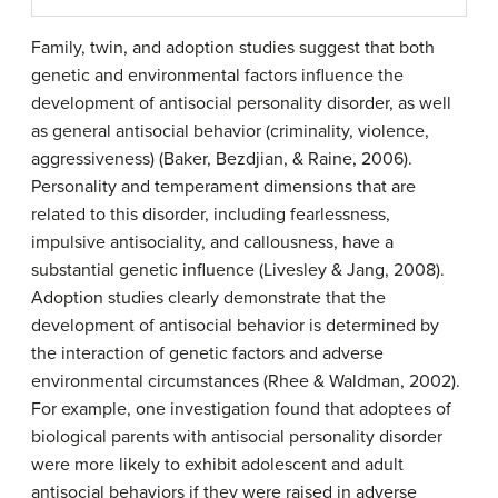
Family, twin, and adoption studies suggest that both
genetic and environmental factors influence the
development of antisocial personality disorder, as well
as general antisocial behavior (criminality, violence,
aggressiveness) (Baker, Bezdjian, & Raine, 2006).
Personality and temperament dimensions that are
related to this disorder, including fearlessness,
impulsive antisociality, and callousness, have a
substantial genetic influence (Livesley & Jang, 2008).
Adoption studies clearly demonstrate that the
development of antisocial behavior is determined by
the interaction of genetic factors and adverse
environmental circumstances (Rhee & Waldman, 2002).
For example, one investigation found that adoptees of
biological parents with antisocial personality disorder
were more likely to exhibit adolescent and adult
antisocial behaviors if they were raised in adverse