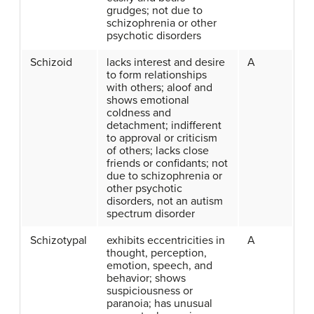
grudges; not due to
schizophrenia or other
psychotic disorders
Schizoid
lacks interest and desire
A
to form relationships
with others; aloof and
shows emotional
coldness and
detachment; indifferent
to approval or criticism
of others; lacks close
friends or confidants; not
due to schizophrenia or
other psychotic
disorders, not an autism
spectrum disorder
Schizotypal
exhibits eccentricities in
A
thought, perception,
emotion, speech, and
behavior; shows
suspiciousness or
paranoia; has unusual