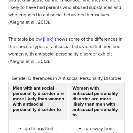
and sexual abuse during childhood, and they are more
likely to have had parents who abused substances and
who engaged in antisocial behaviors themselves
(Alegria et al., 2013).
The table below
[link]
shows some of the differences in
the specific types of antisocial behaviors that men and
women with antisocial personality disorder exhibit
(Alegria et al., 2013).
Gender Differences in Antisocial Personality Disorder
Men with antisocial
Women with
personality disorder are
antisocial personality
more likely than women
disorder are more
with antisocial
likely than men with
personality disorder to
antisocial personality
to
do things that
run away from