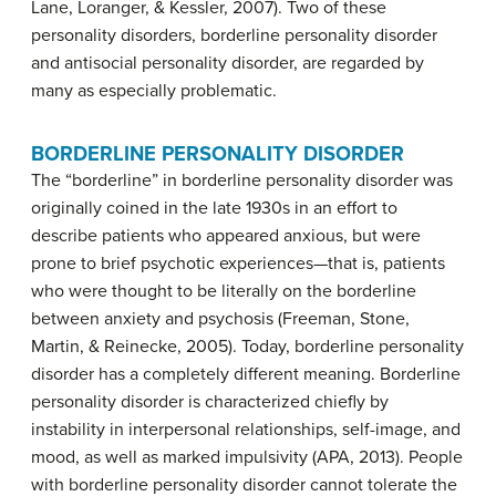
Lane, Loranger, & Kessler, 2007). Two of these
personality disorders, borderline personality disorder
and antisocial personality disorder, are regarded by
many as especially problematic.
BORDERLINE PERSONALITY DISORDER
The “borderline” in borderline personality disorder was
originally coined in the late 1930s in an effort to
describe patients who appeared anxious, but were
prone to brief psychotic experiences—that is, patients
who were thought to be literally on the borderline
between anxiety and psychosis (Freeman, Stone,
Martin, & Reinecke, 2005). Today,
borderline personality
disorder
has a completely different meaning. Borderline
personality disorder is characterized chiefly by
instability in interpersonal relationships, self-image, and
mood, as well as marked impulsivity (APA, 2013). People
with borderline personality disorder cannot tolerate the