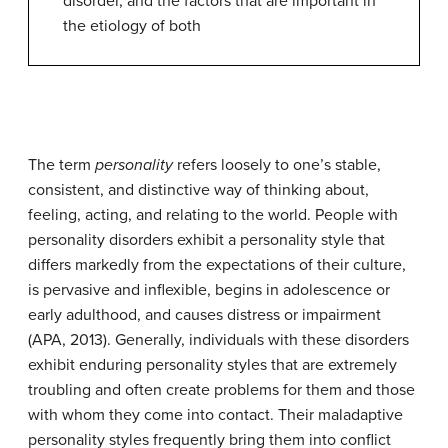
disorder, and the factors that are important in
the etiology of both
The term
personality
refers loosely to one’s stable,
consistent, and distinctive way of thinking about,
feeling, acting, and relating to the world. People with
personality disorders
exhibit a personality style that
differs markedly from the expectations of their culture,
is pervasive and inflexible, begins in adolescence or
early adulthood, and causes distress or impairment
(APA, 2013). Generally, individuals with these disorders
exhibit enduring personality styles that are extremely
troubling and often create problems for them and those
with whom they come into contact. Their maladaptive
personality styles frequently bring them into conflict