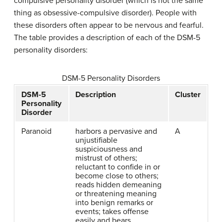
compulsive personality disorder
(which is not the same
thing as obsessive-compulsive disorder). People with
these disorders often appear to be nervous and fearful.
The table provides a description of each of the DSM-5
personality disorders:
DSM-5 Personality Disorders
DSM-5
Description
Cluster
Personality
Disorder
Paranoid
harbors a pervasive and
A
unjustifiable
suspiciousness and
mistrust of others;
reluctant to confide in or
become close to others;
reads hidden demeaning
or threatening meaning
into benign remarks or
events; takes offense
easily and bears