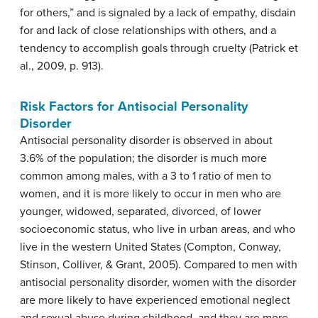
for others,” and is signaled by a lack of empathy, disdain
for and lack of close relationships with others, and a
tendency to accomplish goals through cruelty (Patrick et
al., 2009, p. 913).
Risk Factors for Antisocial Personality
Disorder
Antisocial personality disorder is observed in about
3.6% of the population; the disorder is much more
common among males, with a 3 to 1 ratio of men to
women, and it is more likely to occur in men who are
younger, widowed, separated, divorced, of lower
socioeconomic status, who live in urban areas, and who
live in the western United States (Compton, Conway,
Stinson, Colliver, & Grant, 2005). Compared to men with
antisocial personality disorder, women with the disorder
are more likely to have experienced emotional neglect