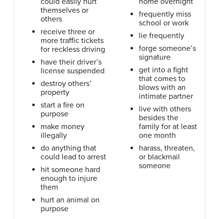
could easily hurt
home overnight
themselves or
frequently miss
others
school or work
receive three or
lie frequently
more traffic tickets
forge someone’s
for reckless driving
signature
have their driver’s
get into a fight
license suspended
that comes to
destroy others’
blows with an
property
intimate partner
start a fire on
live with others
purpose
besides the
make money
family for at least
illegally
one month
do anything that
harass, threaten,
could lead to arrest
or blackmail
someone
hit someone hard
enough to injure
them
hurt an animal on
purpose