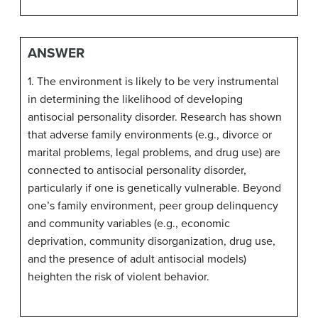
ANSWER
1. The environment is likely to be very instrumental
in determining the likelihood of developing
antisocial personality disorder. Research has shown
that adverse family environments (e.g., divorce or
marital problems, legal problems, and drug use) are
connected to antisocial personality disorder,
particularly if one is genetically vulnerable. Beyond
one’s family environment, peer group delinquency
and community variables (e.g., economic
deprivation, community disorganization, drug use,
and the presence of adult antisocial models)
heighten the risk of violent behavior.