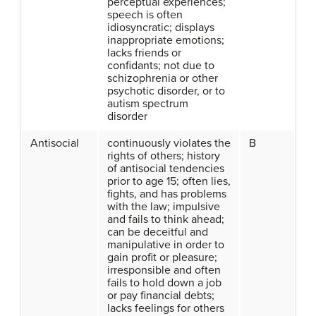
perceptual experiences;
speech is often
idiosyncratic; displays
inappropriate emotions;
lacks friends or
confidants; not due to
schizophrenia or other
psychotic disorder, or to
autism spectrum
disorder
Antisocial
continuously violates the
B
rights of others; history
of antisocial tendencies
prior to age 15; often lies,
fights, and has problems
with the law; impulsive
and fails to think ahead;
can be deceitful and
manipulative in order to
gain profit or pleasure;
irresponsible and often
fails to hold down a job
or pay financial debts;
lacks feelings for others