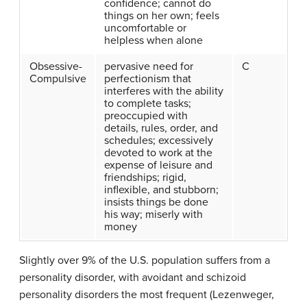
confidence; cannot do
things on her own; feels
uncomfortable or
helpless when alone
Obsessive-
pervasive need for
C
Compulsive
perfectionism that
interferes with the ability
to complete tasks;
preoccupied with
details, rules, order, and
schedules; excessively
devoted to work at the
expense of leisure and
friendships; rigid,
inflexible, and stubborn;
insists things be done
his way; miserly with
money
Slightly over 9% of the U.S. population suffers from a
personality disorder, with avoidant and schizoid
personality disorders the most frequent (Lezenweger,