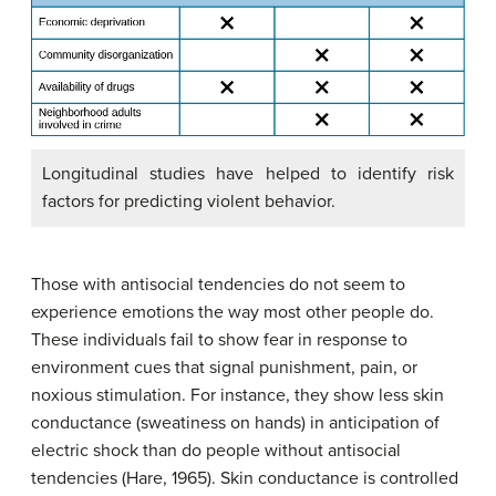
Longitudinal studies have helped to identify risk
factors for predicting violent behavior.
Those with antisocial tendencies do not seem to
experience emotions the way most other people do.
These individuals fail to show fear in response to
environment cues that signal punishment, pain, or
noxious stimulation. For instance, they show less skin
conductance (sweatiness on hands) in anticipation of
electric shock than do people without antisocial
tendencies (Hare, 1965). Skin conductance is controlled