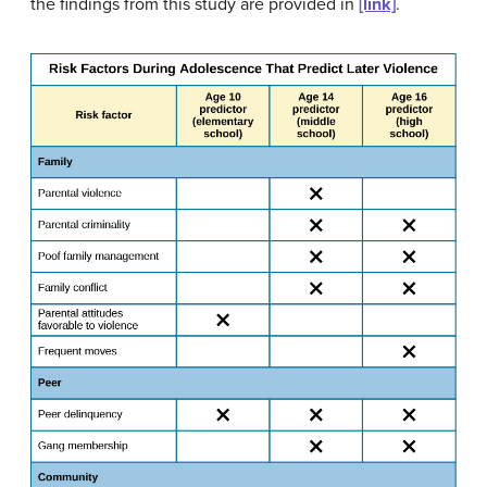
the findings from this study are provided in
[link]
.