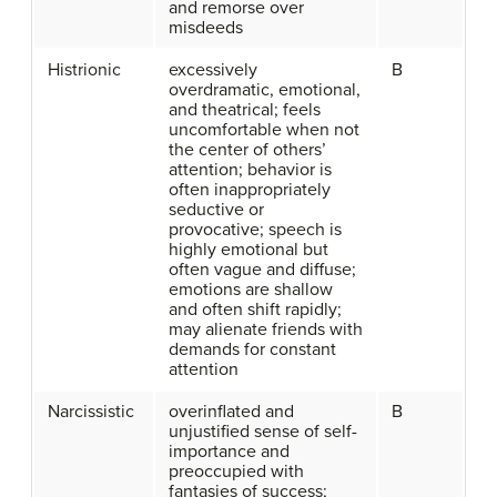
and remorse over
misdeeds
Histrionic
excessively
B
overdramatic, emotional,
and theatrical; feels
uncomfortable when not
the center of others’
attention; behavior is
often inappropriately
seductive or
provocative; speech is
highly emotional but
often vague and diffuse;
emotions are shallow
and often shift rapidly;
may alienate friends with
demands for constant
attention
Narcissistic
overinflated and
B
unjustified sense of self-
importance and
preoccupied with
fantasies of success;