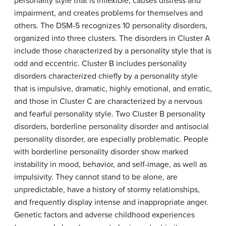
personality style that is inflexible, causes distress and
impairment, and creates problems for themselves and
others. The DSM-5 recognizes 10 personality disorders,
organized into three clusters. The disorders in Cluster A
include those characterized by a personality style that is
odd and eccentric. Cluster B includes personality
disorders characterized chiefly by a personality style
that is impulsive, dramatic, highly emotional, and erratic,
and those in Cluster C are characterized by a nervous
and fearful personality style. Two Cluster B personality
disorders, borderline personality disorder and antisocial
personality disorder, are especially problematic. People
with borderline personality disorder show marked
instability in mood, behavior, and self-image, as well as
impulsivity. They cannot stand to be alone, are
unpredictable, have a history of stormy relationships,
and frequently display intense and inappropriate anger.
Genetic factors and adverse childhood experiences