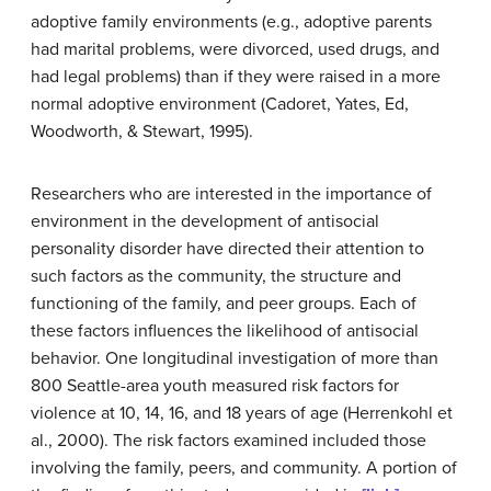
adoptive family environments (e.g., adoptive parents
had marital problems, were divorced, used drugs, and
had legal problems) than if they were raised in a more
normal adoptive environment (Cadoret, Yates, Ed,
Woodworth, & Stewart, 1995).
Researchers who are interested in the importance of
environment in the development of antisocial
personality disorder have directed their attention to
such factors as the community, the structure and
functioning of the family, and peer groups. Each of
these factors influences the likelihood of antisocial
behavior. One longitudinal investigation of more than
800 Seattle-area youth measured risk factors for
violence at 10, 14, 16, and 18 years of age (Herrenkohl et
al., 2000). The risk factors examined included those
involving the family, peers, and community. A portion of