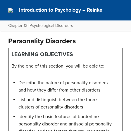
Introduction to Psychology – Reinke
Chapter 13: Psychological Disorders
Personality Disorders
LEARNING OBJECTIVES
By the end of this section, you will be able to:
Describe the nature of personality disorders
and how they differ from other disorders
List and distinguish between the three
clusters of personality disorders
Identify the basic features of borderline
personality disorder and antisocial personality