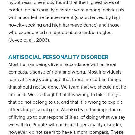
hypothesis, one study found that the highest rates of
borderline personality disorder were among individuals
with a borderline temperament (characterized by high
novelty seeking and high harm-avoidance) and those
who experienced childhood abuse and/or neglect
(Joyce et al., 2003).
ANTISOCIAL PERSONALITY DISORDER
Most human beings live in accordance with a moral
compass, a sense of right and wrong. Most individuals
learn at a very young age that there are certain things
that should not be done. We learn that we should not lie
or cheat. We are taught that it is wrong to take things
that do not belong to us, and that it is wrong to exploit
others for personal gain. We also learn the importance
of living up to our responsibilities, of doing what we say
we will do. People with antisocial personality disorder,
however, do not seem to have a moral compass. These