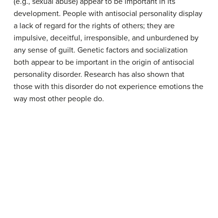
(e.g., sexual abuse) appear to be important in its
development. People with antisocial personality display
a lack of regard for the rights of others; they are
impulsive, deceitful, irresponsible, and unburdened by
any sense of guilt. Genetic factors and socialization
both appear to be important in the origin of antisocial
personality disorder. Research has also shown that
those with this disorder do not experience emotions the
way most other people do.