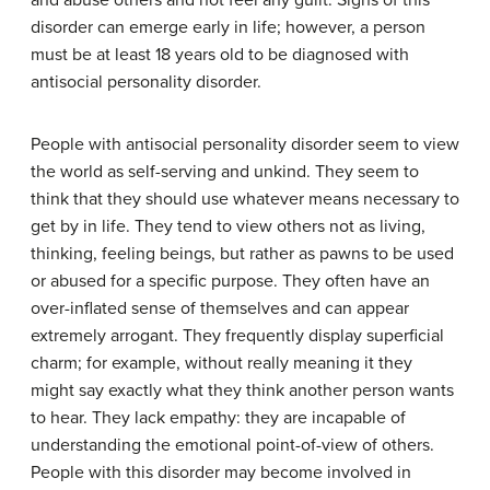
and abuse others and not feel any guilt. Signs of this
disorder can emerge early in life; however, a person
must be at least 18 years old to be diagnosed with
antisocial personality disorder.
People with antisocial personality disorder seem to view
the world as self-serving and unkind. They seem to
think that they should use whatever means necessary to
get by in life. They tend to view others not as living,
thinking, feeling beings, but rather as pawns to be used
or abused for a specific purpose. They often have an
over-inflated sense of themselves and can appear
extremely arrogant. They frequently display superficial
charm; for example, without really meaning it they
might say exactly what they think another person wants
to hear. They lack empathy: they are incapable of
understanding the emotional point-of-view of others.
People with this disorder may become involved in