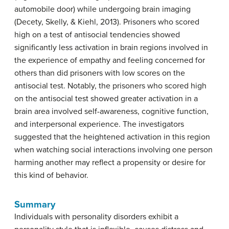
automobile door) while undergoing brain imaging
(Decety, Skelly, & Kiehl, 2013). Prisoners who scored
high on a test of antisocial tendencies showed
significantly less activation in brain regions involved in
the experience of empathy and feeling concerned for
others than did prisoners with low scores on the
antisocial test. Notably, the prisoners who scored high
on the antisocial test showed greater activation in a
brain area involved self-awareness, cognitive function,
and interpersonal experience. The investigators
suggested that the heightened activation in this region
when watching social interactions involving one person
harming another may reflect a propensity or desire for
this kind of behavior.
Summary
Individuals with personality disorders exhibit a