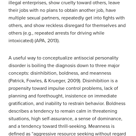
illegal enterprises, show cruelty toward others, leave
their jobs with no plans to obtain another job, have
multiple sexual partners, repeatedly get into fights with
others, and show reckless disregard for themselves and
others (e.g., repeated arrests for driving while
intoxicated) (APA, 2013).
A useful way to conceptualize antisocial personality
disorder is boiling the diagnosis down to three major
concepts: disinhibition, boldness, and meanness
(Patrick, Fowles, & Krueger, 2009). Disinhibition is a
propensity toward impulse control problems, lack of
planning and forethought, insistence on immediate
gratification, and inability to restrain behavior. Boldness
describes a tendency to remain calm in threatening
situations, high self-assurance, a sense of dominance,
and a tendency toward thrill-seeking. Meanness is
defined as “aggressive resource seeking without regard