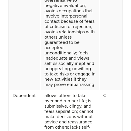
oversensitive to
negative evaluation;
avoids occupations that
involve interpersonal
contact because of fears
of criticism or rejection;
avoids relationships with
others unless
guaranteed to be
accepted
unconditionally; feels
inadequate and views
self as socially inept and
unappealing; unwilling
to take risks or engage in
new activities if they
may prove embarrassing
Dependent
allows others to take
C
over and run her life; is
submissive, clingy, and
fears separation; cannot
make decisions without
advice and reassurance
from others; lacks self-