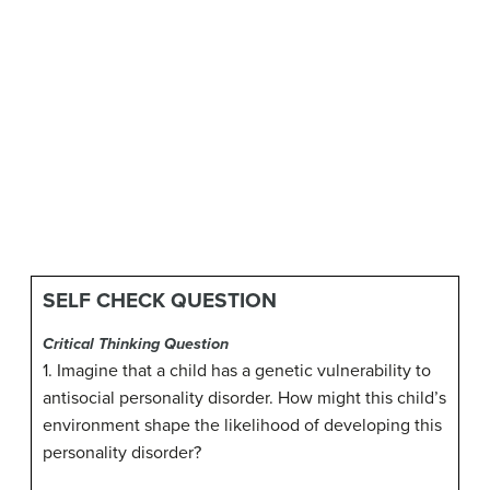
SELF CHECK QUESTION
Critical Thinking Question
1. Imagine that a child has a genetic vulnerability to
antisocial personality disorder. How might this child’s
environment shape the likelihood of developing this
personality disorder?