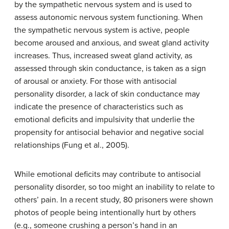
by the sympathetic nervous system and is used to
assess autonomic nervous system functioning. When
the sympathetic nervous system is active, people
become aroused and anxious, and sweat gland activity
increases. Thus, increased sweat gland activity, as
assessed through skin conductance, is taken as a sign
of arousal or anxiety. For those with antisocial
personality disorder, a lack of skin conductance may
indicate the presence of characteristics such as
emotional deficits and impulsivity that underlie the
propensity for antisocial behavior and negative social
relationships (Fung et al., 2005).
While emotional deficits may contribute to antisocial
personality disorder, so too might an inability to relate to
others’ pain. In a recent study, 80 prisoners were shown
photos of people being intentionally hurt by others
(e.g., someone crushing a person’s hand in an