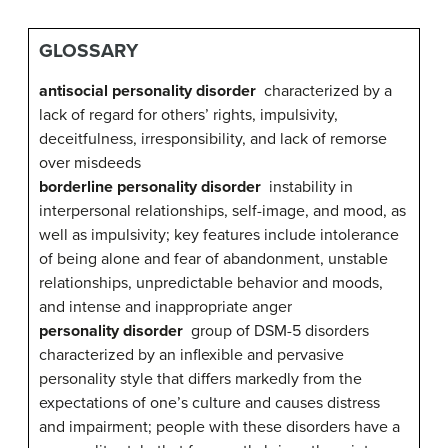
GLOSSARY
antisocial personality disorder
characterized by a
lack of regard for others’ rights, impulsivity,
deceitfulness, irresponsibility, and lack of remorse
over misdeeds
borderline personality disorder
instability in
interpersonal relationships, self-image, and mood, as
well as impulsivity; key features include intolerance
of being alone and fear of abandonment, unstable
relationships, unpredictable behavior and moods,
and intense and inappropriate anger
personality disorder
group of DSM-5 disorders
characterized by an inflexible and pervasive
personality style that differs markedly from the
expectations of one’s culture and causes distress
and impairment; people with these disorders have a