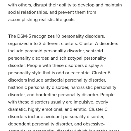
with others, disrupt their ability to develop and maintain
social relationships, and prevent them from
accomplishing realistic life goals.
The DSM-5 recognizes 10 personality disorders,
organized into 3 different clusters. Cluster A disorders
include
paranoid personality disorder
,
schizoid
personality disorder
, and
schizotypal personality
disorder
. People with these disorders display a
personality style that is odd or eccentric. Cluster B
disorders include antisocial personality disorder,
histrionic personality disorder
,
narcissistic personality
disorder
, and borderline personality disorder. People
with these disorders usually are impulsive, overly
dramatic, highly emotional, and erratic. Cluster C
disorders include
avoidant personality disorder
,
dependent personality disorder
, and
obsessive-