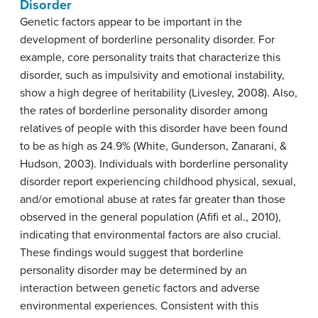
Disorder
Genetic factors appear to be important in the
development of borderline personality disorder. For
example, core personality traits that characterize this
disorder, such as impulsivity and emotional instability,
show a high degree of heritability (Livesley, 2008). Also,
the rates of borderline personality disorder among
relatives of people with this disorder have been found
to be as high as 24.9% (White, Gunderson, Zanarani, &
Hudson, 2003). Individuals with borderline personality
disorder report experiencing childhood physical, sexual,
and/or emotional abuse at rates far greater than those
observed in the general population (Afifi et al., 2010),
indicating that environmental factors are also crucial.
These findings would suggest that borderline
personality disorder may be determined by an
interaction between genetic factors and adverse
environmental experiences. Consistent with this