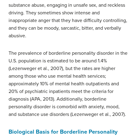
substance abuse, engaging in unsafe sex, and reckless
driving. They sometimes show intense and
inappropriate anger that they have difficulty controlling,
and they can be moody, sarcastic, bitter, and verbally
abusive.
The prevalence of borderline personality disorder in the
U.S. population is estimated to be around 1.4%
(Lezenweger et al., 2007), but the rates are higher
among those who use mental health services;
approximately 10% of mental health outpatients and
20% of psychiatric inpatients meet the criteria for
diagnosis (APA, 2013). Additionally, borderline
personality disorder is comorbid with anxiety, mood,
and substance use disorders (Lezenweger et al., 2007).
Biological Basis for Borderline Personality