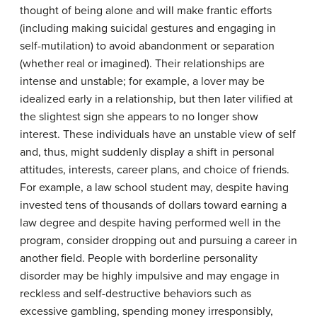
thought of being alone and will make frantic efforts
(including making suicidal gestures and engaging in
self-mutilation) to avoid abandonment or separation
(whether real or imagined). Their relationships are
intense and unstable; for example, a lover may be
idealized early in a relationship, but then later vilified at
the slightest sign she appears to no longer show
interest. These individuals have an unstable view of self
and, thus, might suddenly display a shift in personal
attitudes, interests, career plans, and choice of friends.
For example, a law school student may, despite having
invested tens of thousands of dollars toward earning a
law degree and despite having performed well in the
program, consider dropping out and pursuing a career in
another field. People with borderline personality
disorder may be highly impulsive and may engage in
reckless and self-destructive behaviors such as
excessive gambling, spending money irresponsibly,