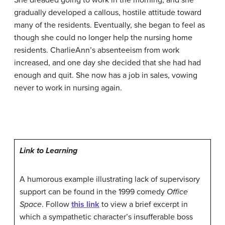
She dreaded going to work in the morning, and she
gradually developed a callous, hostile attitude toward
many of the residents. Eventually, she began to feel as
though she could no longer help the nursing home
residents. CharlieAnn’s absenteeism from work
increased, and one day she decided that she had had
enough and quit. She now has a job in sales, vowing
never to work in nursing again.
Link to Learning
A humorous example illustrating lack of supervisory
support can be found in the 1999 comedy
Office
Space
. Follow
this link
to view a brief excerpt in
which a sympathetic character’s insufferable boss