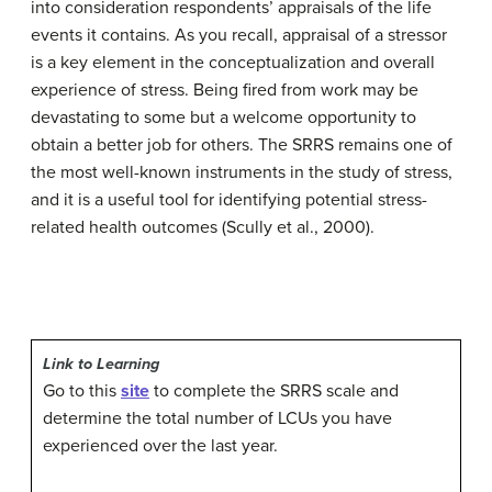
into consideration respondents’ appraisals of the life
events it contains. As you recall, appraisal of a stressor
is a key element in the conceptualization and overall
experience of stress. Being fired from work may be
devastating to some but a welcome opportunity to
obtain a better job for others. The SRRS remains one of
the most well-known instruments in the study of stress,
and it is a useful tool for identifying potential stress-
related health outcomes (Scully et al., 2000).
Link to Learning
Go to this
site
to complete the SRRS scale and
determine the total number of LCUs you have
experienced over the last year.