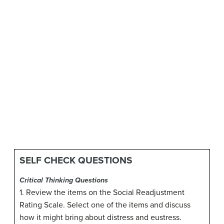
SELF CHECK QUESTIONS
Critical Thinking Questions
1. Review the items on the Social Readjustment
Rating Scale. Select one of the items and discuss
how it might bring about distress and eustress.