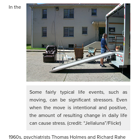
In the
Some fairly typical life events, such as
moving, can be significant stressors. Even
when the move is intentional and positive,
the amount of resulting change in daily life
can cause stress. (credit: “Jellaluna”/Flickr)
1960s, psychiatrists Thomas
Holmes
and Richard
Rahe