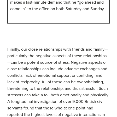
makes a last-minute demand that he “go ahead and
come in” to the office on both Saturday and Sunday.
Finally, our close relationships with friends and family—
particularly the negative aspects of these relationships
—can be a potent source of stress. Negative aspects of
close relationships can include adverse exchanges and
conflicts, lack of emotional support or confiding, and
lack of reciprocity. All of these can be overwhelming,
threatening to the relationship, and thus stressful. Such
stressors can take a toll both emotionally and physically.
A longitudinal investigation of over 9,000 British civil
servants found that those who at one point had
reported the highest levels of negative interactions in