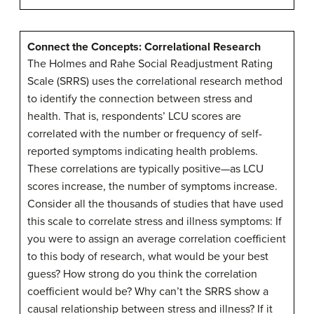
Connect the Concepts: Correlational Research
The Holmes and Rahe Social Readjustment Rating
Scale (SRRS) uses the
correlational research
method
to identify the connection between stress and
health. That is, respondents’ LCU scores are
correlated with the number or frequency of self-
reported symptoms indicating health problems.
These correlations are typically positive—as LCU
scores increase, the number of symptoms increase.
Consider all the thousands of studies that have used
this scale to correlate stress and illness symptoms: If
you were to assign an average correlation coefficient
to this body of research, what would be your best
guess? How strong do you think the correlation
coefficient would be? Why can’t the SRRS show a
causal relationship between stress and illness? If it