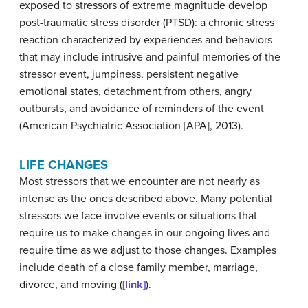
exposed to stressors of extreme magnitude develop
post-traumatic stress disorder (PTSD): a chronic stress
reaction characterized by experiences and behaviors
that may include intrusive and painful memories of the
stressor event, jumpiness, persistent negative
emotional states, detachment from others, angry
outbursts, and avoidance of reminders of the event
(American Psychiatric Association [APA], 2013).
LIFE CHANGES
Most stressors that we encounter are not nearly as
intense as the ones described above. Many potential
stressors we face involve events or situations that
require us to make changes in our ongoing lives and
require time as we adjust to those changes. Examples
include death of a close family member, marriage,
divorce, and moving (
[link]
).