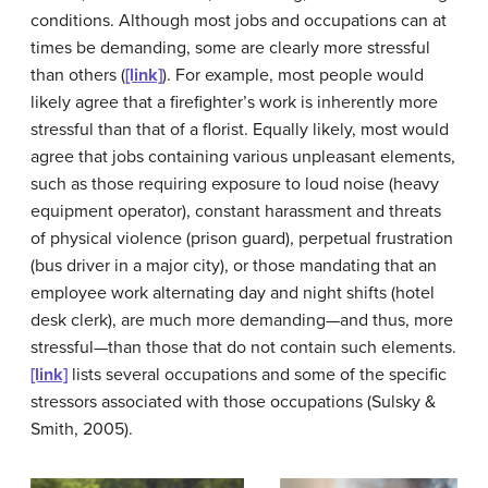
conditions. Although most jobs and occupations can at
times be demanding, some are clearly more stressful
than others (
[link]
). For example, most people would
likely agree that a firefighter’s work is inherently more
stressful than that of a florist. Equally likely, most would
agree that jobs containing various unpleasant elements,
such as those requiring exposure to loud noise (heavy
equipment operator), constant harassment and threats
of physical violence (prison guard), perpetual frustration
(bus driver in a major city), or those mandating that an
employee work alternating day and night shifts (hotel
desk clerk), are much more demanding—and thus, more
stressful—than those that do not contain such elements.
[link]
lists several occupations and some of the specific
stressors associated with those occupations (Sulsky &
Smith, 2005).