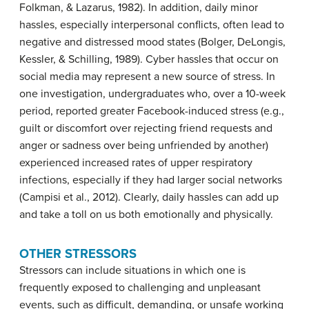
Folkman, & Lazarus, 1982). In addition, daily minor
hassles, especially interpersonal conflicts, often lead to
negative and distressed mood states (Bolger, DeLongis,
Kessler, & Schilling, 1989). Cyber hassles that occur on
social media may represent a new source of stress. In
one investigation, undergraduates who, over a 10-week
period, reported greater Facebook-induced stress (e.g.,
guilt or discomfort over rejecting friend requests and
anger or sadness over being unfriended by another)
experienced increased rates of upper respiratory
infections, especially if they had larger social networks
(Campisi et al., 2012). Clearly, daily hassles can add up
and take a toll on us both emotionally and physically.
OTHER STRESSORS
Stressors can include situations in which one is
frequently exposed to challenging and unpleasant
events, such as difficult, demanding, or unsafe working