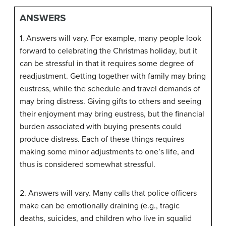
ANSWERS
1. Answers will vary. For example, many people look
forward to celebrating the Christmas holiday, but it
can be stressful in that it requires some degree of
readjustment. Getting together with family may bring
eustress, while the schedule and travel demands of
may bring distress. Giving gifts to others and seeing
their enjoyment may bring eustress, but the financial
burden associated with buying presents could
produce distress. Each of these things requires
making some minor adjustments to one’s life, and
thus is considered somewhat stressful.
2. Answers will vary. Many calls that police officers
make can be emotionally draining (e.g., tragic
deaths, suicides, and children who live in squalid