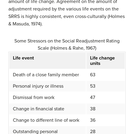
amount of life change. Agreement on the amount of
adjustment required by the various life events on the
SRRS is highly consistent, even cross-culturally (Holmes
& Masuda, 1974).
Some Stressors on the Social Readjustment Rating
Scale (Holmes & Rahe, 1967)
Life event
Life change
units
Death of a close family member
63
Personal injury or illness
53
Dismissal from work
47
Change in financial state
38
Change to different line of work
36
Outstanding personal
28