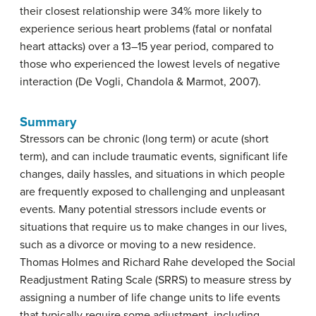
their closest relationship were 34% more likely to
experience serious heart problems (fatal or nonfatal
heart attacks) over a 13–15 year period, compared to
those who experienced the lowest levels of negative
interaction (De Vogli, Chandola & Marmot, 2007).
Summary
Stressors can be chronic (long term) or acute (short
term), and can include traumatic events, significant life
changes, daily hassles, and situations in which people
are frequently exposed to challenging and unpleasant
events. Many potential stressors include events or
situations that require us to make changes in our lives,
such as a divorce or moving to a new residence.
Thomas Holmes and Richard Rahe developed the Social
Readjustment Rating Scale (SRRS) to measure stress by
assigning a number of life change units to life events
that typically require some adjustment, including