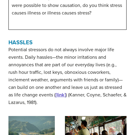
were possible to show causation, do you think stress
causes illness or illness causes stress?
HASSLES
Potential stressors do not always involve major life
events.
Daily hassles
—the minor irritations and
annoyances that are part of our everyday lives (e.g.,
rush hour traffic, lost keys, obnoxious coworkers,
inclement weather, arguments with friends or family)—
can build on one another and leave us just as stressed
as life change events (
[link]
) (Kanner, Coyne, Schaefer, &
Lazarus, 1981).