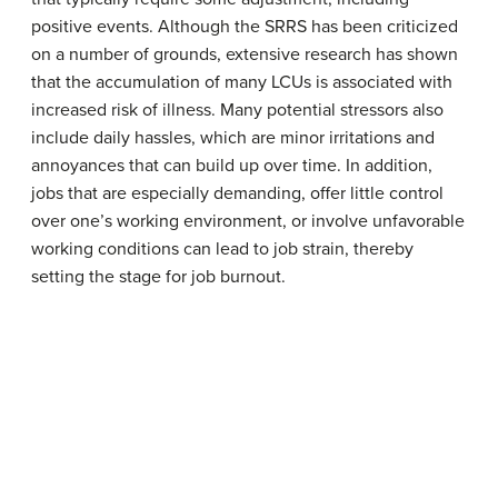
positive events. Although the SRRS has been criticized
on a number of grounds, extensive research has shown
that the accumulation of many LCUs is associated with
increased risk of illness. Many potential stressors also
include daily hassles, which are minor irritations and
annoyances that can build up over time. In addition,
jobs that are especially demanding, offer little control
over one’s working environment, or involve unfavorable
working conditions can lead to job strain, thereby
setting the stage for job burnout.