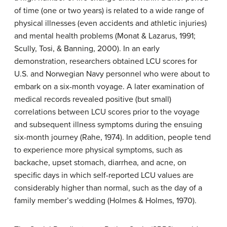
of time (one or two years) is related to a wide range of
physical illnesses (even accidents and athletic injuries)
and mental health problems (Monat & Lazarus, 1991;
Scully, Tosi, & Banning, 2000). In an early
demonstration, researchers obtained LCU scores for
U.S. and Norwegian Navy personnel who were about to
embark on a six-month voyage. A later examination of
medical records revealed positive (but small)
correlations between LCU scores prior to the voyage
and subsequent illness symptoms during the ensuing
six-month journey (Rahe, 1974). In addition, people tend
to experience more physical symptoms, such as
backache, upset stomach, diarrhea, and acne, on
specific days in which self-reported LCU values are
considerably higher than normal, such as the day of a
family member’s wedding (Holmes & Holmes, 1970).