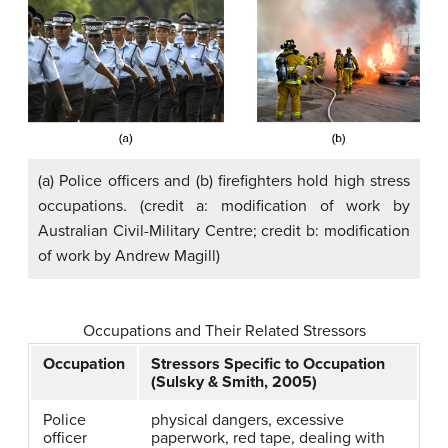
(a) Police officers and (b) firefighters hold high stress
occupations. (credit a: modification of work by
Australian Civil-Military Centre; credit b: modification
of work by Andrew Magill)
Occupations and Their Related Stressors
Occupation
Stressors Specific to Occupation
(Sulsky & Smith, 2005)
Police
physical dangers, excessive
officer
paperwork, red tape, dealing with