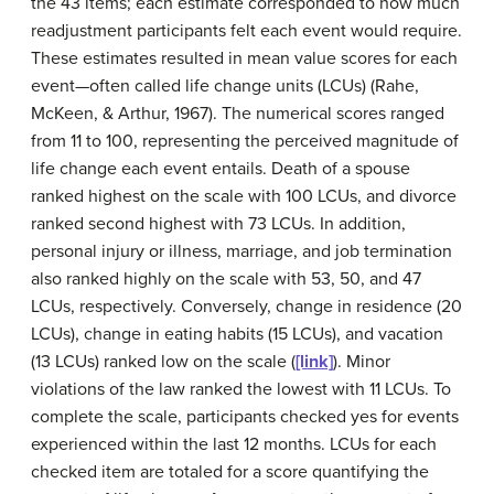
the 43 items; each estimate corresponded to how much
readjustment participants felt each event would require.
These estimates resulted in mean value scores for each
event—often called life change units (LCUs) (Rahe,
McKeen, & Arthur, 1967). The numerical scores ranged
from 11 to 100, representing the perceived magnitude of
life change each event entails. Death of a spouse
ranked highest on the scale with 100 LCUs, and divorce
ranked second highest with 73 LCUs. In addition,
personal injury or illness, marriage, and job termination
also ranked highly on the scale with 53, 50, and 47
LCUs, respectively. Conversely, change in residence (20
LCUs), change in eating habits (15 LCUs), and vacation
(13 LCUs) ranked low on the scale (
[link]
). Minor
violations of the law ranked the lowest with 11 LCUs. To
complete the scale, participants checked yes for events
experienced within the last 12 months. LCUs for each
checked item are totaled for a score quantifying the