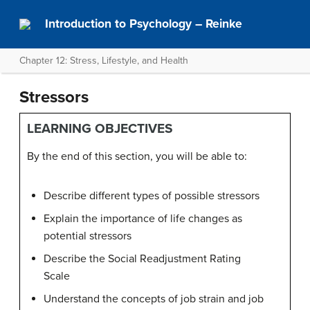
Introduction to Psychology – Reinke
Chapter 12: Stress, Lifestyle, and Health
Stressors
LEARNING OBJECTIVES
By the end of this section, you will be able to:
Describe different types of possible stressors
Explain the importance of life changes as
potential stressors
Describe the Social Readjustment Rating
Scale
Understand the concepts of job strain and job