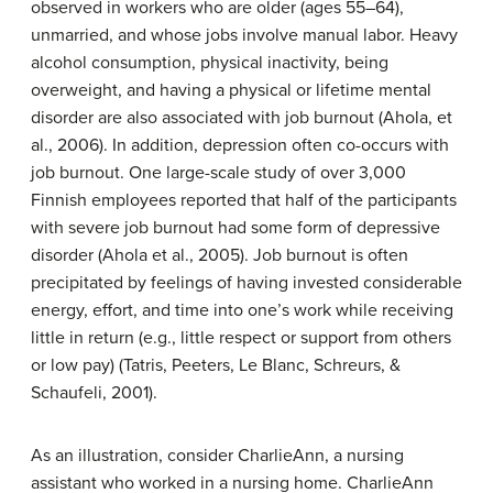
observed in workers who are older (ages 55–64),
unmarried, and whose jobs involve manual labor. Heavy
alcohol consumption, physical inactivity, being
overweight, and having a physical or lifetime mental
disorder are also associated with job burnout (Ahola, et
al., 2006). In addition, depression often co-occurs with
job burnout. One large-scale study of over 3,000
Finnish employees reported that half of the participants
with severe job burnout had some form of depressive
disorder (Ahola et al., 2005). Job burnout is often
precipitated by feelings of having invested considerable
energy, effort, and time into one’s work while receiving
little in return (e.g., little respect or support from others
or low pay) (Tatris, Peeters, Le Blanc, Schreurs, &
Schaufeli, 2001).
As an illustration, consider CharlieAnn, a nursing
assistant who worked in a nursing home. CharlieAnn