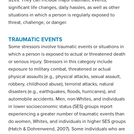
sizes. They can include major traumatic events,
significant life changes, daily hassles, as well as other
situations in which a person is regularly exposed to
threat, challenge, or danger.
TRAUMATIC EVENTS
Some stressors involve traumatic events or situations in
which a person is exposed to actual or threatened death
or serious injury. Stressors in this category include
exposure to military combat, threatened or actual
physical assaults (e.g., physical attacks, sexual assault,
robbery, childhood abuse), terrorist attacks, natural
disasters (e.g., earthquakes, floods, hurricanes), and
automobile accidents. Men, non-Whites, and individuals
in lower socioeconomic status (SES) groups report
experiencing a greater number of traumatic events than
do women, Whites, and individuals in higher SES groups
(Hatch & Dohrenwend, 2007). Some individuals who are