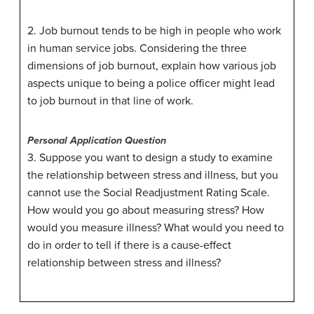
2. Job burnout tends to be high in people who work
in human service jobs. Considering the three
dimensions of job burnout, explain how various job
aspects unique to being a police officer might lead
to job burnout in that line of work.
Personal Application Question
3. Suppose you want to design a study to examine
the relationship between stress and illness, but you
cannot use the Social Readjustment Rating Scale.
How would you go about measuring stress? How
would you measure illness? What would you need to
do in order to tell if there is a cause-effect
relationship between stress and illness?