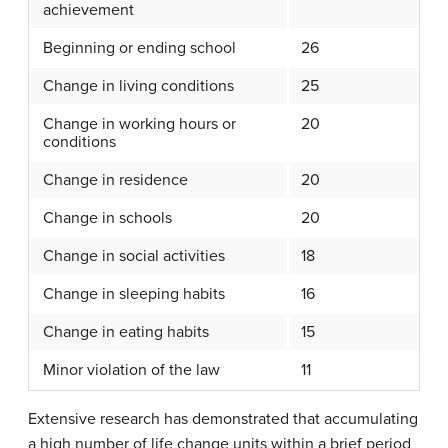
achievement
Beginning or ending school
26
Change in living conditions
25
Change in working hours or
20
conditions
Change in residence
20
Change in schools
20
Change in social activities
18
Change in sleeping habits
16
Change in eating habits
15
Minor violation of the law
11
Extensive research has demonstrated that accumulating
a high number of life change units within a brief period