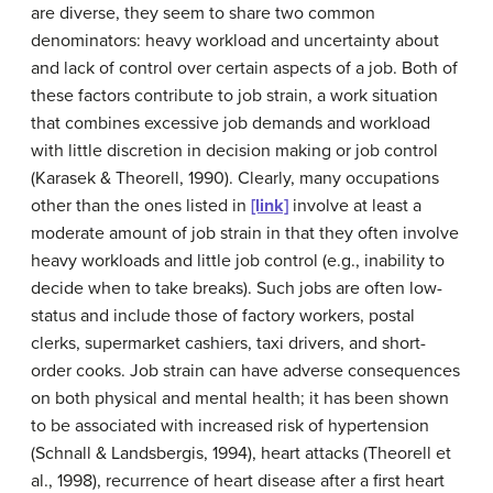
are diverse, they seem to share two common
denominators: heavy workload and uncertainty about
and lack of control over certain aspects of a job. Both of
these factors contribute to
job strain
, a work situation
that combines excessive job demands and workload
with little discretion in decision making or job control
(Karasek & Theorell, 1990). Clearly, many occupations
other than the ones listed in
[link]
involve at least a
moderate amount of job strain in that they often involve
heavy workloads and little job control (e.g., inability to
decide when to take breaks). Such jobs are often low-
status and include those of factory workers, postal
clerks, supermarket cashiers, taxi drivers, and short-
order cooks. Job strain can have adverse consequences
on both physical and mental health; it has been shown
to be associated with increased risk of hypertension
(Schnall & Landsbergis, 1994), heart attacks (Theorell et
al., 1998), recurrence of heart disease after a first heart