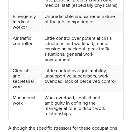
interpersonal problems with other
medical staff (especially physicians)
Emergency
Unpredictable and extreme nature
medical
of the job, inexperience
worker
Air traffic
Little control over potential crisis
controller
situations and workload, fear of
causing an accident, peak traffic
situations, general work
environment
Clerical
Little control over job mobility,
and
unsupportive supervisors, work
secretarial
overload, lack of perceived control
work
Managerial
Work overload, conflict and
work
ambiguity in defining the
managerial role, difficult work
relationships
Although the specific stressors for these occupations