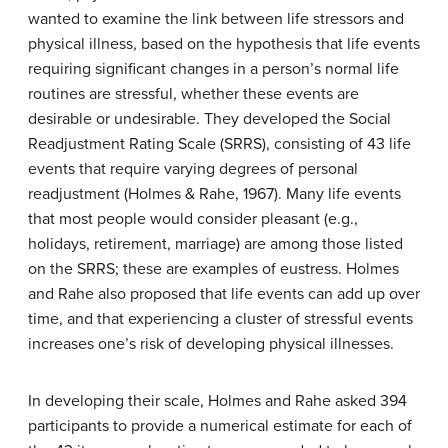
wanted to examine the link between life stressors and
physical illness, based on the hypothesis that life events
requiring significant changes in a person’s normal life
routines are stressful, whether these events are
desirable or undesirable. They developed the
Social
Readjustment Rating Scale (SRRS)
, consisting of 43 life
events that require varying degrees of personal
readjustment (Holmes & Rahe, 1967). Many life events
that most people would consider pleasant (e.g.,
holidays, retirement, marriage) are among those listed
on the SRRS; these are examples of eustress. Holmes
and Rahe also proposed that life events can add up over
time, and that experiencing a cluster of stressful events
increases one’s risk of developing physical illnesses.
In developing their scale, Holmes and Rahe asked 394
participants to provide a numerical estimate for each of