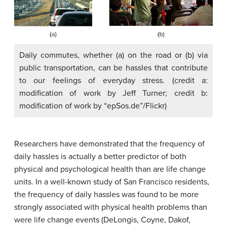
Daily commutes, whether (a) on the road or (b) via
public transportation, can be hassles that contribute
to our feelings of everyday stress. (credit a:
modification of work by Jeff Turner; credit b:
modification of work by “epSos.de”/Flickr)
Researchers have demonstrated that the frequency of
daily hassles is actually a better predictor of both
physical and psychological health than are life change
units. In a well-known study of San Francisco residents,
the frequency of daily hassles was found to be more
strongly associated with physical health problems than
were life change events (DeLongis, Coyne, Dakof,