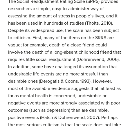
The Social Readjustment Rating Scale (SRRS) provides
researchers a simple, easy-to-administer way of
assessing the amount of stress in people’s lives, and it
has been used in hundreds of studies (Thoits, 2010).
Despite its widespread use, the scale has been subject
to criticism. First, many of the items on the SRRS are
vague; for example, death of a close friend could
involve the death of a long-absent childhood friend that
requires little social readjustment (Dohrenwend, 2006).
In addition, some have challenged its assumption that
undesirable life events are no more stressful than
desirable ones (Derogatis & Coons, 1993). However,
most of the available evidence suggests that, at least as
far as mental health is concerned, undesirable or
negative events are more strongly associated with poor
outcomes (such as depression) than are desirable,
positive events (Hatch & Dohrenwend, 2007). Perhaps
the most serious criticism is that the scale does not take