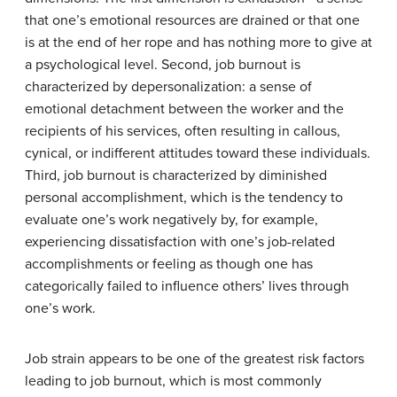
that one’s emotional resources are drained or that one
is at the end of her rope and has nothing more to give at
a psychological level. Second, job burnout is
characterized by depersonalization: a sense of
emotional detachment between the worker and the
recipients of his services, often resulting in callous,
cynical, or indifferent attitudes toward these individuals.
Third, job burnout is characterized by diminished
personal accomplishment, which is the tendency to
evaluate one’s work negatively by, for example,
experiencing dissatisfaction with one’s job-related
accomplishments or feeling as though one has
categorically failed to influence others’ lives through
one’s work.
Job strain appears to be one of the greatest risk factors
leading to job burnout, which is most commonly