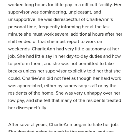
worked long hours for little pay in a difficult facility. Her
supervisor was domineering, unpleasant, and
unsupportive; he was disrespectful of CharlieAnn’s
personal time, frequently informing her at the last
minute she must work several additional hours after her
shift ended or that she must report to work on
weekends. CharlieAnn had very little autonomy at her
job. She had little say in her day-to-day duties and how
to perform them, and she was not permitted to take
breaks unless her supervisor explicitly told her that she
could. CharlieAnn did not feel as though her hard work
was appreciated, either by supervisory staff or by the
residents of the home. She was very unhappy over her
low pay, and she felt that many of the residents treated
her disrespectfully.
After several years, CharlieAnn began to hate her job.