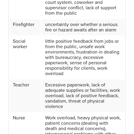
court system, coworker and
supervisor conflict, lack of support
from the public
Firefighter
uncertainty over whether a serious
fire or hazard awaits after an alarm
Social
little positive feedback from jobs or
worker
from the public, unsafe work
environments, frustration in dealing
with bureaucracy, excessive
paperwork, sense of personal
responsibility for clients, work
overload
Teacher
Excessive paperwork, lack of
adequate supplies or facilities, work
overload, lack of positive feedback,
vandalism, threat of physical
violence
Nurse
Work overload, heavy physical work,
patient concerns (dealing with
death and medical concerns),