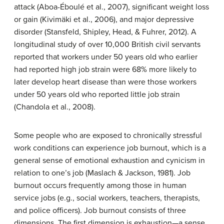
attack (Aboa-Éboulé et al., 2007), significant weight loss
or gain (Kivimäki et al., 2006), and major depressive
disorder (Stansfeld, Shipley, Head, & Fuhrer, 2012). A
longitudinal study of over 10,000 British civil servants
reported that workers under 50 years old who earlier
had reported high job strain were 68% more likely to
later develop heart disease than were those workers
under 50 years old who reported little job strain
(Chandola et al., 2008).
Some people who are exposed to chronically stressful
work conditions can experience
job burnout
, which is a
general sense of emotional exhaustion and cynicism in
relation to one’s job (Maslach & Jackson, 1981). Job
burnout occurs frequently among those in human
service jobs (e.g., social workers, teachers, therapists,
and police officers). Job burnout consists of three
dimensions. The first dimension is exhaustion—a sense