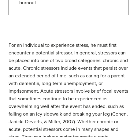
burnout
For an individual to experience
stress
, he must first
encounter a potential
stressor
. In general, stressors can
be placed into one of two broad categories: chronic and
acute. Chronic stressors include events that persist over
an extended period of time, such as caring for a parent
with dementia, long-term unemployment, or
imprisonment. Acute stressors involve brief focal events
that sometimes continue to be experienced as
overwhelming well after the event has ended, such as
falling on an icy sidewalk and breaking your leg (Cohen,
Janicki-Deverts, & Miller, 2007). Whether chronic or
acute, potential stressors come in many shapes and