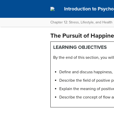
Introduction to Psych
Chapter 12: Stress, Lifestyle, and Health
The Pursuit of Happine
LEARNING OBJECTIVES
By the end of this section, you will
Define and discuss happiness, 
Describe the field of positive 
Explain the meaning of positiv
Describe the concept of flow an