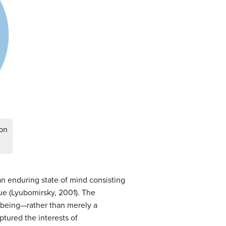
ion
n enduring state of mind consisting
lue (Lyubomirsky, 2001). The
l-being—rather than merely a
ptured the interests of