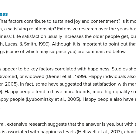
ess
t factors contribute to sustained joy and contentment? Is it mon
, a satisfying relationship? Extensive research over the years h
piness: Life satisfaction usually increases the older people get, 
h, Lucas, & Smith, 1999). Although it is important to point out t
ings (some of which may surprise you) are summarized below.
ps appear to be key factors correlated with happiness. Studies sh
ivorced, or widowed (Diener et al., 1999). Happy individuals also 
er, 2005). In fact, some have suggested that satisfaction with marr
). Happy people tend to have more friends, more high-quality soc
appy people (Lyubomirsky et al., 2005). Happy people also have 
.
, extensive research suggests that the answer is yes, but with s
is associated with happiness levels (Helliwell et al., 2013), chan