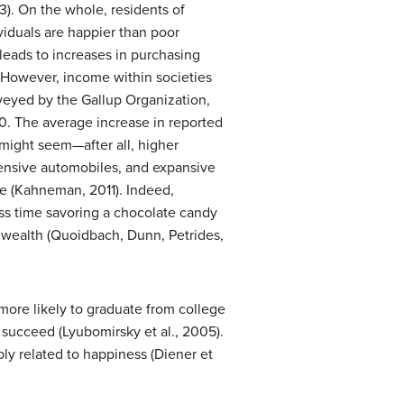
3). On the whole, residents of
ividuals are happier than poor
 leads to increases in purchasing
. However, income within societies
rveyed by the Gallup Organization,
0. The average increase in reported
 might seem—after all, higher
pensive automobiles, and expansive
fe (Kahneman, 2011). Indeed,
ess time savoring a chocolate candy
 wealth (Quoidbach, Dunn, Petrides,
ore likely to graduate from college
 succeed (Lyubomirsky et al., 2005).
bly related to happiness (Diener et