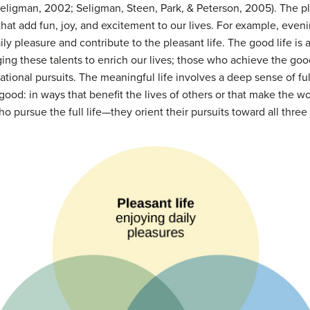
eligman, 2002; Seligman, Steen, Park, & Peterson, 2005). The ple
that add fun, joy, and excitement to our lives. For example, eve
aily pleasure and contribute to the pleasant life. The good life i
ging these talents to enrich our lives; those who achieve the goo
eational pursuits. The meaningful life involves a deep sense of fu
 good: in ways that benefit the lives of others or that make the wo
 pursue the full life—they orient their pursuits toward all three