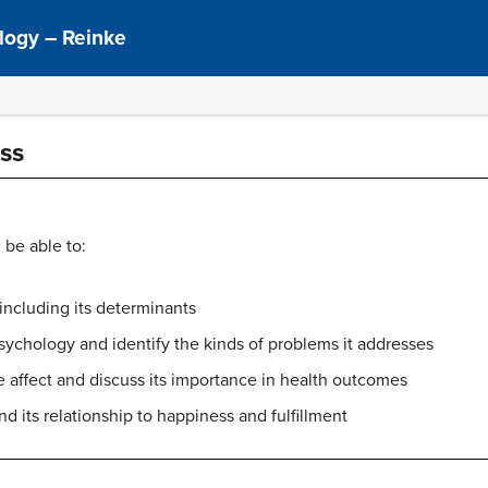
ology – Reinke
ss
 be able to:
including its determinants
psychology and identify the kinds of problems it addresses
e affect and discuss its importance in health outcomes
d its relationship to happiness and fulfillment