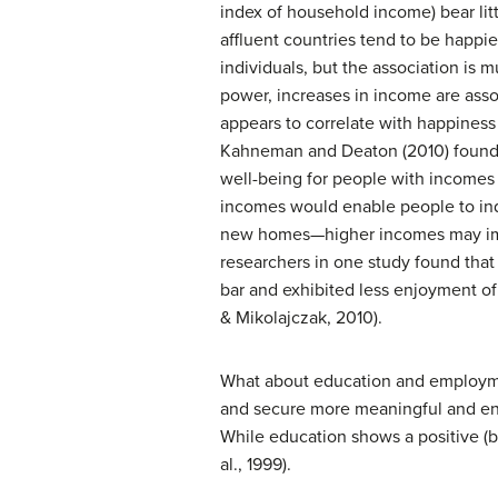
index of household income) bear litt
affluent countries tend to be happie
individuals, but the association is 
power, increases in income are asso
appears to correlate with happiness
Kahneman and Deaton (2010) found t
well-being for people with incomes 
incomes would enable people to ind
new homes—higher incomes may impair
researchers in one study found that
bar and exhibited less enjoyment of
& Mikolajczak, 2010).
What about education and employmen
and secure more meaningful and enga
While education shows a positive (bu
al., 1999).