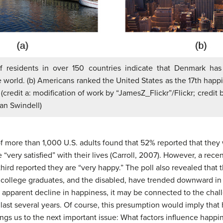
of residents in over 150 countries indicate that Denmark has
he world. (b) Americans ranked the United States as the 17th happi
 (credit a: modification of work by “JamesZ_Flickr”/Flickr; credit 
an Swindell)
of more than 1,000 U.S. adults found that 52% reported that they 
 “very satisfied” with their lives (Carroll, 2007). However, a recen
third reported they are “very happy.” The poll also revealed that 
t college graduates, and the disabled, have trended downward in 
this apparent decline in happiness, it may be connected to the ch
ast several years. Of course, this presumption would imply that h
rings us to the next important issue: What factors influence happi