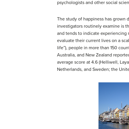
psychologists and other social scient
The study of happiness has grown dr
investigators routinely examine is 
and tends to indicate experiencing 
evaluate their current lives on a sc
life”), people in more than 150 cou
Australia, and New Zealand reported
average score at 4.6 (Helliwell, Lay
Netherlands, and Sweden; the United