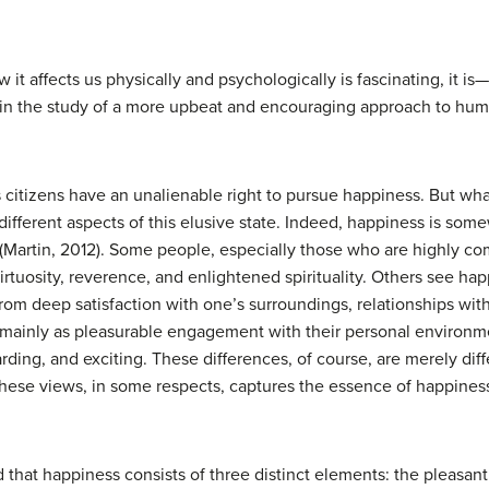
 it affects us physically and psychologically is fascinating, it
d in the study of a more upbeat and encouraging approach to hum
s citizens have an unalienable right to pursue happiness. But wh
ifferent aspects of this elusive state. Indeed, happiness is s
(Martin, 2012). Some people, especially those who are highly comm
rtuosity, reverence, and enlightened spirituality. Others see h
rom deep satisfaction with one’s surroundings, relationships wi
ss mainly as pleasurable engagement with their personal enviro
rding, and exciting. These differences, of course, are merely di
hese views, in some respects, captures the essence of happines
at happiness consists of three distinct elements: the pleasant l