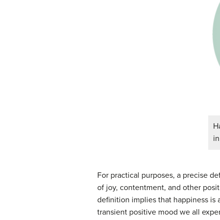
Ha
in
For practical purposes, a precise def
of joy, contentment, and other posi
definition implies that happiness i
transient positive mood we all exper