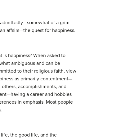
 is—admittedly—somewhat of a grim
an affairs—the quest for happiness.
at is happiness? When asked to
omewhat ambiguous and can be
itted to their religious faith, view
appiness as primarily contentment—
th others, accomplishments, and
nment—having a career and hobbies
fferences in emphasis. Most people
s.
ife, the good life, and the