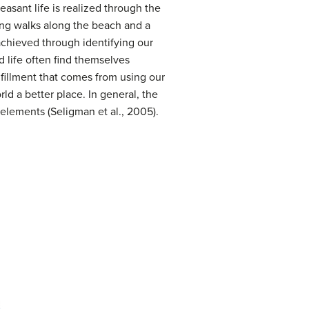
asant life is realized through the
ning walks along the beach and a
s achieved through identifying our
d life often find themselves
lfillment that comes from using our
rld a better place. In general, the
 elements (Seligman et al., 2005).