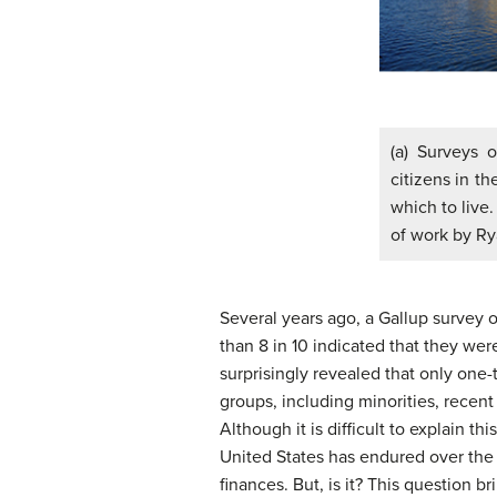
(a) Surveys 
citizens in t
which to live.
of work by Ry
Several years ago, a Gallup survey 
than 8 in 10 indicated that they were
surprisingly revealed that only one-
groups, including minorities, recen
Although it is difficult to explain 
United States has endured over the l
finances. But, is it? This question b