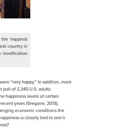
 the happiest
est country in
b: modification
were “very happy.” In addition, more
t poll of 2,345 U.S. adults
the happiness levels of certain
recent years (Gregoire, 2013).
allenging economic conditions the
appiness is closely tied to one’s
ness?