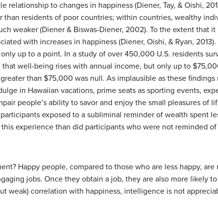
le relationship to changes in happiness (Diener, Tay, & Oishi, 201
r than residents of poor countries; within countries, wealthy ind
much weaker (Diener & Biswas-Diener, 2002). To the extent that it
ciated with increases in happiness (Diener, Oishi, & Ryan, 2013)
 only up to a point. In a study of over 450,000 U.S. residents su
hat well-being rises with annual income, but only up to $75,00
greater than $75,000 was null. As implausible as these findings
ulge in Hawaiian vacations, prime seats as sporting events, ex
 people’s ability to savor and enjoy the small pleasures of li
 participants exposed to a subliminal reminder of wealth spent l
 this experience than did participants who were not reminded of
t? Happy people, compared to those who are less happy, are m
ging jobs. Once they obtain a job, they are also more likely to
t weak) correlation with happiness, intelligence is not apprecia