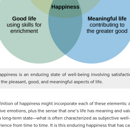
ppiness is an enduring state of well-being involving satisfact
 the pleasant, good, and meaningful aspects of life.
inition of
happiness
might incorporate each of these elements: a
tive emotions, plus the sense that one’s life has meaning and va
s a long-term state—what is often characterized as subjective wel
ience from time to time. It is this enduring happiness that has ca