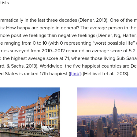
ists.
amatically in the last three decades (Diener, 2013). One of the 
this: How happy are people in general? The average person in the
more positive feelings than negative feelings (Diener, Ng, Harter
ale ranging from 0 to 10 (with 0 representing “worst possible life”
ntries surveyed from 2010–2012 reported an average score of 5.2
 the highest average score at 7.1, whereas those living Sub-Saha
ard, & Sachs, 2013). Worldwide, the five happiest countries are 
 States is ranked 17th happiest (
[link]
) (Helliwell et al., 2013).