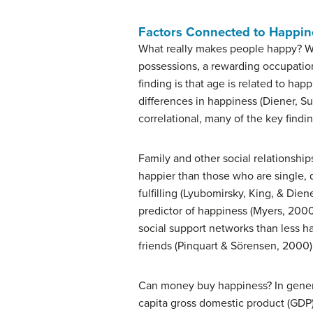
Factors Connected to Happin
What really makes people happy? Wha
possessions, a rewarding occupation
finding is that age is related to hap
differences in happiness (Diener, Su
correlational, many of the key find
Family and other social relationshi
happier than those who are single, d
fulfilling (Lyubomirsky, King, & Dien
predictor of happiness (Myers, 2000
social support networks than less h
friends (Pinquart & Sörensen, 2000)
Can money buy happiness? In general
capita gross domestic product (GDP) 