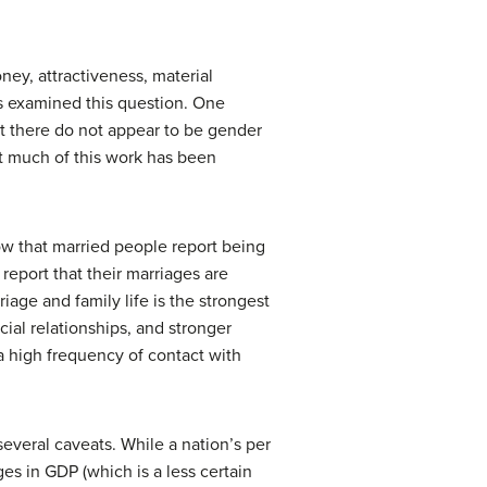
ey, attractiveness, material
as examined this question. One
but there do not appear to be gender
hat much of this work has been
ow that married people report being
report that their marriages are
iage and family life is the strongest
ial relationships, and stronger
a high frequency of contact with
everal caveats. While a nation’s per
ges in GDP (which is a less certain