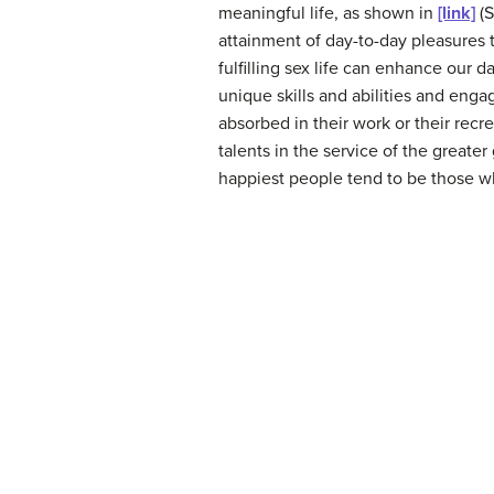
meaningful life, as shown in
[link]
(S
attainment of day-to-day pleasures 
fulfilling sex life can enhance our d
unique skills and abilities and enga
absorbed in their work or their recr
talents in the service of the greater
happiest people tend to be those who