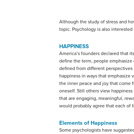
Although the study of
stress
and how
topic. Psychology is also intereste
HAPPINESS
America’s founders declared that it
define the term, people emphasize d
defined from different perspectives 
happiness in ways that emphasize vi
the inner peace and joy that come f
oneself. Still others view happine
that are engaging, meaningful, rewa
would probably agree that each of t
Elements of Happiness
Some psychologists have suggested th