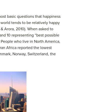
most basic questions that happiness
 world tends to be relatively happy
, & Arora, 2010). When asked to
 and 10 representing “best possible
. People who live in North America,
ran Africa reported the lowest
Denmark, Norway, Switzerland, the