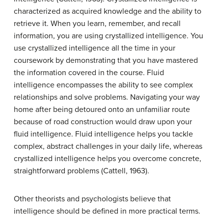
characterized as acquired knowledge and the ability to
retrieve it. When you learn, remember, and recall
information, you are using crystallized intelligence. You
use crystallized intelligence all the time in your
coursework by demonstrating that you have mastered
the information covered in the course.
Fluid
intelligence
encompasses the ability to see complex
relationships and solve problems. Navigating your way
home after being detoured onto an unfamiliar route
because of road construction would draw upon your
fluid intelligence. Fluid intelligence helps you tackle
complex, abstract challenges in your daily life, whereas
crystallized intelligence helps you overcome concrete,
straightforward problems (Cattell, 1963).
Other theorists and psychologists believe that
intelligence should be defined in more practical terms.