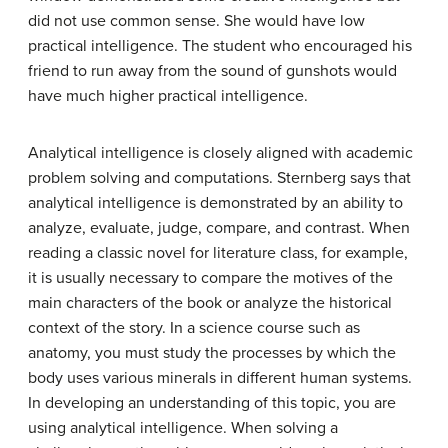
did not use common sense. She would have low
practical intelligence. The student who encouraged his
friend to run away from the sound of gunshots would
have much higher practical intelligence.
Analytical intelligence
is closely aligned with academic
problem solving and computations. Sternberg says that
analytical intelligence is demonstrated by an ability to
analyze, evaluate, judge, compare, and contrast. When
reading a classic novel for literature class, for example,
it is usually necessary to compare the motives of the
main characters of the book or analyze the historical
context of the story. In a science course such as
anatomy, you must study the processes by which the
body uses various minerals in different human systems.
In developing an understanding of this topic, you are
using analytical intelligence. When solving a