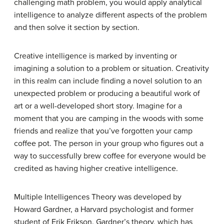
challenging math problem, you would apply analytical
intelligence to analyze different aspects of the problem
and then solve it section by section.
Creative intelligence
is marked by inventing or
imagining a solution to a problem or situation. Creativity
in this realm can include finding a novel solution to an
unexpected problem or producing a beautiful work of
art or a well-developed short story. Imagine for a
moment that you are camping in the woods with some
friends and realize that you’ve forgotten your camp
coffee pot. The person in your group who figures out a
way to successfully brew coffee for everyone would be
credited as having higher creative intelligence.
Multiple Intelligences Theory
was developed by
Howard Gardner, a Harvard psychologist and former
student of Erik Erikson. Gardner’s theory, which has