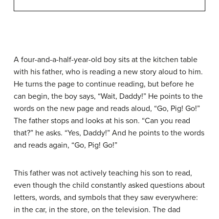
A four-and-a-half-year-old boy sits at the kitchen table
with his father, who is reading a new story aloud to him.
He turns the page to continue reading, but before he
can begin, the boy says, “Wait, Daddy!” He points to the
words on the new page and reads aloud, “Go, Pig! Go!”
The father stops and looks at his son. “Can you read
that?” he asks. “Yes, Daddy!” And he points to the words
and reads again, “Go, Pig! Go!”
This father was not actively teaching his son to read,
even though the child constantly asked questions about
letters, words, and symbols that they saw everywhere:
in the car, in the store, on the television. The dad