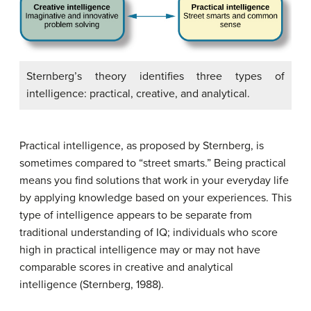
Sternberg’s theory identifies three types of
intelligence: practical, creative, and analytical.
Practical intelligence
, as proposed by Sternberg, is
sometimes compared to “street smarts.” Being practical
means you find solutions that work in your everyday life
by applying knowledge based on your experiences. This
type of intelligence appears to be separate from
traditional understanding of IQ; individuals who score
high in practical intelligence may or may not have
comparable scores in creative and analytical
intelligence (Sternberg, 1988).