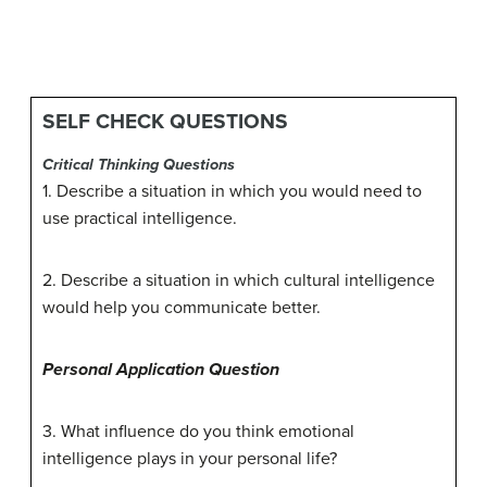
SELF CHECK QUESTIONS
Critical Thinking Questions
1. Describe a situation in which you would need to
use practical intelligence.
2. Describe a situation in which cultural intelligence
would help you communicate better.
Personal Application Question
3. What influence do you think emotional
intelligence plays in your personal life?