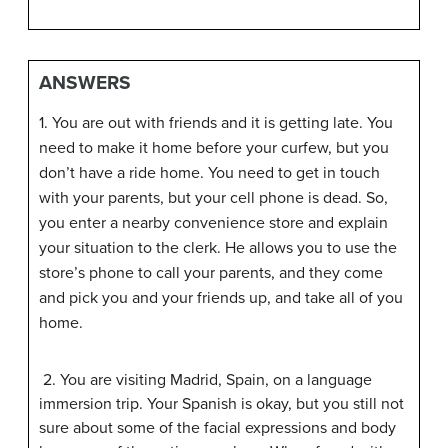
ANSWERS
1. You are out with friends and it is getting late. You
need to make it home before your curfew, but you
don’t have a ride home. You need to get in touch
with your parents, but your cell phone is dead. So,
you enter a nearby convenience store and explain
your situation to the clerk. He allows you to use the
store’s phone to call your parents, and they come
and pick you and your friends up, and take all of you
home.
2. You are visiting Madrid, Spain, on a language
immersion trip. Your Spanish is okay, but you still not
sure about some of the facial expressions and body