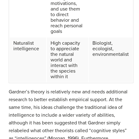
motivations,
and use them
to direct
behavior and
reach personal
goals
Naturalist
High capacity
Biologist,
intelligence
to appreciate
ecologist,
the natural
environmentalist
world and
interact with
the species
within it
Gardner’s theory is relatively new and needs additional
research to better establish empirical support. At the
same time, his ideas challenge the traditional idea of
intelligence to include a wider variety of abilities,
although it has been suggested that Gardner simply
relabeled what other theorists called “cognitive styles”
as “intelligences” (Morgan, 1996). Furthermore,