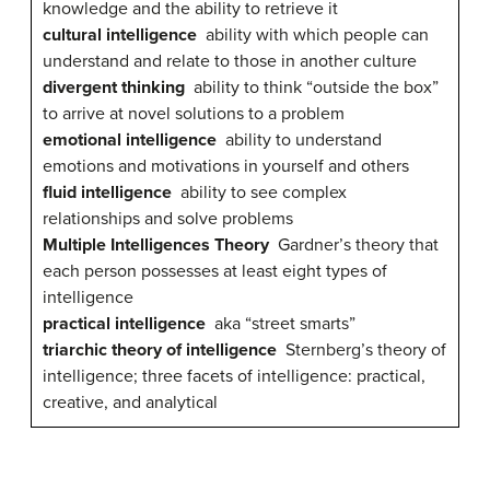
knowledge and the ability to retrieve it
cultural intelligence
ability with which people can
understand and relate to those in another culture
divergent thinking
ability to think “outside the box”
to arrive at novel solutions to a problem
emotional intelligence
ability to understand
emotions and motivations in yourself and others
fluid intelligence
ability to see complex
relationships and solve problems
Multiple Intelligences Theory
Gardner’s theory that
each person possesses at least eight types of
intelligence
practical intelligence
aka “street smarts”
triarchic theory of intelligence
Sternberg’s theory of
intelligence; three facets of intelligence: practical,
creative, and analytical