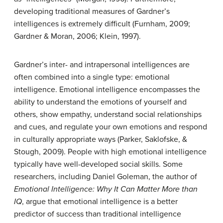
developing traditional measures of Gardner’s
intelligences is extremely difficult (Furnham, 2009;
Gardner & Moran, 2006; Klein, 1997).
Gardner’s inter- and intrapersonal intelligences are
often combined into a single type: emotional
intelligence.
Emotional intelligence
encompasses the
ability to understand the emotions of yourself and
others, show empathy, understand social relationships
and cues, and regulate your own emotions and respond
in culturally appropriate ways (Parker, Saklofske, &
Stough, 2009). People with high emotional intelligence
typically have well-developed social skills. Some
researchers, including Daniel Goleman, the author of
Emotional Intelligence: Why It Can Matter More than
IQ
, argue that emotional intelligence is a better
predictor of success than traditional intelligence