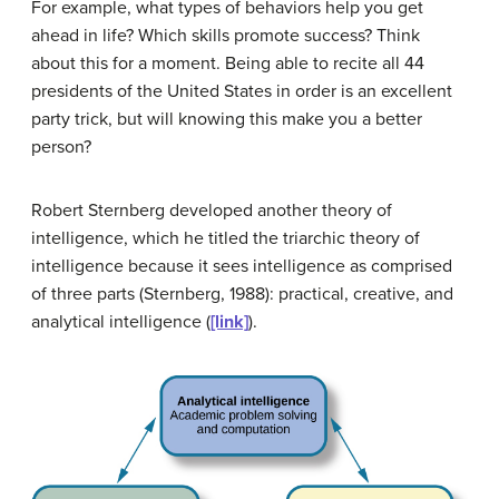
For example, what types of behaviors help you get
ahead in life? Which skills promote success? Think
about this for a moment. Being able to recite all 44
presidents of the United States in order is an excellent
party trick, but will knowing this make you a better
person?
Robert Sternberg developed another theory of
intelligence, which he titled the
triarchic theory of
intelligence
because it sees intelligence as comprised
of three parts (Sternberg, 1988): practical, creative, and
analytical intelligence (
[link]
).