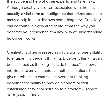
the advice and help of other experts, and take risks.
Although creativity is often associated with the arts, it is
actually a vital form of intelligence that drives people in
many disciplines to discover something new. Creativity
can be found in every area of life, from the way you
decorate your residence to a new way of understanding
how a cell works.
Creativity is often assessed as a function of one’s ability
to engage in
divergent thinking
. Divergent thinking can
be described as thinking “outside the box;” it allows an
individual to arrive at unique, multiple solutions to a
given problem. In contrast,
convergent thinking
describes the ability to provide a correct or well-
established answer or solution to a problem (Cropley,
2006; Gilford, 1967)