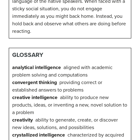
language of the native speakers. When faced with a
sticky social situation, you do not engage
immediately as you might back home. Instead, you
hold back and observe what others are doing before
reacting.
GLOSSARY
analytical intelligence
aligned with academic
problem solving and computations
convergent thinking
providing correct or
established answers to problems
creative intelligence
ability to produce new
products, ideas, or inventing a new, novel solution to
a problem
creativity
ability to generate, create, or discover
new ideas, solutions, and possibilities
crystallized intelligence
characterized by acquired