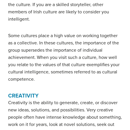
the culture. If you are a skilled storyteller, other
members of Irish culture are likely to consider you
intelligent.
Some cultures place a high value on working together
as a collective. In these cultures, the importance of the
group supersedes the importance of individual
achievement. When you visit such a culture, how well
you relate to the values of that culture exemplifies your
cultural intelligence
, sometimes referred to as cultural
competence.
CREATIVITY
Creativity
is the ability to generate, create, or discover
new ideas, solutions, and possibilities. Very creative
people often have intense knowledge about something,
work on it for years, look at novel solutions, seek out