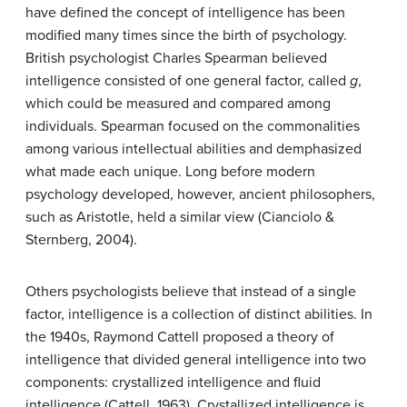
have defined the concept of intelligence has been
modified many times since the birth of psychology.
British psychologist Charles Spearman believed
intelligence consisted of one general factor, called
g
,
which could be measured and compared among
individuals. Spearman focused on the commonalities
among various intellectual abilities and demphasized
what made each unique. Long before modern
psychology developed, however, ancient philosophers,
such as Aristotle, held a similar view (Cianciolo &
Sternberg, 2004).
Others psychologists believe that instead of a single
factor, intelligence is a collection of distinct abilities. In
the 1940s, Raymond Cattell proposed a theory of
intelligence that divided general intelligence into two
components: crystallized intelligence and fluid
intelligence (Cattell, 1963).
Crystallized intelligence
is