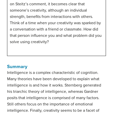
on Steitz’s comment, it becomes clear that
someone’s creativity, although an individual
strength, benefits from interactions with others.
Think of a time when your creativity was sparked by
a conversation with a friend or classmate. How did
that person influence you and what problem did you
solve using creativity?
Summary
Intelligence is a complex characteristic of cognition.
Many theories have been developed to explain what
intelligence is and how it works. Sternberg generated
his triarchic theory of intelligence, whereas Gardner
posits that intelligence is comprised of many factors.
Still others focus on the importance of emotional
intelligence. Finally, creativity seems to be a facet of