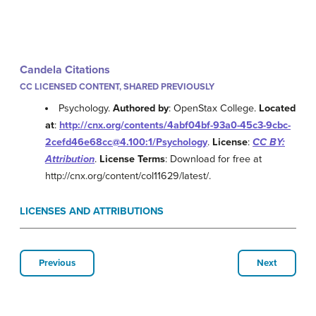
Candela Citations
CC LICENSED CONTENT, SHARED PREVIOUSLY
Psychology.
Authored by
: OpenStax College.
Located
at
:
http://cnx.org/contents/4abf04bf-93a0-45c3-9cbc-
2cefd46e68cc@4.100:1/Psychology
.
License
:
CC BY:
Attribution
.
License Terms
: Download for free at
http://cnx.org/content/col11629/latest/.
LICENSES AND ATTRIBUTIONS
Previous
Next