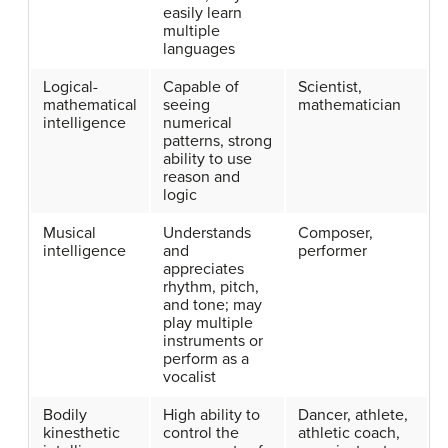
easily learn
multiple
languages
Logical-
Capable of
Scientist,
mathematical
seeing
mathematician
intelligence
numerical
patterns, strong
ability to use
reason and
logic
Musical
Understands
Composer,
intelligence
and
performer
appreciates
rhythm, pitch,
and tone; may
play multiple
instruments or
perform as a
vocalist
Bodily
High ability to
Dancer, athlete,
kinesthetic
control the
athletic coach,