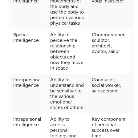
intelligence
movements of
yoga instructor
the body and
use the body to
perform various
physical tasks
Spatial
Ability to
Choreographer,
intelligence
perceive the
sculptor,
relationship
architect,
between
aviator, sailor
objects and
how they move
in space
Interpersonal
Ability to
Counselor,
intelligence
understand and
social worker,
be sensitive to
salesperson
the various
emotional
states of others
Intrapersonal
Ability to
Key component
intelligence
access
of personal
personal
success over
feelings and
time