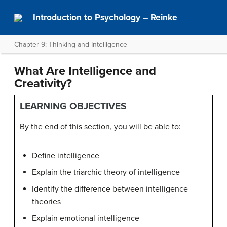
Introduction to Psychology – Reinke
Chapter 9: Thinking and Intelligence
What Are Intelligence and
Creativity?
LEARNING OBJECTIVES
By the end of this section, you will be able to:
Define intelligence
Explain the triarchic theory of intelligence
Identify the difference between intelligence
theories
Explain emotional intelligence