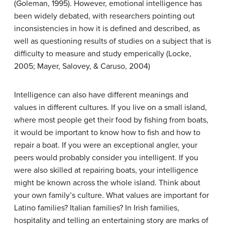
(Goleman, 1995). However, emotional intelligence has
been widely debated, with researchers pointing out
inconsistencies in how it is defined and described, as
well as questioning results of studies on a subject that is
difficulty to measure and study emperically (Locke,
2005; Mayer, Salovey, & Caruso, 2004)
Intelligence can also have different meanings and
values in different cultures. If you live on a small island,
where most people get their food by fishing from boats,
it would be important to know how to fish and how to
repair a boat. If you were an exceptional angler, your
peers would probably consider you intelligent. If you
were also skilled at repairing boats, your intelligence
might be known across the whole island. Think about
your own family’s culture. What values are important for
Latino families? Italian families? In Irish families,
hospitality and telling an entertaining story are marks of