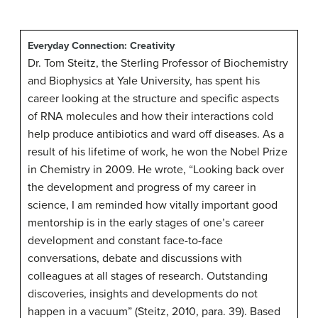
Everyday Connection: Creativity
Dr. Tom Steitz, the Sterling Professor of Biochemistry
and Biophysics at Yale University, has spent his
career looking at the structure and specific aspects
of RNA molecules and how their interactions cold
help produce antibiotics and ward off diseases. As a
result of his lifetime of work, he won the Nobel Prize
in Chemistry in 2009. He wrote, “Looking back over
the development and progress of my career in
science, I am reminded how vitally important good
mentorship is in the early stages of one’s career
development and constant face-to-face
conversations, debate and discussions with
colleagues at all stages of research. Outstanding
discoveries, insights and developments do not
happen in a vacuum” (Steitz, 2010, para. 39). Based