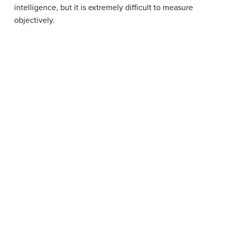
intelligence, but it is extremely difficult to measure
objectively.