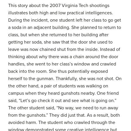
This story about the 2007 Virginia Tech shootings
illustrates both high and low practical intelligences.
During the incident, one student left her class to go get
a soda in an adjacent building. She planned to return to
class, but when she returned to her building after
getting her soda, she saw that the door she used to
leave was now chained shut from the inside. Instead of
thinking about why there was a chain around the door
handles, she went to her class’s window and crawled
back into the room. She thus potentially exposed
herself to the gunman. Thankfully, she was not shot. On
the other hand, a pair of students was walking on
campus when they heard gunshots nearby. One friend
said, “Let’s go check it out and see what is going on.”
The other student said, “No way, we need to run away
from the gunshots.” They did just that. As a result, both
avoided harm. The student who crawled through the
window demonstrated some creative intelligence but