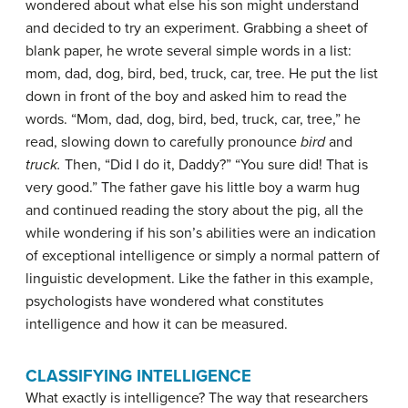
wondered about what else his son might understand
and decided to try an experiment. Grabbing a sheet of
blank paper, he wrote several simple words in a list:
mom, dad, dog, bird, bed, truck, car, tree. He put the list
down in front of the boy and asked him to read the
words. “Mom, dad, dog, bird, bed, truck, car, tree,” he
read, slowing down to carefully pronounce
bird
and
truck.
Then, “Did I do it, Daddy?” “You sure did! That is
very good.” The father gave his little boy a warm hug
and continued reading the story about the pig, all the
while wondering if his son’s abilities were an indication
of exceptional intelligence or simply a normal pattern of
linguistic development. Like the father in this example,
psychologists have wondered what constitutes
intelligence and how it can be measured.
CLASSIFYING INTELLIGENCE
What exactly is intelligence? The way that researchers