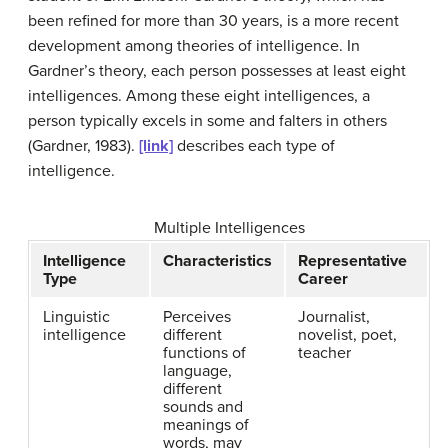
been refined for more than 30 years, is a more recent
development among theories of intelligence. In
Gardner’s theory, each person possesses at least eight
intelligences. Among these eight intelligences, a
person typically excels in some and falters in others
(Gardner, 1983).
[link]
describes each type of
intelligence.
Multiple Intelligences
Intelligence
Characteristics
Representative
Type
Career
Linguistic
Perceives
Journalist,
intelligence
different
novelist, poet,
functions of
teacher
language,
different
sounds and
meanings of
words, may