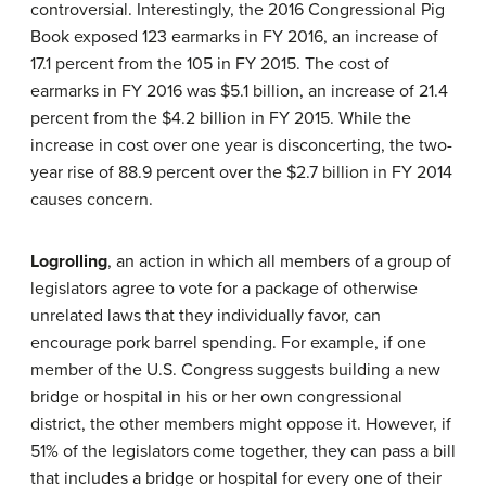
controversial. Interestingly, the 2016 Congressional Pig
Book exposed 123 earmarks in FY 2016, an increase of
17.1 percent from the 105 in FY 2015. The cost of
earmarks in FY 2016 was $5.1 billion, an increase of 21.4
percent from the $4.2 billion in FY 2015. While the
increase in cost over one year is disconcerting, the two-
year rise of 88.9 percent over the $2.7 billion in FY 2014
causes concern.
Logrolling
, an action in which all members of a group of
legislators agree to vote for a package of otherwise
unrelated laws that they individually favor, can
encourage pork barrel spending. For example, if one
member of the U.S. Congress suggests building a new
bridge or hospital in his or her own congressional
district, the other members might oppose it. However, if
51% of the legislators come together, they can pass a bill
that includes a bridge or hospital for every one of their