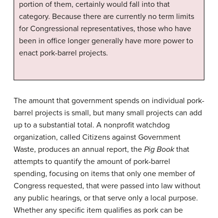
portion of them, certainly would fall into that
category. Because there are currently no term limits
for Congressional representatives, those who have
been in office longer generally have more power to
enact pork-barrel projects.
The amount that government spends on individual pork-
barrel projects is small, but many small projects can add
up to a substantial total. A nonprofit watchdog
organization, called Citizens against Government
Waste, produces an annual report, the
Pig Book
that
attempts to quantify the amount of pork-barrel
spending, focusing on items that only one member of
Congress requested, that were passed into law without
any public hearings, or that serve only a local purpose.
Whether any specific item qualifies as pork can be