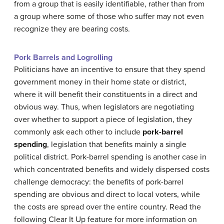
from a group that is easily identifiable, rather than from
a group where some of those who suffer may not even
recognize they are bearing costs.
Pork Barrels and Logrolling
Politicians have an incentive to ensure that they spend
government money in their home state or district,
where it will benefit their constituents in a direct and
obvious way. Thus, when legislators are negotiating
over whether to support a piece of legislation, they
commonly ask each other to include
pork-barrel
spending
, legislation that benefits mainly a single
political district. Pork-barrel spending is another case in
which concentrated benefits and widely dispersed costs
challenge democracy: the benefits of pork-barrel
spending are obvious and direct to local voters, while
the costs are spread over the entire country. Read the
following Clear It Up feature for more information on