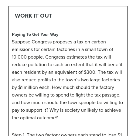
WORK IT OUT
Paying To Get Your Way
Suppose Congress proposes a tax on carbon
emissions for certain factories in a small town of
10,000 people. Congress estimates the tax will
reduce pollution to such an extent that it will benefit
each resident by an equivalent of $300. The tax will
also reduce profits to the town’s two large factories
by $1 million each. How much should the factory
owners be willing to spend to fight the tax passage,
and how much should the townspeople be willing to
pay to support it? Why is society unlikely to achieve
the optimal outcome?
Step 1. The two factory owners each stand to lose $1