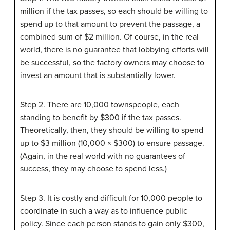
million if the tax passes, so each should be willing to
spend up to that amount to prevent the passage, a
combined sum of $2 million. Of course, in the real
world, there is no guarantee that lobbying efforts will
be successful, so the factory owners may choose to
invest an amount that is substantially lower.
Step 2. There are 10,000 townspeople, each
standing to benefit by $300 if the tax passes.
Theoretically, then, they should be willing to spend
up to $3 million (10,000 × $300) to ensure passage.
(Again, in the real world with no guarantees of
success, they may choose to spend less.)
Step 3. It is costly and difficult for 10,000 people to
coordinate in such a way as to influence public
policy. Since each person stands to gain only $300,