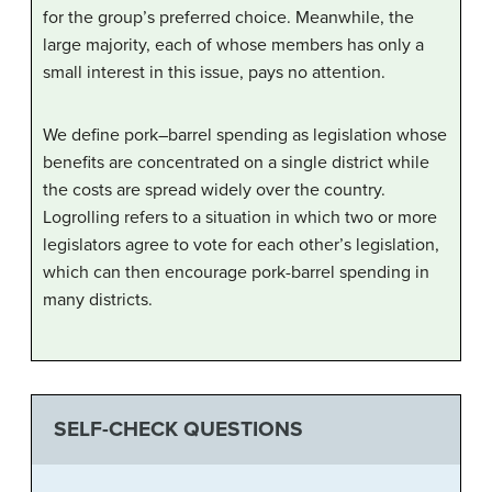
for the group’s preferred choice. Meanwhile, the
large majority, each of whose members has only a
small interest in this issue, pays no attention.
We define pork–barrel spending as legislation whose
benefits are concentrated on a single district while
the costs are spread widely over the country.
Logrolling refers to a situation in which two or more
legislators agree to vote for each other’s legislation,
which can then encourage pork-barrel spending in
many districts.
SELF-CHECK QUESTIONS