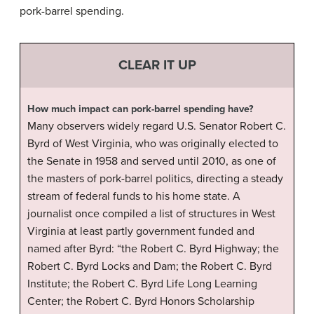
pork-barrel spending.
CLEAR IT UP
How much impact can pork-barrel spending have?
Many observers widely regard U.S. Senator Robert C.
Byrd of West Virginia, who was originally elected to
the Senate in 1958 and served until 2010, as one of
the masters of pork-barrel politics, directing a steady
stream of federal funds to his home state. A
journalist once compiled a list of structures in West
Virginia at least partly government funded and
named after Byrd: “the Robert C. Byrd Highway; the
Robert C. Byrd Locks and Dam; the Robert C. Byrd
Institute; the Robert C. Byrd Life Long Learning
Center; the Robert C. Byrd Honors Scholarship