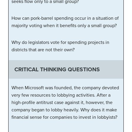
seeks flow only to a small group?
How can pork-barrel spending occur in a situation of
majority voting when it benefits only a small group?
Why do legislators vote for spending projects in
districts that are not their own?
CRITICAL THINKING QUESTIONS
When Microsoft was founded, the company devoted
very few resources to lobbying activities. After a
high-profile antitrust case against it, however, the
company began to lobby heavily. Why does it make
financial sense for companies to invest in lobbyists?