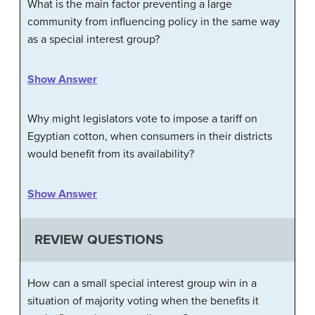
What is the main factor preventing a large
community from influencing policy in the same way
as a special interest group?
Show Answer
Why might legislators vote to impose a tariff on
Egyptian cotton, when consumers in their districts
would benefit from its availability?
Show Answer
REVIEW QUESTIONS
How can a small special interest group win in a
situation of majority voting when the benefits it