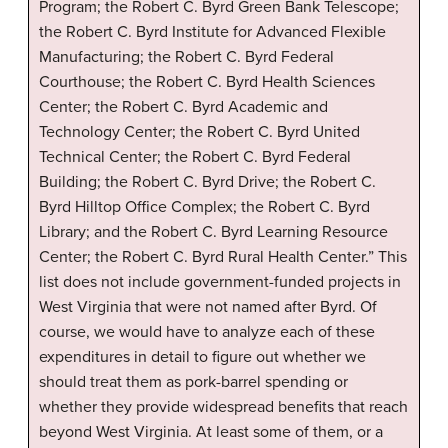
Program; the Robert C. Byrd Green Bank Telescope;
the Robert C. Byrd Institute for Advanced Flexible
Manufacturing; the Robert C. Byrd Federal
Courthouse; the Robert C. Byrd Health Sciences
Center; the Robert C. Byrd Academic and
Technology Center; the Robert C. Byrd United
Technical Center; the Robert C. Byrd Federal
Building; the Robert C. Byrd Drive; the Robert C.
Byrd Hilltop Office Complex; the Robert C. Byrd
Library; and the Robert C. Byrd Learning Resource
Center; the Robert C. Byrd Rural Health Center.” This
list does not include government-funded projects in
West Virginia that were not named after Byrd. Of
course, we would have to analyze each of these
expenditures in detail to figure out whether we
should treat them as pork-barrel spending or
whether they provide widespread benefits that reach
beyond West Virginia. At least some of them, or a