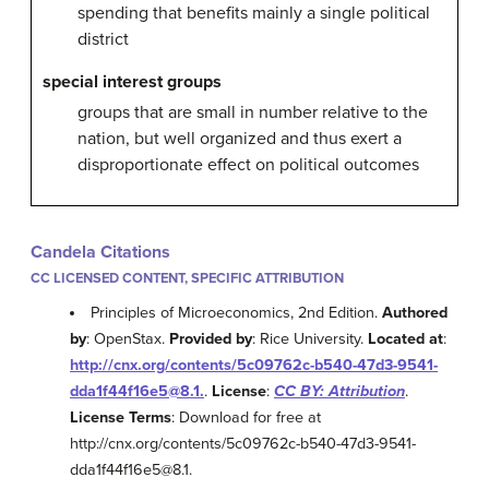
spending that benefits mainly a single political
district
special interest groups
groups that are small in number relative to the
nation, but well organized and thus exert a
disproportionate effect on political outcomes
Candela Citations
CC LICENSED CONTENT, SPECIFIC ATTRIBUTION
Principles of Microeconomics, 2nd Edition.
Authored
by
: OpenStax.
Provided by
: Rice University.
Located at
:
http://cnx.org/contents/5c09762c-b540-47d3-9541-
dda1f44f16e5@8.1.
.
License
:
CC BY: Attribution
.
License Terms
: Download for free at
http://cnx.org/contents/5c09762c-b540-47d3-9541-
dda1f44f16e5@8.1.