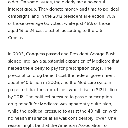
older. On some issues, the elderly are a powerful
interest group. They donate money and time to political
campaigns, and in the 2012 presidential election, 70%
of those over age 65 voted, while just 49% of those
aged 18 to 24 cast a ballot, according to the U.S.
Census.
In 2003, Congress passed and President George Bush
signed into law a substantial expansion of Medicare that
helped the elderly to pay for prescription drugs. The
prescription drug benefit cost the federal government
about $40 billion in 2006, and the Medicare system
projected that the annual cost would rise to $121 billion
by 2016. The political pressure to pass a prescription
drug benefit for Medicare was apparently quite high,
while the political pressure to assist the 40 million with
no health insurance at all was considerably lower. One
reason might be that the American Association for