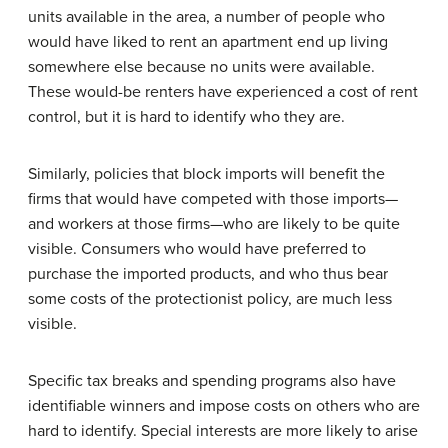
units available in the area, a number of people who
would have liked to rent an apartment end up living
somewhere else because no units were available.
These would-be renters have experienced a cost of rent
control, but it is hard to identify who they are.
Similarly, policies that block imports will benefit the
firms that would have competed with those imports—
and workers at those firms—who are likely to be quite
visible. Consumers who would have preferred to
purchase the imported products, and who thus bear
some costs of the protectionist policy, are much less
visible.
Specific tax breaks and spending programs also have
identifiable winners and impose costs on others who are
hard to identify. Special interests are more likely to arise