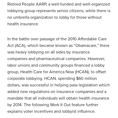
Retired People
AARP
, a well-funded and well-organized
lobbying group represents senior citizens, while there is
no umbrella organization to lobby for those without
health insurance.
In the battle over passage of the 2010
Affordable Care
Act (ACA)
, which became known as “Obamacare,” there
was heavy lobbying on all sides by insurance
companies and pharmaceutical companies. However,
labor unions and community groups financed a lobby
group,
Health Care for America Now (HCAN)
, to offset
corporate lobbying. HCAN, spending $60 million
dollars, was successful in helping pass legislation which
added new regulations on insurance companies and a
mandate that all individuals will obtain health insurance
by 2014. The following Work It Out feature further
explains voter incentives and lobbyist influence.