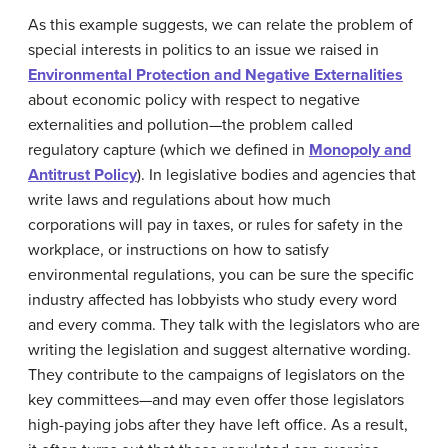
As this example suggests, we can relate the problem of
special interests in politics to an issue we raised in
Environmental Protection and Negative Externalities
about economic policy with respect to
negative
externalities
and pollution—the problem called
regulatory capture
(which we defined in
Monopoly and
Antitrust Policy
). In legislative bodies and agencies that
write laws and regulations about how much
corporations will pay in taxes, or rules for safety in the
workplace, or instructions on how to satisfy
environmental regulations, you can be sure the specific
industry affected has
lobbyists
who study every word
and every comma. They talk with the legislators who are
writing the legislation and suggest alternative wording.
They contribute to the campaigns of legislators on the
key committees—and may even offer those legislators
high-paying jobs after they have left office. As a result,