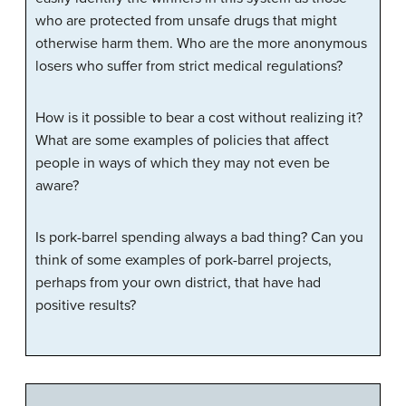
who are protected from unsafe drugs that might
otherwise harm them. Who are the more anonymous
losers who suffer from strict medical regulations?
How is it possible to bear a cost without realizing it?
What are some examples of policies that affect
people in ways of which they may not even be
aware?
Is pork-barrel spending always a bad thing? Can you
think of some examples of pork-barrel projects,
perhaps from your own district, that have had
positive results?