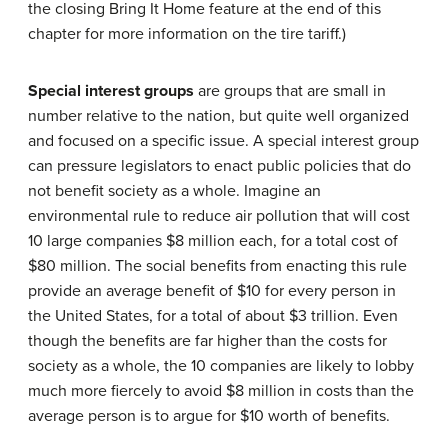
the closing Bring It Home feature at the end of this
chapter for more information on the tire tariff.)
Special interest groups
are groups that are small in
number relative to the nation, but quite well organized
and focused on a specific issue. A special interest group
can pressure legislators to enact public policies that do
not benefit society as a whole. Imagine an
environmental rule to reduce air pollution that will cost
10 large companies $8 million each, for a total cost of
$80 million. The social benefits from enacting this rule
provide an average benefit of $10 for every person in
the United States, for a total of about $3 trillion. Even
though the benefits are far higher than the costs for
society as a whole, the 10 companies are likely to lobby
much more fiercely to avoid $8 million in costs than the
average person is to argue for $10 worth of benefits.