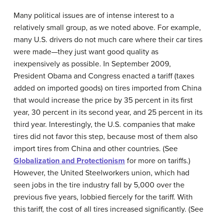
Many political issues are of intense interest to a
relatively small group, as we noted above. For example,
many U.S. drivers do not much care where their car tires
were made—they just want good quality as
inexpensively as possible. In September 2009,
President Obama and Congress enacted a
tariff
(taxes
added on imported goods) on tires imported from China
that would increase the price by 35 percent in its first
year, 30 percent in its second year, and 25 percent in its
third year. Interestingly, the U.S. companies that make
tires did not favor this step, because most of them also
import tires from China and other countries. (See
Globalization and Protectionism
for more on tariffs.)
However, the United Steelworkers union, which had
seen jobs in the tire industry fall by 5,000 over the
previous five years, lobbied fiercely for the tariff. With
this tariff, the cost of all tires increased significantly. (See