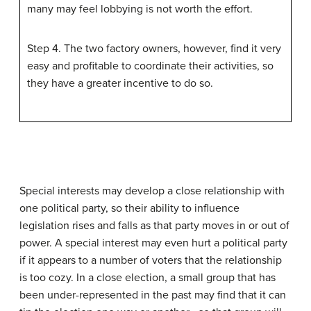
many may feel lobbying is not worth the effort.
Step 4. The two factory owners, however, find it very
easy and profitable to coordinate their activities, so
they have a greater incentive to do so.
Special interests may develop a close relationship with
one political party, so their ability to influence
legislation rises and falls as that party moves in or out of
power. A special interest may even hurt a political party
if it appears to a number of voters that the relationship
is too cozy. In a close election, a small group that has
been under-represented in the past may find that it can