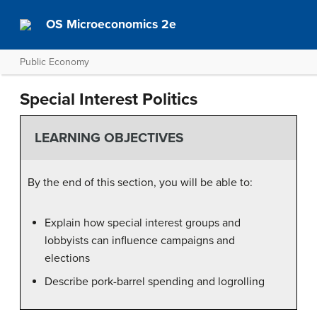
OS Microeconomics 2e
Public Economy
Special Interest Politics
LEARNING OBJECTIVES
By the end of this section, you will be able to:
Explain how special interest groups and
lobbyists can influence campaigns and
elections
Describe pork-barrel spending and logrolling