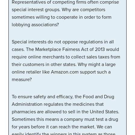
Representatives of competing firms often comprise
special interest groups. Why are competitors
sometimes willing to cooperate in order to form
lobbying associations?
Special interests do not oppose regulations in all
cases. The Marketplace Fairness Act of 2013 would
require online merchants to collect sales taxes from
their customers in other states. Why might a large
online retailer like Amazon.com support such a
measure?
To ensure safety and efficacy, the Food and Drug
Administration regulates the medicines that
pharmacies are allowed to sell in the United States.
Sometimes this means a company must test a drug
for years before it can reach the market. We can
easily identify the winners in this system as those