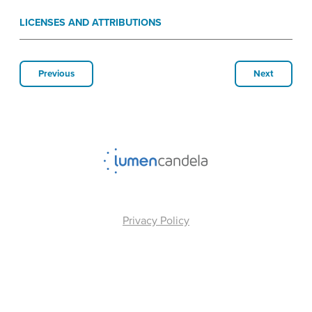
LICENSES AND ATTRIBUTIONS
Previous
Next
Privacy Policy