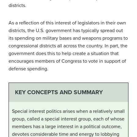
districts.
As a reflection of this interest of legislators in their own
districts, the U.S. government has typically spread out
its spending on military bases and weapons programs to
congressional districts all across the country. In part, the
government does this to help create a situation that
encourages members of Congress to vote in support of
defense spending.
KEY CONCEPTS AND SUMMARY
Special interest politics arises when a relatively small
group, called a special interest group, each of whose
members has a large interest in a political outcome,
devotes considerable time and energy to lobbying