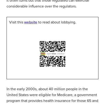
it often turns out that those regulated can exercise
considerable influence over the regulators.
Visit this
website
to read about lobbying.
In the early 2000s, about 40 million people in the
United States were eligible for
Medicare
, a government
program that provides health insurance for those 65 and