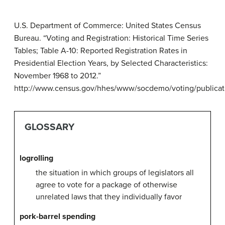
U.S. Department of Commerce: United States Census
Bureau. “Voting and Registration: Historical Time Series
Tables; Table A-10: Reported Registration Rates in
Presidential Election Years, by Selected Characteristics:
November 1968 to 2012.”
http://www.census.gov/hhes/www/socdemo/voting/publicatio
GLOSSARY
logrolling
the situation in which groups of legislators all
agree to vote for a package of otherwise
unrelated laws that they individually favor
pork-barrel spending