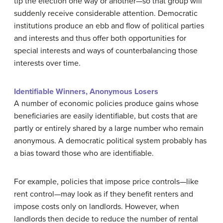
tip the election one way or another—so that group will
suddenly receive considerable attention. Democratic
institutions produce an ebb and flow of political parties
and interests and thus offer both opportunities for
special interests and ways of counterbalancing those
interests over time.
Identifiable Winners, Anonymous Losers
A number of economic policies produce gains whose
beneficiaries are easily identifiable, but costs that are
partly or entirely shared by a large number who remain
anonymous. A democratic political system probably has
a bias toward those who are identifiable.
For example, policies that impose
price controls
—like
rent control—may look as if they benefit renters and
impose costs only on landlords. However, when
landlords then decide to reduce the number of rental