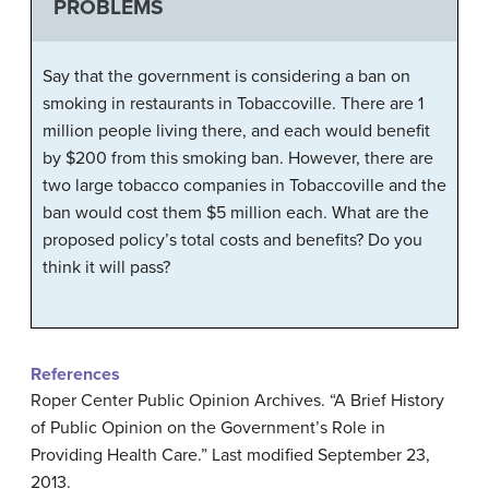
PROBLEMS
Say that the government is considering a ban on
smoking in restaurants in Tobaccoville. There are 1
million people living there, and each would benefit
by $200 from this smoking ban. However, there are
two large tobacco companies in Tobaccoville and the
ban would cost them $5 million each. What are the
proposed policy’s total costs and benefits? Do you
think it will pass?
References
Roper Center Public Opinion Archives. “A Brief History
of Public Opinion on the Government’s Role in
Providing Health Care.” Last modified September 23,
2013.