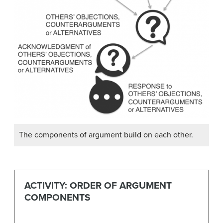
The components of argument build on each other.
ACTIVITY: ORDER OF ARGUMENT
COMPONENTS