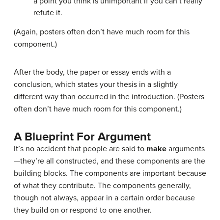
a point you think is unimportant if you can’t really
refute it.
(Again, posters often don’t have much room for this
component.)
After the body, the paper or essay ends with a
conclusion, which states your thesis in a slightly
different way than occurred in the introduction. (Posters
often don’t have much room for this component.)
A Blueprint For Argument
It’s no accident that people are said to
make
arguments
—they’re all constructed, and these components are the
building blocks. The components are important because
of what they contribute. The components generally,
though not always, appear in a certain order because
they build on or respond to one another.