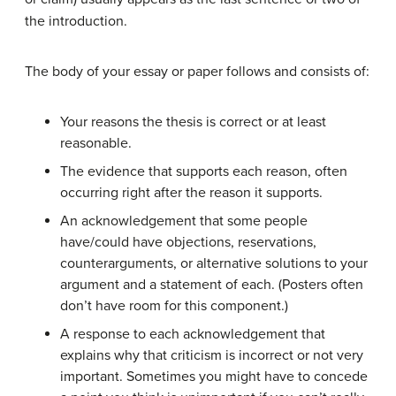
the introduction.
The body of your essay or paper follows and consists of:
Your reasons the thesis is correct or at least
reasonable.
The evidence that supports each reason, often
occurring right after the reason it supports.
An acknowledgement that some people
have/could have objections, reservations,
counterarguments, or alternative solutions to your
argument and a statement of each. (Posters often
don’t have room for this component.)
A response to each acknowledgement that
explains why that criticism is incorrect or not very
important. Sometimes you might have to concede