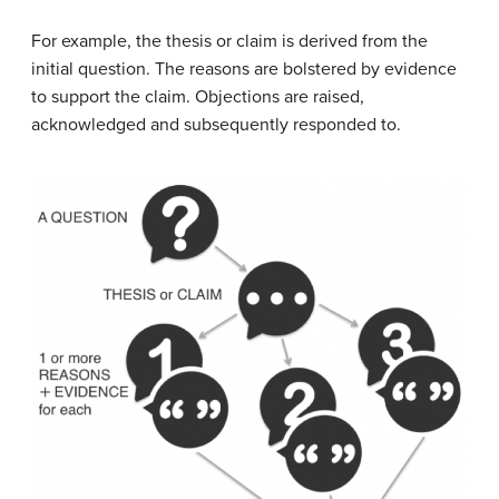
For example, the thesis or claim is derived from the
initial question. The reasons are bolstered by evidence
to support the claim. Objections are raised,
acknowledged and subsequently responded to.