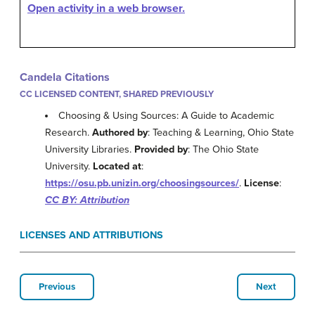
Open activity in a web browser.
Candela Citations
CC LICENSED CONTENT, SHARED PREVIOUSLY
Choosing & Using Sources: A Guide to Academic
Research.
Authored by
: Teaching & Learning, Ohio State
University Libraries.
Provided by
: The Ohio State
University.
Located at
:
https://osu.pb.unizin.org/choosingsources/
.
License
:
CC BY: Attribution
LICENSES AND ATTRIBUTIONS
Previous
Next