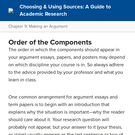
Choosing & Using Sources: A Guide to
Academic Research
Chapter 9: Making an Argument
Order of the Components
The order in which the components should appear in
your argument essays, papers, and posters may depend
on which discipline your course is in. So always adhere
to the advice provided by your professor and what you
learn in class.
One common arrangement for argument essays and
term papers is to begin with an introduction that
explains why the situation is important—why the reader
should care about it. Your research question will
probably not appear, but your answer to it (your thesis,
or claim) usually appears as the last sentence or two of