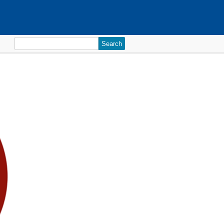
Search
for: