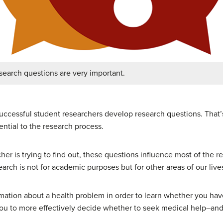
search questions are very important.
uccessful student researchers develop research questions. That
ntial to the research process.
her is trying to find out, these questions influence most of the r
earch is not for academic purposes but for other areas of our live
ormation about a health problem in order to learn whether you ha
 you to more effectively decide whether to seek medical help–an