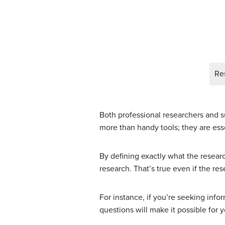
Re
Both professional researchers and s
more than handy tools; they are esse
By defining exactly what the researc
research. That’s true even if the res
For instance, if you’re seeking inf
questions will make it possible for