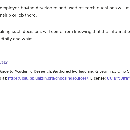
al employer, having developed and used research questions will 
nship or job there.
king such decisions will come from knowing that the informati
ndipity and whim.
USLY
Guide to Academic Research.
Authored by
: Teaching & Learning, Ohio St
d at
:
https://osu.pb.unizin.org/choosingsources/
.
License
:
CC BY: Attri