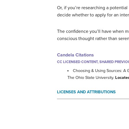
Or, if you’re researching a potenti
decide whether to apply for an inter
The confidence you’ll have when ma
conscious thought rather than sere
Candela Citations
CC LICENSED CONTENT, SHARED PREVIO
Choosing & Using Sources: A 
The Ohio State University.
Locate
LICENSES AND ATTRIBUTIONS