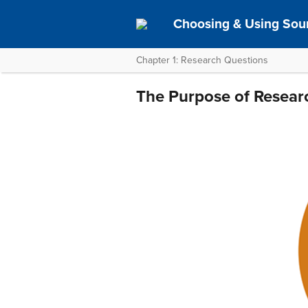
Choosing & Using Sou
Chapter 1: Research Questions
The Purpose of Resear