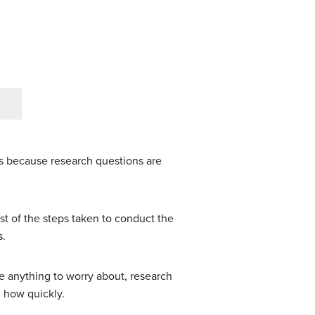
’s because research questions are
est of the steps taken to conduct the
s.
ve anything to worry about, research
d how quickly.