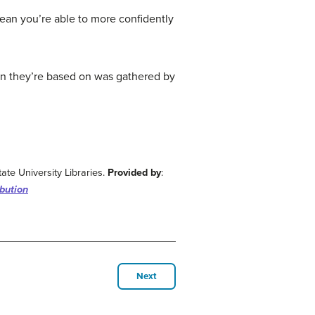
mean you’re able to more confidently
on they’re based on was gathered by
ate University Libraries.
Provided by
:
bution
Next