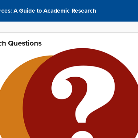
rces: A Guide to Academic Research
ch Questions