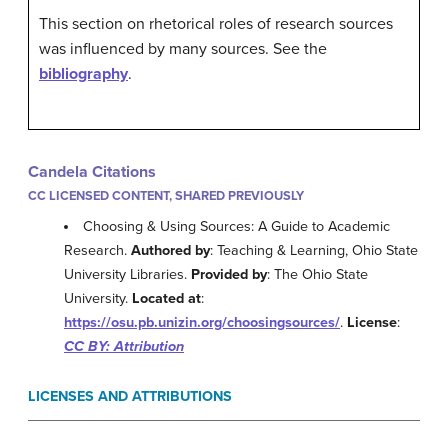
This section on rhetorical roles of research sources
was influenced by many sources. See the
bibliography
.
Candela Citations
CC LICENSED CONTENT, SHARED PREVIOUSLY
Choosing & Using Sources: A Guide to Academic
Research.
Authored by
: Teaching & Learning, Ohio State
University Libraries.
Provided by
: The Ohio State
University.
Located at
:
https://osu.pb.unizin.org/choosingsources/
.
License
:
CC BY: Attribution
LICENSES AND ATTRIBUTIONS