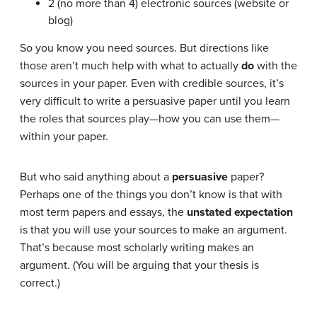
2 (no more than 4) electronic sources (website or
blog)
So you know you need sources. But directions like
those aren’t much help with what to actually
do
with the
sources in your paper. Even with credible sources, it’s
very difficult to write a persuasive paper until you learn
the roles that sources play—how you can use them—
within your paper.
But who said anything about a
persuasive
paper?
Perhaps one of the things you don’t know is that with
most term papers and essays, the
unstated expectation
is that you will use your sources to make an argument.
That’s because most scholarly writing makes an
argument. (You will be arguing that your thesis is
correct.)