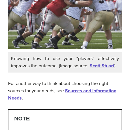
Knowing how to use your “players” effectively
improves the outcome. (Image source:
Scott Stuart
)
For another way to think about choosing the right
sources for your needs, see
Sources and Information
Needs
.
NOTE: