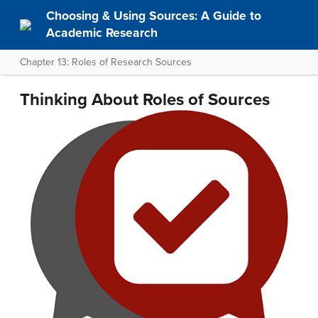
Choosing & Using Sources: A Guide to
Academic Research
Chapter 13: Roles of Research Sources
Thinking About Roles of Sources