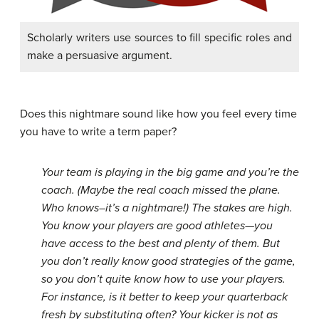
Scholarly writers use sources to fill specific roles and
make a persuasive argument.
Does this nightmare sound like how you feel every time
you have to write a term paper?
Your team is playing in the big game and you’re the
coach. (Maybe the real coach missed the plane.
Who knows–it’s a nightmare!) The stakes are high.
You know your players are good athletes—you
have access to the best and plenty of them. But
you don’t really know good strategies of the game,
so you don’t quite know how to use your players.
For instance, is it better to keep your quarterback
fresh by substituting often? Your kicker is not as