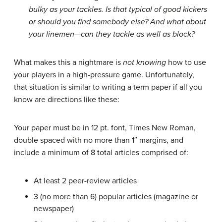
bulky as your tackles. Is that typical of good kickers
or should you find somebody else? And what about
your linemen—can they tackle as well as block?
What makes this a nightmare is
not knowing
how to use
your players in a high-pressure game. Unfortunately,
that situation is similar to writing a term paper if all you
know are directions like these:
Your paper must be in 12 pt. font, Times New Roman,
double spaced with no more than 1″ margins, and
include a minimum of 8 total articles comprised of:
At least 2 peer-review articles
3 (no more than 6) popular articles (magazine or
newspaper)