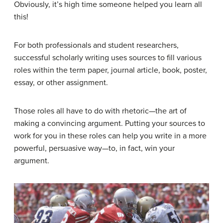
Obviously, it’s high time someone helped you learn all
this!
For both professionals and student researchers,
successful scholarly writing uses sources to fill various
roles within the term paper, journal article, book, poster,
essay, or other assignment.
Those roles all have to do with rhetoric—the art of
making a convincing argument. Putting your sources to
work for you in these roles can help you write in a more
powerful, persuasive way—to, in fact, win your
argument.