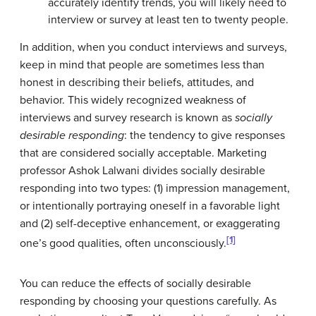
accurately identify trends, you will likely need to
interview or survey at least ten to twenty people.
In addition, when you conduct interviews and surveys,
keep in mind that people are sometimes less than
honest in describing their beliefs, attitudes, and
behavior. This widely recognized weakness of
interviews and survey research is known as
socially
desirable responding
: the tendency to give responses
that are considered socially acceptable. Marketing
professor Ashok Lalwani divides socially desirable
responding into two types: (1) impression management,
or intentionally portraying oneself in a favorable light
and (2) self-deceptive enhancement, or exaggerating
[1]
one’s good qualities, often unconsciously.
You can reduce the effects of socially desirable
responding by choosing your questions carefully. As