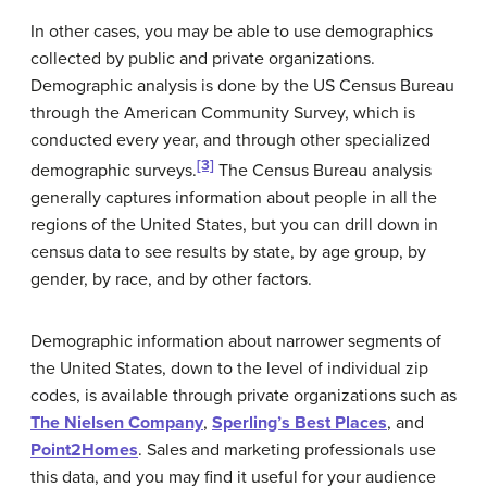
In other cases, you may be able to use demographics
collected by public and private organizations.
Demographic analysis is done by the US Census Bureau
through the American Community Survey, which is
conducted every year, and through other specialized
[3]
demographic surveys.
The Census Bureau analysis
generally captures information about people in all the
regions of the United States, but you can drill down in
census data to see results by state, by age group, by
gender, by race, and by other factors.
Demographic information about narrower segments of
the United States, down to the level of individual zip
codes, is available through private organizations such as
The Nielsen Company
,
Sperling’s Best Places
, and
Point2Homes
. Sales and marketing professionals use
this data, and you may find it useful for your audience