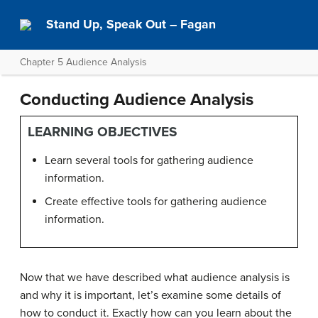
Stand Up, Speak Out – Fagan
Chapter 5 Audience Analysis
Conducting Audience Analysis
LEARNING OBJECTIVES
Learn several tools for gathering audience
information.
Create effective tools for gathering audience
information.
Now that we have described what audience analysis is
and why it is important, let’s examine some details of
how to conduct it. Exactly how can you learn about the