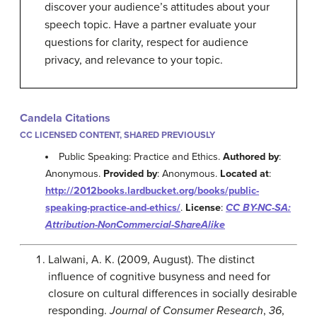
discover your audience’s attitudes about your
speech topic. Have a partner evaluate your
questions for clarity, respect for audience
privacy, and relevance to your topic.
Candela Citations
CC LICENSED CONTENT, SHARED PREVIOUSLY
Public Speaking: Practice and Ethics.
Authored by
:
Anonymous.
Provided by
: Anonymous.
Located at
:
http://2012books.lardbucket.org/books/public-
speaking-practice-and-ethics/
.
License
:
CC BY-NC-SA:
Attribution-NonCommercial-ShareAlike
Lalwani, A. K. (2009, August). The distinct
influence of cognitive busyness and need for
closure on cultural differences in socially desirable
responding.
Journal of Consumer Research
,
36
,