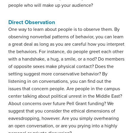
people who will make up your audience?
Direct Observation
One way to learn about people is to observe them. By
observing nonverbal patterns of behavior, you can learn
a great deal as long as you are careful how you interpret
the behaviors. For instance, do people greet each other
with a handshake, a hug, a smile, or a nod? Do members
of opposite sexes make physical contact? Does the
setting suggest more conservative behavior? By
listening in on conversations, you can find out the
issues that concern people. Are people in the campus
center talking about political unrest in the Middle East?
About concerns over future Pell Grant funding? We
suggest that you consider the ethical dimensions of
eavesdropping, however. Are you simply overhearing
an open conversation, or are you prying into a highly