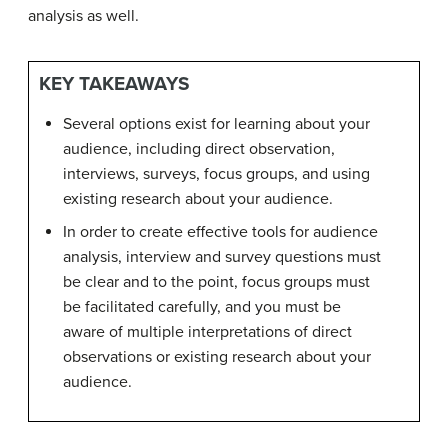
analysis as well.
KEY TAKEAWAYS
Several options exist for learning about your
audience, including direct observation,
interviews, surveys, focus groups, and using
existing research about your audience.
In order to create effective tools for audience
analysis, interview and survey questions must
be clear and to the point, focus groups must
be facilitated carefully, and you must be
aware of multiple interpretations of direct
observations or existing research about your
audience.