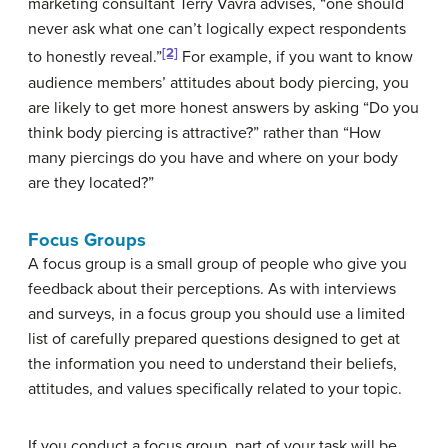
marketing consultant Terry Vavra advises, “one should
never ask what one can’t logically expect respondents
[2]
to honestly reveal.”
For example, if you want to know
audience members’ attitudes about body piercing, you
are likely to get more honest answers by asking “Do you
think body piercing is attractive?” rather than “How
many piercings do you have and where on your body
are they located?”
Focus Groups
A
focus group
is a small group of people who give you
feedback about their perceptions. As with interviews
and surveys, in a focus group you should use a limited
list of carefully prepared questions designed to get at
the information you need to understand their beliefs,
attitudes, and values specifically related to your topic.
If you conduct a focus group, part of your task will be