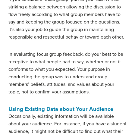
striking a balance between allowing the discussion to
flow freely according to what group members have to
say and keeping the group focused on the questions.
It’s also your job to guide the group in maintaining
responsible and respectful behavior toward each other.
In evaluating focus group feedback, do your best to be
receptive to what people had to say, whether or not it
conforms to what you expected. Your purpose in
conducting the group was to understand group
members’ beliefs, attitudes, and values about your
topic, not to confirm your assumptions.
Using Existing Data about Your Audience
Occasionally, existing information will be available
about your audience. For instance, if you have a student
audience, it might not be difficult to find out what their