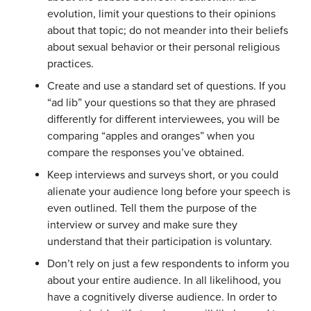
evolution, limit your questions to their opinions
about that topic; do not meander into their beliefs
about sexual behavior or their personal religious
practices.
Create and use a standard set of questions. If you
“ad lib” your questions so that they are phrased
differently for different interviewees, you will be
comparing “apples and oranges” when you
compare the responses you’ve obtained.
Keep interviews and surveys short, or you could
alienate your audience long before your speech is
even outlined. Tell them the purpose of the
interview or survey and make sure they
understand that their participation is voluntary.
Don’t rely on just a few respondents to inform you
about your entire audience. In all likelihood, you
have a cognitively diverse audience. In order to