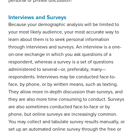
personal or private discussion?
Interviews and Surveys
Because your demographic analysis will be limited to
your most likely audience, your most accurate way to
learn about them is to seek personal information
through interviews and surveys. An
interview
is a one-
on-one exchange in which you ask questions of a
respondent
, whereas a
survey
is a set of questions
administered to several—or, preferably, many—
respondents. Interviews may be conducted face-to-
face, by phone, or by written means, such as texting.
They allow more in-depth discussion than surveys, and
they are also more time consuming to conduct. Surveys
are also sometimes conducted face-to-face or by
phone, but online surveys are increasingly common.
You may collect and tabulate survey results manually, or
set up an automated online survey through the free or