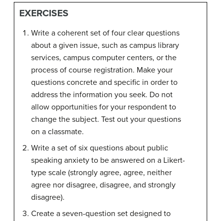
EXERCISES
Write a coherent set of four clear questions
about a given issue, such as campus library
services, campus computer centers, or the
process of course registration. Make your
questions concrete and specific in order to
address the information you seek. Do not
allow opportunities for your respondent to
change the subject. Test out your questions
on a classmate.
Write a set of six questions about public
speaking anxiety to be answered on a Likert-
type scale (strongly agree, agree, neither
agree nor disagree, disagree, and strongly
disagree).
Create a seven-question set designed to