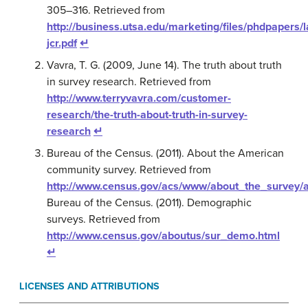
305–316. Retrieved from
http://business.utsa.edu/marketing/files/phdpapers
jcr.pdf
↵
Vavra, T. G. (2009, June 14). The truth about truth
in survey research. Retrieved from
http://www.terryvavra.com/customer-
research/the-truth-about-truth-in-survey-
research
↵
Bureau of the Census. (2011). About the American
community survey. Retrieved from
http://www.census.gov/acs/www/about_the_survey
Bureau of the Census. (2011). Demographic
surveys. Retrieved from
http://www.census.gov/aboutus/sur_demo.html
↵
LICENSES AND ATTRIBUTIONS