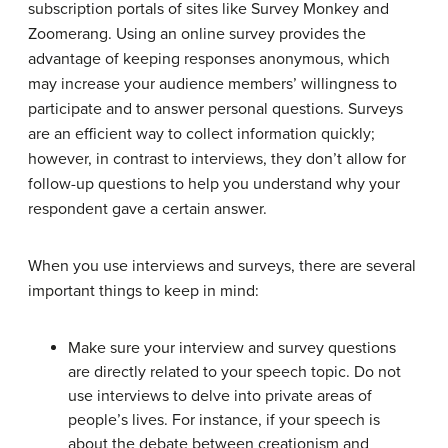
subscription portals of sites like Survey Monkey and
Zoomerang. Using an online survey provides the
advantage of keeping responses anonymous, which
may increase your audience members’ willingness to
participate and to answer personal questions. Surveys
are an efficient way to collect information quickly;
however, in contrast to interviews, they don’t allow for
follow-up questions to help you understand why your
respondent gave a certain answer.
When you use interviews and surveys, there are several
important things to keep in mind:
Make sure your interview and survey questions
are directly related to your speech topic. Do not
use interviews to delve into private areas of
people’s lives. For instance, if your speech is
about the debate between creationism and