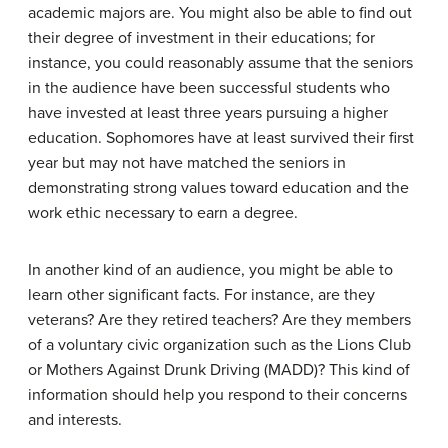
academic majors are. You might also be able to find out
their degree of investment in their educations; for
instance, you could reasonably assume that the seniors
in the audience have been successful students who
have invested at least three years pursuing a higher
education. Sophomores have at least survived their first
year but may not have matched the seniors in
demonstrating strong values toward education and the
work ethic necessary to earn a degree.
In another kind of an audience, you might be able to
learn other significant facts. For instance, are they
veterans? Are they retired teachers? Are they members
of a voluntary civic organization such as the Lions Club
or Mothers Against Drunk Driving (MADD)? This kind of
information should help you respond to their concerns
and interests.