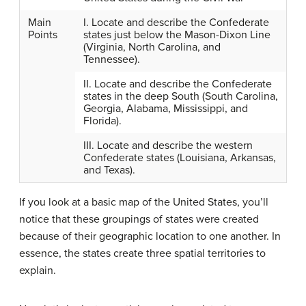
Main
I. Locate and describe the Confederate
Points
states just below the Mason-Dixon Line
(Virginia, North Carolina, and
Tennessee).
II. Locate and describe the Confederate
states in the deep South (South Carolina,
Georgia, Alabama, Mississippi, and
Florida).
III. Locate and describe the western
Confederate states (Louisiana, Arkansas,
and Texas).
If you look at a basic map of the United States, you’ll
notice that these groupings of states were created
because of their geographic location to one another. In
essence, the states create three spatial territories to
explain.