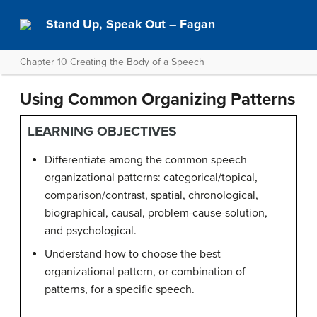
Stand Up, Speak Out – Fagan
Chapter 10 Creating the Body of a Speech
Using Common Organizing Patterns
LEARNING OBJECTIVES
Differentiate among the common speech
organizational patterns: categorical/topical,
comparison/contrast, spatial, chronological,
biographical, causal, problem-cause-solution,
and psychological.
Understand how to choose the best
organizational pattern, or combination of
patterns, for a specific speech.