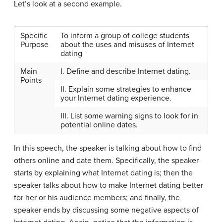
Let’s look at a second example.
Specific
To inform a group of college students
Purpose
about the uses and misuses of Internet
dating
Main
I. Define and describe Internet dating.
Points
II. Explain some strategies to enhance
your Internet dating experience.
III. List some warning signs to look for in
potential online dates.
In this speech, the speaker is talking about how to find
others online and date them. Specifically, the speaker
starts by explaining what Internet dating is; then the
speaker talks about how to make Internet dating better
for her or his audience members; and finally, the
speaker ends by discussing some negative aspects of