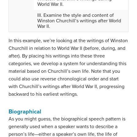
World War II.
III. Examine the style and content of
Winston Churchill’s writings after World
War II.
In this example, we’re looking at the writings of Winston
Churchill in relation to World War II (before, during, and
after). By placing his writings into these three
categories, we develop a system for understanding this
material based on Churchill’s own life. Note that you
could also use reverse chronological order and start
with Churchill’s writings after World War II, progressing
backward to his earliest writings.
Biographical
As you might guess, the
biographical speech pattern
is
generally used when a speaker wants to describe a
person’s life—either a speaker’s own life, the life of