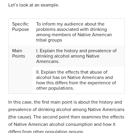
Let’s look at an example.
Specific
To inform my audience about the
Purpose
problems associated with drinking
among members of Native American
tribal groups
Main
I. Explain the history and prevalence of
Points
drinking alcohol among Native
Americans.
II. Explain the effects that abuse of
alcohol has on Native Americans and
how this differs from the experience of
other populations.
In this case, the first main point is about the history and
prevalence of drinking alcohol among Native Americans
(the cause). The second point then examines the effects
of Native American alcohol consumption and how it
differs from other population groups.