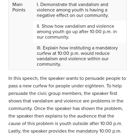
Main
I. Demonstrate that vandalism and
Points
violence among youth is having a
negative effect on our community.
II. Show how vandalism and violence
among youth go up after 10:00 p.m. in
our community.
III. Explain how instituting a mandatory
curfew at 10:00 p.m. would reduce
vandalism and violence within our
community.
In this speech, the speaker wants to persuade people to
pass a new curfew for people under eighteen. To help
persuade the civic group members, the speaker first
shows that vandalism and violence are problems in the
community. Once the speaker has shown the problem,
the speaker then explains to the audience that the
cause of this problem is youth outside after 10:00 p.m.
Lastly, the speaker provides the mandatory 10:00 p.m.