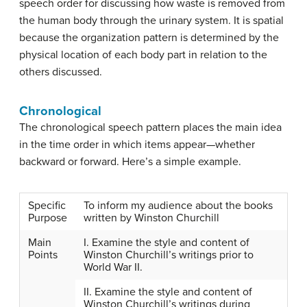
speech order for discussing how waste is removed from
the human body through the urinary system. It is spatial
because the organization pattern is determined by the
physical location of each body part in relation to the
others discussed.
Chronological
The
chronological speech pattern
places the main idea
in the time order in which items appear—whether
backward or forward. Here’s a simple example.
Specific
To inform my audience about the books
Purpose
written by Winston Churchill
Main
I. Examine the style and content of
Points
Winston Churchill’s writings prior to
World War II.
II. Examine the style and content of
Winston Churchill’s writings during