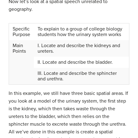
Now let’s look at a spatial speech unrelated to
geography.
Specific
To explain to a group of college biology
Purpose
students how the urinary system works
Main
I. Locate and describe the kidneys and
Points
ureters.
II. Locate and describe the bladder.
III. Locate and describe the sphincter
and urethra.
In this example, we still have three basic spatial areas. If
you look at a model of the urinary system, the first step
is the kidney, which then takes waste through the
ureters to the bladder, which then relies on the
sphincter muscle to excrete waste through the urethra.
All we’ve done in this example is create a spatial