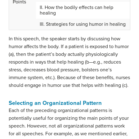
Points
II. How the bodily effects can help
healing
III. Strategies for using humor in healing
In this speech, the speaker starts by discussing how
humor affects the body. If a patient is exposed to humor
(a), then the patient’s body actually physiologically
responds in ways that help healing (b—e.g., reduces
stress, decreases blood pressure, bolsters one’s
immune system, etc.). Because of these benefits, nurses
should engage in humor use that helps with healing (c).
Selecting an Organizational Pattern
Each of the preceding organizational patterns is
potentially useful for organizing the main points of your
speech. However, not all organizational patterns work
for all speeches. For example, as we mentioned earlier,