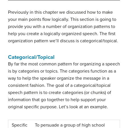
Previously in this chapter we discussed how to make
your main points flow logically. This section is going to
provide you with a number of organization patterns to
help you create a logically organized speech. The first
organization pattern we’ll discuss is categorical/topical.
Categorical/Topical
By far the most common pattern for organizing a speech
is by categories or topics. The categories function as a
way to help the speaker organize the message in a
consistent fashion. The goal of a
categorical/topical
speech pattern
is to create categories (or chunks) of
information that go together to help support your
original specific purpose. Let’s look at an example.
Specific
To persuade a group of high school