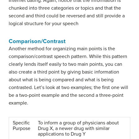
Internet dating. Again, notice that the information is
chunked into three categories or topics and that the
second and third could be reversed and still provide a
logical structure for your speech
Comparison/Contrast
Another method for organizing main points is the
comparison/contrast speech pattern
. While this pattern
clearly lends itself easily to two main points, you can
also create a third point by giving basic information
about what is being compared and what is being
contrasted. Let’s look at two examples; the first one will
be a two-point example and the second a three-point
example.
Specific
To inform a group of physicians about
Purpose
Drug X, a newer drug with similar
applications to Drug Y