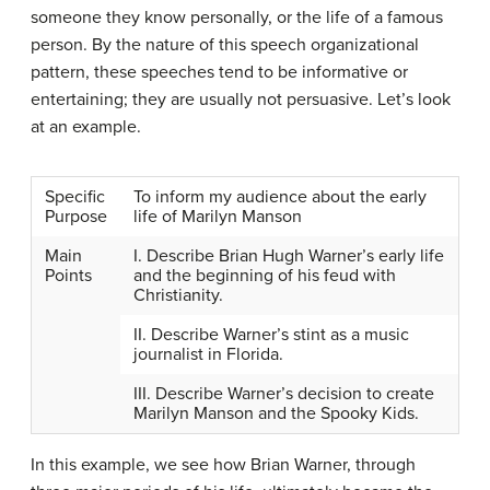
someone they know personally, or the life of a famous
person. By the nature of this speech organizational
pattern, these speeches tend to be informative or
entertaining; they are usually not persuasive. Let’s look
at an example.
Specific
To inform my audience about the early
Purpose
life of Marilyn Manson
Main
I. Describe Brian Hugh Warner’s early life
Points
and the beginning of his feud with
Christianity.
II. Describe Warner’s stint as a music
journalist in Florida.
III. Describe Warner’s decision to create
Marilyn Manson and the Spooky Kids.
In this example, we see how Brian Warner, through