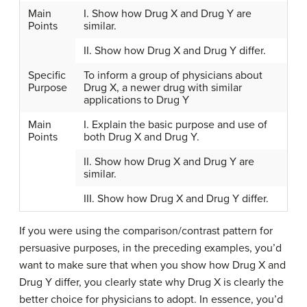
Main
I. Show how Drug X and Drug Y are
Points
similar.
II. Show how Drug X and Drug Y differ.
Specific
To inform a group of physicians about
Purpose
Drug X, a newer drug with similar
applications to Drug Y
Main
I. Explain the basic purpose and use of
Points
both Drug X and Drug Y.
II. Show how Drug X and Drug Y are
similar.
III. Show how Drug X and Drug Y differ.
If you were using the comparison/contrast pattern for
persuasive purposes, in the preceding examples, you’d
want to make sure that when you show how Drug X and
Drug Y differ, you clearly state why Drug X is clearly the
better choice for physicians to adopt. In essence, you’d