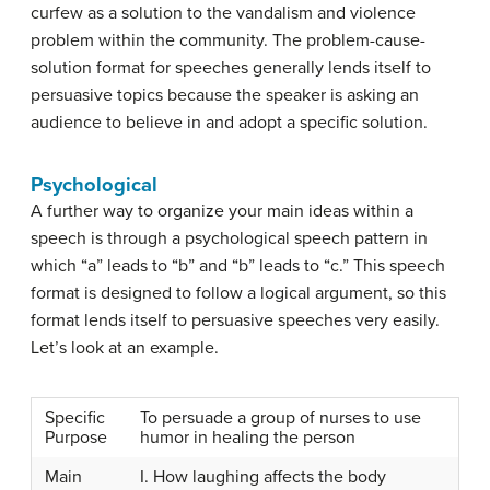
curfew as a solution to the vandalism and violence
problem within the community. The problem-cause-
solution format for speeches generally lends itself to
persuasive topics because the speaker is asking an
audience to believe in and adopt a specific solution.
Psychological
A further way to organize your main ideas within a
speech is through a
psychological speech pattern
in
which “a” leads to “b” and “b” leads to “c.” This speech
format is designed to follow a logical argument, so this
format lends itself to persuasive speeches very easily.
Let’s look at an example.
Specific
To persuade a group of nurses to use
Purpose
humor in healing the person
Main
I. How laughing affects the body