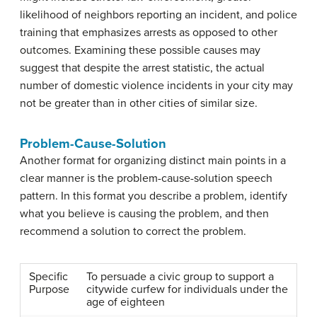
likelihood of neighbors reporting an incident, and police
training that emphasizes arrests as opposed to other
outcomes. Examining these possible causes may
suggest that despite the arrest statistic, the actual
number of domestic violence incidents in your city may
not be greater than in other cities of similar size.
Problem-Cause-Solution
Another format for organizing distinct main points in a
clear manner is the
problem-cause-solution speech
pattern
. In this format you describe a problem, identify
what you believe is causing the problem, and then
recommend a solution to correct the problem.
Specific
To persuade a civic group to support a
Purpose
citywide curfew for individuals under the
age of eighteen