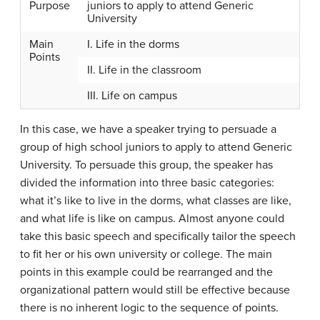
Purpose
juniors to apply to attend Generic
University
Main
I. Life in the dorms
Points
II. Life in the classroom
III. Life on campus
In this case, we have a speaker trying to persuade a
group of high school juniors to apply to attend Generic
University. To persuade this group, the speaker has
divided the information into three basic categories:
what it’s like to live in the dorms, what classes are like,
and what life is like on campus. Almost anyone could
take this basic speech and specifically tailor the speech
to fit her or his own university or college. The main
points in this example could be rearranged and the
organizational pattern would still be effective because
there is no inherent logic to the sequence of points.