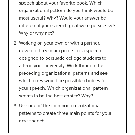
speech about your favorite book. Which
organizational pattern do you think would be
most useful? Why? Would your answer be
different if your speech goal were persuasive?
Why or why not?
Working on your own or with a partner,
develop three main points for a speech
designed to persuade college students to
attend your university. Work through the
preceding organizational patterns and see
which ones would be possible choices for
your speech. Which organizational pattern
seems to be the best choice? Why?
Use one of the common organizational
patterns to create three main points for your
next speech.