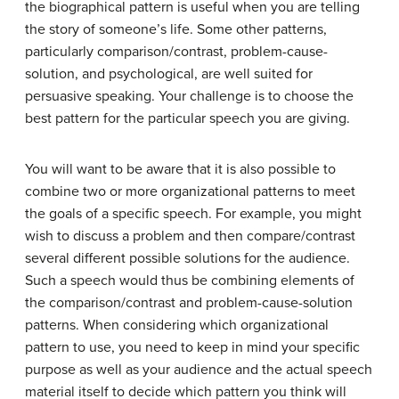
the biographical pattern is useful when you are telling
the story of someone’s life. Some other patterns,
particularly comparison/contrast, problem-cause-
solution, and psychological, are well suited for
persuasive speaking. Your challenge is to choose the
best pattern for the particular speech you are giving.
You will want to be aware that it is also possible to
combine two or more organizational patterns to meet
the goals of a specific speech. For example, you might
wish to discuss a problem and then compare/contrast
several different possible solutions for the audience.
Such a speech would thus be combining elements of
the comparison/contrast and problem-cause-solution
patterns. When considering which organizational
pattern to use, you need to keep in mind your specific
purpose as well as your audience and the actual speech
material itself to decide which pattern you think will