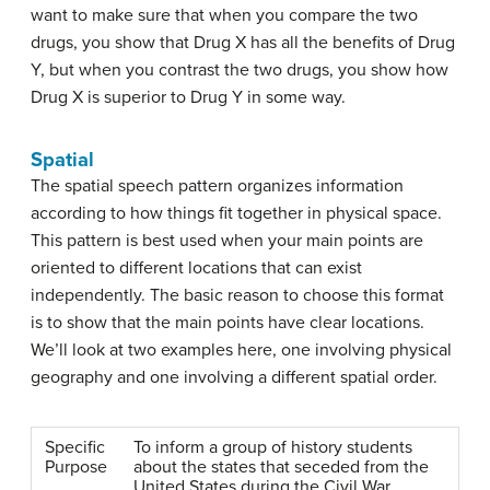
want to make sure that when you compare the two
drugs, you show that Drug X has all the benefits of Drug
Y, but when you contrast the two drugs, you show how
Drug X is superior to Drug Y in some way.
Spatial
The
spatial speech pattern
organizes information
according to how things fit together in physical space.
This pattern is best used when your main points are
oriented to different locations that can exist
independently. The basic reason to choose this format
is to show that the main points have clear locations.
We’ll look at two examples here, one involving physical
geography and one involving a different spatial order.
Specific
To inform a group of history students
Purpose
about the states that seceded from the
United States during the Civil War