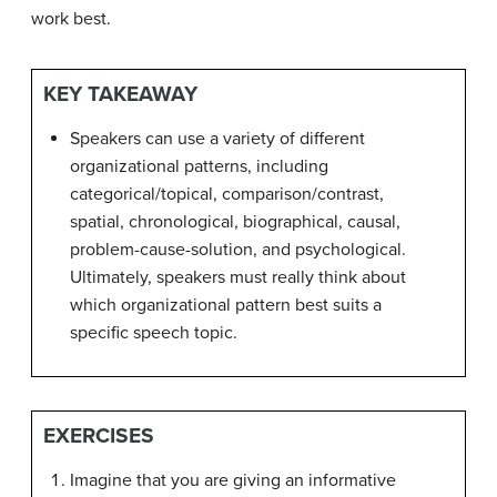
work best.
KEY TAKEAWAY
Speakers can use a variety of different
organizational patterns, including
categorical/topical, comparison/contrast,
spatial, chronological, biographical, causal,
problem-cause-solution, and psychological.
Ultimately, speakers must really think about
which organizational pattern best suits a
specific speech topic.
EXERCISES
Imagine that you are giving an informative