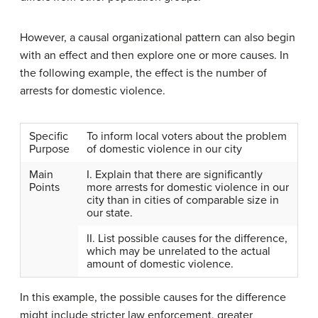
However, a causal organizational pattern can also begin
with an effect and then explore one or more causes. In
the following example, the effect is the number of
arrests for domestic violence.
Specific
To inform local voters about the problem
Purpose
of domestic violence in our city
Main
I. Explain that there are significantly
Points
more arrests for domestic violence in our
city than in cities of comparable size in
our state.
II. List possible causes for the difference,
which may be unrelated to the actual
amount of domestic violence.
In this example, the possible causes for the difference
might include stricter law enforcement, greater