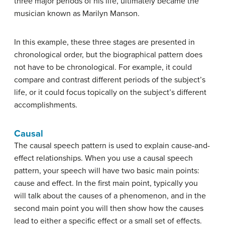
three major periods of his life, ultimately became the
musician known as Marilyn Manson.
In this example, these three stages are presented in
chronological order, but the biographical pattern does
not have to be chronological. For example, it could
compare and contrast different periods of the subject’s
life, or it could focus topically on the subject’s different
accomplishments.
Causal
The
causal speech pattern
is used to explain cause-and-
effect relationships. When you use a causal speech
pattern, your speech will have two basic main points:
cause and effect. In the first main point, typically you
will talk about the causes of a phenomenon, and in the
second main point you will then show how the causes
lead to either a specific effect or a small set of effects.