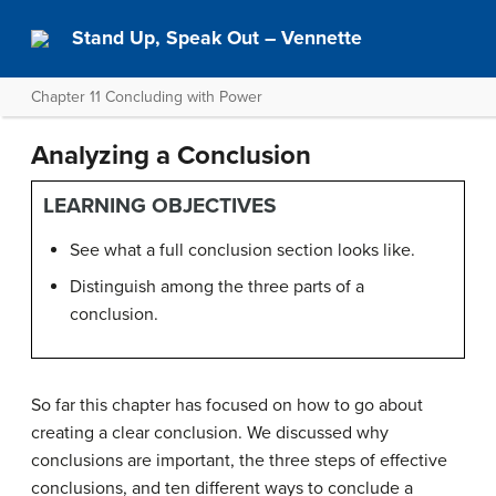
Stand Up, Speak Out – Vennette
Chapter 11 Concluding with Power
Analyzing a Conclusion
LEARNING OBJECTIVES
See what a full conclusion section looks like.
Distinguish among the three parts of a
conclusion.
So far this chapter has focused on how to go about
creating a clear conclusion. We discussed why
conclusions are important, the three steps of effective
conclusions, and ten different ways to conclude a