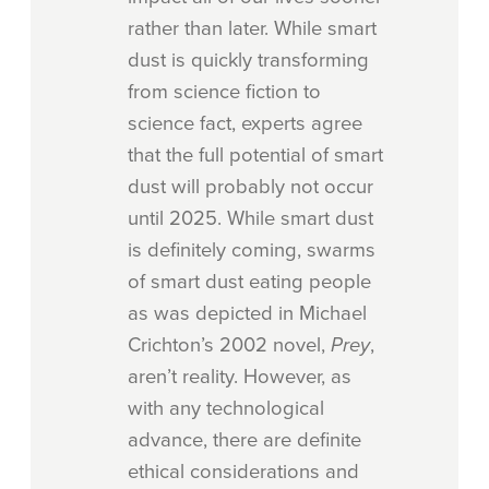
rather than later. While smart
dust is quickly transforming
from science fiction to
science fact, experts agree
that the full potential of smart
dust will probably not occur
until 2025. While smart dust
is definitely coming, swarms
of smart dust eating people
as was depicted in Michael
Crichton’s 2002 novel,
Prey
,
aren’t reality. However, as
with any technological
advance, there are definite
ethical considerations and