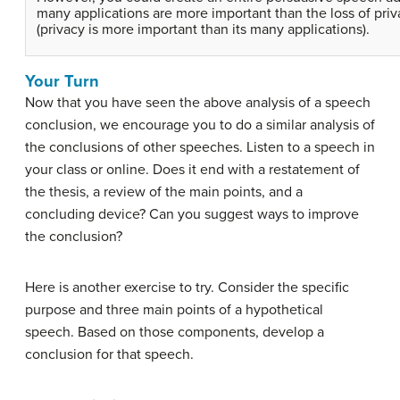
many applications are more important than the loss of priv
(privacy is more important than its many applications).
Your Turn
Now that you have seen the above analysis of a speech
conclusion, we encourage you to do a similar analysis of
the conclusions of other speeches. Listen to a speech in
your class or online. Does it end with a restatement of
the thesis, a review of the main points, and a
concluding device? Can you suggest ways to improve
the conclusion?
Here is another exercise to try. Consider the specific
purpose and three main points of a hypothetical
speech. Based on those components, develop a
conclusion for that speech.