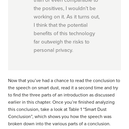
than or even comparable to
the positives, I wouldn’t be
working on it. As it turns out,
I think that the potential
benefits of this technology
far outweigh the risks to
personal privacy.
Now that you’ve had a chance to read the conclusion to
the speech on smart dust, read it a second time and try
to find the three parts of an introduction as discussed
earlier in this chapter. Once you’re finished analyzing
this conclusion, take a look at Table 1 “Smart Dust
Conclusion”, which shows you how the speech was
broken down into the various parts of a conclusion.