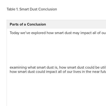
Table 1.
Smart Dust Conclusion
Parts of a Conclusion
Today we’ve explored how smart dust may impact all of our 
examining what smart dust is, how smart dust could be util
how smart dust could impact all of our lives in the near fut