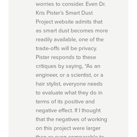
worries to consider. Even Dr.
Kris Pister’s Smart Dust
Project website admits that
as smart dust becomes more
readily available, one of the
trade-offs will be privacy.
Pister responds to these
critiques by saying, “As an
engineer, or a scientist, or a
hair stylist, everyone needs
to evaluate what they do in
terms of its positive and
negative effect. If I thought
that the negatives of working
on this project were larger