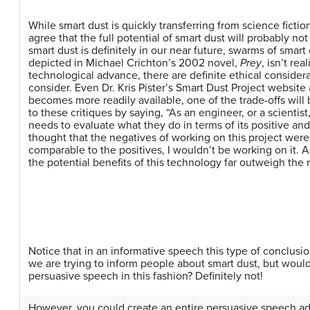
While smart dust is quickly transferring from science fictio
agree that the full potential of smart dust will probably no
smart dust is definitely in our near future, swarms of smar
depicted in Michael Crichton’s 2002 novel,
Prey
, isn’t re
technological advance, there are definite ethical consider
consider. Even Dr. Kris Pister’s Smart Dust Project website
becomes more readily available, one of the trade-offs will 
to these critiques by saying, “As an engineer, or a scientist,
needs to evaluate what they do in terms of its positive and 
thought that the negatives of working on this project were
comparable to the positives, I wouldn’t be working on it. As 
the potential benefits of this technology far outweigh the r
Notice that in an informative speech this type of conclusi
we are trying to inform people about smart dust, but woul
persuasive speech in this fashion? Definitely not!
However, you could create an entire persuasive speech adv