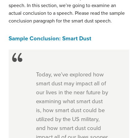
speech. In this section, we’re going to examine an
actual conclusion to a speech. Please read the sample
conclusion paragraph for the smart dust speech.
Sample Conclusion: Smart Dust
Today, we’ve explored how
smart dust may impact all of
our lives in the near future by
examining what smart dust
is, how smart dust could be
utilized by the US military,
and how smart dust could
impact all of our lives sooner