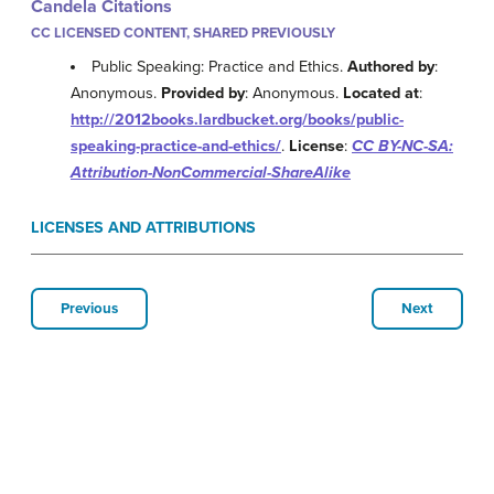
Candela Citations
CC LICENSED CONTENT, SHARED PREVIOUSLY
Public Speaking: Practice and Ethics.
Authored by
:
Anonymous.
Provided by
: Anonymous.
Located at
:
http://2012books.lardbucket.org/books/public-
speaking-practice-and-ethics/
.
License
:
CC BY-NC-SA:
Attribution-NonCommercial-ShareAlike
LICENSES AND ATTRIBUTIONS
Previous
Next