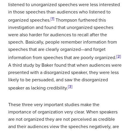
listened to unorganized speeches were less interested
in those speeches than audiences who listened to
[1]
organized speeches.
Thompson furthered this
investigation and found that unorganized speeches
were also harder for audiences to recall after the
speech. Basically, people remember information from
speeches that are clearly organized—and forget
[2]
information from speeches that are poorly organized.
A third study by Baker found that when audiences were
presented with a disorganized speaker, they were less
likely to be persuaded, and saw the disorganized
[3]
speaker as lacking credibility.
These three very important studies make the
importance of organization very clear. When speakers
are not organized they are not perceived as credible
and their audiences view the speeches negatively, are