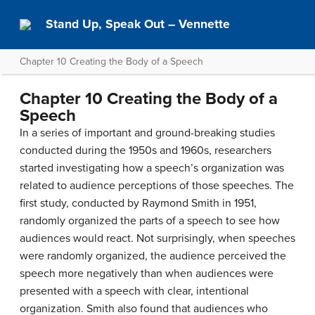
Stand Up, Speak Out – Vennette
Chapter 10 Creating the Body of a Speech
Chapter 10 Creating the Body of a
Speech
In a series of important and ground-breaking studies
conducted during the 1950s and 1960s, researchers
started investigating how a speech’s organization was
related to audience perceptions of those speeches. The
first study, conducted by Raymond Smith in 1951,
randomly organized the parts of a speech to see how
audiences would react. Not surprisingly, when speeches
were randomly organized, the audience perceived the
speech more negatively than when audiences were
presented with a speech with clear, intentional
organization. Smith also found that audiences who