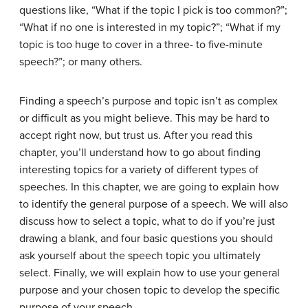
questions like, “What if the topic I pick is too common?”;
“What if no one is interested in my topic?”; “What if my
topic is too huge to cover in a three- to five-minute
speech?”; or many others.
Finding a speech’s purpose and topic isn’t as complex
or difficult as you might believe. This may be hard to
accept right now, but trust us. After you read this
chapter, you’ll understand how to go about finding
interesting topics for a variety of different types of
speeches. In this chapter, we are going to explain how
to identify the general purpose of a speech. We will also
discuss how to select a topic, what to do if you’re just
drawing a blank, and four basic questions you should
ask yourself about the speech topic you ultimately
select. Finally, we will explain how to use your general
purpose and your chosen topic to develop the specific
purpose of your speech.