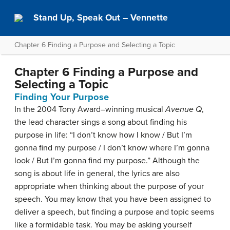
Stand Up, Speak Out – Vennette
Chapter 6 Finding a Purpose and Selecting a Topic
Chapter 6 Finding a Purpose and
Selecting a Topic
Finding Your Purpose
In the 2004 Tony Award–winning musical
Avenue Q
,
the lead character sings a song about finding his
purpose in life: “I don’t know how I know / But I’m
gonna find my purpose / I don’t know where I’m gonna
look / But I’m gonna find my purpose.” Although the
song is about life in general, the lyrics are also
appropriate when thinking about the purpose of your
speech. You may know that you have been assigned to
deliver a speech, but finding a purpose and topic seems
like a formidable task. You may be asking yourself