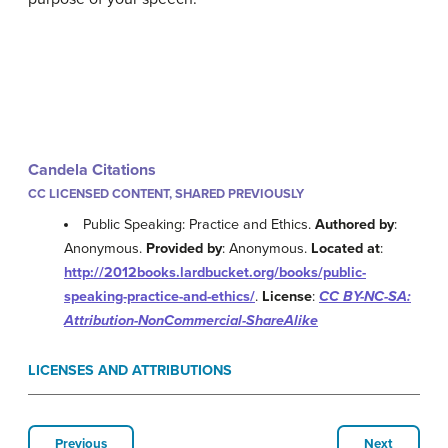
Candela Citations
CC LICENSED CONTENT, SHARED PREVIOUSLY
Public Speaking: Practice and Ethics.
Authored by
:
Anonymous.
Provided by
: Anonymous.
Located at
:
http://2012books.lardbucket.org/books/public-
speaking-practice-and-ethics/
.
License
:
CC BY-NC-SA:
Attribution-NonCommercial-ShareAlike
LICENSES AND ATTRIBUTIONS
Previous
Next