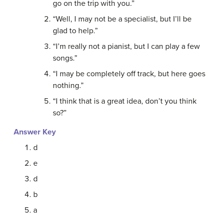
go on the trip with you.”
“Well, I may not be a specialist, but I’ll be
glad to help.”
“I’m really not a pianist, but I can play a few
songs.”
“I may be completely off track, but here goes
nothing.”
“I think that is a great idea, don’t you think
so?”
Answer Key
d
e
d
b
a