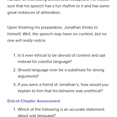
sure that his speech has a fun rhythm to it and has some
great instances of alliteration.
Upon finishing his preparation, Jonathan thinks to
himself,
Well, the speech may have no content, but no
one will really notice
.
Is it ever ethical to be devoid of content and opt
instead for colorful language?
Should language ever be a substitute for strong
arguments?
If you were a friend of Jonathan’s, how would you
explain to him that his behavior was unethical?
End-of-Chapter Assessment
Which of the following is an accurate statement
about oral language?