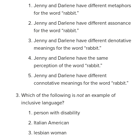
Jenny and Darlene have different metaphors
for the word “rabbit.”
Jenny and Darlene have different assonance
for the word “rabbit.”
Jenny and Darlene have different denotative
meanings for the word “rabbit.”
Jenny and Darlene have the same
perception of the word “rabbit.”
Jenny and Darlene have different
connotative meanings for the word “rabbit.”
Which of the following is
not
an example of
inclusive language?
person with disability
Italian American
lesbian woman