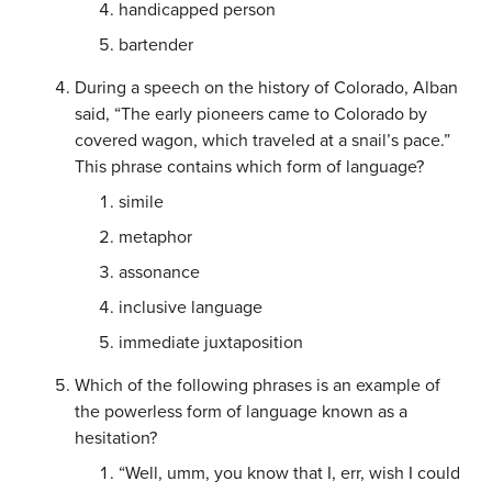
handicapped person
bartender
During a speech on the history of Colorado, Alban
said, “The early pioneers came to Colorado by
covered wagon, which traveled at a snail’s pace.”
This phrase contains which form of language?
simile
metaphor
assonance
inclusive language
immediate juxtaposition
Which of the following phrases is an example of
the powerless form of language known as a
hesitation?
“Well, umm, you know that I, err, wish I could