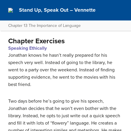
Stand Up, Speak Out – Vennette
Chapter 13 The Importance of Language
Chapter Exercises
Speaking Ethically
Jonathan knows he hasn’t really prepared for his
speech very well. Instead of going to the library, he
went to a party over the weekend. Instead of finding
supporting evidence, he went to the movies with his
best friend.
Two days before he’s going to give his speech,
Jonathan decides that he won’t even bother with the
library. Instead, he opts to just write out a quick speech
and fill it with lots of “flowery” language. He creates a
number of interesting similes and metaphors. He makes