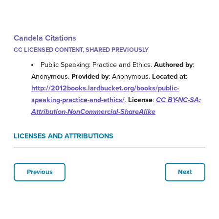
Candela Citations
CC LICENSED CONTENT, SHARED PREVIOUSLY
Public Speaking: Practice and Ethics.
Authored by
:
Anonymous.
Provided by
: Anonymous.
Located at
:
http://2012books.lardbucket.org/books/public-
speaking-practice-and-ethics/
.
License
:
CC BY-NC-SA:
Attribution-NonCommercial-ShareAlike
LICENSES AND ATTRIBUTIONS
Previous
Next