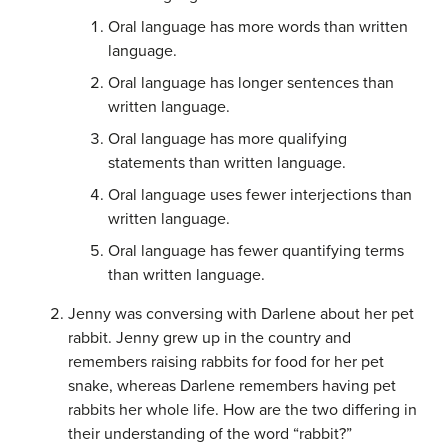
Oral language has more words than written
language.
Oral language has longer sentences than
written language.
Oral language has more qualifying
statements than written language.
Oral language uses fewer interjections than
written language.
Oral language has fewer quantifying terms
than written language.
Jenny was conversing with Darlene about her pet
rabbit. Jenny grew up in the country and
remembers raising rabbits for food for her pet
snake, whereas Darlene remembers having pet
rabbits her whole life. How are the two differing in
their understanding of the word “rabbit?”