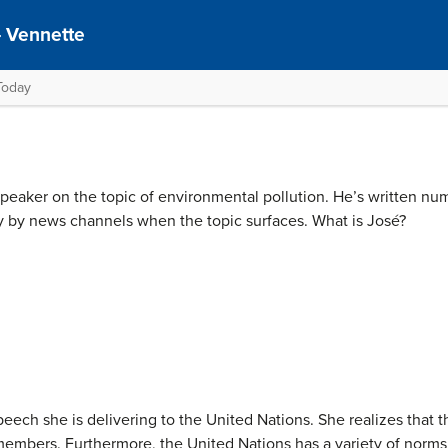
– Vennette
Today
speaker on the topic of environmental pollution. He’s written nu
y by news channels when the topic surfaces. What is José?
peech she is delivering to the United Nations. She realizes that t
mbers. Furthermore, the United Nations has a variety of norms th