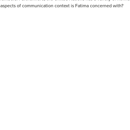
 aspects of communication context is Fatima concerned with?