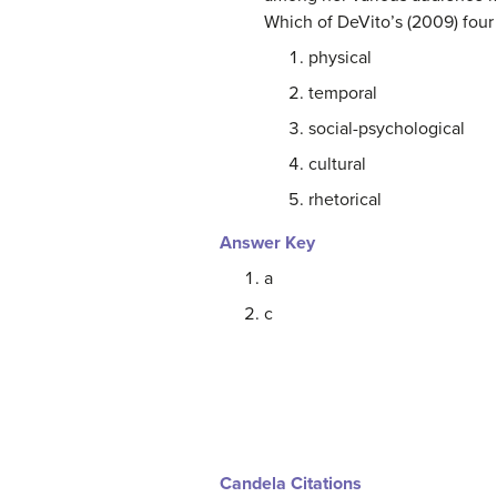
Which of DeVito’s (2009) four
physical
temporal
social-psychological
cultural
rhetorical
Answer Key
a
c
Candela Citations