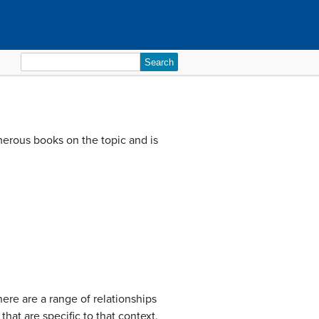
Search
for:
merous books on the topic and is
here are a range of relationships
at are specific to that context.