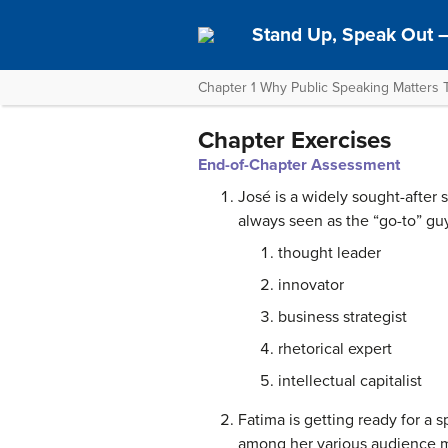
Stand Up, Speak Out 
Chapter 1 Why Public Speaking Matters 
Chapter Exercises
End-of-Chapter Assessment
José is a widely sought-after 
always seen as the “go-to” gu
thought leader
innovator
business strategist
rhetorical expert
intellectual capitalist
Fatima is getting ready for a s
among her various audience me