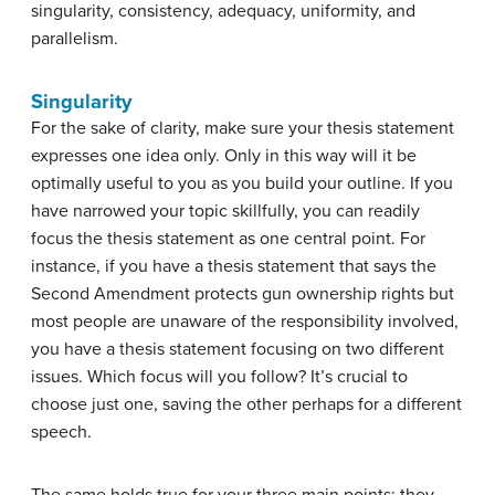
singularity, consistency, adequacy, uniformity, and
parallelism.
Singularity
For the sake of clarity, make sure your thesis statement
expresses one idea only. Only in this way will it be
optimally useful to you as you build your outline. If you
have narrowed your topic skillfully, you can readily
focus the thesis statement as one central point. For
instance, if you have a thesis statement that says the
Second Amendment protects gun ownership rights but
most people are unaware of the responsibility involved,
you have a thesis statement focusing on two different
issues. Which focus will you follow? It’s crucial to
choose just one, saving the other perhaps for a different
speech.