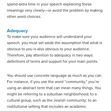
spend extra time in your speech explaining these
meanings very clearly—or avoid the problem by making
other word choices.
Adequacy
To make sure your audience will understand your
speech, you must set aside the assumption that what is
obvious to you is also obvious to your audience.
Therefore, pay attention to adequacy in two ways:
definitions of terms and support for your main points.
You should use concrete language as much as you can.
For instance, if you use the word “community,” you’re
using an abstract term that can mean many things. You
might be referring to a suburban neighborhood; to a
cultural group, such as the Jewish community; to an
institutional setting that includes an academic