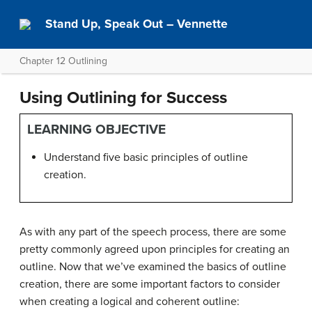
Stand Up, Speak Out – Vennette
Chapter 12 Outlining
Using Outlining for Success
LEARNING OBJECTIVE
Understand five basic principles of outline
creation.
As with any part of the speech process, there are some
pretty commonly agreed upon principles for creating an
outline. Now that we’ve examined the basics of outline
creation, there are some important factors to consider
when creating a logical and coherent outline: