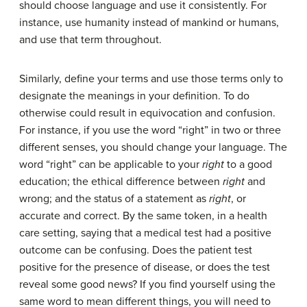
should choose language and use it consistently. For
instance, use humanity instead of mankind or humans,
and use that term throughout.
Similarly, define your terms and use those terms only to
designate the meanings in your definition. To do
otherwise could result in equivocation and confusion.
For instance, if you use the word “right” in two or three
different senses, you should change your language. The
word “right” can be applicable to your
right
to a good
education; the ethical difference between
right
and
wrong; and the status of a statement as
right
, or
accurate and correct. By the same token, in a health
care setting, saying that a medical test had a positive
outcome can be confusing. Does the patient test
positive for the presence of disease, or does the test
reveal some good news? If you find yourself using the
same word to mean different things, you will need to