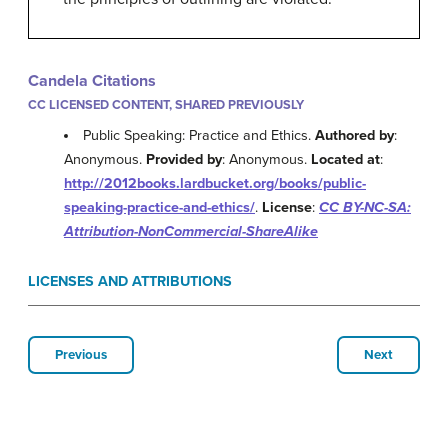
Candela Citations
CC LICENSED CONTENT, SHARED PREVIOUSLY
Public Speaking: Practice and Ethics.
Authored by
:
Anonymous.
Provided by
: Anonymous.
Located at
:
http://2012books.lardbucket.org/books/public-
speaking-practice-and-ethics/
.
License
:
CC BY-NC-SA:
Attribution-NonCommercial-ShareAlike
LICENSES AND ATTRIBUTIONS
Previous
Next