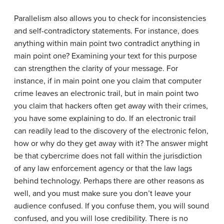
Parallelism also allows you to check for inconsistencies
and self-contradictory statements. For instance, does
anything within main point two contradict anything in
main point one? Examining your text for this purpose
can strengthen the clarity of your message. For
instance, if in main point one you claim that computer
crime leaves an electronic trail, but in main point two
you claim that hackers often get away with their crimes,
you have some explaining to do. If an electronic trail
can readily lead to the discovery of the electronic felon,
how or why do they get away with it? The answer might
be that cybercrime does not fall within the jurisdiction
of any law enforcement agency or that the law lags
behind technology. Perhaps there are other reasons as
well, and you must make sure you don’t leave your
audience confused. If you confuse them, you will sound
confused, and you will lose credibility. There is no