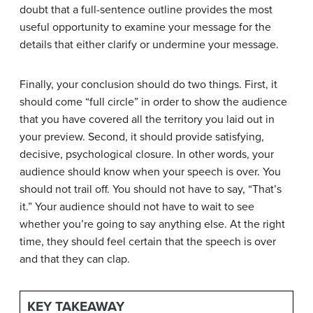
doubt that a full-sentence outline provides the most
useful opportunity to examine your message for the
details that either clarify or undermine your message.
Finally, your conclusion should do two things. First, it
should come “full circle” in order to show the audience
that you have covered all the territory you laid out in
your preview. Second, it should provide satisfying,
decisive, psychological closure. In other words, your
audience should know when your speech is over. You
should not trail off. You should not have to say, “That’s
it.” Your audience should not have to wait to see
whether you’re going to say anything else. At the right
time, they should feel certain that the speech is over
and that they can clap.
KEY TAKEAWAY