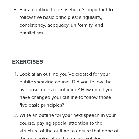
For an outline to be useful, it’s important to
follow five basic principles: singularity,
consistency, adequacy, uniformity, and
parallelism.
EXERCISES
Look at an outline you’ve created for your
public speaking course. Did you follow the
five basic rules of outlining? How could you
have changed your outline to follow those
five basic principles?
Write an outline for your next speech in your
course, paying special attention to the
structure of the outline to ensure that none of
the principles of outlining are violated.