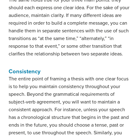
The same holds true for your three main points: they
should each express one clear idea. For the sake of your
audience, maintain clarity. If many different ideas are
required in order to build a complete message, you can
handle them in separate sentences with the use of such
transitions as “at the same time,” “alternately,” “in
response to that event,” or some other transition that
clarifies the relationship between two separate ideas.
Consistency
The entire point of framing a thesis with one clear focus
is to help you maintain consistency throughout your
speech. Beyond the grammatical requirements of
subject-verb agreement, you will want to maintain a
consistent approach. For instance, unless your speech
has a chronological structure that begins in the past and
ends in the future, you should choose a tense, past or
present, to use throughout the speech. Similarly, you