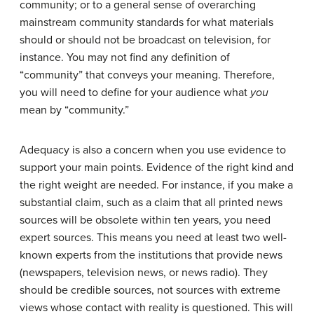
community; or to a general sense of overarching
mainstream community standards for what materials
should or should not be broadcast on television, for
instance. You may not find any definition of
“community” that conveys your meaning. Therefore,
you will need to define for your audience what
you
mean by “community.”
Adequacy is also a concern when you use evidence to
support your main points. Evidence of the right kind and
the right weight are needed. For instance, if you make a
substantial claim, such as a claim that all printed news
sources will be obsolete within ten years, you need
expert sources. This means you need at least two well-
known experts from the institutions that provide news
(newspapers, television news, or news radio). They
should be credible sources, not sources with extreme
views whose contact with reality is questioned. This will