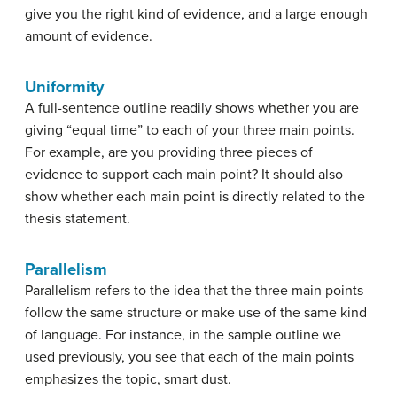
give you the right kind of evidence, and a large enough
amount of evidence.
Uniformity
A full-sentence outline readily shows whether you are
giving “equal time” to each of your three main points.
For example, are you providing three pieces of
evidence to support each main point? It should also
show whether each main point is directly related to the
thesis statement.
Parallelism
Parallelism refers to the idea that the three main points
follow the same structure or make use of the same kind
of language. For instance, in the sample outline we
used previously, you see that each of the main points
emphasizes the topic, smart dust.