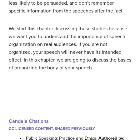
less likely to be persuaded, and don’t remember
specific information from the speeches after the fact.
We start this chapter discussing these studies because
we want you to understand the importance of speech
organization on real audiences. If you are not
organized, your speech will never have its intended
effect. In this chapter, we are going to discuss the basics
of organizing the body of your speech.
Candela Citations
CC LICENSED CONTENT, SHARED PREVIOUSLY
Public Speaking: Practice and Ethics.
Authored by
: