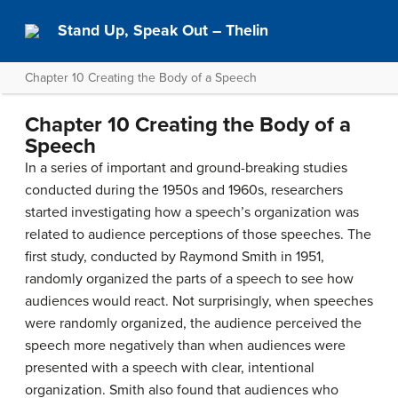
Stand Up, Speak Out – Thelin
Chapter 10 Creating the Body of a Speech
Chapter 10 Creating the Body of a
Speech
In a series of important and ground-breaking studies
conducted during the 1950s and 1960s, researchers
started investigating how a speech’s organization was
related to audience perceptions of those speeches. The
first study, conducted by Raymond Smith in 1951,
randomly organized the parts of a speech to see how
audiences would react. Not surprisingly, when speeches
were randomly organized, the audience perceived the
speech more negatively than when audiences were
presented with a speech with clear, intentional
organization. Smith also found that audiences who