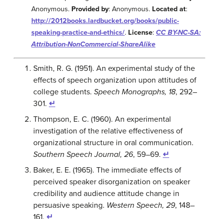
Anonymous.
Provided by
: Anonymous.
Located at
:
http://2012books.lardbucket.org/books/public-
speaking-practice-and-ethics/
.
License
:
CC BY-NC-SA:
Attribution-NonCommercial-ShareAlike
Smith, R. G. (1951). An experimental study of the
effects of speech organization upon attitudes of
college students.
Speech Monographs, 18
, 292–
301.
↵
Thompson, E. C. (1960). An experimental
investigation of the relative effectiveness of
organizational structure in oral communication.
Southern Speech Journal, 26
, 59–69.
↵
Baker, E. E. (1965). The immediate effects of
perceived speaker disorganization on speaker
credibility and audience attitude change in
persuasive speaking.
Western Speech, 29
, 148–
161.
↵