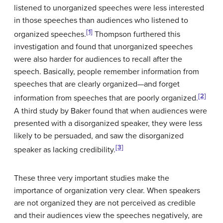
listened to unorganized speeches were less interested
in those speeches than audiences who listened to
[1]
organized speeches.
Thompson furthered this
investigation and found that unorganized speeches
were also harder for audiences to recall after the
speech. Basically, people remember information from
speeches that are clearly organized—and forget
[2]
information from speeches that are poorly organized.
A third study by Baker found that when audiences were
presented with a disorganized speaker, they were less
likely to be persuaded, and saw the disorganized
[3]
speaker as lacking credibility.
These three very important studies make the
importance of organization very clear. When speakers
are not organized they are not perceived as credible
and their audiences view the speeches negatively, are