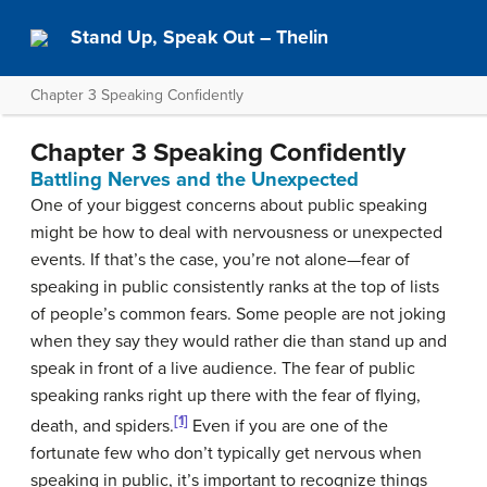
Stand Up, Speak Out – Thelin
Chapter 3 Speaking Confidently
Chapter 3 Speaking Confidently
Battling Nerves and the Unexpected
One of your biggest concerns about public speaking
might be how to deal with nervousness or unexpected
events. If that’s the case, you’re not alone—fear of
speaking in public consistently ranks at the top of lists
of people’s common fears. Some people are not joking
when they say they would rather die than stand up and
speak in front of a live audience. The fear of public
speaking ranks right up there with the fear of flying,
[1]
death, and spiders.
Even if you are one of the
fortunate few who don’t typically get nervous when
speaking in public, it’s important to recognize things