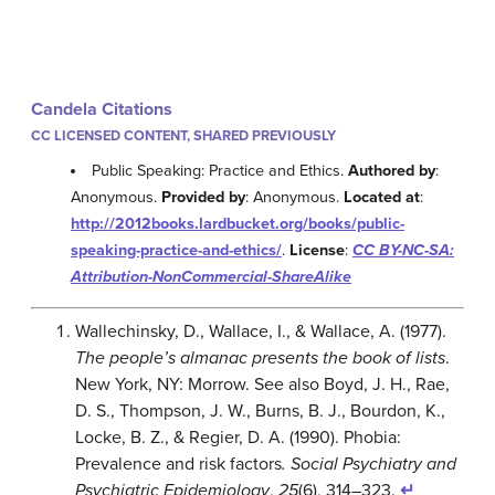
Candela Citations
CC LICENSED CONTENT, SHARED PREVIOUSLY
Public Speaking: Practice and Ethics.
Authored by
:
Anonymous.
Provided by
: Anonymous.
Located at
:
http://2012books.lardbucket.org/books/public-
speaking-practice-and-ethics/
.
License
:
CC BY-NC-SA:
Attribution-NonCommercial-ShareAlike
Wallechinsky, D., Wallace, I., & Wallace, A. (1977).
The people’s almanac presents the book of lists
.
New York, NY: Morrow. See also Boyd, J. H., Rae,
D. S., Thompson, J. W., Burns, B. J., Bourdon, K.,
Locke, B. Z., & Regier, D. A. (1990). Phobia:
Prevalence and risk factors
. Social Psychiatry and
Psychiatric Epidemiology
,
25
(6), 314–323.
↵