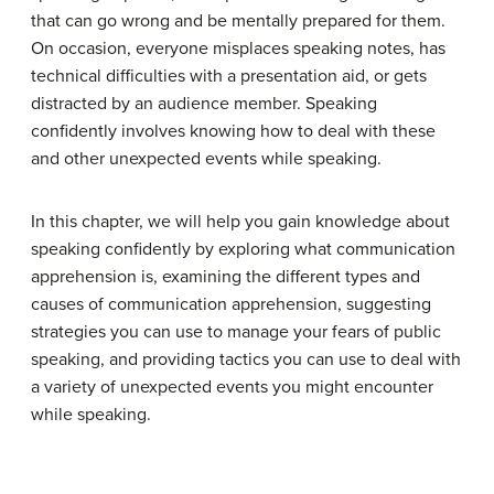
that can go wrong and be mentally prepared for them.
On occasion, everyone misplaces speaking notes, has
technical difficulties with a presentation aid, or gets
distracted by an audience member. Speaking
confidently involves knowing how to deal with these
and other unexpected events while speaking.
In this chapter, we will help you gain knowledge about
speaking confidently by exploring what communication
apprehension is, examining the different types and
causes of communication apprehension, suggesting
strategies you can use to manage your fears of public
speaking, and providing tactics you can use to deal with
a variety of unexpected events you might encounter
while speaking.