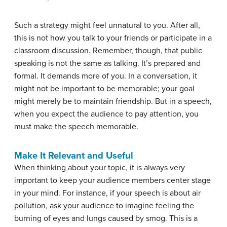
Such a strategy might feel unnatural to you. After all,
this is not how you talk to your friends or participate in a
classroom discussion. Remember, though, that public
speaking is not the same as talking. It’s prepared and
formal. It demands more of you. In a conversation, it
might not be important to be memorable; your goal
might merely be to maintain friendship. But in a speech,
when you expect the audience to pay attention, you
must make the speech memorable.
Make It Relevant and Useful
When thinking about your topic, it is always very
important to keep your audience members center stage
in your mind. For instance, if your speech is about air
pollution, ask your audience to imagine feeling the
burning of eyes and lungs caused by smog. This is a