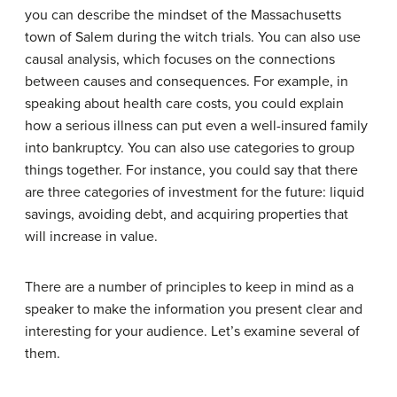
you can describe the mindset of the Massachusetts
town of Salem during the witch trials. You can also use
causal analysis, which focuses on the connections
between causes and consequences. For example, in
speaking about health care costs, you could explain
how a serious illness can put even a well-insured family
into bankruptcy. You can also use categories to group
things together. For instance, you could say that there
are three categories of investment for the future: liquid
savings, avoiding debt, and acquiring properties that
will increase in value.
There are a number of principles to keep in mind as a
speaker to make the information you present clear and
interesting for your audience. Let’s examine several of
them.