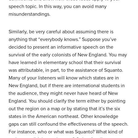
speech topic. In this way, you can avoid many
misunderstandings.
Similarly, be very careful about assuming there is
anything that “everybody knows.” Suppose you’ve
decided to present an informative speech on the
survival of the early colonists of New England. You may
have learned in elementary school that their survival
was attributable, in part, to the assistance of Squanto.
Many of your listeners will know which states are in
New England, but if there are international students in
the audience, they might never have heard of New
England. You should clarify the term either by pointing
out the region on a map or by stating that it’s the six
states in the American northeast. Other knowledge
gaps can still confound the effectiveness of the speech.
For instance, who or what was Squanto? What kind of