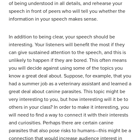
of being understood in all details, and rehearse your
speech in front of peers who will tell you whether the
information in your speech makes sense.
In addition to being clear, your speech should be
interesting. Your listeners will benefit the most if they
can give sustained attention to the speech, and this is
unlikely to happen if they are bored. This often means
you will decide against using some of the topics you
know a great deal about. Suppose, for example, that you
had a summer job as a veterinary assistant and learned a
great deal about canine parasites. This topic might be
very interesting to you, but how interesting will it be to
others in your class? In order to make it interesting, you
will need to find a way to connect it with their interests
and curiosities. Perhaps there are certain canine
parasites that also pose risks to humans—this might be a
connection that would increase audience interest in