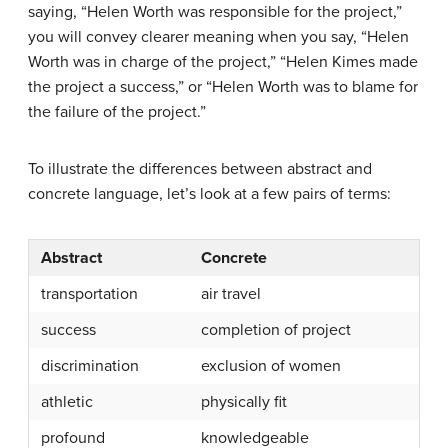
saying, “Helen Worth was responsible for the project,”
you will convey clearer meaning when you say, “Helen
Worth was in charge of the project,” “Helen Kimes made
the project a success,” or “Helen Worth was to blame for
the failure of the project.”
To illustrate the differences between abstract and
concrete
language, let’s look at a few pairs of terms:
Abstract
Concrete
transportation
air travel
success
completion of project
discrimination
exclusion of women
athletic
physically fit
profound
knowledgeable