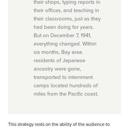
their shops, typing reports in
their offices, and teaching in
their classrooms, just as they
had been doing for years.
But on December 7, 1941,
everything changed. Within
six months, Bay area
residents of Japanese
ancestry were gone,
transported to internment
camps located hundreds of
miles from the Pacific coast.
This strategy rests on the ability of the audience to