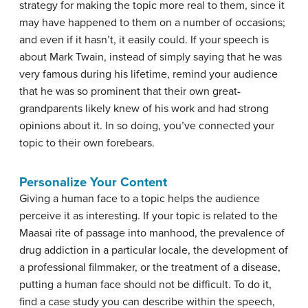
strategy for making the topic more real to them, since it
may have happened to them on a number of occasions;
and even if it hasn’t, it easily could. If your speech is
about Mark Twain, instead of simply saying that he was
very famous during his lifetime, remind your audience
that he was so prominent that their own great-
grandparents likely knew of his work and had strong
opinions about it. In so doing, you’ve connected your
topic to their own forebears.
Personalize Your Content
Giving a human face to a topic helps the audience
perceive it as interesting. If your topic is related to the
Maasai rite of passage into manhood, the prevalence of
drug addiction in a particular locale, the development of
a professional filmmaker, or the treatment of a disease,
putting a human face should not be difficult. To do it,
find a case study you can describe within the speech,