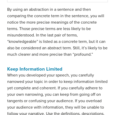
By using an abstraction in a sentence and then
comparing the concrete term in the sentence, you will
notice the more precise meanings of the concrete
terms. Those precise terms are less likely to be
misunderstood. In the last pair of terms,
“knowledgeable” is listed as a concrete term, but it can
also be considered an abstract term. Still, it’s likely to be
much clearer and more precise than “profound.”
Keep Information Limited
When you developed your speech, you carefully
narrowed your topic in order to keep information limited
yet complete and coherent. If you carefully adhere to
your own narrowing, you can keep from going off on
tangents or confusing your audience. If you overload
your audience with information, they will be unable to
follow your narrative. Use the definitions, descriptions,