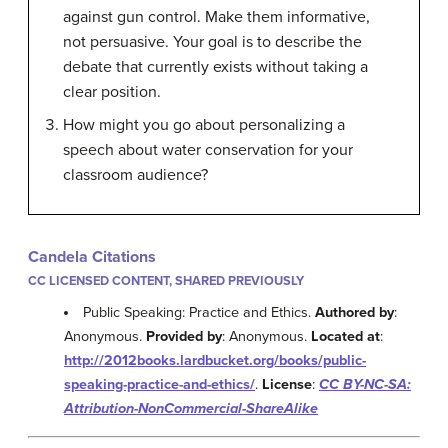
against gun control. Make them informative,
not persuasive. Your goal is to describe the
debate that currently exists without taking a
clear position.
How might you go about personalizing a
speech about water conservation for your
classroom audience?
Candela Citations
CC LICENSED CONTENT, SHARED PREVIOUSLY
Public Speaking: Practice and Ethics.
Authored by
:
Anonymous.
Provided by
: Anonymous.
Located at
:
http://2012books.lardbucket.org/books/public-
speaking-practice-and-ethics/
.
License
:
CC BY-NC-SA:
Attribution-NonCommercial-ShareAlike