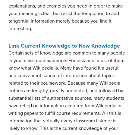
explanations, and examples you need in order to make
your meanings clear, but resist the temptation to add
tangential
information merely because you find it
interesting.
Link Current Knowledge to New Knowledge
Certain sets of knowledge are common to many people
in your classroom audience. For instance, most of them
know what Wikipedia is. Many have found it a useful
and convenient source of information about topics
related to their coursework. Because many Wikipedia
entries are lengthy, greatly annotated, and followed by
substantial lists of authoritative sources, many students
have relied on information acquired from Wikipedia in
writing papers to fulfill course requirements. All this is
information that virtually every classroom listener is
likely to know. This is the current knowledge of your