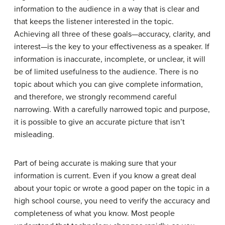
information to the audience in a way that is clear and
that keeps the listener interested in the topic.
Achieving all three of these goals—accuracy, clarity, and
interest—is the key to your effectiveness as a speaker. If
information is inaccurate, incomplete, or unclear, it will
be of limited usefulness to the audience. There is no
topic about which you can give complete information,
and therefore, we strongly recommend careful
narrowing. With a carefully narrowed topic and purpose,
it is possible to give an accurate picture that isn’t
misleading.
Part of being accurate is making sure that your
information is current. Even if you know a great deal
about your topic or wrote a good paper on the topic in a
high school course, you need to verify the accuracy and
completeness of what you know. Most people