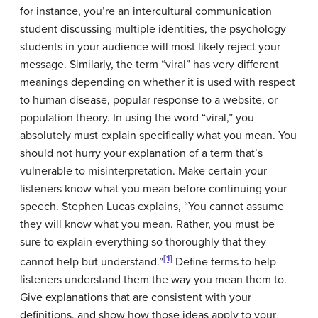
for instance, you’re an intercultural communication
student discussing
multiple identities
, the psychology
students in your audience will most likely reject your
message. Similarly, the term “viral” has very different
meanings depending on whether it is used with respect
to human disease, popular response to a website, or
population theory. In using the word “viral,” you
absolutely must explain specifically what you mean. You
should not hurry your explanation of a term that’s
vulnerable to misinterpretation. Make certain your
listeners know what you mean before continuing your
speech. Stephen Lucas explains, “You cannot assume
they will know what you mean. Rather, you must be
sure to explain everything so thoroughly that they
[1]
cannot help but understand.”
Define terms to help
listeners understand them the way you mean them to.
Give explanations that are consistent with your
definitions, and show how those ideas apply to your