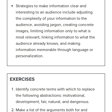
Strategies to make information clear and
interesting to an audience include adjusting
the complexity of your information to the
audience, avoiding jargon, creating concrete
images, limiting information only to what is
most relevant, linking information to what the
audience already knows, and making
information memorable through language or
personalization.
EXERCISES
Identify concrete terms with which to replace
the following abstractions: motivational,
development, fair, natural, and dangerous.
Make a list of the arguments both for and