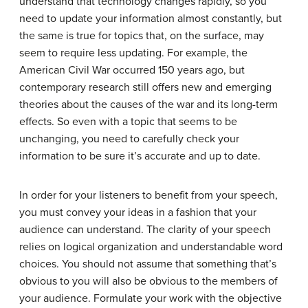
understand that technology changes rapidly, so you
need to update your information almost constantly, but
the same is true for topics that, on the surface, may
seem to require less updating. For example, the
American Civil War occurred 150 years ago, but
contemporary research still offers new and emerging
theories about the causes of the war and its long-term
effects. So even with a topic that seems to be
unchanging, you need to carefully check your
information to be sure it’s accurate and up to date.
In order for your listeners to benefit from your speech,
you must convey your ideas in a fashion that your
audience can understand. The clarity of your speech
relies on logical organization and understandable word
choices. You should not assume that something that’s
obvious to you will also be obvious to the members of
your audience. Formulate your work with the objective