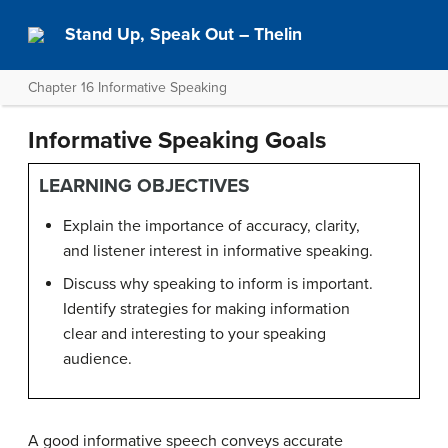
Stand Up, Speak Out – Thelin
Chapter 16 Informative Speaking
Informative Speaking Goals
LEARNING OBJECTIVES
Explain the importance of accuracy, clarity,
and listener interest in informative speaking.
Discuss why speaking to inform is important.
Identify strategies for making information
clear and interesting to your speaking
audience.
A good informative speech conveys accurate