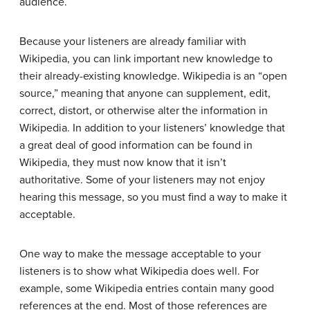
audience.
Because your listeners are already familiar with
Wikipedia, you can link important new knowledge to
their already-existing knowledge. Wikipedia is an “open
source,” meaning that anyone can supplement, edit,
correct, distort, or otherwise alter the information in
Wikipedia. In addition to your listeners’ knowledge that
a great deal of good information can be found in
Wikipedia, they must now know that it isn’t
authoritative. Some of your listeners may not enjoy
hearing this message, so you must find a way to make it
acceptable.
One way to make the message acceptable to your
listeners is to show what Wikipedia does well. For
example, some Wikipedia entries contain many good
references at the end. Most of those references are