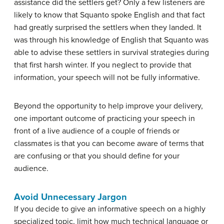
assistance did the settlers get? Only a few listeners are
likely to know that Squanto spoke English and that fact
had greatly surprised the settlers when they landed. It
was through his knowledge of English that Squanto was
able to advise these settlers in survival strategies during
that first harsh winter. If you neglect to provide that
information, your speech will not be fully informative.
Beyond the opportunity to help improve your delivery,
one important outcome of practicing your speech in
front of a live audience of a couple of friends or
classmates is that you can become aware of terms that
are confusing or that you should define for your
audience.
Avoid Unnecessary Jargon
If you decide to give an informative speech on a highly
specialized topic, limit how much technical language or