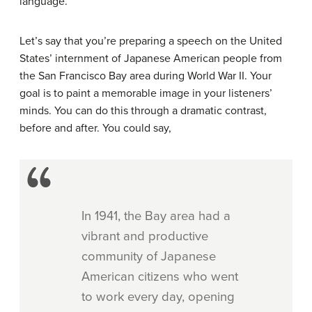
language.
Let’s say that you’re preparing a speech on the United
States’ internment of Japanese American people from
the San Francisco Bay area during World War II. Your
goal is to paint a memorable image in your listeners’
minds. You can do this through a dramatic contrast,
before and after. You could say,
In 1941, the Bay area had a
vibrant and productive
community of Japanese
American citizens who went
to work every day, opening