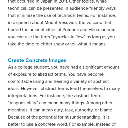
that occurred in Japan in 2011. Other topics, while
technical, can be presented in audience-friendly ways
that minimize the use of technical terms. For instance,
in a speech about Mount Vesuvius, the volcano that
buried the ancient cities of Pompeii and Herculaneum,
you can use the term “pyroclastic flow” as long as you
take the time to either show or tell what it means.
Create Concrete Images
As a college student, you have had a significant amount
of exposure to
abstract
terms. You have become
comfortable using and hearing a variety of abstract
ideas. However, abstract terms lend themselves to many
interpretations. For instance, the abstract term
“responsibility” can mean many things. Among other
meanings, it can mean duty, task, authority, or blame.
Because of the potential for misunderstanding, it is
better to use a
concrete
word. For example, instead of