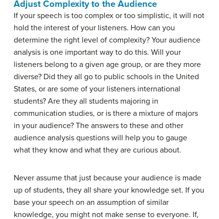
Adjust Complexity to the Audience
If your speech is too complex or too simplistic, it will not
hold the interest of your listeners. How can you
determine the right level of complexity? Your audience
analysis is one important way to do this. Will your
listeners belong to a given age group, or are they more
diverse? Did they all go to public schools in the United
States, or are some of your listeners international
students? Are they all students majoring in
communication studies, or is there a mixture of majors
in your audience? The answers to these and other
audience analysis questions will help you to gauge
what they know and what they are curious about.
Never assume that just because your audience is made
up of students, they all share your knowledge set. If you
base your speech on an assumption of similar
knowledge, you might not make sense to everyone. If,