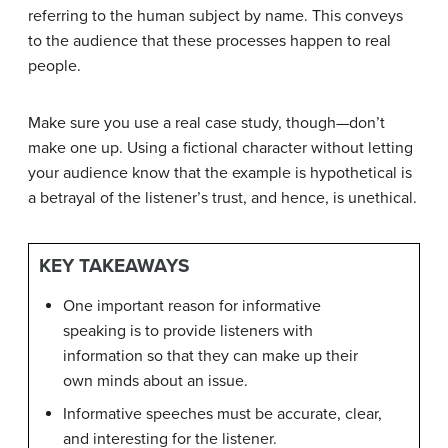
referring to the human subject by name. This conveys
to the audience that these processes happen to real
people.
Make sure you use a real case study, though—don’t
make one up. Using a fictional character without letting
your audience know that the example is hypothetical is
a betrayal of the listener’s trust, and hence, is unethical.
KEY TAKEAWAYS
One important reason for informative
speaking is to provide listeners with
information so that they can make up their
own minds about an issue.
Informative speeches must be accurate, clear,
and interesting for the listener.