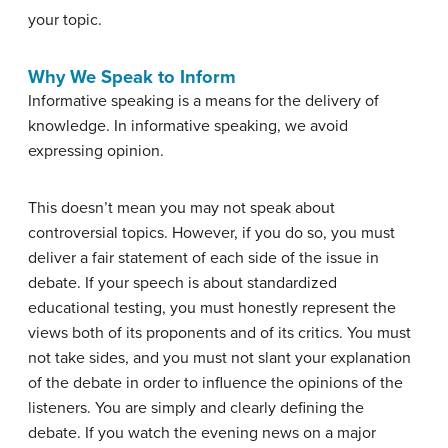
your topic.
Why We Speak to Inform
Informative speaking is a means for the delivery of
knowledge. In informative speaking, we avoid
expressing opinion.
This doesn’t mean you may not speak about
controversial topics. However, if you do so, you must
deliver a fair statement of each side of the issue in
debate. If your speech is about standardized
educational testing, you must honestly represent the
views both of its proponents and of its critics. You must
not take sides, and you must not slant your explanation
of the debate in order to influence the opinions of the
listeners. You are simply and clearly defining the
debate. If you watch the evening news on a major