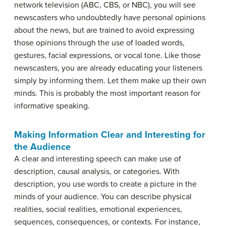
network television (ABC, CBS, or NBC), you will see
newscasters who undoubtedly have personal opinions
about the news, but are trained to avoid expressing
those opinions through the use of loaded words,
gestures, facial expressions, or vocal tone. Like those
newscasters, you are already educating your listeners
simply by informing them. Let them make up their own
minds. This is probably the most important reason for
informative speaking.
Making Information Clear and Interesting for
the Audience
A clear and interesting speech can make use of
description, causal analysis, or categories. With
description, you use words to create a picture in the
minds of your audience. You can describe physical
realities, social realities, emotional experiences,
sequences, consequences, or contexts. For instance,