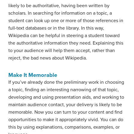
likely to be authoritative, having been written by
scholars. In searching for information on a topic, a
student can look up one or more of those references in
full-text databases or in the library. In this way,
Wikipedia can be helpful in steering a student toward
the authoritative information they need. Explaining this
to your audience will help them accept, rather than
reject, the bad news about Wikipedia.
Make It Memorable
If you’ve already done the preliminary work in choosing
a topic, finding an interesting narrowing of that topic,
developing and using presentation aids, and working to
maintain audience contact, your delivery is likely to be
memorable. Now you can turn to your content and find
opportunities to make it appropriately vivid. You can do
this by using explanations, comparisons, examples, or