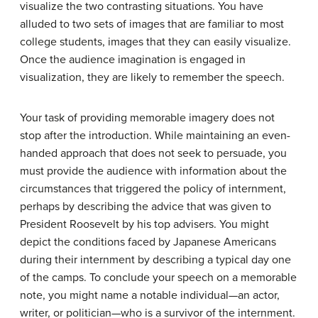
visualize the two contrasting situations. You have
alluded to two sets of images that are familiar to most
college students, images that they can easily visualize.
Once the audience imagination is engaged in
visualization, they are likely to remember the speech.
Your task of providing memorable imagery does not
stop after the introduction. While maintaining an even-
handed approach that does not seek to persuade, you
must provide the audience with information about the
circumstances that triggered the policy of internment,
perhaps by describing the advice that was given to
President Roosevelt by his top advisers. You might
depict the conditions faced by Japanese Americans
during their internment by describing a typical day one
of the camps. To conclude your speech on a memorable
note, you might name a notable individual—an actor,
writer, or politician—who is a survivor of the internment.