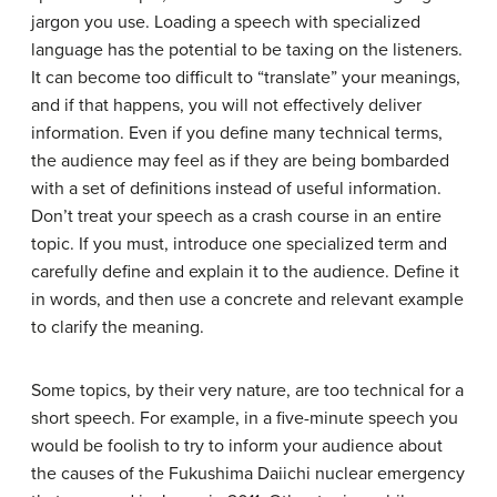
jargon you use. Loading a speech with specialized
language has the potential to be taxing on the listeners.
It can become too difficult to “translate” your meanings,
and if that happens, you will not effectively deliver
information. Even if you define many technical terms,
the audience may feel as if they are being bombarded
with a set of definitions instead of useful information.
Don’t treat your speech as a crash course in an entire
topic. If you must, introduce one specialized term and
carefully define and explain it to the audience. Define it
in words, and then use a concrete and relevant example
to clarify the meaning.
Some topics, by their very nature, are too technical for a
short speech. For example, in a five-minute speech you
would be foolish to try to inform your audience about
the causes of the Fukushima Daiichi nuclear emergency