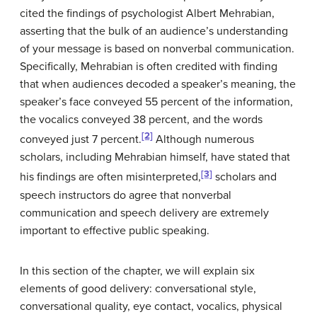
cited the findings of psychologist Albert Mehrabian,
asserting that the bulk of an audience’s understanding
of your message is based on nonverbal communication.
Specifically, Mehrabian is often credited with finding
that when audiences decoded a speaker’s meaning, the
speaker’s face conveyed 55 percent of the information,
the vocalics conveyed 38 percent, and the words
[2]
conveyed just 7 percent.
Although numerous
scholars, including Mehrabian himself, have stated that
[3]
his findings are often misinterpreted,
scholars and
speech instructors do agree that nonverbal
communication and speech delivery are extremely
important to effective public speaking.
In this section of the chapter, we will explain six
elements of good delivery: conversational style,
conversational quality, eye contact, vocalics, physical