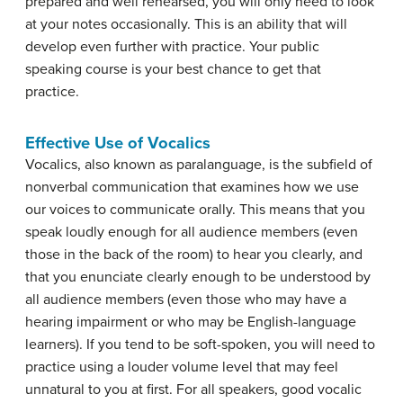
prepared and well rehearsed, you will only need to look
at your notes occasionally. This is an ability that will
develop even further with practice. Your public
speaking course is your best chance to get that
practice.
Effective Use of Vocalics
Vocalics
, also known as paralanguage, is the subfield of
nonverbal communication that examines how we use
our voices to communicate orally. This means that you
speak loudly enough for all audience members (even
those in the back of the room) to hear you clearly, and
that you enunciate clearly enough to be understood by
all audience members (even those who may have a
hearing impairment or who may be English-language
learners). If you tend to be soft-spoken, you will need to
practice using a louder volume level that may feel
unnatural to you at first. For all speakers, good vocalic