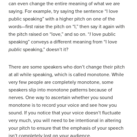
can even change the entire meaning of what we are
saying. For example, try saying the sentence “I love
public speaking” with a higher pitch on one of the
words—first raise the pitch on “I,” then say it again with
the pitch raised on “love,” and so on. “
I
love public
speaking” conveys a different meaning from “I love
public
speaking,” doesn’t it?
There are some speakers who don’t change their pitch
at all while speaking, which is called
monotone
. While
very few people are completely monotone, some
speakers slip into monotone patterns because of
nerves. One way to ascertain whether you sound
monotone is to record your voice and see how you
sound. If you notice that your voice doesn’t fluctuate
very much, you will need to be intentional in altering
your pitch to ensure that the emphasis of your speech
isn’t completely lost on your audience.