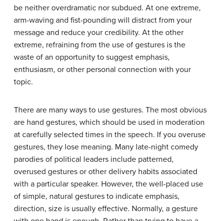
be neither overdramatic nor subdued. At one extreme,
arm-waving and fist-pounding will distract from your
message and reduce your credibility. At the other
extreme, refraining from the use of gestures is the
waste of an opportunity to suggest emphasis,
enthusiasm, or other personal connection with your
topic.
There are many ways to use gestures. The most obvious
are hand gestures, which should be used in moderation
at carefully selected times in the speech. If you overuse
gestures, they lose meaning. Many late-night comedy
parodies of political leaders include patterned,
overused gestures or other delivery habits associated
with a particular speaker. However, the well-placed use
of simple, natural gestures to indicate emphasis,
direction, size is usually effective. Normally, a gesture