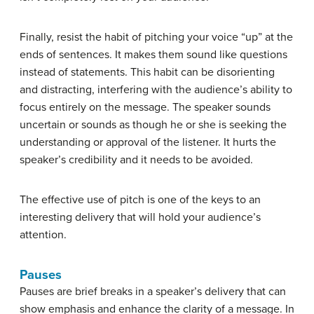
Finally, resist the habit of pitching your voice “up” at the
ends of sentences. It makes them sound like questions
instead of statements. This habit can be disorienting
and distracting, interfering with the audience’s ability to
focus entirely on the message. The speaker sounds
uncertain or sounds as though he or she is seeking the
understanding or approval of the listener. It hurts the
speaker’s credibility and it needs to be avoided.
The effective use of pitch is one of the keys to an
interesting delivery that will hold your audience’s
attention.
Pauses
Pauses
are brief breaks in a speaker’s delivery that can
show emphasis and enhance the clarity of a message. In