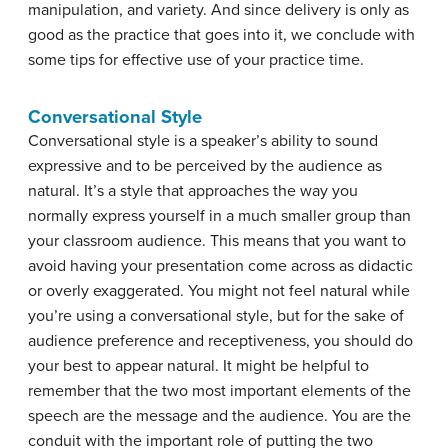
manipulation, and variety. And since delivery is only as
good as the practice that goes into it, we conclude with
some tips for effective use of your practice time.
Conversational Style
Conversational style
is a speaker’s ability to sound
expressive and to be perceived by the audience as
natural. It’s a style that approaches the way you
normally express yourself in a much smaller group than
your classroom audience. This means that you want to
avoid having your presentation come across as didactic
or overly exaggerated. You might not feel natural while
you’re using a conversational style, but for the sake of
audience preference and receptiveness, you should do
your best to appear natural. It might be helpful to
remember that the two most important elements of the
speech are the message and the audience. You are the
conduit with the important role of putting the two