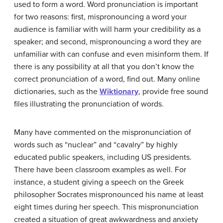
used to form a word. Word pronunciation is important
for two reasons: first, mispronouncing a word your
audience is familiar with will harm your credibility as a
speaker; and second, mispronouncing a word they are
unfamiliar with can confuse and even misinform them. If
there is any possibility at all that you don’t know the
correct pronunciation of a word, find out. Many online
dictionaries, such as the
Wiktionary
, provide free sound
files illustrating the pronunciation of words.
Many have commented on the mispronunciation of
words such as “nuclear” and “cavalry” by highly
educated public speakers, including US presidents.
There have been classroom examples as well. For
instance, a student giving a speech on the Greek
philosopher Socrates mispronounced his name at least
eight times during her speech. This mispronunciation
created a situation of great awkwardness and anxiety