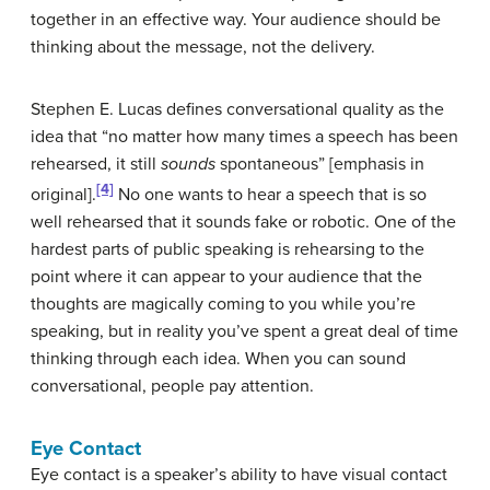
together in an effective way. Your audience should be
thinking about the message, not the delivery.
Stephen E. Lucas defines
conversational quality
as the
idea that “no matter how many times a speech has been
rehearsed, it still
sounds
spontaneous” [emphasis in
[4]
original].
No one wants to hear a speech that is so
well rehearsed that it sounds fake or robotic. One of the
hardest parts of public speaking is rehearsing to the
point where it can appear to your audience that the
thoughts are magically coming to you while you’re
speaking, but in reality you’ve spent a great deal of time
thinking through each idea. When you can sound
conversational, people pay attention.
Eye Contact
Eye contact
is a speaker’s ability to have visual contact