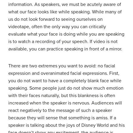
information. As speakers, we must be acutely aware of
what our face looks like while speaking. While many of
us do not look forward to seeing ourselves on
videotape, often the only way you can critically
evaluate what your face is doing while you are speaking
is to watch a recording of your speech. If video is not
available, you can practice speaking in front of a mirror.
There are two extremes you want to avoid: no facial
expression and overanimated facial expressions. First,
you do not want to have a completely blank face while
speaking. Some people just do not show much emotion
with their faces naturally, but this blankness is often
increased when the speaker is nervous. Audiences will
react negatively to the message of such a speaker
because they will sense that something is amiss. If a
speaker is talking about the joys of Disney World and his
face doesn’t show any excitement, the audience is