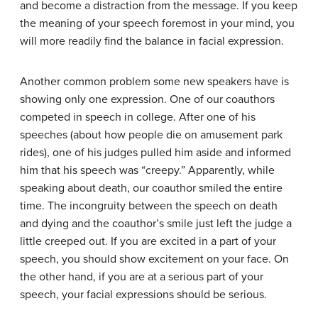
and become a distraction from the message. If you keep
the meaning of your speech foremost in your mind, you
will more readily find the balance in facial expression.
Another common problem some new speakers have is
showing only one expression. One of our coauthors
competed in speech in college. After one of his
speeches (about how people die on amusement park
rides), one of his judges pulled him aside and informed
him that his speech was “creepy.” Apparently, while
speaking about death, our coauthor smiled the entire
time. The incongruity between the speech on death
and dying and the coauthor’s smile just left the judge a
little creeped out. If you are excited in a part of your
speech, you should show excitement on your face. On
the other hand, if you are at a serious part of your
speech, your facial expressions should be serious.