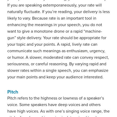
If you are speaking extemporaneously, your rate will
naturally fluctuate. If you’re reading, your delivery is less
likely to vary. Because rate is an important tool in
enhancing the meanings in your speech, you do not
want to give a monotone drone or a rapid “machine-
gun” style delivery. Your rate should be appropriate for
your topic and your points. A rapid, lively rate can
communicate such meanings as enthusiasm, urgency,
or humor. A slower, moderated rate can convey respect,
seriousness, or careful reasoning. By varying rapid and
slower rates within a single speech, you can emphasize
your main points and keep your audience interested.
Pitch
Pitch
refers to the highness or lowness of a speaker’s
voice. Some speakers have deep voices and others
have high voices. As with one’s singing voice range, the