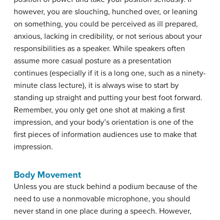
however, you are slouching, hunched over, or leaning
on something, you could be perceived as ill prepared,
anxious, lacking in credibility, or not serious about your
responsibilities as a speaker. While speakers often
assume more casual posture as a presentation
continues (especially if it is a long one, such as a ninety-
minute class lecture), it is always wise to start by
standing up straight and putting your best foot forward.
Remember, you only get one shot at making a first
impression, and your body’s orientation is one of the
first pieces of information audiences use to make that
impression.
Body Movement
Unless you are stuck behind a podium because of the
need to use a nonmovable microphone, you should
never stand in one place during a speech. However,