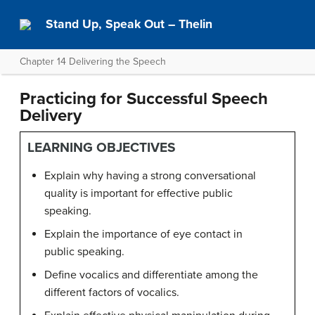
Stand Up, Speak Out – Thelin
Chapter 14 Delivering the Speech
Practicing for Successful Speech
Delivery
LEARNING OBJECTIVES
Explain why having a strong conversational
quality is important for effective public
speaking.
Explain the importance of eye contact in
public speaking.
Define vocalics and differentiate among the
different factors of vocalics.