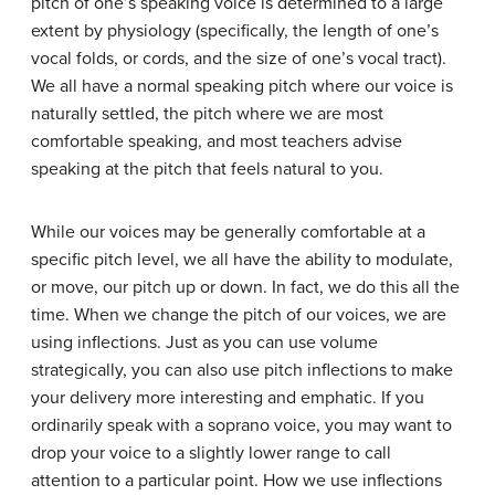
pitch of one’s speaking voice is determined to a large
extent by physiology (specifically, the length of one’s
vocal folds, or cords, and the size of one’s vocal tract).
We all have a normal speaking pitch where our voice is
naturally settled, the pitch where we are most
comfortable speaking, and most teachers advise
speaking at the pitch that feels natural to you.
While our voices may be generally comfortable at a
specific pitch level, we all have the ability to modulate,
or move, our pitch up or down. In fact, we do this all the
time. When we change the pitch of our voices, we are
using
inflections
. Just as you can use volume
strategically, you can also use pitch inflections to make
your delivery more interesting and emphatic. If you
ordinarily speak with a soprano voice, you may want to
drop your voice to a slightly lower range to call
attention to a particular point. How we use inflections