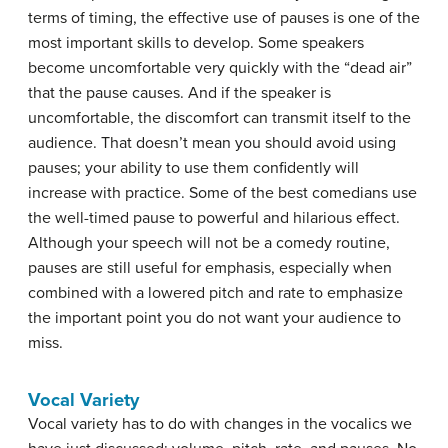
terms of timing, the effective use of pauses is one of the
most important skills to develop. Some speakers
become uncomfortable very quickly with the “dead air”
that the pause causes. And if the speaker is
uncomfortable, the discomfort can transmit itself to the
audience. That doesn’t mean you should avoid using
pauses; your ability to use them confidently will
increase with practice. Some of the best comedians use
the well-timed pause to powerful and hilarious effect.
Although your speech will not be a comedy routine,
pauses are still useful for emphasis, especially when
combined with a lowered pitch and rate to emphasize
the important point you do not want your audience to
miss.
Vocal Variety
Vocal variety
has to do with changes in the vocalics we