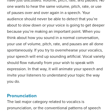
have just discussed: volume, pitch, rate, and pauses. No
one wants to hear the same volume, pitch, rate, or use
of pauses over and over again in a speech. Your
audience should never be able to detect that you’re
about to slow down or your voice is going to get deeper
because you’re making an important point. When you
think about how you sound in a normal conversation,
your use of volume, pitch, rate, and pauses are all done
spontaneously. If you try to overrehearse your vocalics,
your speech will end up sounding artificial. Vocal variety
should flow naturally from your wish to speak with
expression. In that way, it will animate your speech and
invite your listeners to understand your topic the way
you do.
Pronunciation
The last major category related to vocalics is
pronunciation
, or the conventional patterns of speech