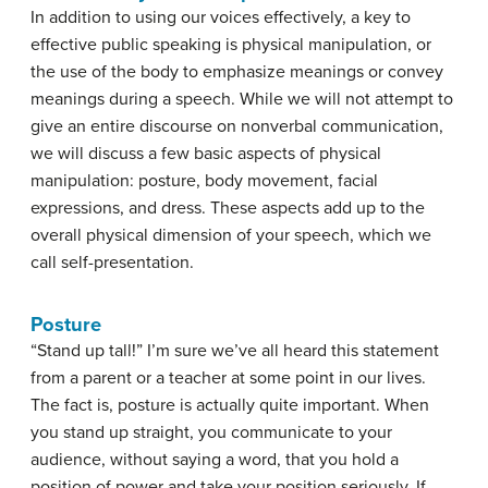
In addition to using our voices effectively, a key to
effective public speaking is
physical manipulation
, or
the use of the body to emphasize meanings or convey
meanings during a speech. While we will not attempt to
give an entire discourse on nonverbal communication,
we will discuss a few basic aspects of physical
manipulation: posture, body movement, facial
expressions, and dress. These aspects add up to the
overall physical dimension of your speech, which we
call self-presentation.
Posture
“Stand up tall!” I’m sure we’ve all heard this statement
from a parent or a teacher at some point in our lives.
The fact is, posture is actually quite important. When
you stand up straight, you communicate to your
audience, without saying a word, that you hold a
position of power and take your position seriously. If