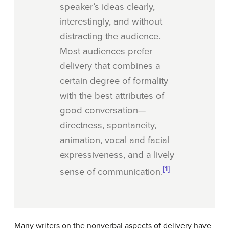
speaker’s ideas clearly,
interestingly, and without
distracting the audience.
Most audiences prefer
delivery that combines a
certain degree of formality
with the best attributes of
good conversation—
directness, spontaneity,
animation, vocal and facial
expressiveness, and a lively
[1]
sense of communication.
Many writers on the nonverbal aspects of delivery have