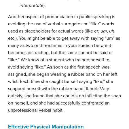
interpretate
).
Another aspect of pronunciation in public speaking is
avoiding the use of
verbal surrogates
or “filler” words
used as placeholders for actual words (like
er
,
um
,
uh
,
etc.). You might be able to get away with saying “um” as
many as two or three times in your speech before it
becomes distracting, but the same cannot be said of
“like.” We know of a student who trained herself to
avoid saying “like.” As soon as the first speech was
assigned, she began wearing a rubber band on her left
wrist. Each time she caught herself saying “like,” she
snapped herself with the rubber band. It hurt. Very
quickly, she found that she could stop inflicting the snap
on herself, and she had successfully confronted an
unprofessional verbal habit.
Effective Physical Manipulation