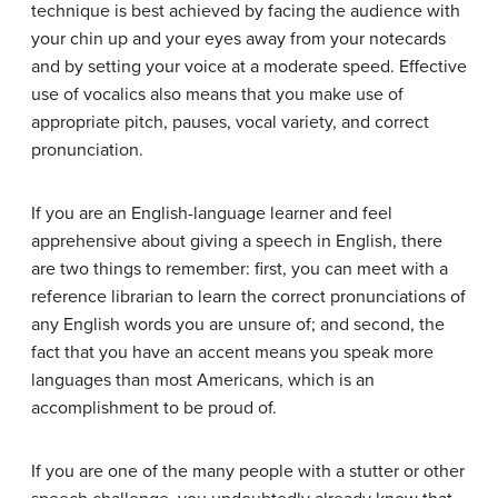
technique is best achieved by facing the audience with
your chin up and your eyes away from your notecards
and by setting your voice at a moderate speed. Effective
use of vocalics also means that you make use of
appropriate pitch, pauses, vocal variety, and correct
pronunciation.
If you are an English-language learner and feel
apprehensive about giving a speech in English, there
are two things to remember: first, you can meet with a
reference librarian to learn the correct pronunciations of
any English words you are unsure of; and second, the
fact that you have an accent means you speak more
languages than most Americans, which is an
accomplishment to be proud of.
If you are one of the many people with a stutter or other