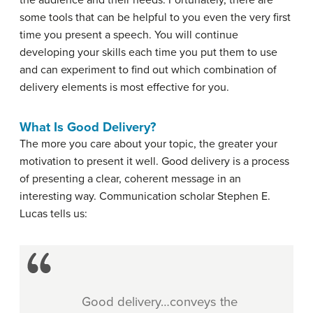
the audience and their needs. Fortunately, there are
some tools that can be helpful to you even the very first
time you present a speech. You will continue
developing your skills each time you put them to use
and can experiment to find out which combination of
delivery elements is most effective for you.
What Is Good Delivery?
The more you care about your topic, the greater your
motivation to present it well. Good delivery is a process
of presenting a clear, coherent message in an
interesting way. Communication scholar Stephen E.
Lucas tells us:
Good delivery…conveys the