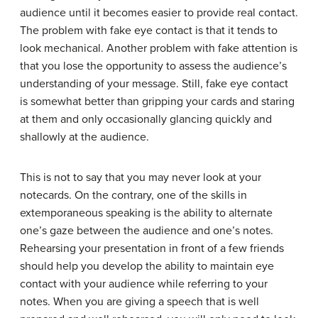
audience until it becomes easier to provide real contact.
The problem with fake eye contact is that it tends to
look mechanical. Another problem with fake attention is
that you lose the opportunity to assess the audience’s
understanding of your message. Still, fake eye contact
is somewhat better than gripping your cards and staring
at them and only occasionally glancing quickly and
shallowly at the audience.
This is not to say that you may never look at your
notecards. On the contrary, one of the skills in
extemporaneous speaking is the ability to alternate
one’s gaze between the audience and one’s notes.
Rehearsing your presentation in front of a few friends
should help you develop the ability to maintain eye
contact with your audience while referring to your
notes. When you are giving a speech that is well