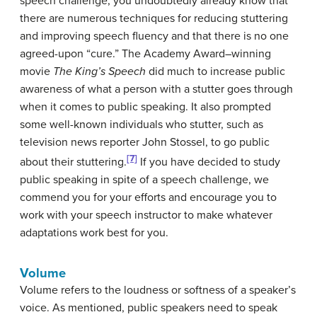
speech challenge, you undoubtedly already know that
there are numerous techniques for reducing stuttering
and improving speech fluency and that there is no one
agreed-upon “cure.” The Academy Award–winning
movie
The King’s Speech
did much to increase public
awareness of what a person with a stutter goes through
when it comes to public speaking. It also prompted
some well-known individuals who stutter, such as
television news reporter John Stossel, to go public
[7]
about their stuttering.
If you have decided to study
public speaking in spite of a speech challenge, we
commend you for your efforts and encourage you to
work with your speech instructor to make whatever
adaptations work best for you.
Volume
Volume
refers to the loudness or softness of a speaker’s
voice. As mentioned, public speakers need to speak