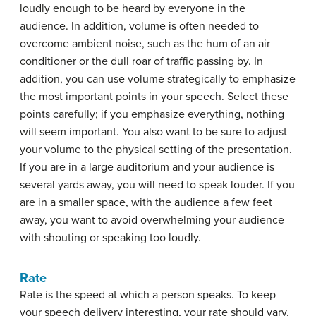
loudly enough to be heard by everyone in the
audience. In addition, volume is often needed to
overcome ambient noise, such as the hum of an air
conditioner or the dull roar of traffic passing by. In
addition, you can use volume strategically to emphasize
the most important points in your speech. Select these
points carefully; if you emphasize everything, nothing
will seem important. You also want to be sure to adjust
your volume to the physical setting of the presentation.
If you are in a large auditorium and your audience is
several yards away, you will need to speak louder. If you
are in a smaller space, with the audience a few feet
away, you want to avoid overwhelming your audience
with shouting or speaking too loudly.
Rate
Rate
is the speed at which a person speaks. To keep
your speech delivery interesting, your rate should vary.