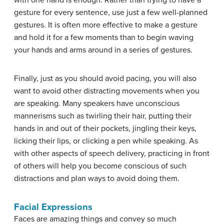
with one hand is enough. Rather than trying to have a
gesture for every sentence, use just a few well-planned
gestures. It is often more effective to make a gesture
and hold it for a few moments than to begin waving
your hands and arms around in a series of gestures.
Finally, just as you should avoid pacing, you will also
want to avoid other distracting movements when you
are speaking. Many speakers have unconscious
mannerisms such as twirling their hair, putting their
hands in and out of their pockets, jingling their keys,
licking their lips, or clicking a pen while speaking. As
with other aspects of speech delivery, practicing in front
of others will help you become conscious of such
distractions and plan ways to avoid doing them.
Facial Expressions
Faces are amazing things and convey so much