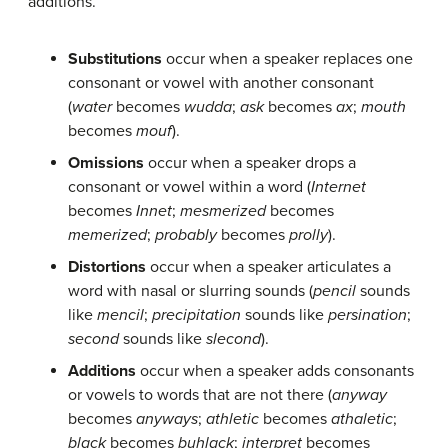
additions
.
Substitutions
occur when a speaker replaces one
consonant or vowel with another consonant
(
water
becomes
wudda
;
ask
becomes
ax
;
mouth
becomes
mouf
).
Omissions
occur when a speaker drops a
consonant or vowel within a word (
Internet
becomes
Innet
;
mesmerized
becomes
memerized
;
probably
becomes
prolly
).
Distortions
occur when a speaker articulates a
word with nasal or slurring sounds (
pencil
sounds
like
mencil
;
precipitation
sounds like
persination
;
second
sounds like
slecond
).
Additions
occur when a speaker adds consonants
or vowels to words that are not there (
anyway
becomes
anyways
;
athletic
becomes
athaletic
;
black
becomes
buhlack
;
interpret
becomes