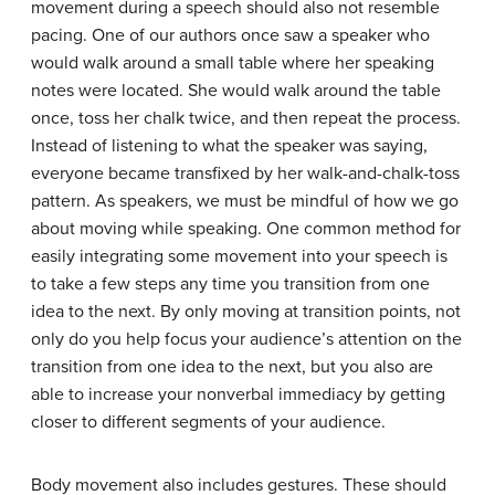
movement during a speech should also not resemble
pacing. One of our authors once saw a speaker who
would walk around a small table where her speaking
notes were located. She would walk around the table
once, toss her chalk twice, and then repeat the process.
Instead of listening to what the speaker was saying,
everyone became transfixed by her walk-and-chalk-toss
pattern. As speakers, we must be mindful of how we go
about moving while speaking. One common method for
easily integrating some movement into your speech is
to take a few steps any time you transition from one
idea to the next. By only moving at transition points, not
only do you help focus your audience’s attention on the
transition from one idea to the next, but you also are
able to increase your nonverbal immediacy by getting
closer to different segments of your audience.
Body movement also includes gestures. These should