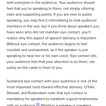
with everyone in the audience. Your audience should
feel that you’re speaking to them, not simply uttering
main and supporting points. If you are new to public
speaking, you may find it intimidating to look audience
members in the eye, but if you think about speakers you
have seen who did not maintain eye contact, you’ll
realize why this aspect of speech delivery is important.
Without eye contact, the audience begins to feel
invisible and unimportant, as if the speaker is just
speaking to hear her or his own voice. Eye contact lets
your audience feel that your attention is on them, not
solely on the cards in front of you.
Sustained eye contact with your audience is one of the
most important tools toward effective delivery. O’Hair,
Stewart, and Rubenstein note that eye contact is
mandatory for speakers to establish a good relationship
[5]
with an audience.
Whether a speaker is speaking