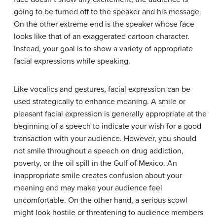
going to be turned off to the speaker and his message.
On the other extreme end is the speaker whose face
looks like that of an exaggerated cartoon character.
Instead, your goal is to show a variety of appropriate
facial expressions while speaking.
Like vocalics and gestures, facial expression can be
used strategically to enhance meaning. A smile or
pleasant facial expression is generally appropriate at the
beginning of a speech to indicate your wish for a good
transaction with your audience. However, you should
not smile throughout a speech on drug addiction,
poverty, or the oil spill in the Gulf of Mexico. An
inappropriate smile creates confusion about your
meaning and may make your audience feel
uncomfortable. On the other hand, a serious scowl
might look hostile or threatening to audience members