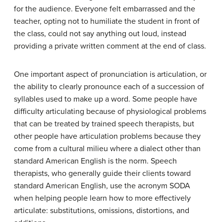
for the audience. Everyone felt embarrassed and the
teacher, opting not to humiliate the student in front of
the class, could not say anything out loud, instead
providing a private written comment at the end of class.
One important aspect of pronunciation is
articulation
, or
the ability to clearly pronounce each of a succession of
syllables used to make up a word. Some people have
difficulty articulating because of physiological problems
that can be treated by trained speech therapists, but
other people have articulation problems because they
come from a cultural milieu where a dialect other than
standard American English is the norm. Speech
therapists, who generally guide their clients toward
standard American English, use the acronym SODA
when helping people learn how to more effectively
articulate:
substitutions
,
omissions
,
distortions
, and