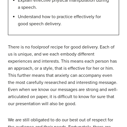
Explain effective physical manipulation during
a speech.
Understand how to practice effectively for
good speech delivery.
There is no foolproof recipe for good delivery. Each of
us is unique, and we each embody different
experiences and interests. This means each person has
an approach, or a style, that is effective for her or him.
This further means that anxiety can accompany even
the most carefully researched and interesting message.
Even when we know our messages are strong and well-
articulated on paper, it is difficult to know for sure that
our presentation will also be good.
We are still obligated to do our best out of respect for