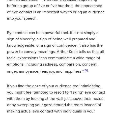
before a group of five or five hundred, the appearance
of eye contact is an important way to bring an audience
into your speech.
Eye contact can be a powerful tool. It is not simply a
sign of sincerity, a sign of being well prepared and
knowledgeable, or a sign of confidence; it also has the
power to convey meanings. Arthur Koch tells us that all
facial expressions “can communicate a wide range of
emotions, including sadness, compassion, concern,
[6]
anger, annoyance, fear, joy, and happiness.”
If you find the gaze of your audience too intimidating,
you might feel tempted to resort to “faking” eye contact
with them by looking at the wall just above their heads
or by sweeping your gaze around the room instead of
making actual eye contact with individuals in your