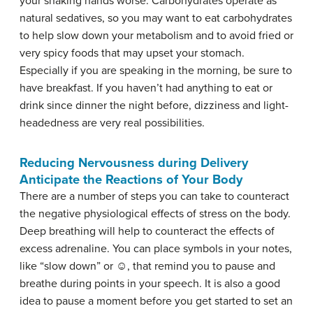
your shaking hands worse. Carbohydrates operate as
natural sedatives, so you may want to eat carbohydrates
to help slow down your metabolism and to avoid fried or
very spicy foods that may upset your stomach.
Especially if you are speaking in the morning, be sure to
have breakfast. If you haven’t had anything to eat or
drink since dinner the night before, dizziness and light-
headedness are very real possibilities.
Reducing Nervousness during Delivery
Anticipate the Reactions of Your Body
There are a number of steps you can take to counteract
the negative physiological effects of stress on the body.
Deep breathing
will help to counteract the effects of
excess adrenaline. You can place symbols in your notes,
like “slow down” or ☺, that remind you to pause and
breathe during points in your speech. It is also a good
idea to pause a moment before you get started to set an