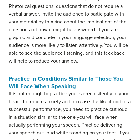
Rhetorical questions, questions that do not require a
verbal answer, invite the audience to participate with
your material by thinking about the implications of the
question and how it might be answered. If you are
graphic and concrete in your language selection, your
audience is more likely to listen attentively. You will be
able to see the audience listening, and this feedback
will help to reduce your anxiety.
Practice in Conditions Similar to Those You
Will Face When Speaking
It is not enough to practice your speech silently in your
head. To reduce anxiety and increase the likelihood of a
successful performance, you need to practice out loud
in a situation similar to the one you will face when
actually performing your speech. Practice delivering
your speech out loud while standing on your feet. If you