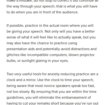
make a mistake, do not stop to correct it but continue all
the way through your speech; that is what you will have
to do when you are in front of the audience.
If possible, practice in the actual room where you will
be giving your speech. Not only will you have a better
sense of what it will feel like to actually speak, but you
may also have the chance to practice using
presentation aids and potentially avoid distractions and
glitches like incompatible computers, blown projector
bulbs, or sunlight glaring in your eyes.
Two very useful tools for anxiety-reducing practice are a
clock and a mirror. Use the clock to time your speech,
being aware that most novice speakers speak too fast,
not too slowly. By ensuring that you are within the time
guidelines, you will eliminate the embarrassment of
having to cut your remarks short because you’ve run out