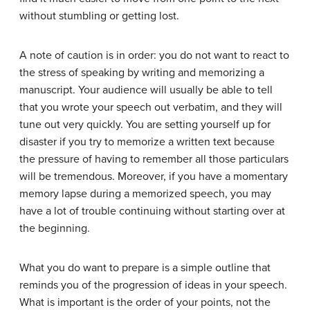
without stumbling or getting lost.
A note of caution is in order: you do not want to react to
the stress of speaking by writing and memorizing a
manuscript. Your audience will usually be able to tell
that you wrote your speech out verbatim, and they will
tune out very quickly. You are setting yourself up for
disaster if you try to memorize a written text because
the pressure of having to remember all those particulars
will be tremendous. Moreover, if you have a momentary
memory lapse during a memorized speech, you may
have a lot of trouble continuing without starting over at
the beginning.
What you do want to prepare is a simple outline that
reminds you of the progression of ideas in your speech.
What is important is the order of your points, not the