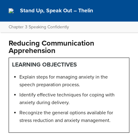
Stand Up, Speak Out – Thelin
Chapter 3 Speaking Confidently
Reducing Communication
Apprehension
LEARNING OBJECTIVES
Explain steps for managing anxiety in the
speech preparation process.
Identify effective techniques for coping with
anxiety during delivery.
Recognize the general options available for
stress reduction and anxiety management.