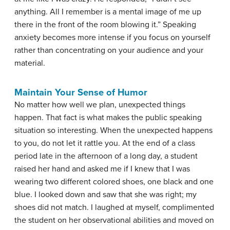
anything. All I remember is a mental image of me up
there in the front of the room blowing it.” Speaking
anxiety becomes more intense if you focus on yourself
rather than concentrating on your audience and your
material.
Maintain Your Sense of Humor
No matter how well we plan, unexpected things
happen. That fact is what makes the public speaking
situation so interesting. When the unexpected happens
to you, do not let it rattle you. At the end of a class
period late in the afternoon of a long day, a student
raised her hand and asked me if I knew that I was
wearing two different colored shoes, one black and one
blue. I looked down and saw that she was right; my
shoes did not match. I laughed at myself, complimented
the student on her observational abilities and moved on