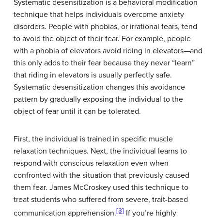
Systematic desensitization
is a behavioral modification
technique that helps individuals overcome anxiety
disorders. People with phobias, or irrational fears, tend
to avoid the object of their fear. For example, people
with a phobia of elevators avoid riding in elevators—and
this only adds to their fear because they never “learn”
that riding in elevators is usually perfectly safe.
Systematic desensitization changes this avoidance
pattern by gradually exposing the individual to the
object of fear until it can be tolerated.
First, the individual is trained in specific muscle
relaxation techniques. Next, the individual learns to
respond with conscious relaxation even when
confronted with the situation that previously caused
them fear. James McCroskey used this technique to
treat students who suffered from severe, trait-based
[3]
communication apprehension.
If you’re highly