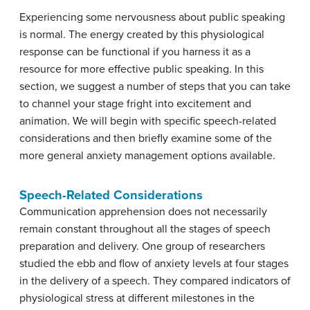
Experiencing some nervousness about public speaking
is normal. The energy created by this physiological
response can be functional if you harness it as a
resource for more effective public speaking. In this
section, we suggest a number of steps that you can take
to channel your stage fright into excitement and
animation. We will begin with specific speech-related
considerations and then briefly examine some of the
more general anxiety management options available.
Speech-Related Considerations
Communication apprehension does not necessarily
remain constant throughout all the stages of speech
preparation and delivery. One group of researchers
studied the ebb and flow of anxiety levels at four stages
in the delivery of a speech. They compared indicators of
physiological stress at different milestones in the