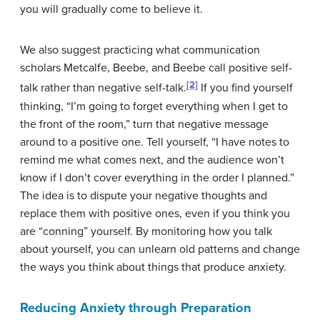
you will gradually come to believe it.
We also suggest practicing what communication
scholars Metcalfe, Beebe, and Beebe call
positive self-
[2]
talk
rather than
negative self-talk
.
If you find yourself
thinking, “I’m going to forget everything when I get to
the front of the room,” turn that negative message
around to a positive one. Tell yourself, “I have notes to
remind me what comes next, and the audience won’t
know if I don’t cover everything in the order I planned.”
The idea is to dispute your negative thoughts and
replace them with positive ones, even if you think you
are “conning” yourself. By monitoring how you talk
about yourself, you can unlearn old patterns and change
the ways you think about things that produce anxiety.
Reducing Anxiety through Preparation