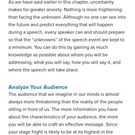
As we have said earlier in this chapter, uncertainty
makes for greater anxiety. Nothing is more frightening
than facing the unknown. Although no one can see into
the future and predict everything that will happen
during a speech, every speaker can and should prepare
so that the “unknowns” of the speech event are kept to
a minimum. You can do this by gaining as much
knowledge as possible about whom you will be
addressing, what you will say, how you will say it, and
where the speech will take place.
Analyze Your Audience
The audience that we imagine in our minds is almost
always more threatening than the reality of the people
sitting in front of us. The more information you have
about the characteristics of your audience, the more
you will be able to craft an effective message. Since
your stage fright is likely to be at its highest in the