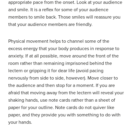
appropriate pace from the onset. Look at your audience
and smile. It is a reflex for some of your audience
members to smile back. Those smiles will reassure you
that your audience members are friendly.
Physical movement helps to channel some of the
excess energy that your body produces in response to
anxiety. If at all possible, move around the front of the
room rather than remaining imprisoned behind the
lectern or gripping it for dear life (avoid pacing
nervously from side to side, however). Move closer to
the audience and then stop for a moment. If you are
afraid that moving away from the lectern will reveal your
shaking hands, use note cards rather than a sheet of
paper for your outline. Note cards do not quiver like
paper, and they provide you with something to do with
your hands.