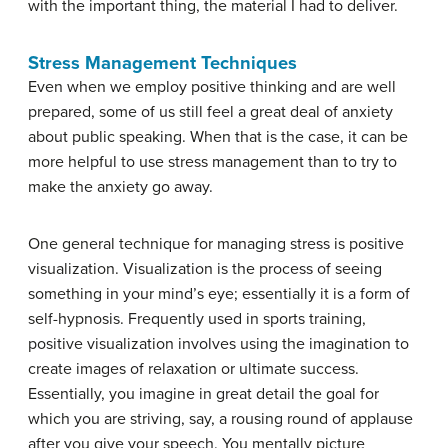
with the important thing, the material I had to deliver.
Stress Management Techniques
Even when we employ positive thinking and are well
prepared, some of us still feel a great deal of anxiety
about public speaking. When that is the case, it can be
more helpful to use stress management than to try to
make the anxiety go away.
One general technique for managing stress is
positive
visualization
. Visualization is the process of seeing
something in your mind’s eye; essentially it is a form of
self-hypnosis. Frequently used in sports training,
positive visualization involves using the imagination to
create images of relaxation or ultimate success.
Essentially, you imagine in great detail the goal for
which you are striving, say, a rousing round of applause
after you give your speech. You mentally picture