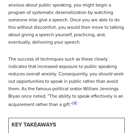
anxious about public speaking, you might begin a
program of systematic desensitization by watching
someone else give a speech. Once you are able to do
this without discomfort, you would then move to talking
about giving a speech yourself, practicing, and,
eventually, delivering your speech.
The success of techniques such as these clearly
indicates that increased exposure to public speaking
reduces overall anxiety. Consequently, you should seek
out opportunities to speak in public rather than avoid
them. As the famous political orator William Jennings
Bryan once noted, “The ability to speak effectively is an
[4]
acquirement rather than a gift.”
KEY TAKEAWAYS