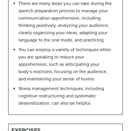
There are many steps you can take during the
speech preparation process to manage your
communication apprehension, including
thinking positively, analyzing your audience,
clearly organizing your ideas, adapting your
language to the oral mode, and practicing.
You can employ a variety of techniques while
you are speaking to reduce your
apprehension, such as anticipating your
body’s reactions, focusing on the audience,
and maintaining your sense of humor.
Stress management techniques, including
cognitive restructuring and systematic
desensitization, can also be helpful.
EXERCISES