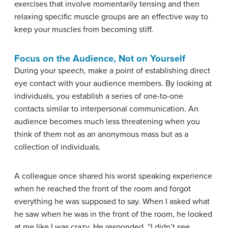
exercises
that involve momentarily tensing and then
relaxing specific muscle groups are an effective way to
keep your muscles from becoming stiff.
Focus on the Audience, Not on Yourself
During your speech, make a point of establishing direct
eye contact with your audience members. By looking at
individuals, you establish a series of one-to-one
contacts similar to interpersonal communication. An
audience becomes much less threatening when you
think of them not as an anonymous mass but as a
collection of individuals.
A colleague once shared his worst speaking experience
when he reached the front of the room and forgot
everything he was supposed to say. When I asked what
he saw when he was in the front of the room, he looked
at me like I was crazy. He responded, “I didn’t see