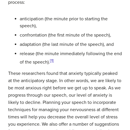
process:
anticipation (the minute prior to starting the
speech),
confrontation (the first minute of the speech),
adaptation (the last minute of the speech), and
release (the minute immediately following the end
[1]
of the speech).
These researchers found that anxiety typically peaked
at the anticipatory stage. In other words, we are likely to
be most anxious right before we get up to speak. As we
progress through our speech, our level of anxiety is
likely to decline. Planning your speech to incorporate
techniques for managing your nervousness at different
times will help you decrease the overall level of stress
you experience. We also offer a number of suggestions