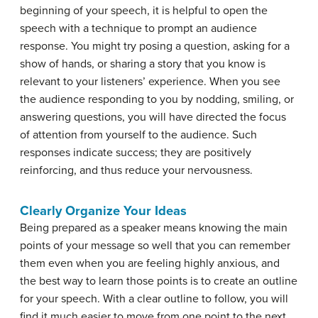
beginning of your speech, it is helpful to open the
speech with a technique to prompt an audience
response. You might try posing a question, asking for a
show of hands, or sharing a story that you know is
relevant to your listeners’ experience. When you see
the audience responding to you by nodding, smiling, or
answering questions, you will have directed the focus
of attention from yourself to the audience. Such
responses indicate success; they are positively
reinforcing, and thus reduce your nervousness.
Clearly Organize Your Ideas
Being prepared as a speaker means knowing the main
points of your message so well that you can remember
them even when you are feeling highly anxious, and
the best way to learn those points is to create an outline
for your speech. With a clear outline to follow, you will
find it much easier to move from one point to the next