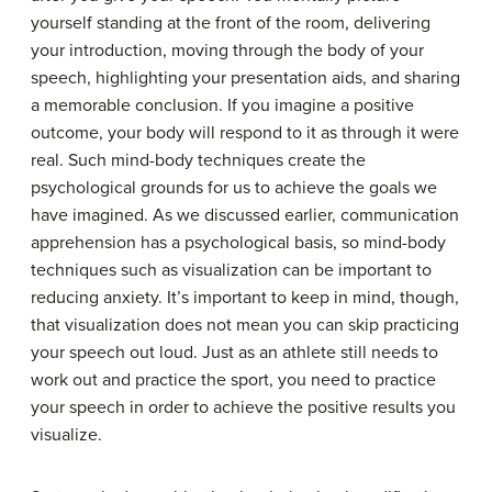
yourself standing at the front of the room, delivering
your introduction, moving through the body of your
speech, highlighting your presentation aids, and sharing
a memorable conclusion. If you imagine a positive
outcome, your body will respond to it as through it were
real. Such mind-body techniques create the
psychological grounds for us to achieve the goals we
have imagined. As we discussed earlier, communication
apprehension has a psychological basis, so mind-body
techniques such as visualization can be important to
reducing anxiety. It’s important to keep in mind, though,
that visualization does not mean you can skip practicing
your speech out loud. Just as an athlete still needs to
work out and practice the sport, you need to practice
your speech in order to achieve the positive results you
visualize.