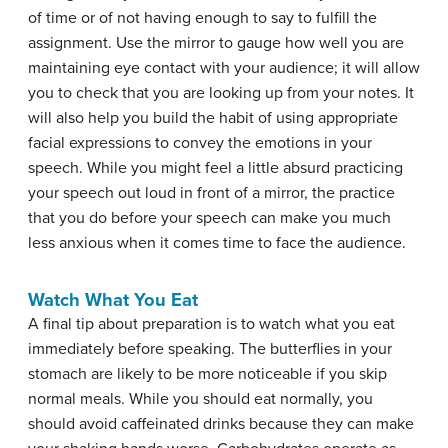
of time or of not having enough to say to fulfill the
assignment. Use the mirror to gauge how well you are
maintaining eye contact with your audience; it will allow
you to check that you are looking up from your notes. It
will also help you build the habit of using appropriate
facial expressions to convey the emotions in your
speech. While you might feel a little absurd practicing
your speech out loud in front of a mirror, the practice
that you do before your speech can make you much
less anxious when it comes time to face the audience.
Watch What You Eat
A final tip about preparation is to watch what you eat
immediately before speaking. The butterflies in your
stomach are likely to be more noticeable if you skip
normal meals. While you should eat normally, you
should avoid caffeinated drinks because they can make