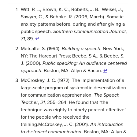
Witt, P. L., Brown, K. C., Roberts, J. B., Weisel, J.,
Sawyer, C., & Behnke, R. (2006, March). Somatic
anxiety patterns before, during and after giving a
public speech.
Southern Communication Journal
,
71
, 89.
↵
Metcalfe, S. (1994).
Building a speech
. New York,
NY: The Harcourt Press; Beebe, S.A., & Beebe, S.
J. (2000).
Public speaking: An audience centered
approach
. Boston, MA: Allyn & Bacon.
↵
McCroskey, J. C. (1972). The implementation of a
large-scale program of systematic desensitization
for communication apprehension.
The Speech
Teacher
,
21
, 255–264.
He found that “the
technique was eighty to ninety percent effective”
for the people who received the
training.
McCroskey, J. C. (2001).
An introduction
to rhetorical communication
. Boston, MA: Allyn &