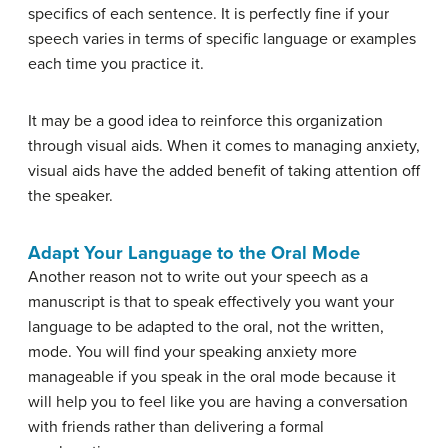
specifics of each sentence. It is perfectly fine if your
speech varies in terms of specific language or examples
each time you practice it.
It may be a good idea to reinforce this organization
through visual aids. When it comes to managing anxiety,
visual aids have the added benefit of taking attention off
the speaker.
Adapt Your Language to the Oral Mode
Another reason not to write out your speech as a
manuscript is that to speak effectively you want your
language to be adapted to the oral, not the written,
mode. You will find your speaking anxiety more
manageable if you speak in the oral mode because it
will help you to feel like you are having a conversation
with friends rather than delivering a formal