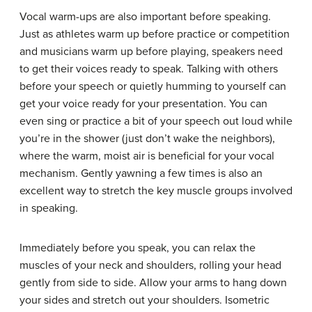
Vocal warm-ups are also important before speaking.
Just as athletes warm up before practice or competition
and musicians warm up before playing, speakers need
to get their voices ready to speak. Talking with others
before your speech or quietly humming to yourself can
get your voice ready for your presentation. You can
even sing or practice a bit of your speech out loud while
you’re in the shower (just don’t wake the neighbors),
where the warm, moist air is beneficial for your vocal
mechanism. Gently yawning a few times is also an
excellent way to stretch the key muscle groups involved
in speaking.
Immediately before you speak, you can relax the
muscles of your neck and shoulders, rolling your head
gently from side to side. Allow your arms to hang down
your sides and stretch out your shoulders.
Isometric