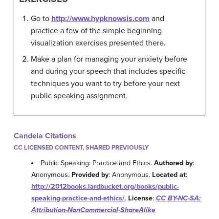
Go to
http://www.hypknowsis.com
and
practice a few of the simple beginning
visualization exercises presented there.
Make a plan for managing your anxiety before
and during your speech that includes specific
techniques you want to try before your next
public speaking assignment.
Candela Citations
CC LICENSED CONTENT, SHARED PREVIOUSLY
Public Speaking: Practice and Ethics.
Authored by
:
Anonymous.
Provided by
: Anonymous.
Located at
:
http://2012books.lardbucket.org/books/public-
speaking-practice-and-ethics/
.
License
:
CC BY-NC-SA:
Attribution-NonCommercial-ShareAlike