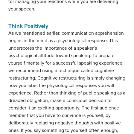
for managing your reactions while you are delivering
your speech.
Think Positively
As we mentioned earlier, communication apprehension
begins in the mind as a psychological response. This
underscores the importance of a speaker’s
psychological attitude toward speaking. To prepare
yourself mentally for a successful speaking experience,
we recommend using a technique called
cognitive
restructuring
. Cognitive restructuring is simply changing
how you label the physiological responses you will
experience. Rather than thinking of public speaking as a
dreaded obligation, make a conscious decision to
consider it an exciting opportunity. The first audience
member that you have to convince is yourself, by
deliberately replacing negative thoughts with positive
ones. If you say something to yourself often enough,