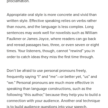
proclamation.
Appropriate oral style is more concrete and vivid than
written style. Effective speaking relies on verbs rather
than nouns, and the language is less complex. Long
sentences may work well for novelists such as William
Faulkner or James Joyce, where readers can go back
and reread passages two, three, or even seven or eight
times. Your listeners, though, cannot “rewind” you in
order to catch ideas they miss the first time through.
Don’t be afraid to use personal pronouns freely,
frequently saying “I” and “me”—or better yet, “us” and
“we.” Personal pronouns are much more effective in
speaking than language constructions, such as the
following “this author,” because they help you to build a
connection with your audience. Another oral technique
is to build audience questions into your speech.