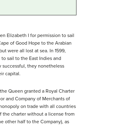
 Elizabeth I for permission to sail
 Cape of Good Hope to the Arabian
ut were all lost at sea. In 1599,
o sail to the East Indies and
ly successful, they nonetheless
r capital.
 the Queen granted a Royal Charter
nor and Company of Merchants of
onopoly on trade with all countries
 the charter without a license from
he other half to the Company), as