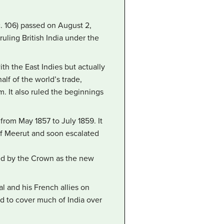
c. 106) passed on August 2,
ruling British India under the
th the East Indies but actually
lf of the world’s trade,
um. It also ruled the beginnings
 from May 1857 to July 1859. It
of Meerut and soon escalated
rned by the Crown as the new
l and his French allies on
d to cover much of India over