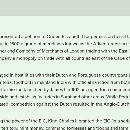
resented a petition to Queen Elizabeth I for permission to sail 
but in 1600 a group of merchants known as the Adventurers succ
r and Company of Merchants of London trading with the East Ind
any a monopoly on trade with all countries east of the Cape o
aged in hostilities with their Dutch and Portuguese counterparts
torial foothold in mainland India with official sanction from bot
ic mission launched by James I in 1612 arranged for a commercia
side and establish factories in Surat and other areas. While Por
ated, competition against the Dutch resulted in the Anglo-Dutch 
g the power of the EIC, King Charles II granted the EIC (in a serie
 territory, mint money, command fortresses and troops and form