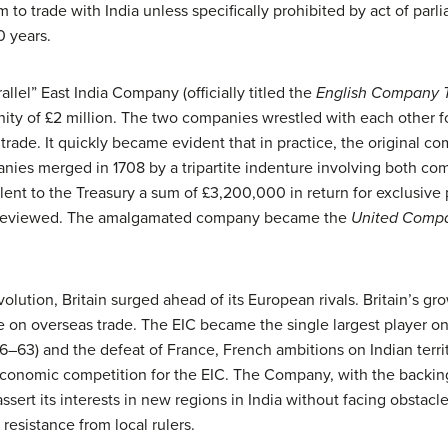
m to trade with India unless specifically prohibited by act of par
0 years.
llel” East India Company (officially titled the
English Company Tr
ity of £2 million. The two companies wrestled with each other f
e trade. It quickly became evident that in practice, the original 
ies merged in 1708 by a tripartite indenture involving both com
t to the Treasury a sum of £3,200,000 in return for exclusive pr
be reviewed. The amalgamated company became the
United Compa
volution, Britain surged ahead of its European rivals. Britain’s g
 on overseas trade. The EIC became the single largest player on 
–63) and the defeat of France, French ambitions on Indian territo
economic competition for the EIC. The Company, with the backing 
sert its interests in new regions in India without facing obstacl
resistance from local rulers.