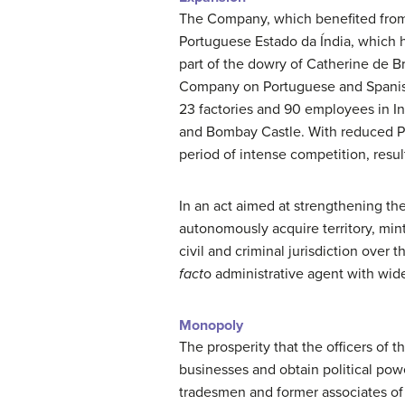
The Company, which benefited from 
Portuguese Estado da Índia, which h
part of the dowry of Catherine de Br
Company on Portuguese and Spanish 
23 factories and 90 employees in In
and Bombay Castle. With reduced Po
period of intense competition, resul
In an act aimed at strengthening the 
autonomously acquire territory, mi
civil and criminal jurisdiction over
fact
o administrative agent with wid
Monopoly
The prosperity that the officers of
businesses and obtain political po
tradesmen and former associates of 