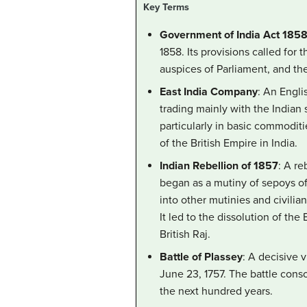
Key Terms
Government of India Act 185
1858. Its provisions called for
auspices of Parliament, and the
East India Company
: An Engli
trading mainly with the Indian
particularly in basic commoditie
of the British Empire in India.
Indian Rebellion of 1857
: A re
began as a mutiny of sepoys o
into other mutinies and civilian
It led to the dissolution of th
British Raj.
Battle of Plassey
: A decisive 
June 23, 1757. The battle cons
the next hundred years.