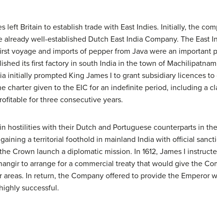
eft Britain to establish trade with East Indies. Initially, the co
e already well-established Dutch East India Company. The East 
irst voyage and imports of pepper from Java were an important p
blished its first factory in south India in the town of Machilipatna
a initially prompted King James I to grant subsidiary licences to
 charter given to the EIC for an indefinite period, including a cl
ofitable for three consecutive years.
in hostilities with their Dutch and Portuguese counterparts in 
 gaining a territorial foothold in mainland India with official sanc
he Crown launch a diplomatic mission. In 1612, James I instructe
ngir to arrange for a commercial treaty that would give the Com
er areas. In return, the Company offered to provide the Emperor w
highly successful.