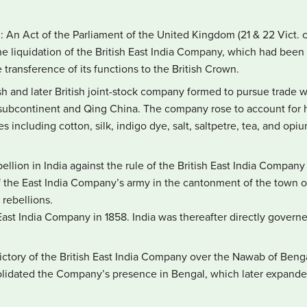
8
: An Act of the Parliament of the United Kingdom (21 & 22 Vict. 
 the liquidation of the British East India Company, which had been 
 transference of its functions to the British Crown.
sh and later British joint-stock company formed to pursue trade wi
 subcontinent and Qing China. The company rose to account for ha
s including cotton, silk, indigo dye, salt, saltpetre, tea, and opi
bellion in India against the rule of the British East India Company
f the East India Company’s army in the cantonment of the town 
 rebellions.
e East India Company in 1858. India was thereafter directly gove
victory of the British East India Company over the Nawab of Benga
olidated the Company’s presence in Bengal, which later expande