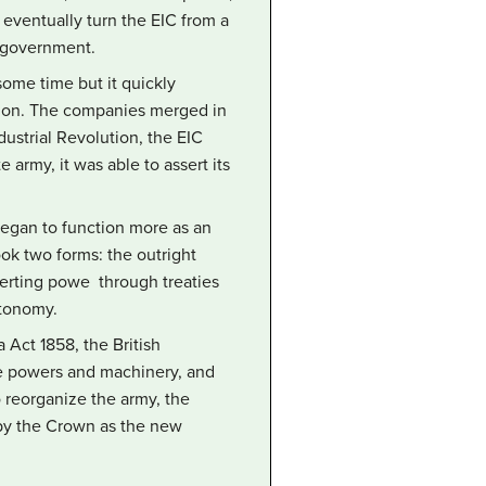
 eventually turn the EIC from a
h government.
some time but it quickly
tion. The companies merged in
dustrial Revolution, the EIC
 army, it was able to assert its
 began to function more as an
ook two forms: the outright
serting powe through treaties
utonomy.
 Act 1858, the British
ve powers and machinery, and
to reorganize the army, the
d by the Crown as the new