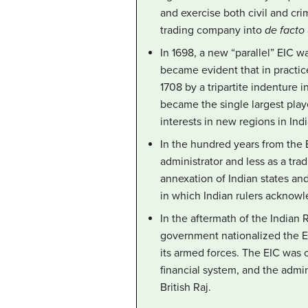
and exercise both civil and cri
trading company into
de facto
In 1698, a new “parallel” EIC 
became evident that in practi
1708 by a tripartite indenture 
became the single largest playe
interests in new regions in Ind
In the hundred years from the B
administrator and less as a tra
annexation of Indian states an
in which Indian rulers acknow
In the aftermath of the Indian 
government nationalized the EI
its armed forces. The EIC was of
financial system, and the admi
British Raj.