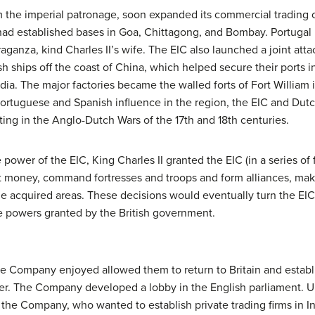
the imperial patronage, soon expanded its commercial trading o
ad established bases in Goa, Chittagong, and Bombay. Portugal l
aganza, kind Charles II’s wife. The EIC also launched a joint att
ships off the coast of China, which helped secure their ports i
dia. The major factories became the walled forts of Fort William 
rtuguese and Spanish influence in the region, the EIC and Dut
ting in the Anglo-Dutch Wars of the 17th and 18th centuries.
power of the EIC, King Charles II granted the EIC (in a series of 
nt money, command fortresses and troops and form alliances, ma
 the acquired areas. These decisions would eventually turn the E
e powers granted by the British government.
 the Company enjoyed allowed them to return to Britain and establ
wer. The Company developed a lobby in the English parliament. 
the Company, who wanted to establish private trading firms in I