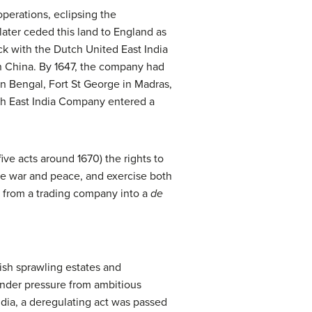
perations, eclipsing the
ater ceded this land to England as
ack with the Dutch United East India
n China. By 1647, the company had
in Bengal, Fort St George in Madras,
ch East India Company entered a
five acts around 1670) the rights to
ke war and peace, and exercise both
IC from a trading company into a
de
ish sprawling estates and
Under pressure from ambitious
ndia, a deregulating act was passed