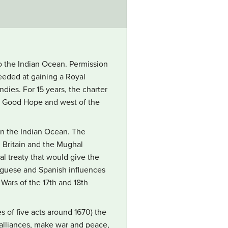
to the Indian Ocean. Permission
eeded at gaining a Royal
ies. For 15 years, the charter
f Good Hope and west of the
 in the Indian Ocean. The
h Britain and the Mughal
l treaty that would give the
tuguese and Spanish influences
Wars of the 17th and 18th
s of five acts around 1670) the
 alliances, make war and peace,