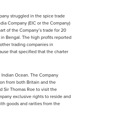
mpany struggled in the spice trade
India Company (EIC or the Company)
art of the Company’s trade for 20
m in Bengal. The high profits reported
 other trading companies in
ause that specified that the charter
the Indian Ocean. The Company
tion from both Britain and the
d Sir Thomas Roe to visit the
pany exclusive rights to reside and
ith goods and rarities from the