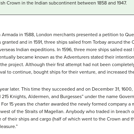
itish Crown in the Indian subcontinent between 1858 and 1947.
h Armada in 1588, London merchants presented a petition to Queen
 granted and in 1591, three ships sailed from Torbay around the
erseas Indian expeditions. In 1596, three more ships sailed east b
ntually became known as the Adventurers stated their intention t
 the project. Although their first attempt had not been complete
al to continue, bought ships for their venture, and increased thei
ear later. This time they succeeded and on December 31, 1600,
nd 215 Knights, Aldermen, and Burgesses” under the name Gover
. For 15 years the charter awarded the newly formed company a m
est of the Straits of Magellan. Anybody who traded in breach of
e of their ships and cargo (half of which went to the Crown and t
leasure.”