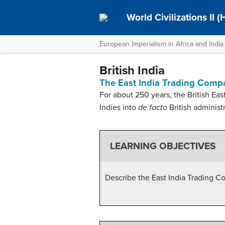
World Civilizations II 
European Imperialism in Africa and India
British India
The East India Trading Comp
For about 250 years, the British Ea
Indies into
de facto
British administr
LEARNING OBJECTIVES
Describe the East India Trading 