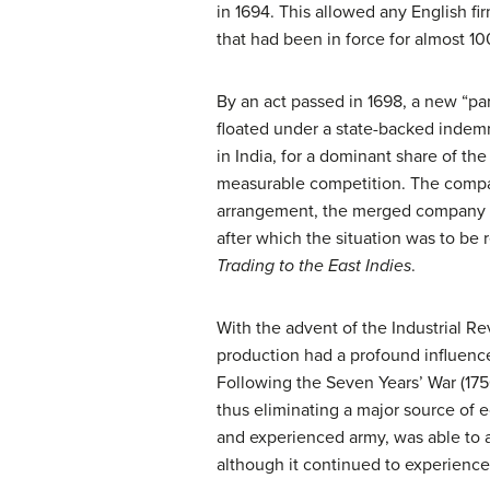
in 1694. This allowed any English fir
that had been in force for almost 10
By an act passed in 1698, a new “para
floated under a state-backed indemn
in India, for a dominant share of th
measurable competition. The compan
arrangement, the merged company len
after which the situation was to 
Trading to the East Indies
.
With the advent of the Industrial Re
production had a profound influence
Following the Seven Years’ War (1756
thus eliminating a major source of 
and experienced army, was able to as
although it continued to experience 