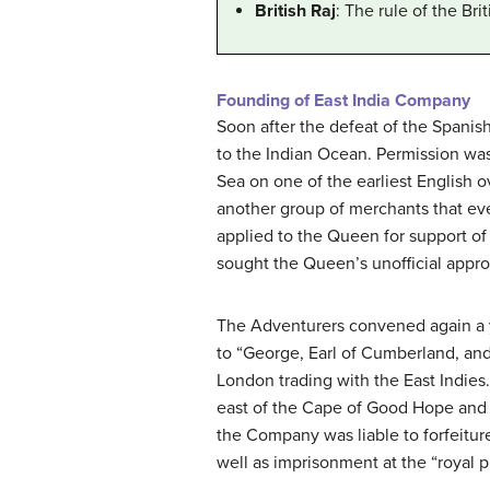
British Raj
: The rule of the Br
Founding of East India Company
Soon after the defeat of the Spanis
to the Indian Ocean. Permission was
Sea on one of the earliest English ov
another group of merchants that eve
applied to the Queen for support of
sought the Queen’s unofficial approv
The Adventurers convened again a y
to “George, Earl of Cumberland, a
London trading with the East Indies
east of the Cape of Good Hope and w
the Company was liable to forfeitur
well as imprisonment at the “royal p