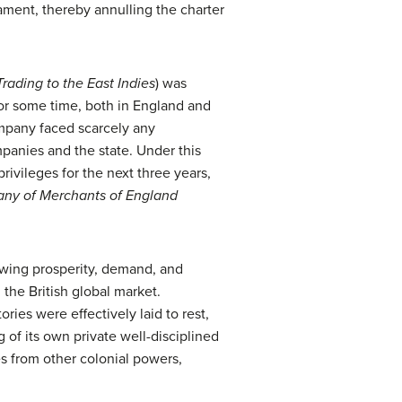
liament, thereby annulling the charter
ading to the East Indies
) was
or some time, both in England and
company faced scarcely any
panies and the state. Under this
ivileges for the next three years,
ny of Merchants of England
rowing prosperity, demand, and
the British global market.
ries were effectively laid to rest,
of its own private well-disciplined
es from other colonial powers,