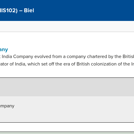
(HIS102) – Biel
any
st India Company evolved from a company chartered by the Britis
ator of India, which set off the era of British colonization of the
Company