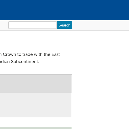
Search
for:
h Crown to trade with the East
 Indian Subcontinent.