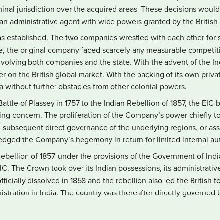
minal jurisdiction over the acquired areas. These decisions would
an administrative agent with wide powers granted by the Britis
was established. The two companies wrestled with each other for 
ce, the original company faced scarcely any measurable competi
involving both companies and the state. With the advent of the In
r on the British global market. With the backing of its own private
ia without further obstacles from other colonial powers.
attle of Plassey in 1757 to the Indian Rebellion of 1857, the EIC
ding concern. The proliferation of the Company’s power chiefly t
d subsequent direct governance of the underlying regions, or as
ledged the Company’s hegemony in return for limited internal a
Rebellion of 1857, under the provisions of the Government of India
C. The Crown took over its Indian possessions, its administrati
ficially dissolved in 1858 and the rebellion also led the British 
nistration in India. The country was thereafter directly governe