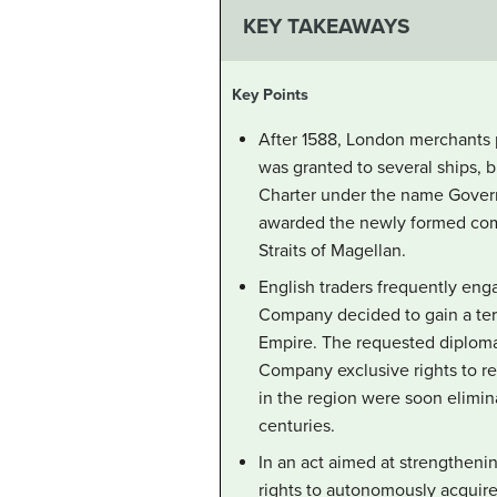
KEY TAKEAWAYS
Key Points
After 1588, London merchants p
was granted to several ships, 
Charter under the name Governo
awarded the newly formed comp
Straits of Magellan.
English traders frequently eng
Company decided to gain a terri
Empire. The requested diplomat
Company exclusive rights to re
in the region were soon elimin
centuries.
In an act aimed at strengthenin
rights to autonomously acquire