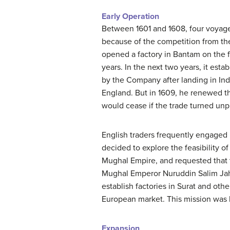
Early Operation
Between 1601 and 1608, four voyages l
because of the competition from th
opened a factory in Bantam on the f
years. In the next two years, it esta
by the Company after landing in Indi
England. But in 1609, he renewed the
would cease if the trade turned unpr
English traders frequently engaged 
decided to explore the feasibility of
Mughal Empire, and requested that t
Mughal Emperor Nuruddin Salim Jaha
establish factories in Surat and oth
European market. This mission was 
Expansion