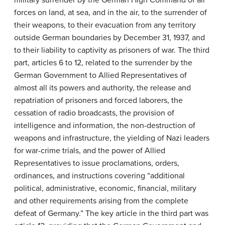
military surrender by the German High Command of all
forces on land, at sea, and in the air, to the surrender of
their weapons, to their evacuation from any territory
outside German boundaries by December 31, 1937, and
to their liability to captivity as prisoners of war. The third
part, articles 6 to 12, related to the surrender by the
German Government to Allied Representatives of
almost all its powers and authority, the release and
repatriation of prisoners and forced laborers, the
cessation of radio broadcasts, the provision of
intelligence and information, the non-destruction of
weapons and infrastructure, the yielding of Nazi leaders
for war-crime trials, and the power of Allied
Representatives to issue proclamations, orders,
ordinances, and instructions covering “additional
political, administrative, economic, financial, military
and other requirements arising from the complete
defeat of Germany.” The key article in the third part was