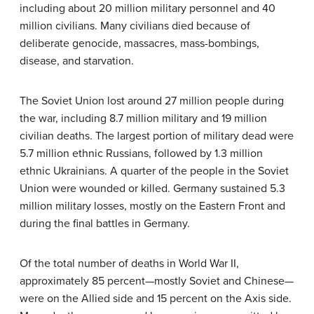
including about 20 million military personnel and 40
million civilians. Many civilians died because of
deliberate genocide, massacres, mass-bombings,
disease, and starvation.
The Soviet Union lost around 27 million people during
the war, including 8.7 million military and 19 million
civilian deaths. The largest portion of military dead were
5.7 million ethnic Russians, followed by 1.3 million
ethnic Ukrainians. A quarter of the people in the Soviet
Union were wounded or killed. Germany sustained 5.3
million military losses, mostly on the Eastern Front and
during the final battles in Germany.
Of the total number of deaths in World War II,
approximately 85 percent—mostly Soviet and Chinese—
were on the Allied side and 15 percent on the Axis side.