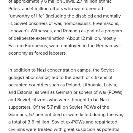
of approximately 6 million Jews, 2.7 million ethnic
Poles, and 4 million others who were deemed
“unworthy of life” (including the disabled and mentally
ill, Soviet prisoners of war, homosexuals, Freemasons,
Jehovah’s Witnesses, and Romani) as part of a program
of deliberate extermination. About 12 million, mostly
Eastern Europeans, were employed in the German war
economy as forced laborers.
In addition to Nazi concentration camps, the Soviet
gulags (labor camps) led to the death of citizens of
occupied countries such as Poland, Lithuania, Latvia,
and Estonia, as well as German prisoners of war (POWs)
and Soviet citizens who were thought to be Nazi
supporters. Of the 5.7 million Soviet POWs of the
Germans, 57 percent died or were killed during the war,
a total of 3.6 million. Soviet ex-POWs and repatriated
civilians were treated with great suspicion as potential