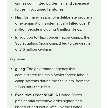
crimes committed by German and Japanese
forces in occupied territories.
Nazi Germany, as part of a deliberate program
of extermination, systematically killed over 11
million people including 6 million Jews.
In addition to Nazi concentration camps, the
Soviet gulags (labor camps) led to the deaths
of 3.6 million civilians.
Key Terms
gulag
: The government agency that
administered the main Soviet forced labour
camp systems during the Stalin era, from the
1930s until the 1950s.
Executive Order 9066
: A United States
presidential executive order signed and
issued during World War II by the United