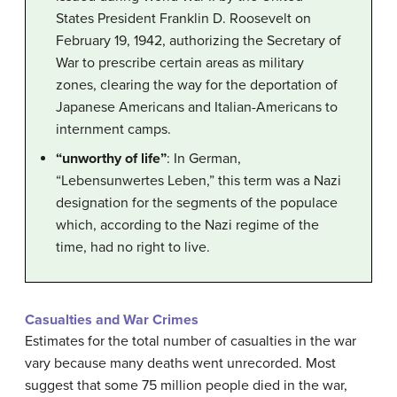
States President Franklin D. Roosevelt on
February 19, 1942, authorizing the Secretary of
War to prescribe certain areas as military
zones, clearing the way for the deportation of
Japanese Americans and Italian-Americans to
internment camps.
“unworthy of life”
: In German,
“Lebensunwertes Leben,” this term was a Nazi
designation for the segments of the populace
which, according to the Nazi regime of the
time, had no right to live.
Casualties and War Crimes
Estimates for the total number of casualties in the war
vary because many deaths went unrecorded. Most
suggest that some 75 million people died in the war,