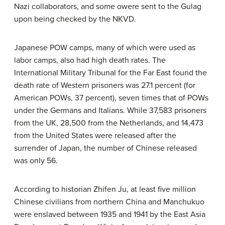
Nazi collaborators, and some owere sent to the Gulag
upon being checked by the NKVD.
Japanese POW camps, many of which were used as
labor camps, also had high death rates. The
International Military Tribunal for the Far East found the
death rate of Western prisoners was 27.1 percent (for
American POWs, 37 percent), seven times that of POWs
under the Germans and Italians. While 37,583 prisoners
from the UK, 28,500 from the Netherlands, and 14,473
from the United States were released after the
surrender of Japan, the number of Chinese released
was only 56.
According to historian Zhifen Ju, at least five million
Chinese civilians from northern China and Manchukuo
were enslaved between 1935 and 1941 by the East Asia