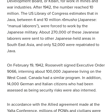
Development Board, or Kōain, for work in mines and
war industries. After 1942, the number reached 10
million. The US Library of Congress estimates that in
Java, between 4 and 10 million
rōmusha
(Japanese:
“manual laborers”), were forced to work by the
Japanese military. About 270,000 of these Javanese
laborers were sent to other Japanese-held areas in
South East Asia, and only 52,000 were repatriated to
Java.
On February 19, 1942, Roosevelt signed Executive Order
9066, interning about 100,000 Japanese living on the
West Coast. Canada had a similar program. In addition,
14,000 German and Italian citizens who had been
assessed as being security risks were also interned.
In accordance with the Allied agreement made at the
Yalta Conference, millions of POWs and civilians were