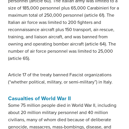
personnel (article 60). The Italian army was limited to a
size of 185,000 personnel plus 65,000 Carabinieri for a
maximum total of 250,000 personnel (article 61). The
Italian air force was limited to 200 fighters and
reconnaissance aircraft plus 150 transport, air-rescue,
training, and liaison aircraft, and was banned from
owning and operating bomber aircraft (article 64). The
number of air force personnel was limited to 25,000
(article 65).
Article 17 of the treaty banned Fascist organizations
(“whether political, military, or semi-military”) in Italy.
Casualties of World War II
Some 75 million people died in World War II, including
about 20 million military personnel and 40 million
civilians, many of whom died because of deliberate
genocide, massacres, mass-bombings, disease, and