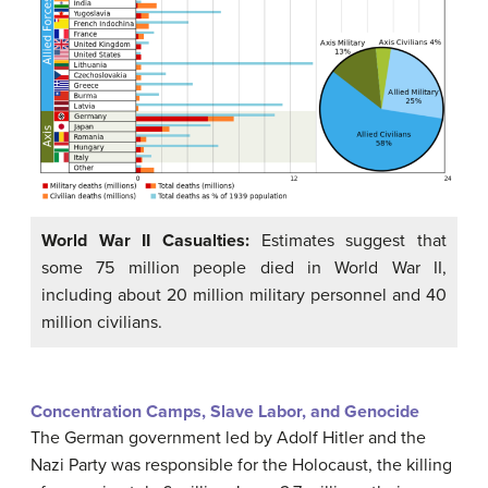
World War II Casualties:
Estimates suggest that
some 75 million people died in World War II,
including about 20 million military personnel and 40
million civilians.
Concentration Camps, Slave Labor, and Genocide
The German government led by Adolf Hitler and the
Nazi Party was responsible for the Holocaust, the killing