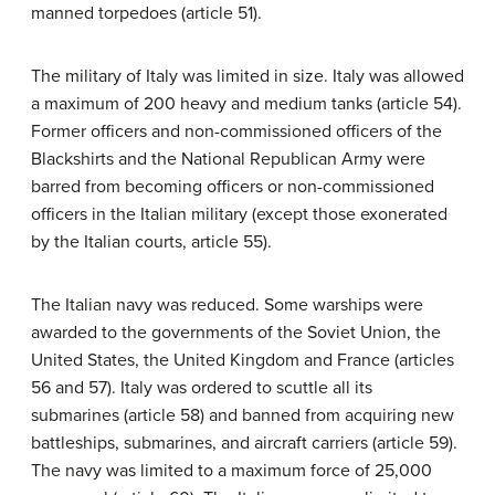
manned torpedoes (article 51).
The military of Italy was limited in size. Italy was allowed
a maximum of 200 heavy and medium tanks (article 54).
Former officers and non-commissioned officers of the
Blackshirts and the National Republican Army were
barred from becoming officers or non-commissioned
officers in the Italian military (except those exonerated
by the Italian courts, article 55).
The Italian navy was reduced. Some warships were
awarded to the governments of the Soviet Union, the
United States, the United Kingdom and France (articles
56 and 57). Italy was ordered to scuttle all its
submarines (article 58) and banned from acquiring new
battleships, submarines, and aircraft carriers (article 59).
The navy was limited to a maximum force of 25,000