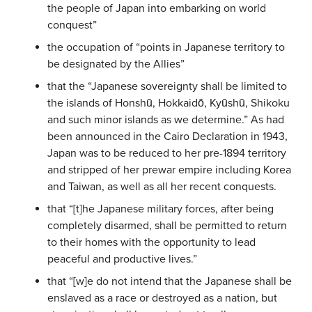
the people of Japan into embarking on world
conquest”
the occupation of “points in Japanese territory to
be designated by the Allies”
that the “Japanese sovereignty shall be limited to
the islands of Honshū, Hokkaidō, Kyūshū, Shikoku
and such minor islands as we determine.” As had
been announced in the Cairo Declaration in 1943,
Japan was to be reduced to her pre-1894 territory
and stripped of her prewar empire including Korea
and Taiwan, as well as all her recent conquests.
that “[t]he Japanese military forces, after being
completely disarmed, shall be permitted to return
to their homes with the opportunity to lead
peaceful and productive lives.”
that “[w]e do not intend that the Japanese shall be
enslaved as a race or destroyed as a nation, but