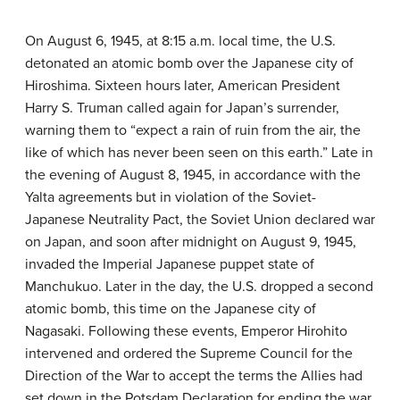
On August 6, 1945, at 8:15 a.m. local time, the U.S.
detonated an atomic bomb over the Japanese city of
Hiroshima. Sixteen hours later, American President
Harry S. Truman called again for Japan’s surrender,
warning them to “expect a rain of ruin from the air, the
like of which has never been seen on this earth.” Late in
the evening of August 8, 1945, in accordance with the
Yalta agreements but in violation of the Soviet-
Japanese Neutrality Pact, the Soviet Union declared war
on Japan, and soon after midnight on August 9, 1945,
invaded the Imperial Japanese puppet state of
Manchukuo. Later in the day, the U.S. dropped a second
atomic bomb, this time on the Japanese city of
Nagasaki. Following these events, Emperor Hirohito
intervened and ordered the Supreme Council for the
Direction of the War to accept the terms the Allies had
set down in the Potsdam Declaration for ending the war.