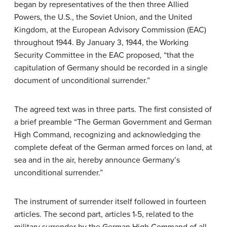
began by representatives of the then three Allied
Powers, the U.S., the Soviet Union, and the United
Kingdom, at the European Advisory Commission (EAC)
throughout 1944. By January 3, 1944, the Working
Security Committee in the EAC proposed, “that the
capitulation of Germany should be recorded in a single
document of unconditional surrender.”
The agreed text was in three parts. The first consisted of
a brief preamble “The German Government and German
High Command, recognizing and acknowledging the
complete defeat of the German armed forces on land, at
sea and in the air, hereby announce Germany’s
unconditional surrender.”
The instrument of surrender itself followed in fourteen
articles. The second part, articles 1-5, related to the