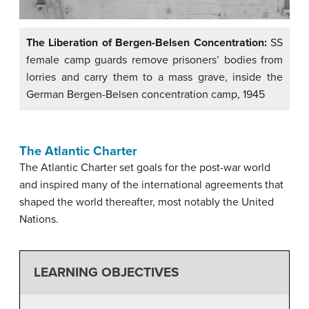
The Liberation of Bergen-Belsen Concentration:
SS
female camp guards remove prisoners’ bodies from
lorries and carry them to a mass grave, inside the
German Bergen-Belsen concentration camp, 1945
The Atlantic Charter
The Atlantic Charter set goals for the post-war world
and inspired many of the international agreements that
shaped the world thereafter, most notably the United
Nations.
LEARNING OBJECTIVES