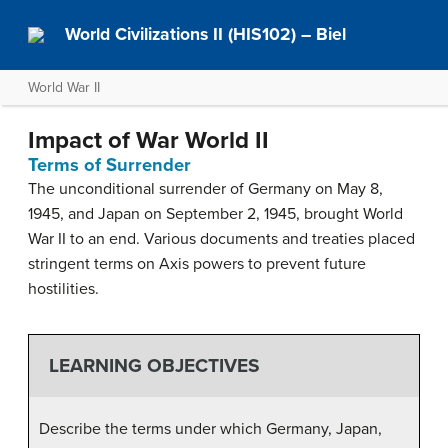
World Civilizations II (HIS102) – Biel
World War II
Impact of War World II
Terms of Surrender
The unconditional surrender of Germany on May 8,
1945, and Japan on September 2, 1945, brought World
War II to an end. Various documents and treaties placed
stringent terms on Axis powers to prevent future
hostilities.
LEARNING OBJECTIVES
Describe the terms under which Germany, Japan,