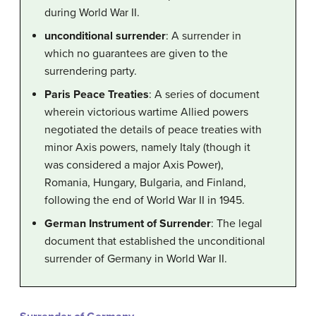
during World War II.
unconditional surrender
: A surrender in
which no guarantees are given to the
surrendering party.
Paris Peace Treaties
: A series of document
wherein victorious wartime Allied powers
negotiated the details of peace treaties with
minor Axis powers, namely Italy (though it
was considered a major Axis Power),
Romania, Hungary, Bulgaria, and Finland,
following the end of World War II in 1945.
German Instrument of Surrender
: The legal
document that established the unconditional
surrender of Germany in World War II.