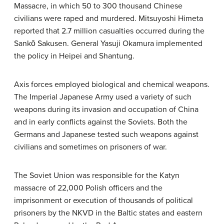
Massacre, in which 50 to 300 thousand Chinese
civilians were raped and murdered. Mitsuyoshi Himeta
reported that 2.7 million casualties occurred during the
Sankō Sakusen. General Yasuji Okamura implemented
the policy in Heipei and Shantung.
Axis forces employed biological and chemical weapons.
The Imperial Japanese Army used a variety of such
weapons during its invasion and occupation of China
and in early conflicts against the Soviets. Both the
Germans and Japanese tested such weapons against
civilians and sometimes on prisoners of war.
The Soviet Union was responsible for the Katyn
massacre of 22,000 Polish officers and the
imprisonment or execution of thousands of political
prisoners by the NKVD in the Baltic states and eastern