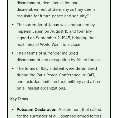
disarmament, demilitarisation and
dismemberment of Germany as they deem
requisite for future peace and security.”
The surrender of Japan was announced by
Imperial Japan on August 15 and formally
signed on September 2, 1945, bringing the
hostilities of World War II to a close.
Their terms of surrender included
disarmament and occupation by Allied forces.
The terms of Italy’s defeat were determined
during the Paris Peace Conference in 1947,
and included limits on their military and a ban
on all fascist organizations.
Key Terms
Potsdam Declaration
: A statement that called
for the surrender of all Japanese armed forces