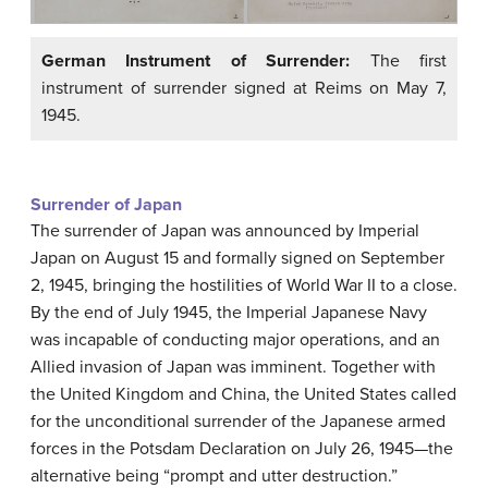
German Instrument of Surrender:
The first
instrument of surrender signed at Reims on May 7,
1945.
Surrender of Japan
The surrender of Japan was announced by Imperial
Japan on August 15 and formally signed on September
2, 1945, bringing the hostilities of World War II to a close.
By the end of July 1945, the Imperial Japanese Navy
was incapable of conducting major operations, and an
Allied invasion of Japan was imminent. Together with
the United Kingdom and China, the United States called
for the unconditional surrender of the Japanese armed
forces in the Potsdam Declaration on July 26, 1945—the
alternative being “prompt and utter destruction.”