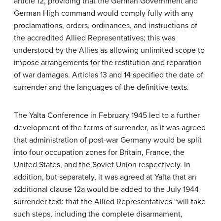
article 12, providing that the German Government and
German High command would comply fully with any
proclamations, orders, ordinances, and instructions of
the accredited Allied Representatives; this was
understood by the Allies as allowing unlimited scope to
impose arrangements for the restitution and reparation
of war damages. Articles 13 and 14 specified the date of
surrender and the languages of the definitive texts.
The Yalta Conference in February 1945 led to a further
development of the terms of surrender, as it was agreed
that administration of post-war Germany would be split
into four occupation zones for Britain, France, the
United States, and the Soviet Union respectively. In
addition, but separately, it was agreed at Yalta that an
additional clause 12a would be added to the July 1944
surrender text: that the Allied Representatives “will take
such steps, including the complete disarmament,