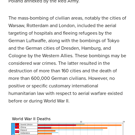
Poland annexed by the Red Army.
The mass-bombing of civilian areas, notably the cities of
Warsaw, Rotterdam and London, included the aerial
targeting of hospitals and fleeing refugees by the
German Luftwaffe, along with the bombings of Tokyo
and the German cities of Dresden, Hamburg, and
Cologne by the Western Allies. These bombings may be
considered war crimes. The latter resulted in the
destruction of more than 160 cities and the death of
more than 600,000 German civilians. However, no
positive or specific customary international
humanitarian law with respect to aerial warfare existed
before or during World War II.