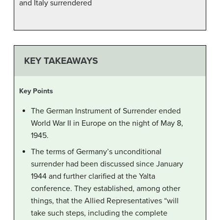
and Italy surrendered
KEY TAKEAWAYS
Key Points
The German Instrument of Surrender ended
World War II in Europe on the night of May 8,
1945.
The terms of Germany’s unconditional
surrender had been discussed since January
1944 and further clarified at the Yalta
conference. They established, among other
things, that the Allied Representatives “will
take such steps, including the complete