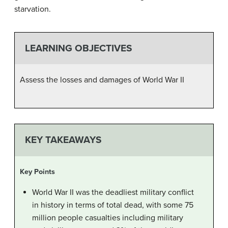
starvation.
LEARNING OBJECTIVES
Assess the losses and damages of World War II
KEY TAKEAWAYS
Key Points
World War II was the deadliest military conflict
in history in terms of total dead, with some 75
million people casualties including military