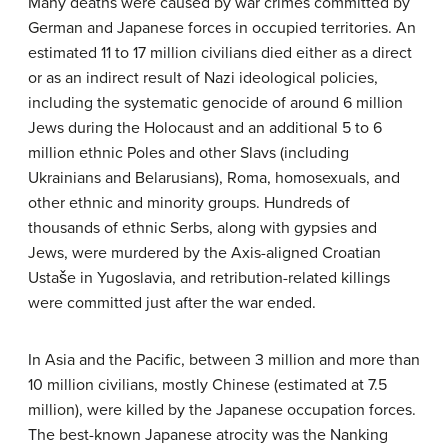
Many deaths were caused by war crimes committed by
German and Japanese forces in occupied territories. An
estimated 11 to 17 million civilians died either as a direct
or as an indirect result of Nazi ideological policies,
including the systematic genocide of around 6 million
Jews during the Holocaust and an additional 5 to 6
million ethnic Poles and other Slavs (including
Ukrainians and Belarusians), Roma, homosexuals, and
other ethnic and minority groups. Hundreds of
thousands of ethnic Serbs, along with gypsies and
Jews, were murdered by the Axis-aligned Croatian
Ustaše in Yugoslavia, and retribution-related killings
were committed just after the war ended.
In Asia and the Pacific, between 3 million and more than
10 million civilians, mostly Chinese (estimated at 7.5
million), were killed by the Japanese occupation forces.
The best-known Japanese atrocity was the Nanking