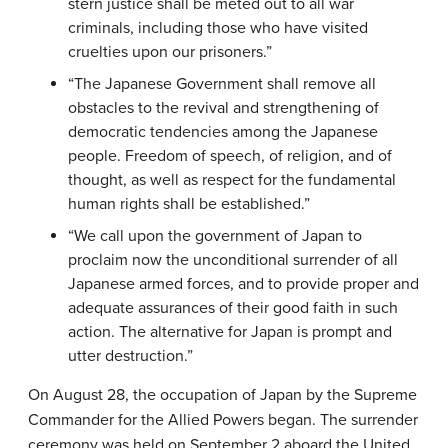
stern justice shall be meted out to all war
criminals, including those who have visited
cruelties upon our prisoners.”
“The Japanese Government shall remove all
obstacles to the revival and strengthening of
democratic tendencies among the Japanese
people. Freedom of speech, of religion, and of
thought, as well as respect for the fundamental
human rights shall be established.”
“We call upon the government of Japan to
proclaim now the unconditional surrender of all
Japanese armed forces, and to provide proper and
adequate assurances of their good faith in such
action. The alternative for Japan is prompt and
utter destruction.”
On August 28, the occupation of Japan by the Supreme
Commander for the Allied Powers began. The surrender
ceremony was held on September 2 aboard the United