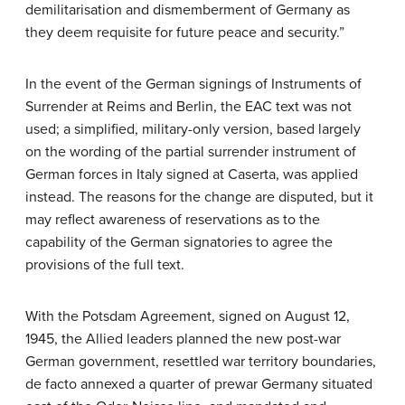
demilitarisation and dismemberment of Germany as
they deem requisite for future peace and security.”
In the event of the German signings of Instruments of
Surrender at Reims and Berlin, the EAC text was not
used; a simplified, military-only version, based largely
on the wording of the partial surrender instrument of
German forces in Italy signed at Caserta, was applied
instead. The reasons for the change are disputed, but it
may reflect awareness of reservations as to the
capability of the German signatories to agree the
provisions of the full text.
With the Potsdam Agreement, signed on August 12,
1945, the Allied leaders planned the new post-war
German government, resettled war territory boundaries,
de facto annexed a quarter of prewar Germany situated