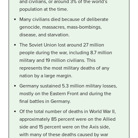
and civilians, or around 3% of the world’s
population at the time.
Many civilians died because of deliberate
genocide, massacres, mass-bombings,
disease, and starvation.
The Soviet Union lost around 27 million
people during the war, including 8.7 million
military and 19 million civilians. This
represents the most military deaths of any
nation by a large margin.
Germany sustained 5.3 million military losses,
mostly on the Eastern Front and during the
final battles in Germany.
Of the total number of deaths in World War II,
approximately 85 percent were on the Allied
side and 15 percent were on the Axis side,
with many of these deaths caused by war