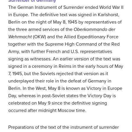
Surrender of Germany
The German Instrument of Surrender ended World War II
in Europe. The definitive text was signed in Karlshorst,
Berlin on the night of May 8, 1945 by representatives of
the three armed services of the
Oberkommando der
Wehrmacht
(OKW) and the Allied Expeditionary Force
together with the Supreme High Command of the Red
Army, with further French and U.S. representatives
signing as witnesses. An earlier version of the text was
signed in a ceremony in Reims in the early hours of May
7, 1945, but the Soviets rejected that version as it
underplayed their role in the defeat of Germany in
Berlin. In the West, May 8 is known as Victory in Europe
Day, whereas in post-Soviet states the Victory Day is
celebrated on May 9 since the definitive signing
occurred after midnight Moscow time.
Preparations of the text of the instrument of surrender