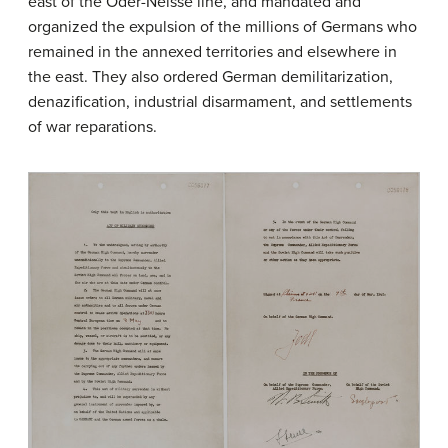
east of the Oder-Neisse line, and mandated and
organized the expulsion of the millions of Germans who
remained in the annexed territories and elsewhere in
the east. They also ordered German demilitarization,
denazification, industrial disarmament, and settlements
of war reparations.