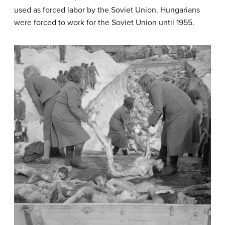
used as forced labor by the Soviet Union. Hungarians
were forced to work for the Soviet Union until 1955.