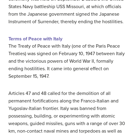
States Navy battleship USS Missouri, at which officials
from the Japanese government signed the Japanese
Instrument of Surrender, thereby ending the hostilities.
Terms of Peace with Italy
The Treaty of Peace with Italy (one of the Paris Peace
Treaties) was signed on February 10, 1947 between Italy
and the victorious powers of World War II, formally
ending hostilities. It came into general effect on
September 15, 1947.
Articles 47 and 48 called for the demolition of all
permanent fortifications along the Franco-Italian and
Yugoslav-Italian frontier. Italy was banned from
possessing, building, or experimenting with atomic
weapons, guided missiles, guns with a range of over 30
km, non-contact naval mines and torpedoes as well as