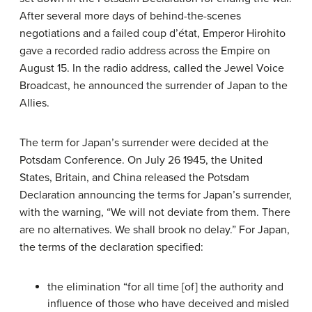
After several more days of behind-the-scenes
negotiations and a failed coup d’état, Emperor Hirohito
gave a recorded radio address across the Empire on
August 15. In the radio address, called the Jewel Voice
Broadcast, he announced the surrender of Japan to the
Allies.
The term for Japan’s surrender were decided at the
Potsdam Conference. On July 26 1945, the United
States, Britain, and China released the Potsdam
Declaration announcing the terms for Japan’s surrender,
with the warning, “We will not deviate from them. There
are no alternatives. We shall brook no delay.” For Japan,
the terms of the declaration specified:
the elimination “for all time [of] the authority and
influence of those who have deceived and misled