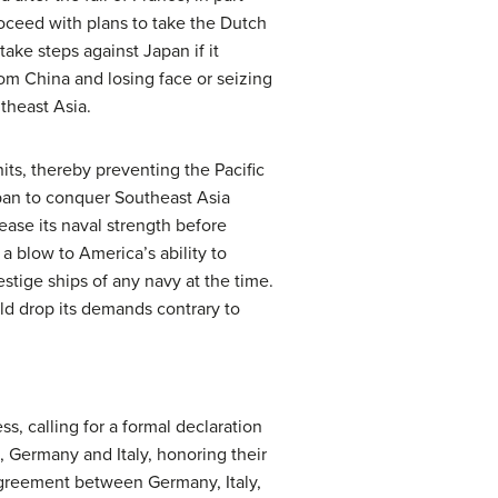
oceed with plans to take the Dutch
take steps against Japan if it
om China and losing face or seizing
theast Asia.
its, thereby preventing the Pacific
pan to conquer Southeast Asia
ease its naval strength before
a blow to America’s ability to
estige ships of any navy at the time.
ld drop its demands contrary to
s, calling for a formal declaration
, Germany and Italy, honoring their
agreement between Germany, Italy,