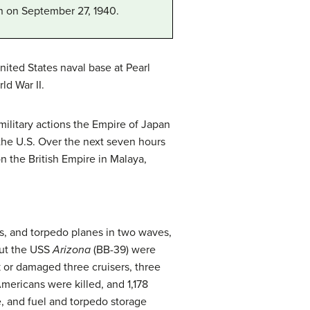
in on September 27, 1940.
nited States naval base at Pearl
ld War II.
military actions the Empire of Japan
the U.S. Over the next seven hours
 the British Empire in Malaya,
s, and torpedo planes in two waves,
but the USS
Arizona
(BB-39) were
k or damaged three cruisers, three
Americans were killed, and 1,178
, and fuel and torpedo storage