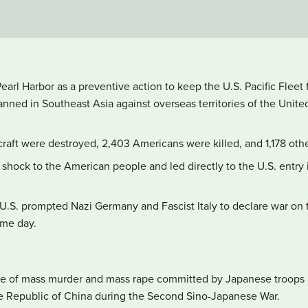
arl Harbor as a preventive action to keep the U.S. Pacific Fleet f
anned in Southeast Asia against overseas territories of the Unit
ircraft were destroyed, 2,403 Americans were killed, and 1,178 o
shock to the American people and led directly to the U.S. entry i
U.S. prompted Nazi Germany and Fascist Italy to declare war on 
ame day.
de of mass murder and mass rape committed by Japanese troops a
he Republic of China during the Second Sino-Japanese War.