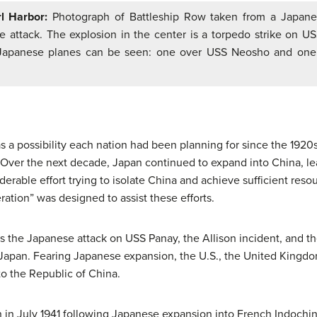
l Harbor:
Photograph of Battleship Row taken from a Japane
e attack. The explosion in the center is a torpedo strike on US
Japanese planes can be seen: one over USS Neosho and one
a possibility each nation had been planning for since the 1920s
 Over the next decade, Japan continued to expand into China, le
derable effort trying to isolate China and achieve sufficient res
ation” was designed to assist these efforts.
 the Japanese attack on USS Panay, the Allison incident, and 
t Japan. Fearing Japanese expansion, the U.S., the United Kingd
to the Republic of China.
 in July 1941 following Japanese expansion into French Indochina 