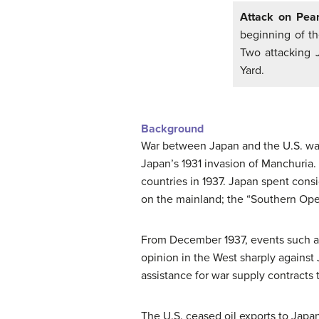
Attack on Pear
beginning of th
Two attacking 
Yard.
Background
War between Japan and the U.S. was 
Japan’s 1931 invasion of Manchuria.
countries in 1937. Japan spent consi
on the mainland; the “Southern Oper
From December 1937, events such as
opinion in the West sharply agains
assistance for war supply contracts 
The U.S. ceased oil exports to Japan