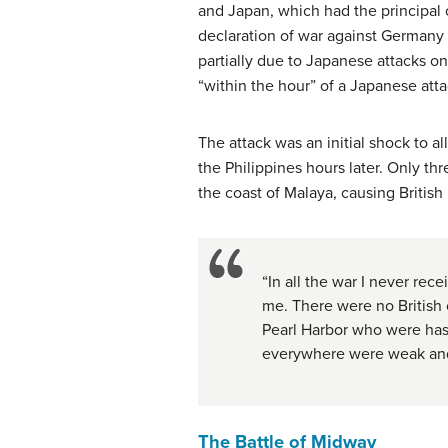
and Japan, which had the principal o
declaration of war against Germany 
partially due to Japanese attacks o
“within the hour” of a Japanese atta
The attack was an initial shock to a
the Philippines hours later. Only thr
the coast of Malaya, causing British 
“In all the war I never rec
me. There were no British 
Pearl Harbor who were has
everywhere were weak an
The Battle of Midway