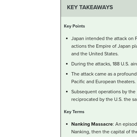
KEY TAKEAWAYS
Key Points
Japan intended the attack on Pe
actions the Empire of Japan pl
and the United States.
During the attacks, 188 U.S. a
The attack came as a profound 
Pacific and European theaters.
Subsequent operations by the 
reciprocated by the U.S. the s
Key Terms
Nanking Massacre
: An episo
Nanking, then the capital of t