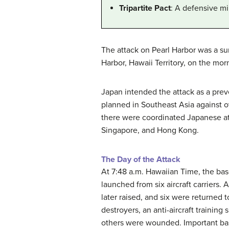
Tripartite Pact
: A defensive mi
The attack on Pearl Harbor was a sur
Harbor, Hawaii Territory, on the morn
Japan intended the attack as a preve
planned in Southeast Asia against o
there were coordinated Japanese att
Singapore, and Hong Kong.
The Day of the Attack
At 7:48 a.m. Hawaiian Time, the ba
launched from six aircraft carriers.
later raised, and six were returned 
destroyers, an anti-aircraft training
others were wounded. Important base