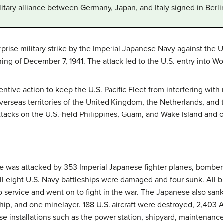
litary alliance between Germany, Japan, and Italy signed in Berl
prise military strike by the Imperial Japanese Navy against the U
ing of December 7, 1941. The attack led to the U.S. entry into Wor
ntive action to keep the U.S. Pacific Fleet from interfering with 
verseas territories of the United Kingdom, the Netherlands, and 
acks on the U.S.-held Philippines, Guam, and Wake Island and on
se was attacked by 353 Imperial Japanese fighter planes, bomber
 All eight U.S. Navy battleships were damaged and four sunk. All 
to service and went on to fight in the war. The Japanese also san
 ship, and one minelayer. 188 U.S. aircraft were destroyed, 2,403 
 installations such as the power station, shipyard, maintenance