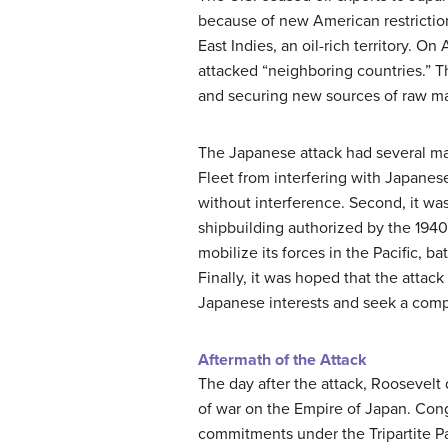
because of new American restrictio
East Indies, an oil-rich territory. O
attacked “neighboring countries.” T
and securing new sources of raw mat
The Japanese attack had several majo
Fleet from interfering with Japane
without interference. Second, it was
shipbuilding authorized by the 1940 
mobilize its forces in the Pacific, 
Finally, it was hoped that the att
Japanese interests and seek a com
Aftermath of the Attack
The day after the attack, Roosevelt 
of war on the Empire of Japan. Cong
commitments under the Tripartite Pa