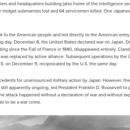
 piers and headquarters building (also home of the intelligence s
five midget submarines lost and 64 servicemen killed. One Japane
 to the American people and led directly to the American entry in
ng day, December 8, the United States declared war on Japan. D
ing since the Fall of France in 1940, disappeared entirely. Cland
l) was replaced by active alliance. Subsequent operations by th
U.S. on December 11, reciprocated by the U.S. the same day.
cedents for unannounced military action by Japan. However, the 
 still apparently ongoing, led President Franklin D. Roosevelt to
the attack happened without a declaration of war and without expl
ls to be a war crime.