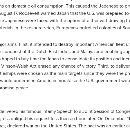
ns on domestic oil consumption. This caused the Japanese to pr
n August 17, Roosevelt warned Japan that the U.S. was prepared to 
he Japanese were faced with the option of either withdrawing fr
erials in the resource-rich, European-controlled colonies of Sou
r aims. First, it intended to destroy important American fleet un
se conquest of the Dutch East Indies and Malaya and enabling Ja
 hoped to buy time for Japan to consolidate its position and incr
Vinson-Walsh Act erased any chance of victory. Third, to deliver 
battleships were chosen as the main targets since they were the pr
ack would undermine American morale so the U.S. government wou
promise peace.
delivered his famous Infamy Speech to a Joint Session of Congres
ress obliged his request less than an hour later. On December 11
ct, declared war on the United States. The pact was an earlier 