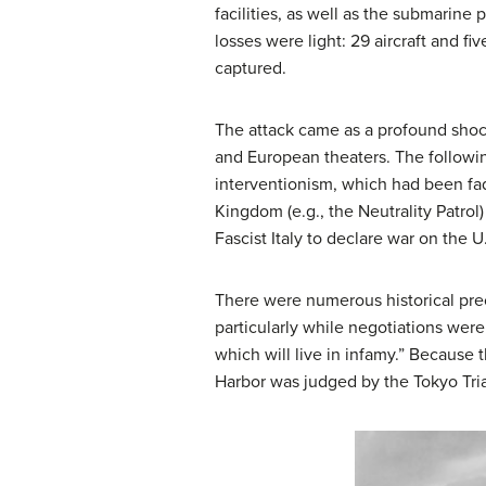
facilities, as well as the submarine
losses were light: 29 aircraft and 
captured.
The attack came as a profound shock
and European theaters. The followi
interventionism, which had been fad
Kingdom (e.g., the Neutrality Patro
Fascist Italy to declare war on the 
There were numerous historical pre
particularly while negotiations were
which will live in infamy.” Because 
Harbor was judged by the Tokyo Tria