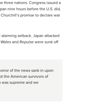
the three nations. Congress issued a
pan nine hours before the U.S. did,
 Churchill’s promise to declare war
he alarming setback. Japan attacked
f Wales
and
Repulse
were sunk off
 horror of the news sank in upon
pt the American survivors of
pan was supreme and we