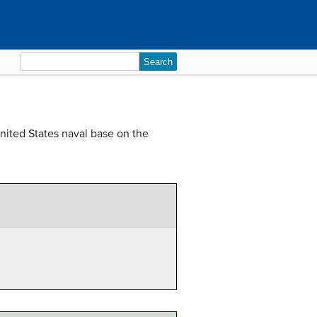
Search
for:
United States naval base on the