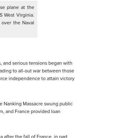
se plane at the
S West Virginia.
 over the Naval
, and serious tensions began with
ading to all-out war between those
ource independence to attain victory
the Nanking Massacre swung public
om, and France provided loan
after the fall of France, in part