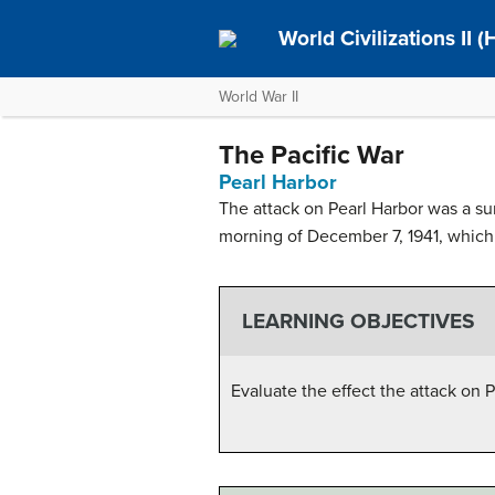
World Civilizations II 
World War II
The Pacific War
Pearl Harbor
The attack on Pearl Harbor was a sur
morning of December 7, 1941, which l
LEARNING OBJECTIVES
Evaluate the effect the attack on