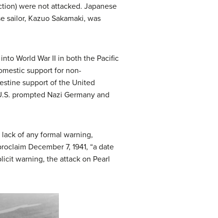
ection) were not attacked. Japanese
se sailor, Kazuo Sakamaki, was
to World War II in both the Pacific
omestic support for non-
estine support of the United
e U.S. prompted Nazi Germany and
lack of any formal warning,
 proclaim December 7, 1941, “a date
icit warning, the attack on Pearl