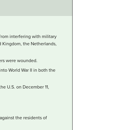
rom interfering with military
ed Kingdom, the Netherlands,
thers were wounded.
nto World War II in both the
the U.S. on December 11,
gainst the residents of