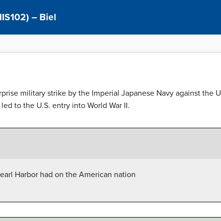
(HIS102) – Biel
prise military strike by the Imperial Japanese Navy against the 
ed to the U.S. entry into World War II.
 Pearl Harbor had on the American nation