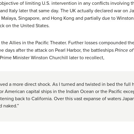
bjective of limiting U.S. intervention in any conflicts involving 
and Italy later that same day. The UK actually declared war on Ja
n Malaya, Singapore, and Hong Kong and partially due to Winston
ck on the United States.
ll the Allies in the Pacific Theater. Further losses compounded t
ee days after the attack on Pearl Harbor, the battleships
Prince o
Prime Minister Winston Churchill later to recollect,
eived a more direct shock. As I turned and twisted in bed the full
or American capital ships in the Indian Ocean or the Pacific exce
tening back to California. Over this vast expanse of waters Ja
d naked.”