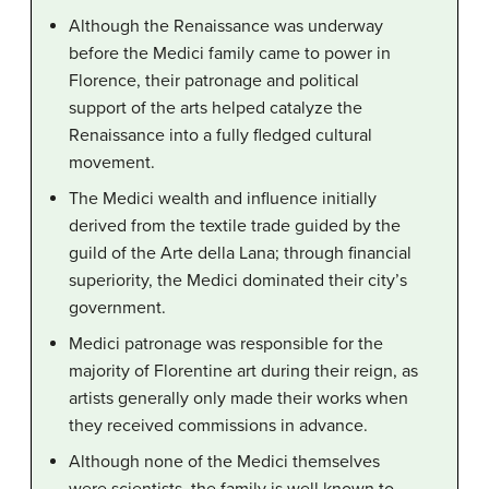
Although the Renaissance was underway
before the Medici family came to power in
Florence, their patronage and political
support of the arts helped catalyze the
Renaissance into a fully fledged cultural
movement.
The Medici wealth and influence initially
derived from the textile trade guided by the
guild of the Arte della Lana; through financial
superiority, the Medici dominated their city’s
government.
Medici patronage was responsible for the
majority of Florentine art during their reign, as
artists generally only made their works when
they received commissions in advance.
Although none of the Medici themselves