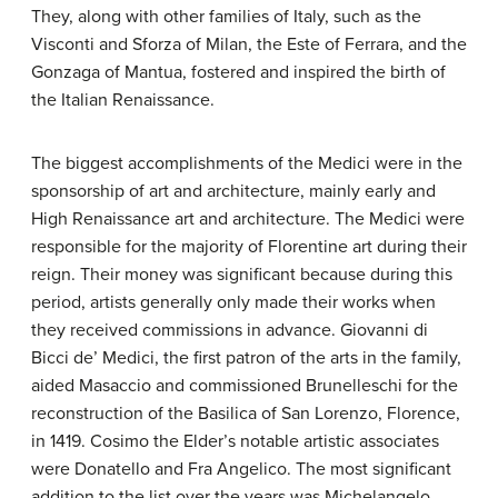
They, along with other families of Italy, such as the
Visconti and Sforza of Milan, the Este of Ferrara, and the
Gonzaga of Mantua, fostered and inspired the birth of
the Italian Renaissance.
The biggest accomplishments of the Medici were in the
sponsorship of art and architecture, mainly early and
High Renaissance art and architecture. The Medici were
responsible for the majority of Florentine art during their
reign. Their money was significant because during this
period, artists generally only made their works when
they received commissions in advance. Giovanni di
Bicci de’ Medici, the first patron of the arts in the family,
aided Masaccio and commissioned Brunelleschi for the
reconstruction of the Basilica of San Lorenzo, Florence,
in 1419. Cosimo the Elder’s notable artistic associates
were Donatello and Fra Angelico. The most significant
addition to the list over the years was Michelangelo