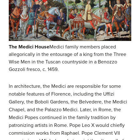
The Medici House
Medici family members placed
allegorically in the entourage of a king from the Three
Wise Men in the Tuscan countryside in a Benozzo
Gozzoli fresco, c. 1459.
In architecture, the Medici are responsible for some
notable features of Florence, including the Uffizi
Gallery, the Boboli Gardens, the Belvedere, the Medici
Chapel, and the Palazzo Medici. Later, in Rome, the
Medici Popes continued in the family tradition by
patronizing artists in Rome. Pope Leo X would chiefly
commission works from Raphael. Pope Clement VII