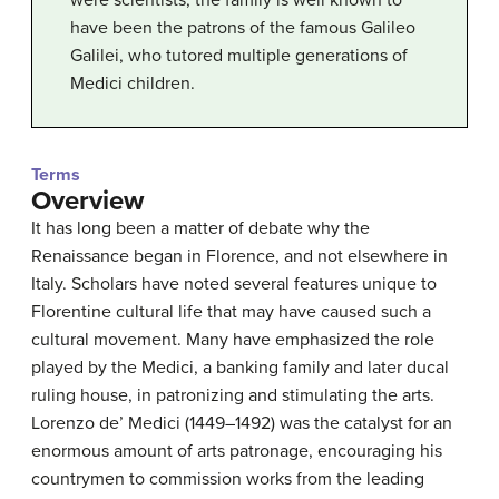
were scientists, the family is well known to
have been the patrons of the famous Galileo
Galilei, who tutored multiple generations of
Medici children.
Terms
Overview
It has long been a matter of debate why the
Renaissance began in Florence, and not elsewhere in
Italy. Scholars have noted several features unique to
Florentine cultural life that may have caused such a
cultural movement. Many have emphasized the role
played by the Medici, a banking family and later ducal
ruling house, in patronizing and stimulating the arts.
Lorenzo de’ Medici (1449–1492) was the catalyst for an
enormous amount of arts patronage, encouraging his
countrymen to commission works from the leading