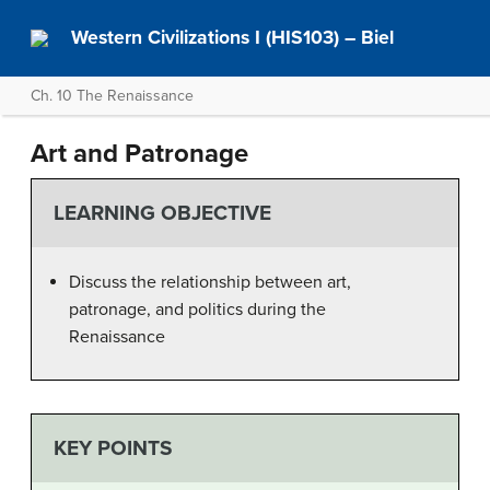
Western Civilizations I (HIS103) – Biel
Ch. 10 The Renaissance
Art and Patronage
LEARNING OBJECTIVE
Discuss the relationship between art,
patronage, and politics during the
Renaissance
KEY POINTS