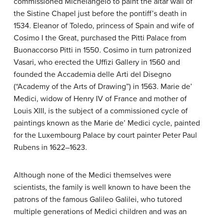
commissioned Michelangelo to paint the altar wall of
the Sistine Chapel just before the pontiff’s death in
1534. Eleanor of Toledo, princess of Spain and wife of
Cosimo I the Great, purchased the Pitti Palace from
Buonaccorso Pitti in 1550. Cosimo in turn patronized
Vasari, who erected the Uffizi Gallery in 1560 and
founded the Accademia delle Arti del Disegno
(“Academy of the Arts of Drawing”) in 1563. Marie de’
Medici, widow of Henry IV of France and mother of
Louis XIII, is the subject of a commissioned cycle of
paintings known as the Marie de’ Medici cycle, painted
for the Luxembourg Palace by court painter Peter Paul
Rubens in 1622–1623.
Although none of the Medici themselves were
scientists, the family is well known to have been the
patrons of the famous Galileo Galilei, who tutored
multiple generations of Medici children and was an