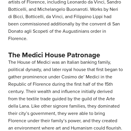
artists of Florence, including Leonardo da Vinci, Sandro
Botticelli, and Michelangelo Buonarroti. Works by Neri
di Bicci, Botticelli, da Vinci, and Filippino Lippi had
been commissioned additionally by the convent di San
Donato agli Scopeti of the Augustinians order in
Florence.
The Medici House Patronage
The House of Medici was an Italian banking family,
political dynasty, and later royal house that first began to
gather prominence under Cosimo de’ Medici in the
Republic of Florence during the first half of the 15th
century. Their wealth and influence initially derived
from the textile trade guided by the guild of the Arte
della Lana. Like other signore families, they dominated
their city’s government, they were able to bring
Florence under their family’s power, and they created
an environment where art and Humanism could flourish.