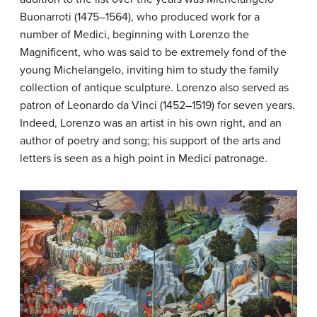
Buonarroti (1475–1564), who produced work for a
number of Medici, beginning with Lorenzo the
Magnificent, who was said to be extremely fond of the
young Michelangelo, inviting him to study the family
collection of antique sculpture. Lorenzo also served as
patron of Leonardo da Vinci (1452–1519) for seven years.
Indeed, Lorenzo was an artist in his own right, and an
author of poetry and song; his support of the arts and
letters is seen as a high point in Medici patronage.