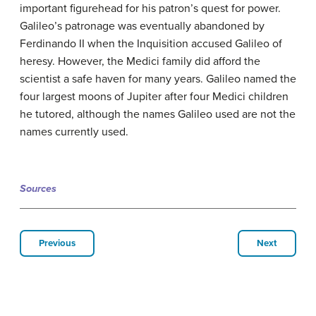
important figurehead for his patron’s quest for power.
Galileo’s patronage was eventually abandoned by
Ferdinando II when the Inquisition accused Galileo of
heresy. However, the Medici family did afford the
scientist a safe haven for many years. Galileo named the
four largest moons of Jupiter after four Medici children
he tutored, although the names Galileo used are not the
names currently used.
Sources
Previous
Next